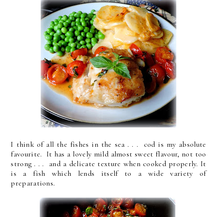
I think of all the fishes in the sea . . . cod is my absolute
favourite. It has a lovely mild almost sweet flavour, not too
strong . . . and a delicate texture when cooked properly. It
is a fish which lends itself to a wide variety of
preparations.