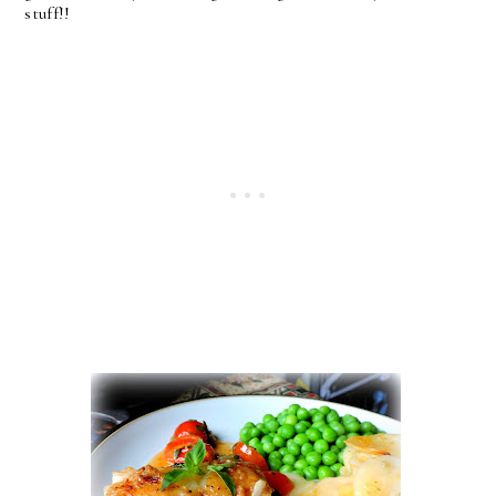
stuff!!