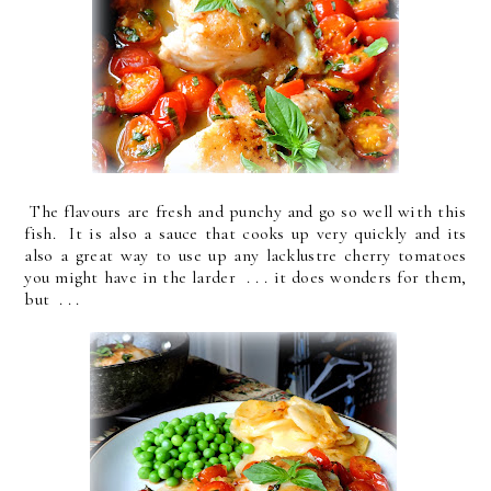
The flavours are fresh and punchy and go so well with this
fish. It is also a sauce that cooks up very quickly and its
also a great way to use up any lacklustre cherry tomatoes
you might have in the larder . . . it does wonders for them,
but . . .