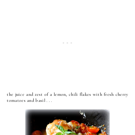
the juice and zest of a lemon, chili flakes with fresh cherry
tomatoes and basil . . .