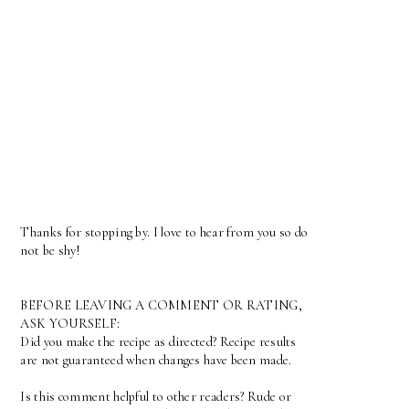
Thanks for stopping by. I love to hear from you so do
not be shy!
BEFORE LEAVING A COMMENT OR RATING,
ASK YOURSELF:
Did you make the recipe as directed? Recipe results
are not guaranteed when changes have been made.
Is this comment helpful to other readers? Rude or