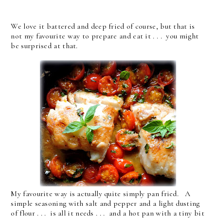
We love it battered and deep fried of course, but that is
not my favourite way to prepare and eat it . . . you might
be surprised at that.
My favourite way is actually quite simply pan fried. A
simple seasoning with salt and pepper and a light dusting
of flour . . . is all it needs . . . and a hot pan with a tiny bit