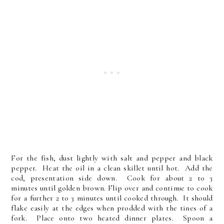
For the fish, dust lightly with salt and pepper and black
pepper. Heat the oil in a clean skillet until hot. Add the
cod, presentation side down. Cook for about 2 to 3
minutes until golden brown. Flip over and continue to cook
for a further 2 to 3 minutes until cooked through. It should
flake easily at the edges when prodded with the tines of a
fork. Place onto two heated dinner plates. Spoon a