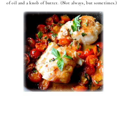
of oil and a knob of butter. (Not always, but sometimes.)