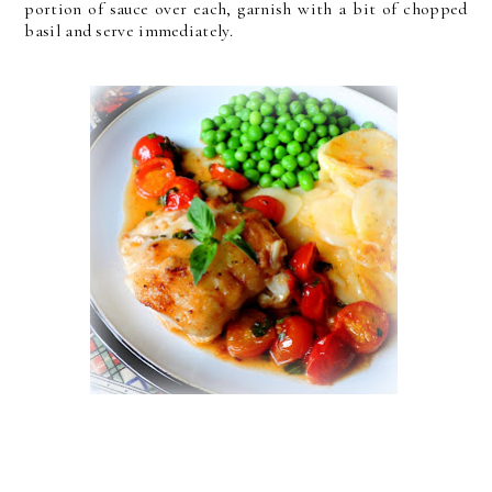
portion of sauce over each, garnish with a bit of chopped
basil and serve immediately.