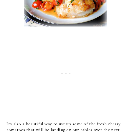
Its also a beautiful way to use up some of the fresh cherry
tomatoes that will be landing on our tables over the next