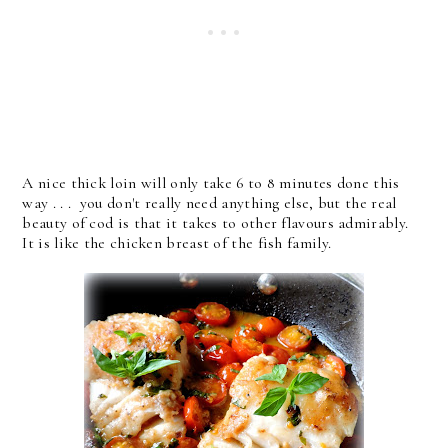
A nice thick loin will only take 6 to 8 minutes done this
way . . . you don't really need anything else, but the real
beauty of cod is that it takes to other flavours admirably.
It is like the chicken breast of the fish family.