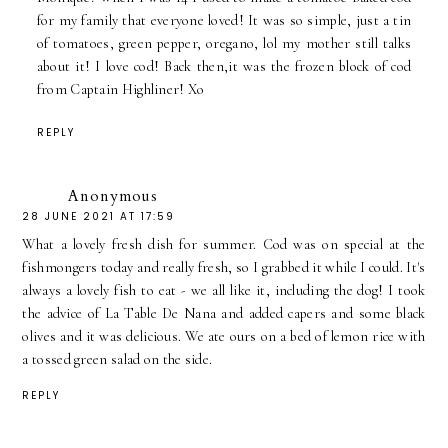
for my family that everyone loved! It was so simple, just a tin
of tomatoes, green pepper, oregano, lol my mother still talks
about it! I love cod! Back then,it was the frozen block of cod
from Captain Highliner! Xo
REPLY
Anonymous
28 JUNE 2021 AT 17:59
What a lovely fresh dish for summer. Cod was on special at the
fishmongers today and really fresh, so I grabbed it while I could. It's
always a lovely fish to eat - we all like it, including the dog! I took
the advice of La Table De Nana and added capers and some black
olives and it was delicious. We ate ours on a bed of lemon rice with
a tossed green salad on the side.
REPLY