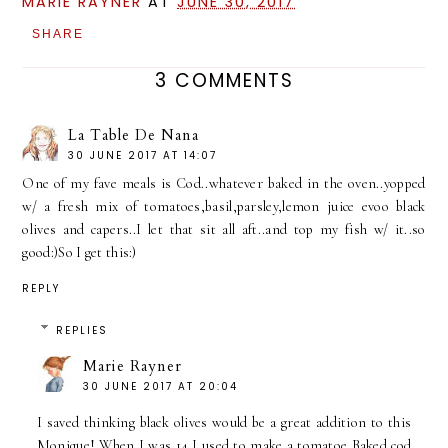
MARIE RAYNER
AT
JUNE 30, 2017
SHARE
3 COMMENTS
La Table De Nana
30 JUNE 2017 AT 14:07
One of my fave meals is Cod..whatever baked in the oven..yopped
w/ a fresh mix of tomatoes,basil,parsley,lemon juice evoo black
olives and capers..I let that sit all aft..and top my fish w/ it..so
good:)So I get this:)
REPLY
REPLIES
Marie Rayner
30 JUNE 2017 AT 20:04
I saved thinking black olives would be a great addition to this
Monique! When I was 14 I used to make a tomatoe Baked cod