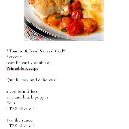
*Tomato & Basil Sauced Cod*
Serves 2
(can be easily doubled)
Printable Recipe
Quick, easy and delicious!
2 cod loin fillets
salt and black pepper
flour
1 TBS olive oil
For the sauce:
1 TBS olive oil