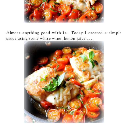
Almost anything goed with it. Today I created a simple
sauce using some white wine, lemon juice . . .