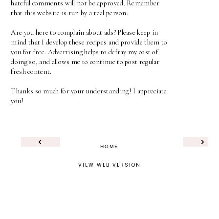
hateful comments will not be approved. Remember
that this website is run by a real person.
Are you here to complain about ads? Please keep in
mind that I develop these recipes and provide them to
you for free. Advertising helps to defray my cost of
doing so, and allows me to continue to post regular
fresh content.
Thanks so much for your understanding! I appreciate
you!
‹
›
HOME
VIEW WEB VERSION