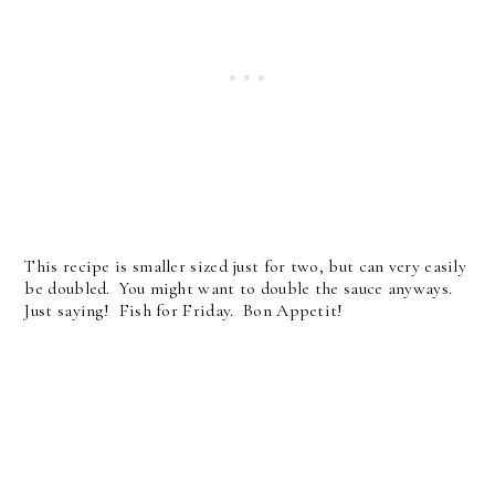
This recipe is smaller sized just for two, but can very easily
be doubled. You might want to double the sauce anyways.
Just saying! Fish for Friday. Bon Appetit!