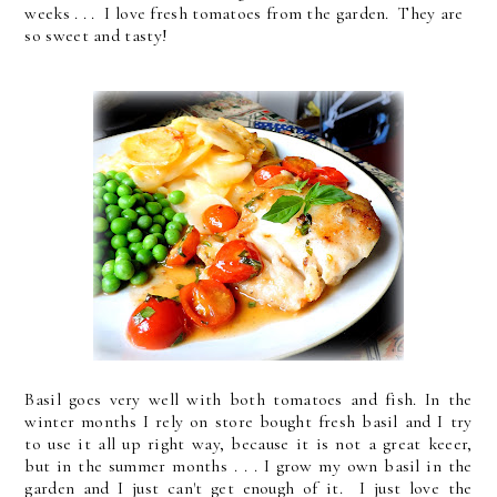
weeks . . . I love fresh tomatoes from the garden. They are
so sweet and tasty!
Basil goes very well with both tomatoes and fish. In the
winter months I rely on store bought fresh basil and I try
to use it all up right way, because it is not a great keeer,
but in the summer months . . . I grow my own basil in the
garden and I just can't get enough of it. I just love the