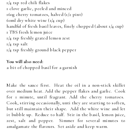
1/4 tsp red chili flakes
1 clove garlic, peeled and minced
160g cherry tomatoes, halved (1/2 pint)
60ml dry white wine (1/4 cup)
handful of fresh basil leaves, finely chopped (about 1/4 cup)
1 TBS fresh lemon juice
1/4 tsp freshly grated lemon zest
1/4 tsp salt
1/4 tsp freshly ground black pepper
You will also need:
a bit of chopped basil for a garnish
Make the sauce first. Heat the oil in a non-stick skillet
over medium heat. Add the pepper flakes and garlic. Cook
for 1 minute, until fragrant. Add the cherry tomatoes.
Cook, stirring occasionally, unti they are starting to soften,
but still maintain their shape. Add the white wine and let
it bubble up. Reduce to half. Stir in the basil, lemon juice,
zest, salt and pepper. Simmer for several minutes to
amalgamate the flavours. Set aside and keep warm.