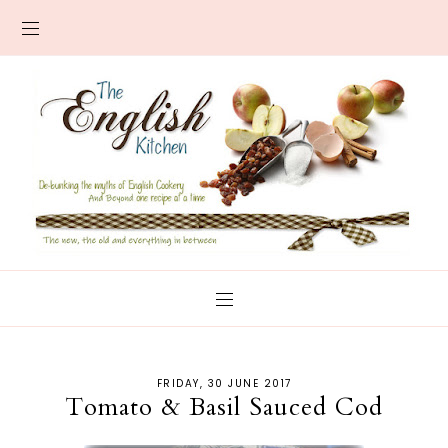
FRIDAY, 30 JUNE 2017
Tomato & Basil Sauced Cod