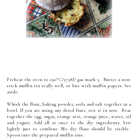
Preheat the oven to 190*C/3758f/ gas mark 5. Butter a non-
stick muffin tin really well, or line with muffin papers. Set
aside.
Whisk the flour, baking powder, soda and salt together in a
bowl. If you are using any dried fruit, stir it in now. Beat
together the egg, sugar, orange zest, orange juice, water, oil
and yogurt. Add all at once to the dry ingredients. Stir
lightly just to combine. No dry flour should be visible.
Spoon into the prepared muffin tins.