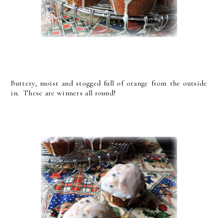
Buttery, moist and stogged full of orange from the outside
in. These are winners all round!