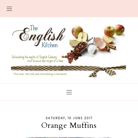
SATURDAY, 10 JUNE 2017
Orange Muffins