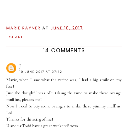
MARIE RAYNER
AT
JUNE 10, 2017
SHARE
14 COMMENTS
J
10 JUNE 2017 AT 07:42
Marie, when I saw what the recipe was, I had a big smile on my
face!
Just the thoughfulness of u taking the time to make these orange
muffins, pleases me!
Now I need to buy some oranges to make these yummy muffins.
Lol.
Thanks for thinking of me!
U and ur Todd have a great weekend! xoxo