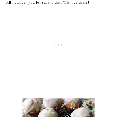
All I can tell you for sure is that WE love these!