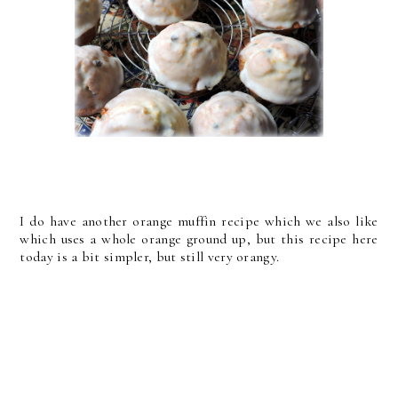
I do have another orange muffin recipe which we also like
which uses a whole orange ground up, but this recipe here
today is a bit simpler, but still very orangy.