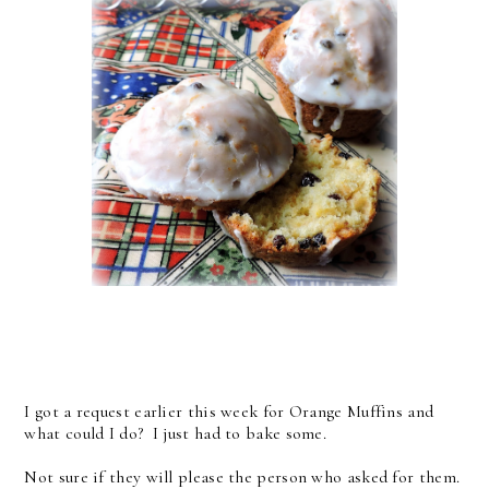
I got a request earlier this week for Orange Muffins and
what could I do? I just had to bake some.
Not sure if they will please the person who asked for them.