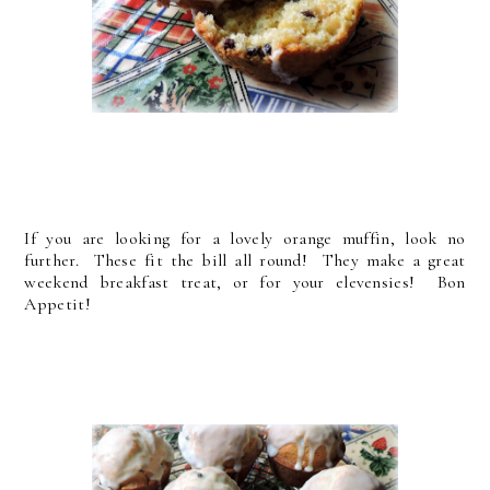
If you are looking for a lovely orange muffin, look no
further. These fit the bill all round! They make a great
weekend breakfast treat, or for your elevensies! Bon
Appetit!