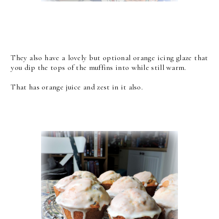
They also have a lovely but optional orange icing glaze that
you dip the tops of the muffins into while still warm.
That has orange juice and zest in it also.