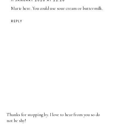
11 JANUARY 2026 AT 22:26
Marie here. You could use sour cream or buttermilk.
REPLY
Thanks for stopping by. I love to hear from you so do
not be shy!