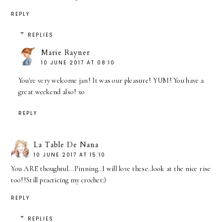
REPLY
REPLIES
Marie Rayner
10 JUNE 2017 AT 08:10
You're very welcome jan! It was our pleasure! YUM! You have a
great weekend also! xo
REPLY
La Table De Nana
10 JUNE 2017 AT 15:10
You ARE thoughtul...Pinning..I will love these..look at the nice rise
too!!Still practicing my crochet:)
REPLY
REPLIES