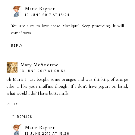
Marie Rayner
10 JUNE 2017 AT 15:24
You are sure to love these Monique! Keep practicing. It will
come! xoxo
REPLY
Mary McAndrew
13 JUNE 2017 AT 09:54
oh Marie I just bought some oranges and was thinking of orange
cake...I like your muffins though! If I don't have yogurt on hand,
what would I do? I have buttermilk.
REPLY
REPLIES
Marie Rayner
13 JUNE 2017 AT 15:26