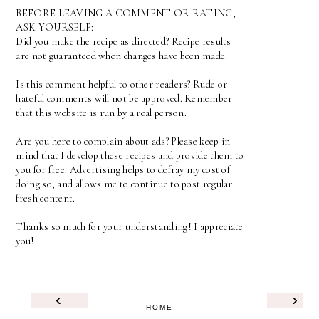
BEFORE LEAVING A COMMENT OR RATING,
ASK YOURSELF:
Did you make the recipe as directed? Recipe results
are not guaranteed when changes have been made.
Is this comment helpful to other readers? Rude or
hateful comments will not be approved. Remember
that this website is run by a real person.
Are you here to complain about ads? Please keep in
mind that I develop these recipes and provide them to
you for free. Advertising helps to defray my cost of
doing so, and allows me to continue to post regular
fresh content.
Thanks so much for your understanding! I appreciate
you!
‹
›
HOME