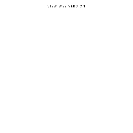
VIEW WEB VERSION