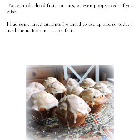
You can add dried fruit, or nuts, or even poppy seeds if you
wish.
I had some dried currants I wanted to use up and so today I
used them. Mmmm . . . perfect.