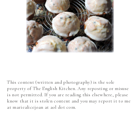
This content (written and photography) is the sole
property of The English Kitchen. Any reposting or misuse
is not permitted. If you are reading this elsewhere, please
know that it is stolen content and you may report it to me
at mariealicejoan at aol dot com.