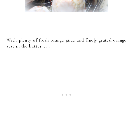
With plenty of fresh orange juice and finely grated orange
zest in the batter . . .