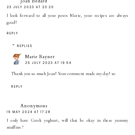
Joan Bédard
23 JULY 2023 AT 23:20
I look forward to all your posts Marie, your recipes are always
good!
REPLY
REPLIES
Marie Rayner
25 JULY 2023 AT 19:54
Thank you so much Joan! Your comment made my day! xo
REPLY
Anonymous
19 MAY 2024 AT 17:28
I only have Greek yoghurt, will that be okay in these yummy
muffins ?