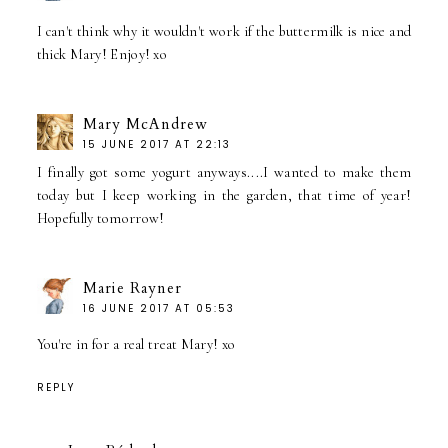
I can't think why it wouldn't work if the buttermilk is nice and
thick Mary! Enjoy! xo
Mary McAndrew
15 JUNE 2017 AT 22:13
I finally got some yogurt anyways....I wanted to make them
today but I keep working in the garden, that time of year!
Hopefully tomorrow!
Marie Rayner
16 JUNE 2017 AT 05:53
You're in for a real treat Mary! xo
REPLY