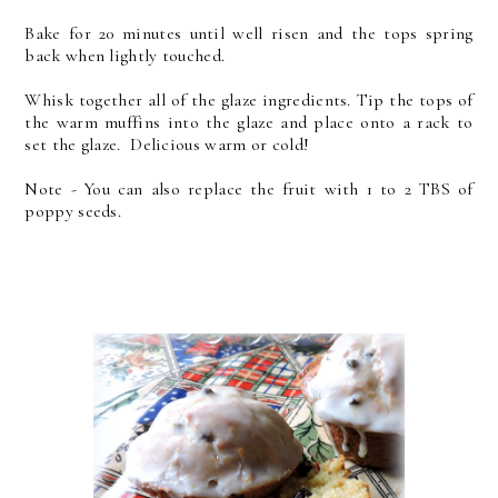
Bake for 20 minutes until well risen and the tops spring
back when lightly touched.
Whisk together all of the glaze ingredients. Tip the tops of
the warm muffins into the glaze and place onto a rack to
set the glaze. Delicious warm or cold!
Note - You can also replace the fruit with 1 to 2 TBS of
poppy seeds.