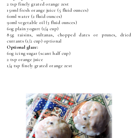
2 tsp finely grated orange zest
150ml fresh orange juice (5 fluid ounces)
60ml water (2 fluid ounces)
90ml vegetable oil (3 fluid ounces)
60g plain yogurt (1/4 cup)
85g raisins, sultanas, chopped dates or prunes, dried
currants (1/2 cup) optional
Optional glaze:
60g icing sugar (scant half cup)
2 tsp orange juice
1/4 tsp finely grated orange zest