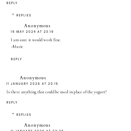
REPLY
REPLIES
Anonymous
19 MAY 2024 AT 23:19
I am sure it would work fine.
~Marie
REPLY
Anonymous
11 JANUARY 2026 AT 20:15
Is there anything that could be used in place of the yogurt?
REPLY
REPLIES
Anonymous