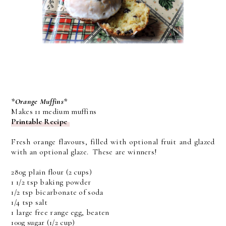
*Orange Muffins*
Makes 11 medium muffins
Printable Recipe
Fresh orange flavours, filled with optional fruit and glazed
with an optional glaze. These are winners!
280g plain flour (2 cups)
1 1/2 tsp baking powder
1/2 tsp bicarbonate of soda
1/4 tsp salt
1 large free range egg, beaten
100g sugar (1/2 cup)