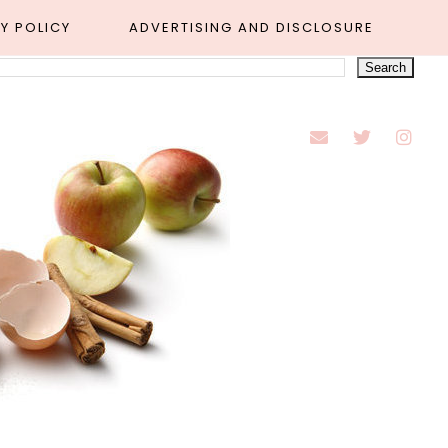
Y POLICY
ADVERTISING AND DISCLOSURE