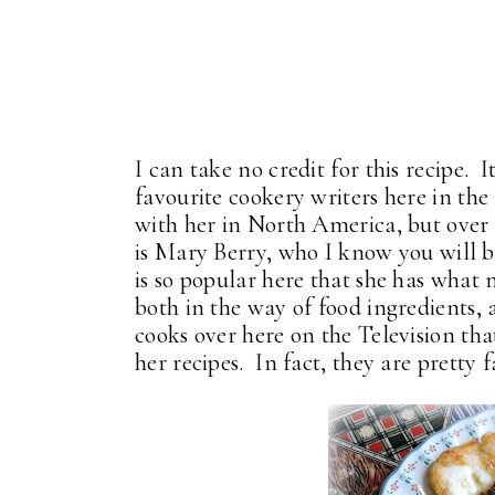
I can take no credit for this recipe.
favourite cookery writers here in th
with her in North America, but over h
is Mary Berry, who I know you will b
is so popular here that she has what 
both in the way of food ingredients, 
cooks over here on the Television tha
her recipes. In fact, they are pretty f