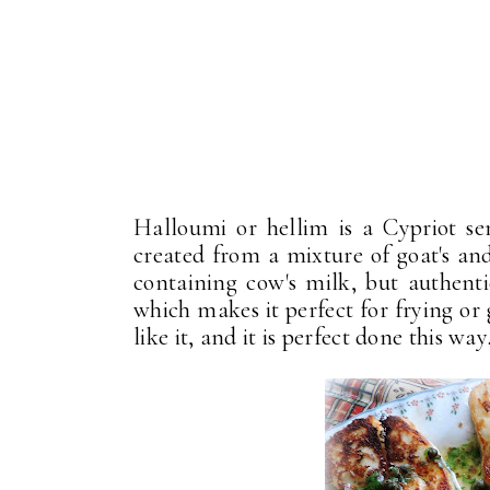
Halloumi or hellim is a Cypriot s
created from a mixture of goat's and
containing cow's milk, but authenti
which makes it perfect for frying or g
like it, and it is perfect done this way