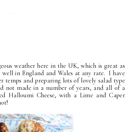
eous weather here in the UK, which is great as
m, well in England and Wales at any rate. I have
 temps and preparing lots of lovely salad type
had not made in a number of years, and all of a
ried Halloumi Cheese, with a Lime and Caper
not!