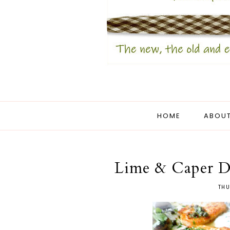
HOME
ABOUT
Lime & Caper D
THU