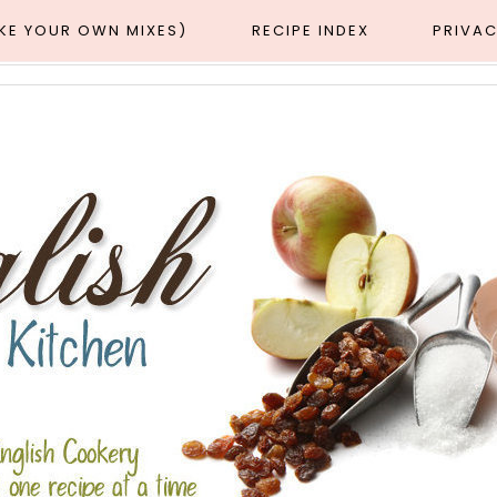
AKE YOUR OWN MIXES)
RECIPE INDEX
PRIVAC