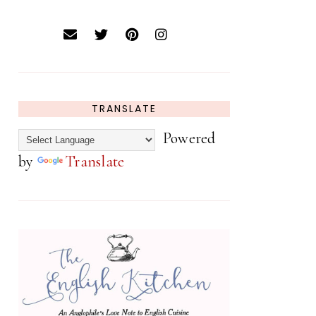
TRANSLATE
Powered
by
Translate