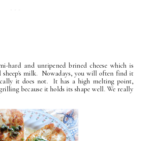
emi-hard and unripened brined cheese which is
 sheep's milk. Nowadays, you will often find it
cally it does not. It has a high melting point,
rilling because it holds its shape well. We really
.