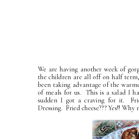
We are having another week of gorg
the children are all off on half ter
been taking advantage of the warmer
of meals for us. This is a salad I 
sudden I got a craving for it. F
Dressing. Fried cheese??? Yes!! Why 