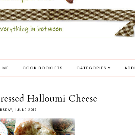
 ME
COOK BOOKLETS
CATEGORIES
ADD
ressed Halloumi Cheese
RSDAY, 1 JUNE 2017