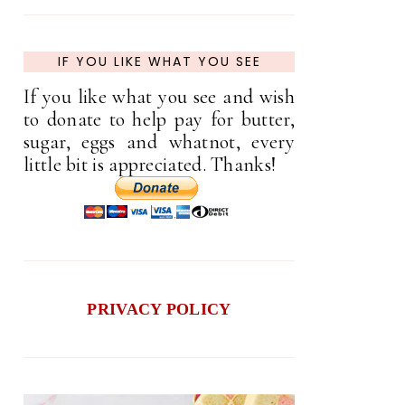
IF YOU LIKE WHAT YOU SEE
If you like what you see and wish
to donate to help pay for butter,
sugar, eggs and whatnot, every
little bit is appreciated. Thanks!
PRIVACY POLICY