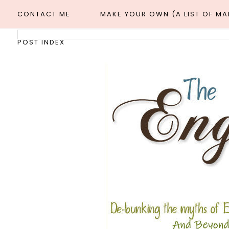
CONTACT ME
MAKE YOUR OWN (A LIST OF M
POST INDEX