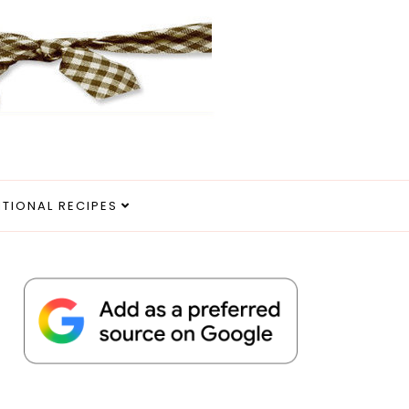
ITIONAL RECIPES