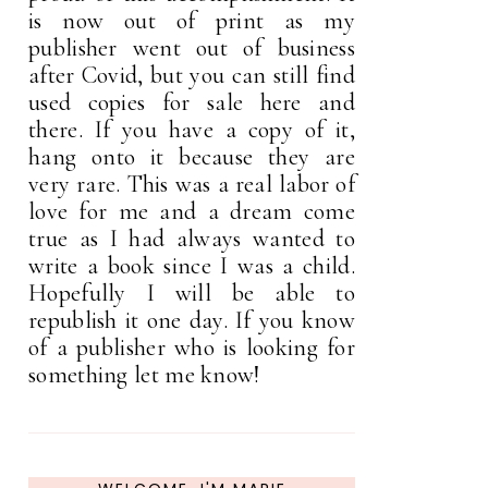
is now out of print as my
publisher went out of business
after Covid, but you can still find
used copies for sale here and
there. If you have a copy of it,
hang onto it because they are
very rare. This was a real labor of
love for me and a dream come
true as I had always wanted to
write a book since I was a child.
Hopefully I will be able to
republish it one day. If you know
of a publisher who is looking for
something let me know!