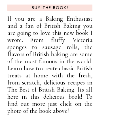
BUY THE BOOK!
If you are a Baking Enthusiast
and a fan of British Baking you
are going to love this new book I
wrote. From fluffy Victoria
sponges to sausage rolls, the
flavors of British baking are some
of the most famous in the world.
Learn how to create classic British
treats at home with the fresh,
from-scratch, delicious recipes in
The Best of British Baking. Its all
here in this delicious book! To
find out more just click on the
photo of the book above!