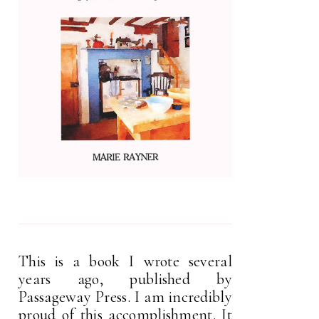
This is a book I wrote several
years ago, published by
Passageway Press. I am incredibly
proud of this accomplishment. It