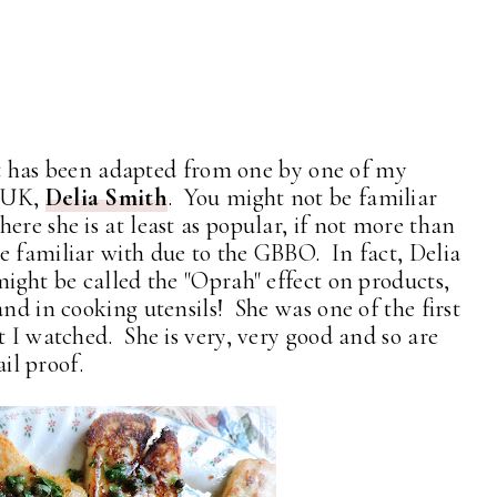
 It has been adapted from one by one of my
e UK,
Delia Smith
. You might not be familiar
ere she is at least as popular, if not more than
e familiar with due to the GBBO. In fact, Delia
might be called the "Oprah" effect on products,
and in cooking utensils! She was one of the first
t I watched. She is very, very good and so are
ail proof.