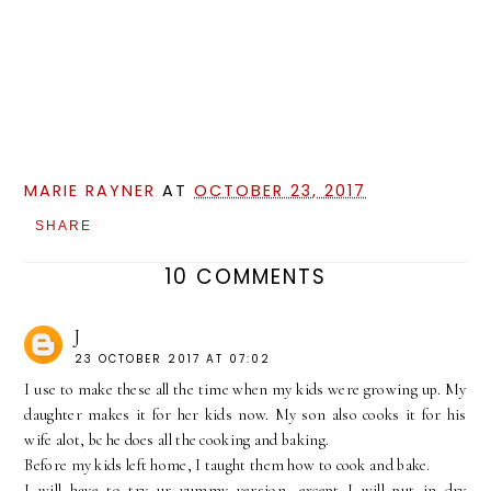
MARIE RAYNER
AT
OCTOBER 23, 2017
SHARE
10 COMMENTS
J
23 OCTOBER 2017 AT 07:02
I use to make these all the time when my kids were growing up. My
daughter makes it for her kids now. My son also cooks it for his
wife alot, bc he does all the cooking and baking.
Before my kids left home, I taught them how to cook and bake.
I will have to try ur yummy version, except I will put in dry