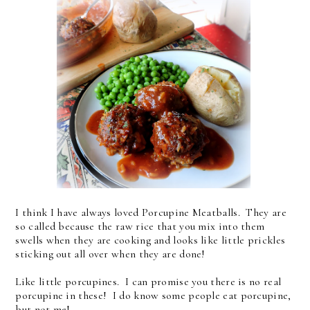
I think I have always loved Porcupine Meatballs. They are
so called because the raw rice that you mix into them
swells when they are cooking and looks like little prickles
sticking out all over when they are done!
Like little porcupines. I can promise you there is no real
porcupine in these! I do know some people eat porcupine,
but not me!