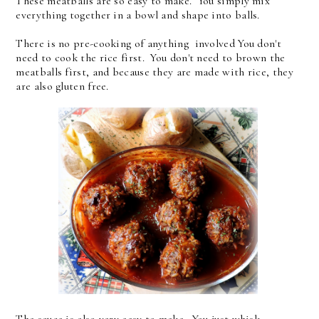
These meatballs are so easy to make. You simply mix
everything together in a bowl and shape into balls.
There is no pre-cooking of anything involved You don't
need to cook the rice first. You don't need to brown the
meatballs first, and because they are made with rice, they
are also gluten free.