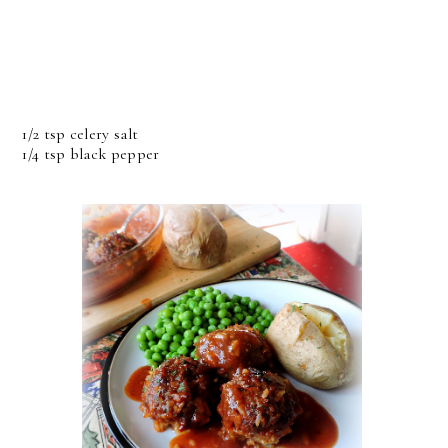
1/2 tsp celery salt
1/4 tsp black pepper