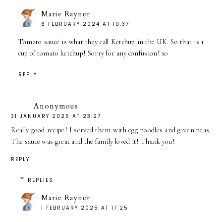
Marie Rayner
6 FEBRUARY 2024 AT 10:37
Tomato sauce is what they call Ketchup in the UK. So that is 1
cup of tomato ketchup! Sorry for any confusion! xo
REPLY
Anonymous
31 JANUARY 2025 AT 23:27
Really good recipe! I served them with egg noodles and green peas.
The sauce was great and the family loved it! Thank you!
REPLY
REPLIES
Marie Rayner
1 FEBRUARY 2025 AT 17:25