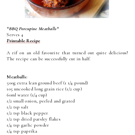
*BBQ Porcupine Meatballs*
Serves 4
Printable Recipe
A rif on an old favourite that turned out quite delicious!
The recipe can be successfully cut in half.
Meatballs:
500g extra lean ground beef (1 1/4 pound)
105 uncooked long grain rice (1/2 cup)
60ml water (1/4 cup)
1/2 small onion, peeled and grated
1/2 tsp salt
1/2 tsp black pepper
1/2 tsp dried parsley flakes
1/4 tsp garlic powder
1/4 tsp paprika