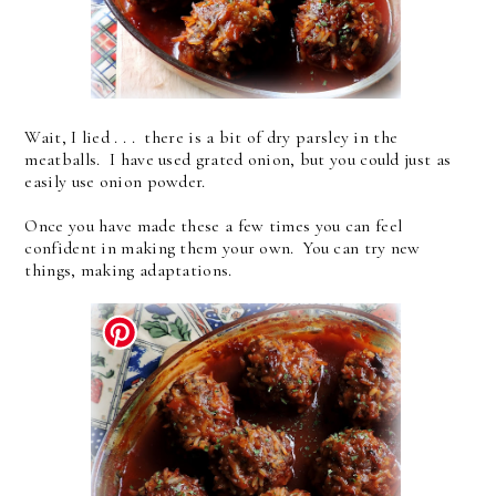
Wait, I lied . . . there is a bit of dry parsley in the
meatballs. I have used grated onion, but you could just as
easily use onion powder.
Once you have made these a few times you can feel
confident in making them your own. You can try new
things, making adaptations.