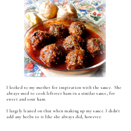
I looked to my mother for inspiration with the sauce. She
always used to cook leftover ham in a similar sauce, for
sweet and sour ham.
I largely leaned on that when making up my sauce. I didn't
add any herbs to it like she always did, however.