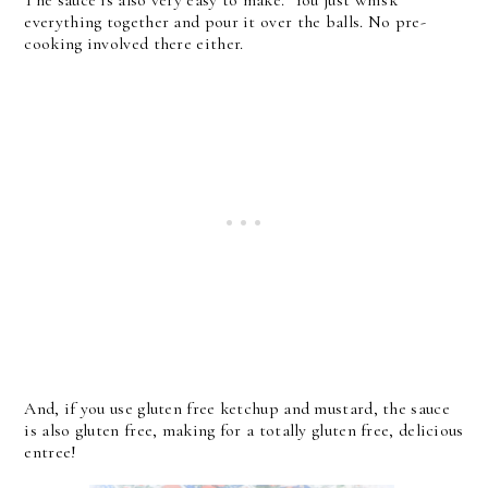
The sauce is also very easy to make. You just whisk
everything together and pour it over the balls. No pre-
cooking involved there either.
And, if you use gluten free ketchup and mustard, the sauce
is also gluten free, making for a totally gluten free, delicious
entree!