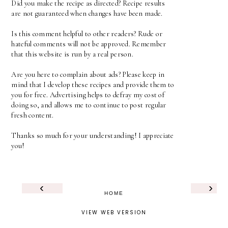
Did you make the recipe as directed? Recipe results
are not guaranteed when changes have been made.
Is this comment helpful to other readers? Rude or
hateful comments will not be approved. Remember
that this website is run by a real person.
Are you here to complain about ads? Please keep in
mind that I develop these recipes and provide them to
you for free. Advertising helps to defray my cost of
doing so, and allows me to continue to post regular
fresh content.
Thanks so much for your understanding! I appreciate
you!
‹
›
HOME
VIEW WEB VERSION