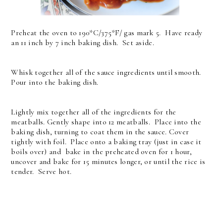
Preheat the oven to 190*C/375*F/ gas mark 5. Have ready
an 11 inch by 7 inch baking dish. Set aside.
Whisk together all of the sauce ingredients until smooth.
Pour into the baking dish.
Lightly mix together all of the ingredients for the
meatballs. Gently shape into 12 meatballs. Place into the
baking dish, turning to coat them in the sauce. Cover
tightly with foil. Place onto a baking tray (just in case it
boils over) and bake in the preheated oven for 1 hour,
uncover and bake for 15 minutes longer, or until the rice is
tender. Serve hot.