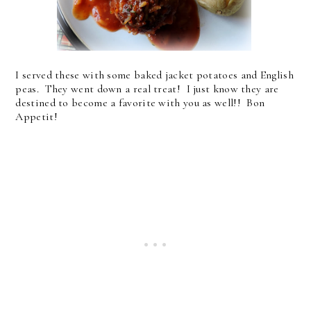
I served these with some baked jacket potatoes and English
peas. They went down a real treat! I just know they are
destined to become a favorite with you as well!! Bon
Appetit!