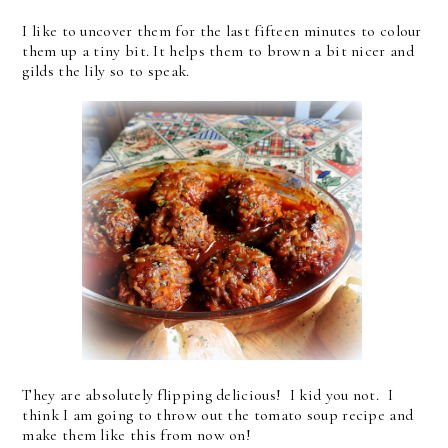
I like to uncover them for the last fifteen minutes to colour
them up a tiny bit. It helps them to brown a bit nicer and
gilds the lily so to speak.
They are absolutely flipping delicious! I kid you not. I
think I am going to throw out the tomato soup recipe and
make them like this from now on!