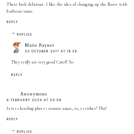
These look delicious. I like the idea of changing up the flavor with
barbecue sauce.
REPLY
REPLIES
Marie Rayner
23 OCTOBER 2017 AT 18:36
They really are very good Carol! Xo
REPLY
Anonymous
6 FEBRUARY 2024 AT 00:38
Is it 1 c ketchup plus 1 c tomato sauce, or, 1 c either? Thx!
REPLY
REPLIES