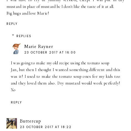
mustard in place of mustard bc I don't like the taste of it at all.
Big hugs and love Marie!
REPLY
REPLIES
Marie Rayner
23 OCTOBER 2017 AT 16:00
I was going to make my old recipe using the tomato soup
Jan, but then I thought I wanted something different and this
was it! I used to make the tomato soup ones for my kids too
and they loved them also. Dry mustard would work perfectly!
Xo
REPLY
Buttercup
23 OCTOBER 2017 AT 18:22