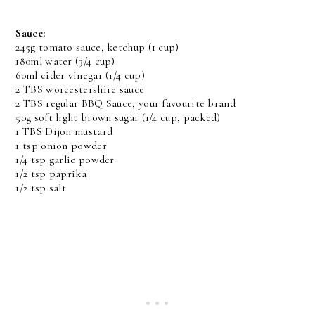
Sauce:
245g tomato sauce, ketchup (1 cup)
180ml water (3/4 cup)
60ml cider vinegar (1/4 cup)
2 TBS worcestershire sauce
2 TBS regular BBQ Sauce, your favourite brand
50g soft light brown sugar (1/4 cup, packed)
1 TBS Dijon mustard
1 tsp onion powder
1/4 tsp garlic powder
1/2 tsp paprika
1/2 tsp salt