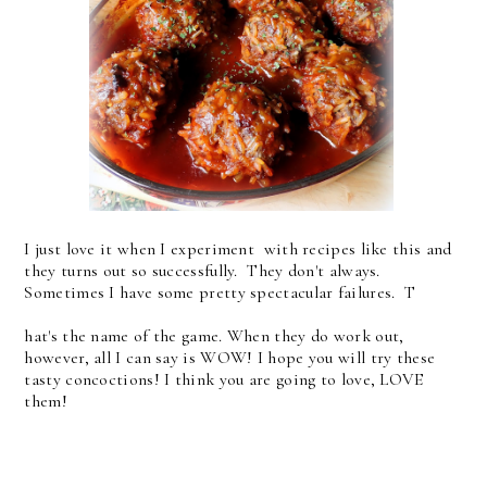
I just love it when I experiment with recipes like this and
they turns out so successfully. They don't always.
Sometimes I have some pretty spectacular failures. T
hat's the name of the game. When they do work out,
however, all I can say is WOW! I hope you will try these
tasty concoctions! I think you are going to love, LOVE
them!