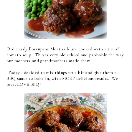
Ordinarily Porcupine Meatballs are cooked with a tin of
tomato soup. This is very old school and probably the way
our mothers and grandmothers made them.
Today I decided to mix things up a bit and give them a
BBQ sauce to bake in, with MOST delicious results. We
love, LOVE BBQ!