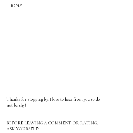
REPLY
Thanks for stopping by. I love to hear from you so do
not be shy!
BEFORE LEAVING A COMMENT OR RATING,
ASK YOURSELF: