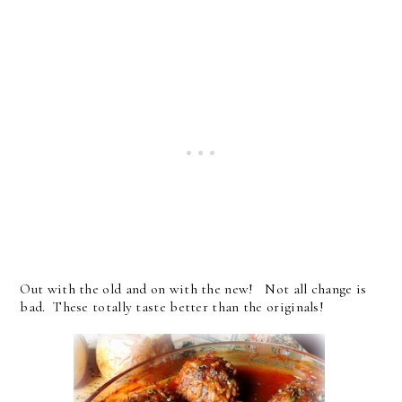
Out with the old and on with the new! Not all change is
bad. These totally taste better than the originals!