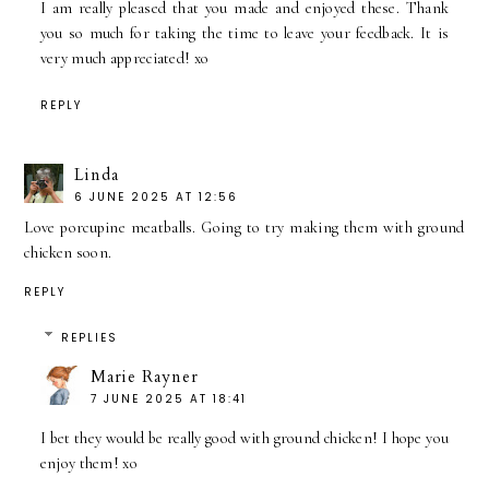
I am really pleased that you made and enjoyed these. Thank
you so much for taking the time to leave your feedback. It is
very much appreciated! xo
REPLY
Linda
6 JUNE 2025 AT 12:56
Love porcupine meatballs. Going to try making them with ground
chicken soon.
REPLY
REPLIES
Marie Rayner
7 JUNE 2025 AT 18:41
I bet they would be really good with ground chicken! I hope you
enjoy them! xo