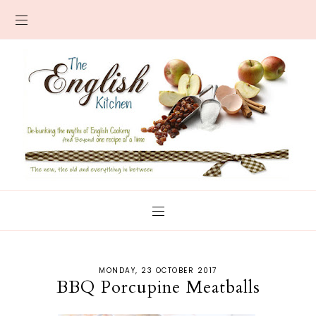
MONDAY, 23 OCTOBER 2017
BBQ Porcupine Meatballs