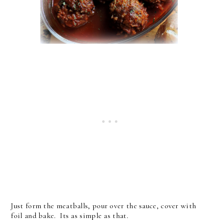
Just form the meatballs, pour over the sauce, cover with
foil and bake. Its as simple as that.