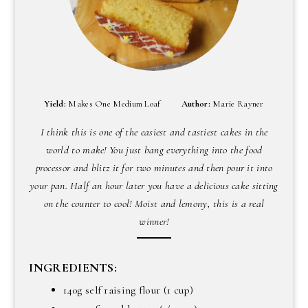
Yield:
Makes One Medium Loaf
Author:
Marie Rayner
I think this is one of the easiest and tastiest cakes in the
world to make! You just bang everything into the food
processor and blitz it for two minutes and then pour it into
your pan. Half an hour later you have a delicious cake sitting
on the counter to cool! Moist and lemony, this is a real
winner!
INGREDIENTS:
140g self raising flour (1 cup)