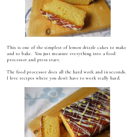
This is one of the simplest of lemon drizzle cakes to make
and to bake. You just measure everything into a food
processor and press start.
The food processor does all the hard work and in seconds.
I love recipes where you don't have to work really hard.