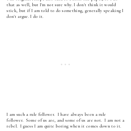
that as well, but I'm not sure why. I don't think it would
stick, but if I am told to do something, generally speaking I
don't argue. I do it.
I am such a rule follower. I have always been a rule
follower. Some of us are, and some of us are not. I am not a
rebel. I guess I am quite boring when it comes down to it.