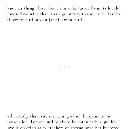
Another thing I love about this cake (aside from its lovely
lemon flavour) is that it is a great way to use up the last bit
of lemon curd in your jar of lemon curd.
Admittedly that isn't something which happens in my
house a lot. Lemon curd tends to be eaten rather quickly. I
love it on crisp salty crackers or spread onto hot buttered