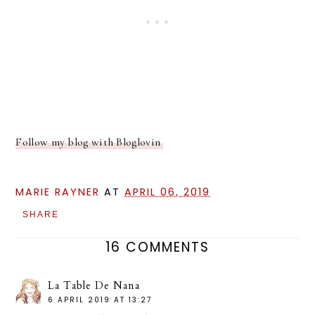
Follow my blog with Bloglovin
MARIE RAYNER
AT
APRIL 06, 2019
SHARE
16 COMMENTS
La Table De Nana
6 APRIL 2019 AT 13:27