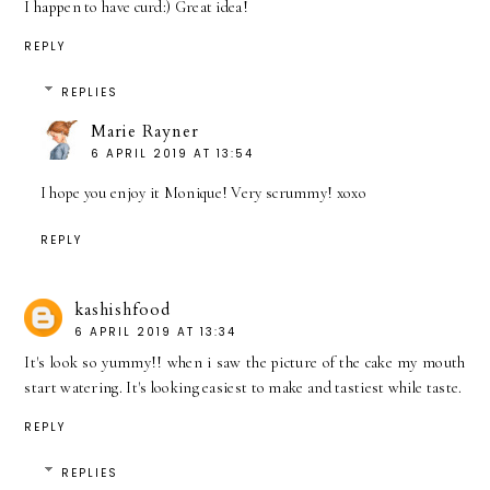
I happen to have curd:) Great idea!
REPLY
REPLIES
Marie Rayner
6 APRIL 2019 AT 13:54
I hope you enjoy it Monique! Very scrummy! xoxo
REPLY
kashishfood
6 APRIL 2019 AT 13:34
It's look so yummy!! when i saw the picture of the cake my mouth
start watering. It's looking easiest to make and tastiest while taste.
REPLY
REPLIES