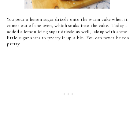
You pour a lemon sugar drizzle onto the warm cake when it
comes out of the oven, which soaks into the cake. Today I
added a lemon icing sugar drizzle as well, along with some
little sugar stars to pretty it up a bit. You can never be too
pretty.