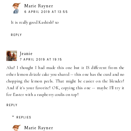
Marie Rayner
6 APRIL 2019 AT 13:55
It is really good Kashish! xo
REPLY
Jeanie
7 APRIL 2019 AT 19:15
Aha! I thought I had made this one but it IS different from the
other lemon drizzle cake you shared -- this one has the curd and no
chopping the lemon peels. That might be easier on the blender!
And if it's your favorite! OK, copying this one -- maybe I'll try it
for Easter with a raspberry coulis on top!
REPLY
REPLIES
Marie Rayner