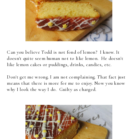
Can you believe Todd is not fond of lemon? I know. It
doesn't quite seem human not to like lemon. He doesn't
like lemon cakes or puddings, drinks, candies, etc.
Don't get me wrong. I am not complaining. That fact just
means that there is more for me to enjoy. Now you know
why I look the way I do. Guilty as charged.