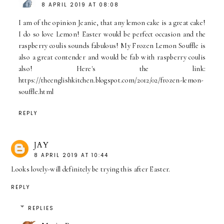
8 APRIL 2019 AT 08:08
I am of the opinion Jeanie, that any lemon cake is a great cake!
I do so love Lemon! Easter would be perfect occasion and the
raspberry coulis sounds fabulous! My Frozen Lemon Souffle is
also a great contender and would be fab with raspberry coulis
also! Here's the link:
https://theenglishkitchen.blogspot.com/2012/02/frozen-lemon-
souffle.html
REPLY
JAY
8 APRIL 2019 AT 10:44
Looks lovely-will definitely be trying this after Easter.
REPLY
REPLIES