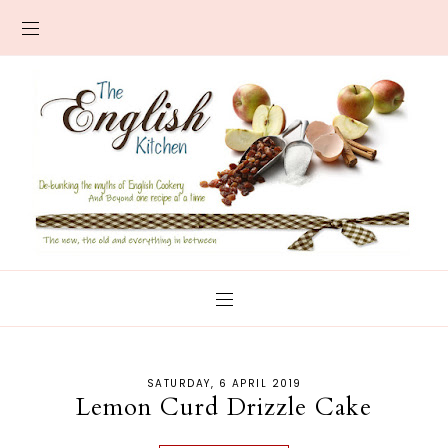
SATURDAY, 6 APRIL 2019
Lemon Curd Drizzle Cake