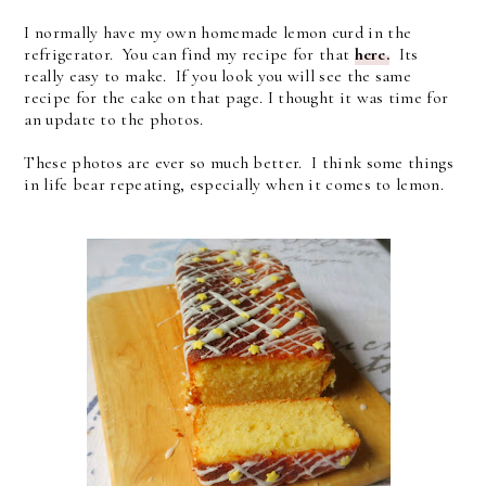
I normally have my own homemade lemon curd in the
refrigerator. You can find my recipe for that
here.
Its
really easy to make. If you look you will see the same
recipe for the cake on that page. I thought it was time for
an update to the photos.
These photos are ever so much better. I think some things
in life bear repeating, especially when it comes to lemon.