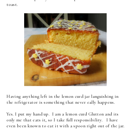
toast.
Having anything left in the lemon curd jar languishing in
the refrigerator is something that never eally happens.
Yes. I put my hand up. I am a lemon curd Glutton and its
only me that eats it, so I take full responsibility. I have
even been known to eat it with a spoon right out of the jar.