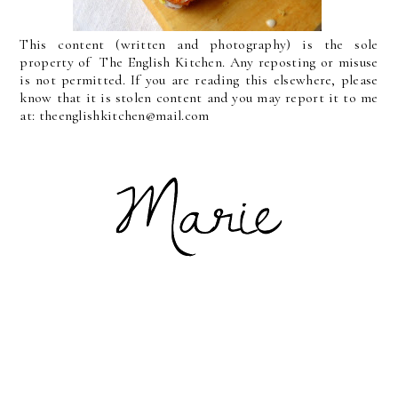
This content (written and photography) is the sole
property of The English Kitchen. Any reposting or misuse
is not permitted. If you are reading this elsewhere, please
know that it is stolen content and you may report it to me
at: theenglishkitchen@mail.com