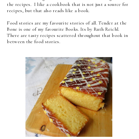
the recipes. I like a cookbook that is not just a source for
recipes, but that also reads like a book.
Food stories are my favourite stories of all. Tender at the
Bone is one of my favourite Books. Its by Ruth Reichl.
There are tasty recipes scattered throughout that book in
between the food stories.