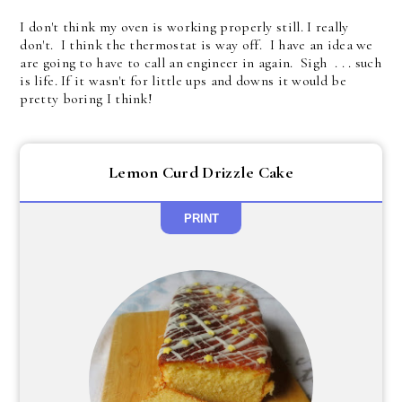
I don't think my oven is working properly still. I really
don't. I think the thermostat is way off. I have an idea we
are going to have to call an engineer in again. Sigh . . . such
is life. If it wasn't for little ups and downs it would be
pretty boring I think!
Lemon Curd Drizzle Cake
PRINT