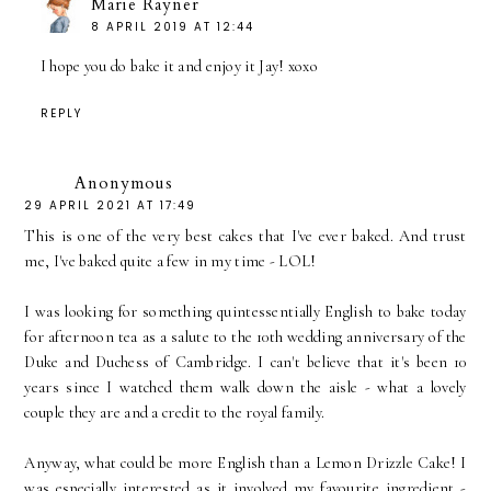
Marie Rayner
8 APRIL 2019 AT 12:44
I hope you do bake it and enjoy it Jay! xoxo
REPLY
Anonymous
29 APRIL 2021 AT 17:49
This is one of the very best cakes that I've ever baked. And trust
me, I've baked quite a few in my time - LOL!
I was looking for something quintessentially English to bake today
for afternoon tea as a salute to the 10th wedding anniversary of the
Duke and Duchess of Cambridge. I can't believe that it's been 10
years since I watched them walk down the aisle - what a lovely
couple they are and a credit to the royal family.
Anyway, what could be more English than a Lemon Drizzle Cake! I
was especially interested as it involved my favourite ingredient -