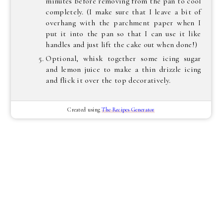
minutes before removing from the pan to cool
completely. (I make sure that I leave a bit of
overhang with the parchment paper when I
put it into the pan so that I can use it like
handles and just lift the cake out when done!)
Optional, whisk together some icing sugar
and lemon juice to make a thin drizzle icing
and flick it over the top decoratively.
Created using
The Recipes Generator