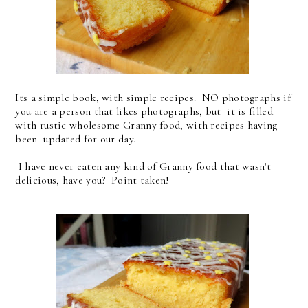
Its a simple book, with simple recipes. NO photographs if
you are a person that likes photographs, but it is filled
with rustic wholesome Granny food, with recipes having
been updated for our day.
I have never eaten any kind of Granny food that wasn't
delicious, have you? Point taken!