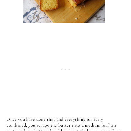
Once you have done that and everything is nicely
combined, you scrape the batter into a medium loaf tin