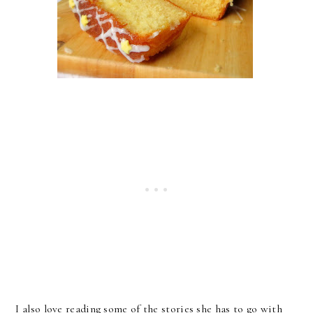
I also love reading some of the stories she has to go with