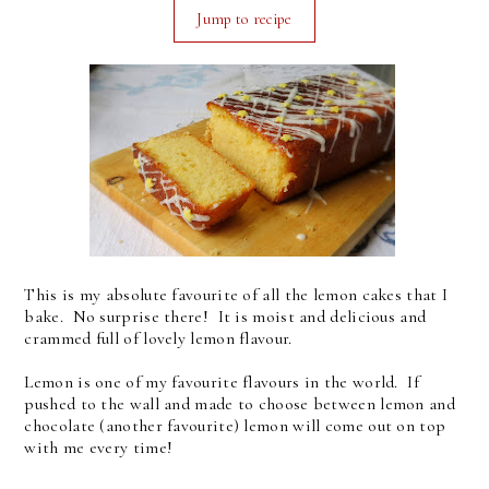
Jump to recipe
This is my absolute favourite of all the lemon cakes that I
bake. No surprise there! It is moist and delicious and
crammed full of lovely lemon flavour.
Lemon is one of my favourite flavours in the world. If
pushed to the wall and made to choose between lemon and
chocolate (another favourite) lemon will come out on top
with me every time!