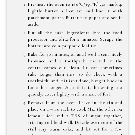
Pre-heat the oven to 180*C/350*F/ gas mark 4.
Lightly butter a loaf tin and line it with
parchment paper. Butter the paper and set it
aside.
Put all the cake ingredients into the food
processor and blitz for 2 minutes. Scrape the
batter into your prepared loaf tin.
Bake for 30 minutes, or until well risen, nicely
browned and a toothpick inserted in the
centre comes out clean. (It can sometimes
take longer than this, so do check with a
toothpick, and if it isn't done, bang it back in
for a bit longer. Also if it is browning too
quickly, cover lightly with a sheet of foil.
Remove from the oven. Leave in the tin and
place on a wire rack to cool. Mix the other 1/2
lemon juice and 2 TBS of sugar together,
stirring to blend well. Drizzle over top of the
still very warm cake, and let set for a few