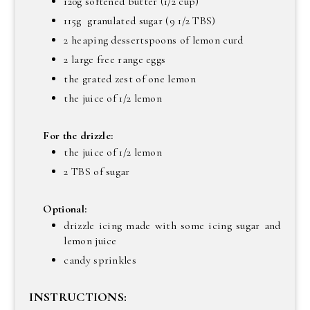
120g softened butter (1/2 cup)
115g granulated sugar (9 1/2 TBS)
2 heaping dessertspoons of lemon curd
2 large free range eggs
the grated zest of one lemon
the juice of 1/2 lemon
For the drizzle:
the juice of 1/2 lemon
2 TBS of sugar
Optional:
drizzle icing made with some icing sugar and
lemon juice
candy sprinkles
INSTRUCTIONS: