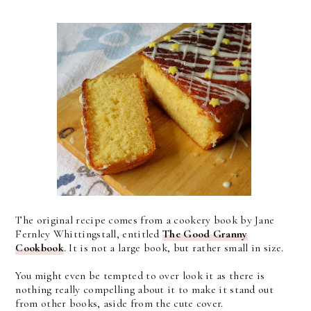
The original recipe comes from a cookery book by Jane
Fernley Whittingstall, entitled
The Good Granny
Cookbook
. It is not a large book, but rather small in size.
You might even be tempted to over look it as there is
nothing really compelling about it to make it stand out
from other books, aside from the cute cover.