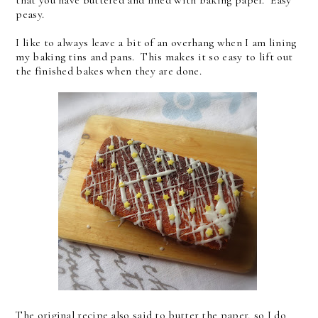
that you have buttered and lined with baking paper. Easy
peasy.
I like to always leave a bit of an overhang when I am lining
my baking tins and pans. This makes it so easy to lift out
the finished bakes when they are done.
The original recipe also said to butter the paper, so I do