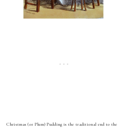
Christmas (or Plum) Pudding is the traditional end to the