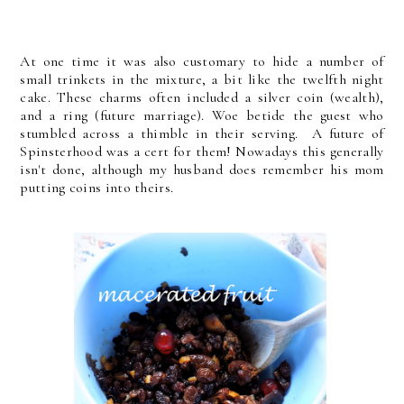
At one time it was also customary to hide a number of
small trinkets in the mixture, a bit like the twelfth night
cake. These charms often included a silver coin (wealth),
and a ring (future marriage). Woe betide the guest who
stumbled across a thimble in their serving. A future of
Spinsterhood was a cert for them! Nowadays this generally
isn't done, although my husband does remember his mom
putting coins into theirs.