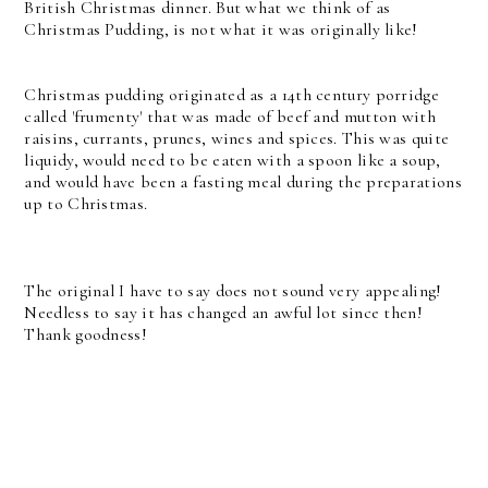
British Christmas dinner. But what we think of as
Christmas Pudding, is not what it was originally like!
Christmas pudding originated as a 14th century porridge
called 'frumenty' that was made of beef and mutton with
raisins, currants, prunes, wines and spices. This was quite
liquidy, would need to be eaten with a spoon like a soup,
and would have been a fasting meal during the preparations
up to Christmas.
The original I have to say does not sound very appealing!
Needless to say it has changed an awful lot since then!
Thank goodness!