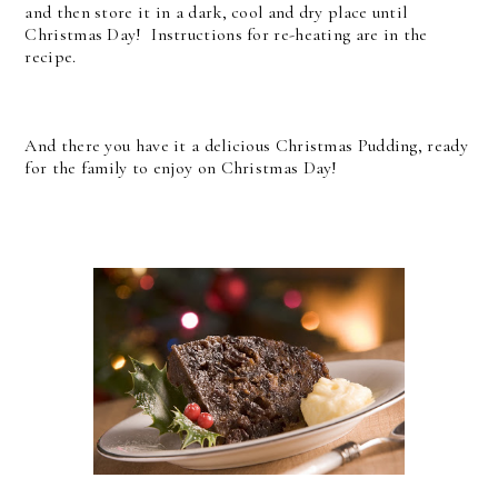
and then store it in a dark, cool and dry place until
Christmas Day! Instructions for re-heating are in the
recipe.
And there you have it a delicious Christmas Pudding, ready
for the family to enjoy on Christmas Day!