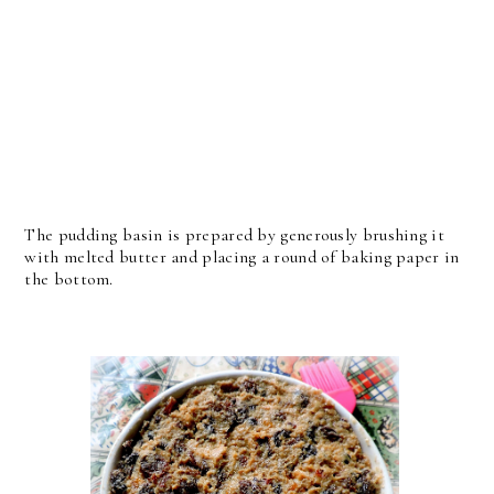
The pudding basin is prepared by generously brushing it
with melted butter and placing a round of baking paper in
the bottom.