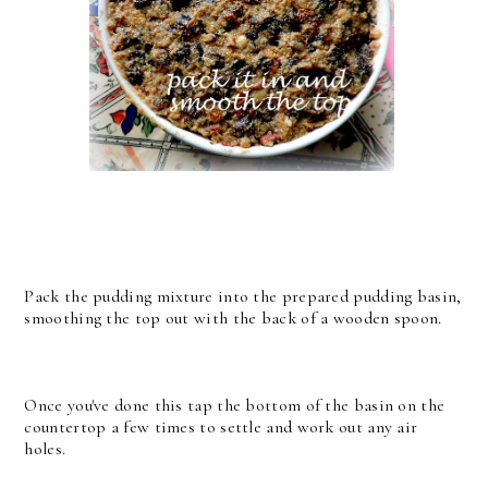
Pack the pudding mixture into the prepared pudding basin,
smoothing the top out with the back of a wooden spoon.
Once you've done this tap the bottom of the basin on the
countertop a few times to settle and work out any air
holes.