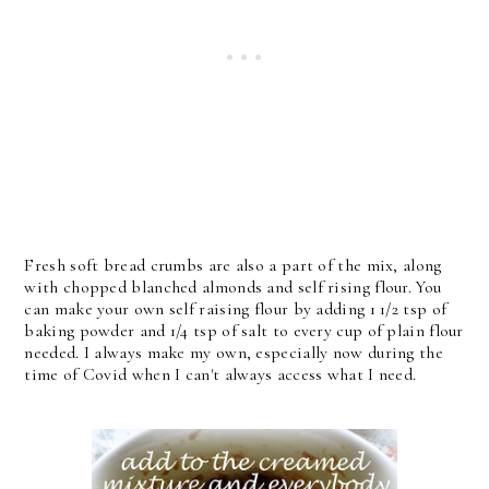
Fresh soft bread crumbs are also a part of the mix, along
with chopped blanched almonds and self rising flour. You
can make your own self raising flour by adding 1 1/2 tsp of
baking powder and 1/4 tsp of salt to every cup of plain flour
needed. I always make my own, especially now during the
time of Covid when I can't always access what I need.