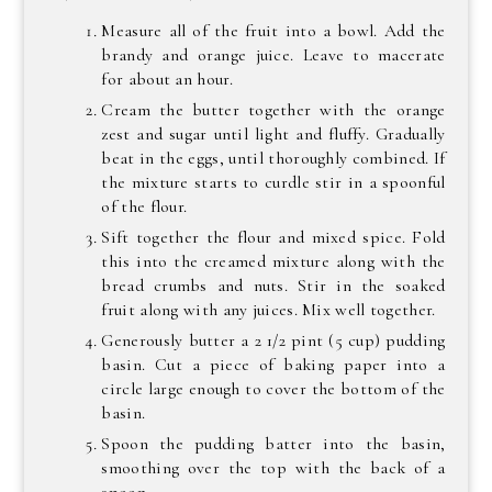
Measure all of the fruit into a bowl. Add the
brandy and orange juice. Leave to macerate
for about an hour.
Cream the butter together with the orange
zest and sugar until light and fluffy. Gradually
beat in the eggs, until thoroughly combined. If
the mixture starts to curdle stir in a spoonful
of the flour.
Sift together the flour and mixed spice. Fold
this into the creamed mixture along with the
bread crumbs and nuts. Stir in the soaked
fruit along with any juices. Mix well together.
Generously butter a 2 1/2 pint (5 cup) pudding
basin. Cut a piece of baking paper into a
circle large enough to cover the bottom of the
basin.
Spoon the pudding batter into the basin,
smoothing over the top with the back of a
spoon.