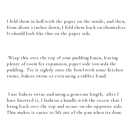
I fold them in half with the paper on the inside, and then,
from about 2 inches down, I fold them back on themselves.
It should look like this on the paper side.
Wrap this over the top of your pudding basin, leaving
plenty of room for expansion, paper side towards the
pudding. Tie it tightly onto the bowl with some kitchen
twine, bakers twine or even using a rubber band.
I use bakers twine and using a generous length, after I
have knotted it, I fashion a handle with the excess that I
bring back over the top and secure on the opposite side.
This makes it easier to lift out of the pan when its done.