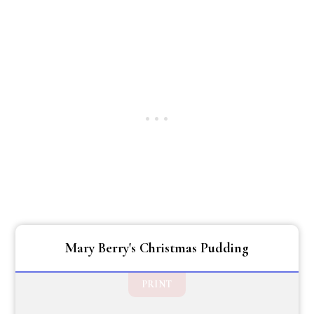
Mary Berry's Christmas Pudding
PRINT