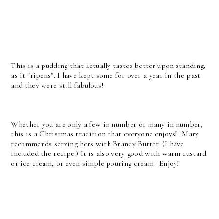
This is a pudding that actually tastes better upon standing,
as it "ripens". I have kept some for over a year in the past
and they were still fabulous!
Whether you are only a few in number or many in number,
this is a Christmas tradition that everyone enjoys! Mary
recommends serving hers with Brandy Butter. (I have
included the recipe.) It is also very good with warm custard
or ice cream, or even simple pouring cream. Enjoy!