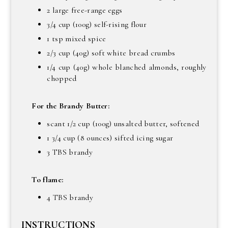
2 large free-range eggs
3/4 cup (100g) self-rising flour
1 tsp mixed spice
2/3 cup (40g) soft white bread crumbs
1/4 cup (40g) whole blanched almonds, roughly
chopped
For the Brandy Butter:
scant 1/2 cup (100g) unsalted butter, softened
1 3/4 cup (8 ounces) sifted icing sugar
3 TBS brandy
To flame:
4 TBS brandy
INSTRUCTIONS