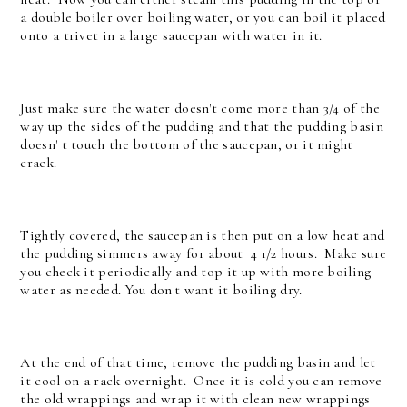
a double boiler over boiling water, or you can boil it placed
onto a trivet in a large saucepan with water in it.
Just make sure the water doesn't come more than 3/4 of the
way up the sides of the pudding and that the pudding basin
doesn' t touch the bottom of the saucepan, or it might
crack.
Tightly covered, the saucepan is then put on a low heat and
the pudding simmers away for about 4 1/2 hours. Make sure
you check it periodically and top it up with more boiling
water as needed. You don't want it boiling dry.
At the end of that time, remove the pudding basin and let
it cool on a rack overnight. Once it is cold you can remove
the old wrappings and wrap it with clean new wrappings