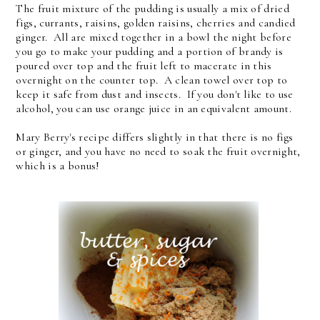
The fruit mixture of the pudding is usually a mix of dried
figs, currants, raisins, golden raisins, cherries and candied
ginger. All are mixed together in a bowl the night before
you go to make your pudding and a portion of brandy is
poured over top and the fruit left to macerate in this
overnight on the counter top. A clean towel over top to
keep it safe from dust and insects. If you don't like to use
alcohol, you can use orange juice in an equivalent amount.
Mary Berry's recipe differs slightly in that there is no figs
or ginger, and you have no need to soak the fruit overnight,
which is a bonus!