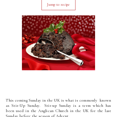
Jump to recipe
This coming Sunday in the UK is what is commonly known
as Stir-Up Sunday. Stir-up Sunday is a term which has
been used in the Anglican Church in the UK for the last
Sunday before the season of Advent.