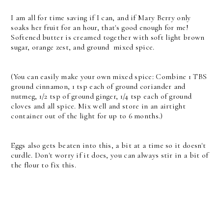
I am all for time saving if I can, and if Mary Berry only
soaks her fruit for an hour, that's good enough for me!
Softened butter is creamed together with soft light brown
sugar, orange zest, and ground mixed spice.
(You can easily make your own mixed spice: Combine 1 TBS
ground cinnamon, 1 tsp each of ground coriander and
nutmeg, 1/2 tsp of ground ginger, 1/4 tsp each of ground
cloves and all spice. Mix well and store in an airtight
container out of the light for up to 6 months.)
Eggs also gets beaten into this, a bit at a time so it doesn't
curdle. Don't worry if it does, you can always stir in a bit of
the flour to fix this.