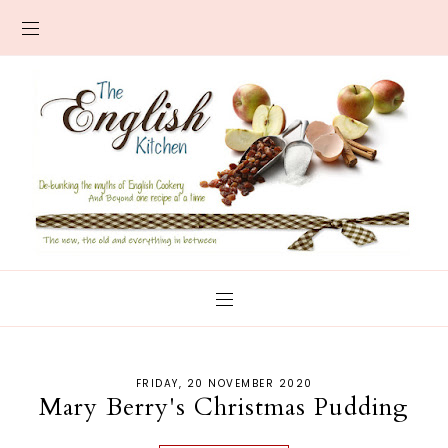
FRIDAY, 20 NOVEMBER 2020
Mary Berry's Christmas Pudding