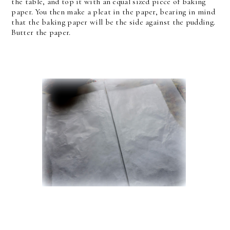
the table, and top it with an equal sized piece of baking
paper. You then make a pleat in the paper, bearing in mind
that the baking paper will be the side against the pudding.
Butter the paper.