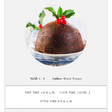
Yield:
6 - 8
Author:
Marie Rayner
PREP TIME: 1 H & 15 M
COOK TIME: 7 HOUR
TOTAL TIME: 8 H & 15 M