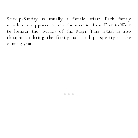
Stir-up-Sunday is usually a family affair. Each family
member is supposed to stir the mixture from East to West
to honour the journey of the Magi. This ritual is also
thought to bring the family luck and prosperity in the
coming year.