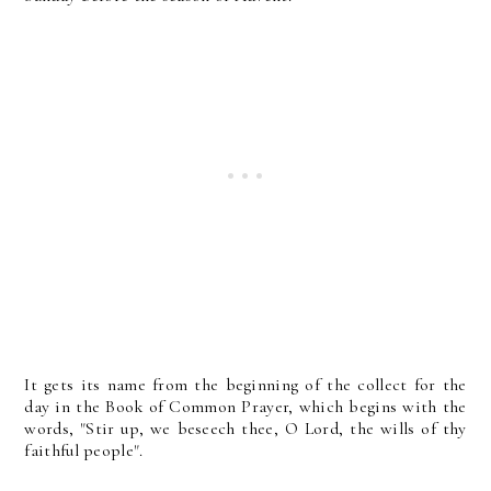
It gets its name from the beginning of the collect for the
day in the Book of Common Prayer, which begins with the
words, "Stir up, we beseech thee, O Lord, the wills of thy
faithful people".