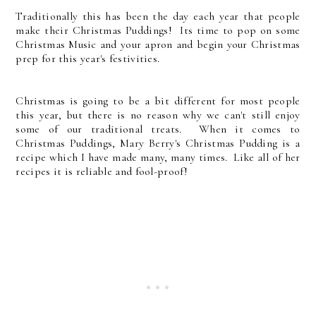
Traditionally this has been the day each year that people
make their Christmas Puddings! Its time to pop on some
Christmas Music and your apron and begin your Christmas
prep for this year's festivities.
Christmas is going to be a bit different for most people
this year, but there is no reason why we can't still enjoy
some of our traditional treats. When it comes to
Christmas Puddings, Mary Berry's Christmas Pudding is a
recipe which I have made many, many times. Like all of her
recipes it is reliable and fool-proof!