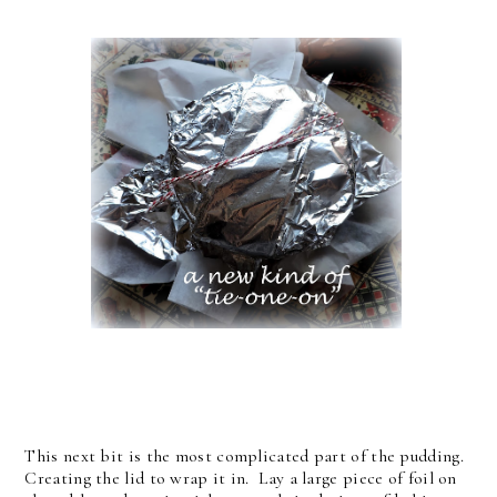
This next bit is the most complicated part of the pudding.
Creating the lid to wrap it in. Lay a large piece of foil on