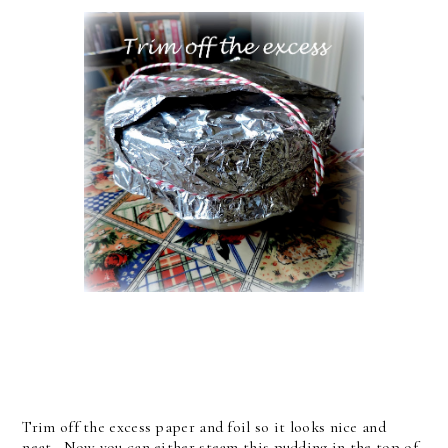
Trim off the excess paper and foil so it looks nice and
neat. Now you can either steam this pudding in the top of