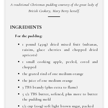
A traditional Christmas pudding courtesy of the great lady of
British Cookery, Mary Berry herself.
INGREDIENTS
For the pudding:
1 pound (450g) dried mixed fruit (sultanas,
raisins, glace cherries and chopped dried
apricots)
1 small cooking apple, peeled, cored and
chopped
the grated rind of one medium orange
the juice of one medium orange
3 TBS brandy (plus extra to flame)
5 1/2 TBS butter, sofened, plus more to butter
the pudding mold
1/2 cup (100g) soft light brown sugar, packed