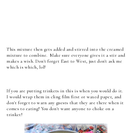
This mixture then gets added and stirred into the creamed
mixture to combine. Make sure everyone gives it a stir and
makes a wish. Don't forget East to West, just don't ask me
which is which, lol!
If you are putting trinkets in this is when you would do it.
I would wrap them in cling film first or waxed paper, and
don't forget to warn any guests that they are there when it
comes to eating! You don't want anyone to choke on a
trinket!