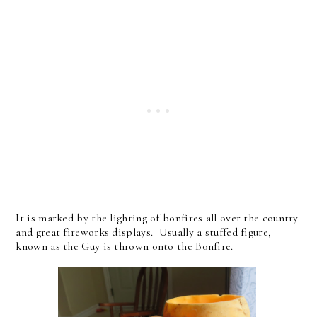
It is marked by the lighting of bonfires all over the country
and great fireworks displays. Usually a stuffed figure,
known as the Guy is thrown onto the Bonfire.