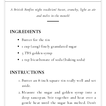
A British Bonfire night tradition! Sweet, crunchy, light as air
and melts in the mouth!
INGREDIENTS
Butter for the tin
1 cup (200g) finely granulated sugar
5 TBS golden syrup
2 tsp bicarbonate of soda (baking soda)
INSTRUCTIONS
Butter an 8-inch square tin really well and set
aside.
Measure the sugar and golden syrup into a
deep saucepan. Stir together and heat over a
gentle heat until the sugar has melted. Don't