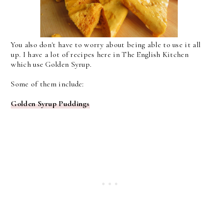
You also don't have to worry about being able to use it all
up. I have a lot of recipes here in The English Kitchen
which use Golden Syrup.
Some of them include:
Golden Syrup Puddings