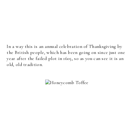
In a way this is an annual celebration of Thanksgiving by
the British people, which has been going on since just one
year after the failed plot in 1605, so as you can see it is an
old, old tradition.