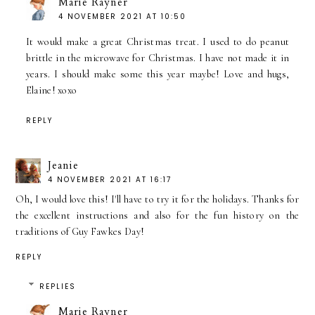
Marie Rayner
4 NOVEMBER 2021 AT 10:50
It would make a great Christmas treat. I used to do peanut
brittle in the microwave for Christmas. I have not made it in
years. I should make some this year maybe! Love and hugs,
Elaine! xoxo
REPLY
Jeanie
4 NOVEMBER 2021 AT 16:17
Oh, I would love this! I'll have to try it for the holidays. Thanks for
the excellent instructions and also for the fun history on the
traditions of Guy Fawkes Day!
REPLY
REPLIES
Marie Rayner