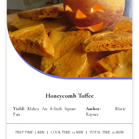
Honeycomb Toffee
Yield:
Makes An 8-Inch Square
Author:
Marie
Pan
Rayner
PREP TIME: 5 MIN
COOK TIME: 15 MIN
TOTAL TIME: 20 MIN