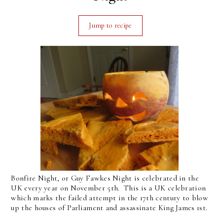
Jump to recipe
Bonfire Night, or Guy Fawkes Night is celebrated in the
UK every year on November 5th. This is a UK celebration
which marks the failed attempt in the 17th century to blow
up the houses of Parliament and assassinate King James 1st.