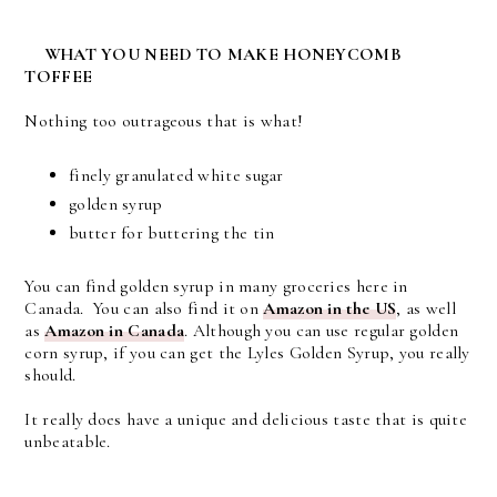
WHAT YOU NEED TO MAKE HONEYCOMB
TOFFEE
Nothing too outrageous that is what!
finely granulated white sugar
golden syrup
butter for buttering the tin
You can find golden syrup in many groceries here in
Canada. You can also find it on
Amazon in the US
, as well
as
Amazon in Canada
. Although you can use regular golden
corn syrup, if you can get the Lyles Golden Syrup, you really
should.
It really does have a unique and delicious taste that is quite
unbeatable.