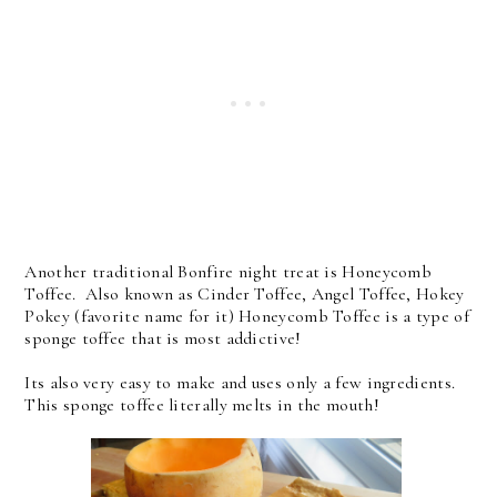
Another traditional Bonfire night treat is Honeycomb
Toffee. Also known as Cinder Toffee, Angel Toffee, Hokey
Pokey (favorite name for it) Honeycomb Toffee is a type of
sponge toffee that is most addictive!
Its also very easy to make and uses only a few ingredients.
This sponge toffee literally melts in the mouth!