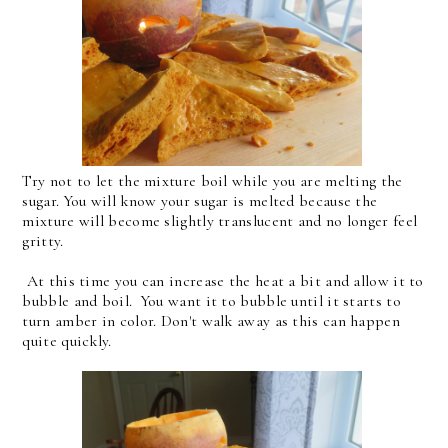
Try not to let the mixture boil while you are melting the
sugar. You will know your sugar is melted because the
mixture will become slightly translucent and no longer feel
gritty.
At this time you can increase the heat a bit and allow it to
bubble and boil. You want it to bubble until it starts to
turn amber in color. Don't walk away as this can happen
quite quickly.