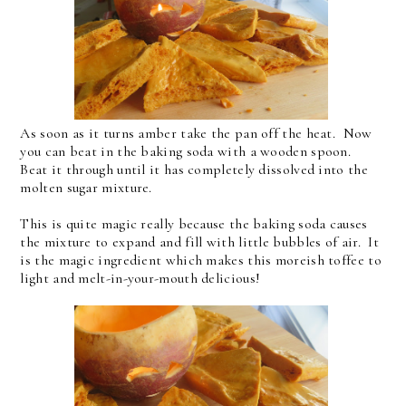
As soon as it turns amber take the pan off the heat. Now
you can beat in the baking soda with a wooden spoon.
Beat it through until it has completely dissolved into the
molten sugar mixture.
This is quite magic really because the baking soda causes
the mixture to expand and fill with little bubbles of air. It
is the magic ingredient which makes this moreish toffee to
light and melt-in-your-mouth delicious!