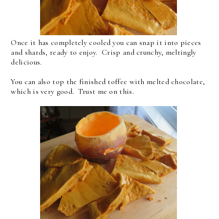
Once it has completely cooled you can snap it into pieces
and shards, ready to enjoy. Crisp and crunchy, meltingly
delicious.
You can also top the finished toffee with melted chocolate,
which is very good. Trust me on this.