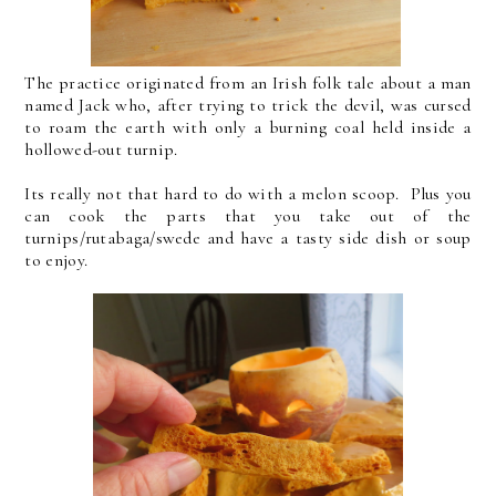
The practice originated from an Irish folk tale about a man
named Jack who, after trying to trick the devil, was cursed
to roam the earth with only a burning coal held inside a
hollowed-out turnip.
Its really not that hard to do with a melon scoop. Plus you
can cook the parts that you take out of the
turnips/rutabaga/swede and have a tasty side dish or soup
to enjoy.