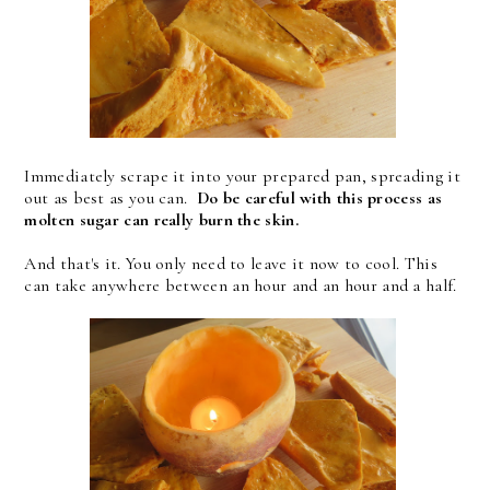
Immediately scrape it into your prepared pan, spreading it
out as best as you can.
Do be careful with this process as
molten sugar can really burn the skin.
And that's it. You only need to leave it now to cool. This
can take anywhere between an hour and an hour and a half.