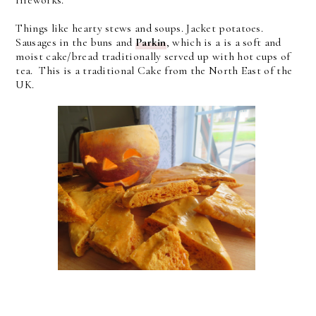
fireworks.
Things like hearty stews and soups. Jacket potatoes.
Sausages in the buns and
Parkin
, which is a
is a soft and
moist cake/bread traditionally served up with hot cups of
tea. This is a traditional Cake from the North East of the
UK.