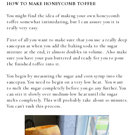
HOW TO MAKE HONEYCOMB TOFFEE
You might find the idea of making your own honeycomb
toffee somewhat intimidating, but I can assure you it is
really very easy.
First of all you want to make sure that you use a really deep
saucepan as when you add the baking soda to the sugar
mixture at the end, it almost doubles in volume. Also make
sure you have your pan buttered and ready for you to pour
the finished toffee into it.
You begin by measuring the sugar and corn syrup into the
saucepan. You need to begin on a very low heat. You want
to melt the sugar completely before you go any further. You
can stir it slowly over medium-low heat until the sugar
melts completely. This will probably take about 10 minutes.
You can't rush this process.