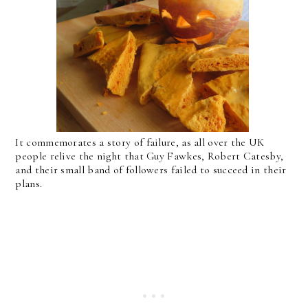
It commemorates a story of failure, as all over the UK
people relive the night that Guy Fawkes, Robert Catesby,
and their small band of followers failed to succeed in their
plans.