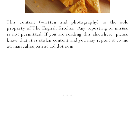
This content (written and photography) is the sole
property of The English Kitchen. Any reposting or misuse
is not permitted. If you are reading this elsewhere, please
know that it is stolen content and you may report it to me
at: mariealicejoan at aol dot com