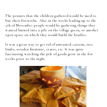
The pennies that the children gathered would be used to
buy their fireworks. Also in the weeks leading up to the
5th of November people would be gathering things they
wanted burned into a pile on the village green, or another
open space on which they would build the bonfire.
It was a great way to get rid of unwanted cartons, tree
limbs, wooden furniture, crates, etc. It was quite
fascinating watching the pile of goods grow in the few
weeks prior to the night.