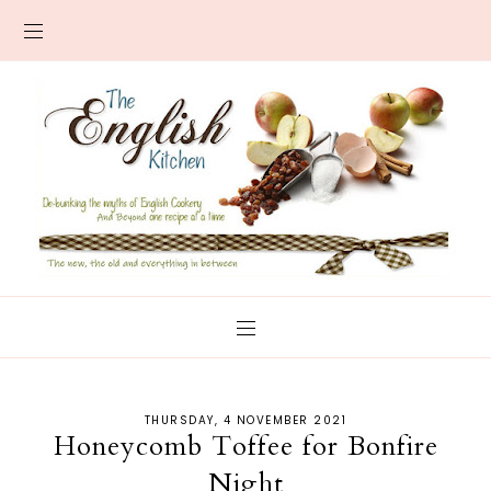
THURSDAY, 4 NOVEMBER 2021
Honeycomb Toffee for Bonfire
Night