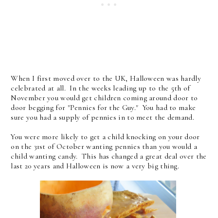
When I first moved over to the UK, Halloween was hardly
celebrated at all. In the weeks leading up to the 5th of
November you would get children coming around door to
door begging for "Pennies for the Guy." You had to make
sure you had a supply of pennies in to meet the demand.
You were more likely to get a child knocking on your door
on the 31st of October wanting pennies than you would a
child wanting candy. This has changed a great deal over the
last 20 years and Halloween is now a very big thing.