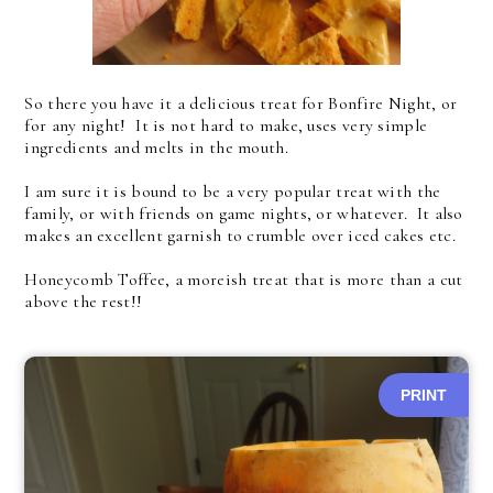
So there you have it a delicious treat for Bonfire Night, or
for any night! It is not hard to make, uses very simple
ingredients and melts in the mouth.
I am sure it is bound to be a very popular treat with the
family, or with friends on game nights, or whatever. It also
makes an excellent garnish to crumble over iced cakes etc.
Honeycomb Toffee, a moreish treat that is more than a cut
above the rest!!
PRINT