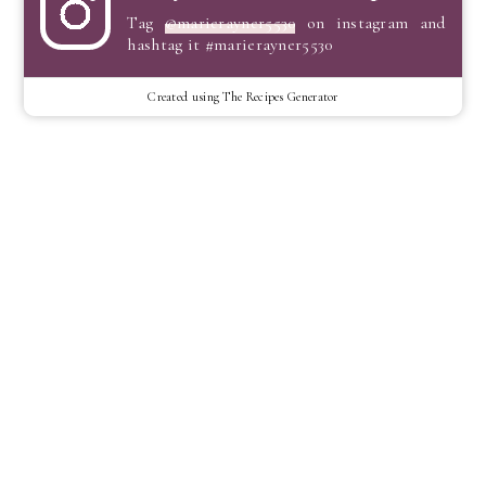
Tag
@marierayner5530
on instagram and
hashtag it #marierayner5530
Created using The Recipes Generator