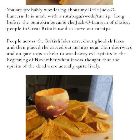
You are probably wondering about my little Jack-O-
Lantern. It is made with a rutabaga/swede/turnip. Long
before the pumpkin became the Jack-O-Lantern of choice,
people in Great Britain used to carve out turnips.
People across the British Isles carved out ghoulish faces
and then placed the carved out turnips near their doorways
and on gate tops to help to ward away evil spirits in the
beginning of November when it was thought that the
spirits of the dead were actually quite lively.