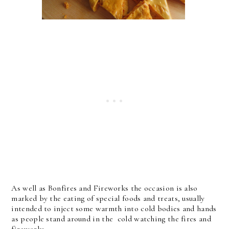
As well as Bonfires and Fireworks the occasion is also
marked by the eating of special foods and treats, usually
intended to inject some warmth into cold bodies and hands
as people stand around in the cold watching the fires and