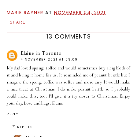
MARIE RAYNER
AT
NOVEMBER 04, 2021
SHARE
13 COMMENTS
Elaine in Toronto
4 NOVEMBER 2021 AT 09:09
My dad loved sponge toffee and would sometimes buy a big block of
it and bring it home for us. It reminded me of peanut brittle but I
imagine the sponge toffee was softer and more airy. It would make
a nice treat at Christmas. I do make peanut brittle so I probably
could make this, too. I'll give it a try closer to Christmas. Enjoy
your day. Love and hugs, Elaine
REPLY
REPLIES