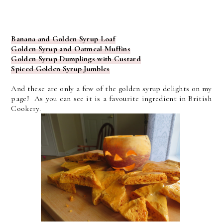
Banana and Golden Syrup Loaf
Golden Syrup and Oatmeal Muffins
Golden Syrup Dumplings with Custard
Spiced Golden Syrup Jumbles
And these are only a few of the golden syrup delights on my
page! As you can see it is a favourite ingredient in British
Cookery.