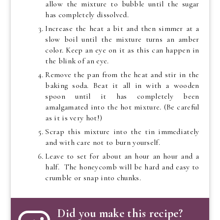
allow the mixture to bubble until the sugar
has completely dissolved.
Increase the heat a bit and then simmer at a
slow boil until the mixture turns an amber
color. Keep an eye on it as this can happen in
the blink of an eye.
Remove the pan from the heat and stir in the
baking soda. Beat it all in with a wooden
spoon until it has completely been
amalgamated into the hot mixture. (Be careful
as it is very hot!)
Scrap this mixture into the tin immediately
and with care not to burn yourself.
Leave to set for about an hour an hour and a
half. The honeycomb will be hard and easy to
crumble or snap into chunks.
Did you make this recipe?