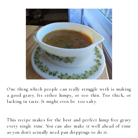
One thing which people can really struggle with is making
a good gravy. Its either lumpy, or too thin. Too thick, or
lacking in taste. It might even be too salty.
This recipe makes for the best and perfect lump free gravy
every single time. You can also make it well ahead of time
as you don't actually need pan drippings to do it.