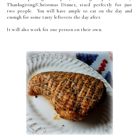
Thanksgiving/Christmas Dinner, sized perfectly for just
two people. You will have ample to eat on the day and
enough for some tasty leftovers the day after.
It will also work for one person on their own.