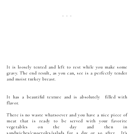
It is loosely tented and left to rest while you make some
gravy. The end result, as you can, see is a perfectly tender
and moist turkey breast.
It has a beautiful texture and is absolutely filled with
flavor.
There is no waste whatsoever and you have a nice piece of
meat that is ready to be served with your favorite
vegetables on the day and then in
sandwiches/casseroles/salads for a day or so after. It's