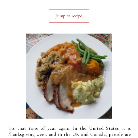
Jump to recipe
Its that time of year again. In the United States it is
Thanksgiving week and in the UK and Canada, people are