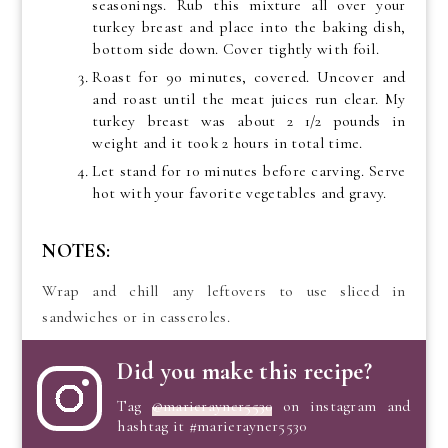
seasonings. Rub this mixture all over your
turkey breast and place into the baking dish,
bottom side down. Cover tightly with foil.
Roast for 90 minutes, covered. Uncover and
and roast until the meat juices run clear. My
turkey breast was about 2 1/2 pounds in
weight and it took 2 hours in total time.
Let stand for 10 minutes before carving. Serve
hot with your favorite vegetables and gravy.
NOTES:
Wrap and chill any leftovers to use sliced in
sandwiches or in casseroles.
Did you make this recipe?
Tag
@marierayner5530
on instagram and
hashtag it #marierayner5530