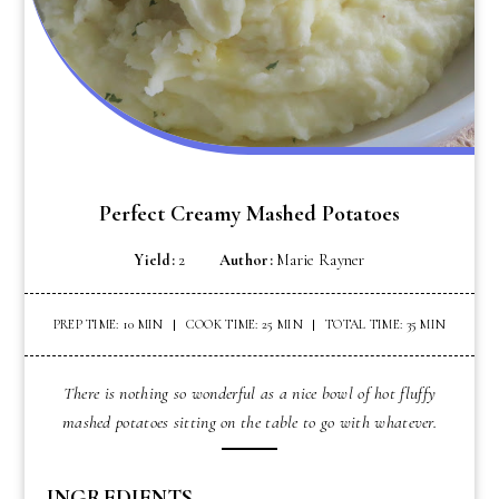
Perfect Creamy Mashed Potatoes
Yield:
2
Author:
Marie Rayner
PREP TIME: 10 MIN
COOK TIME: 25 MIN
TOTAL TIME: 35 MIN
There is nothing so wonderful as a nice bowl of hot fluffy
mashed potatoes sitting on the table to go with whatever.
INGREDIENTS