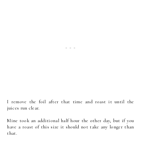
I remove the foil after that time and roast it until the
juices run clear.
Mine took an additional half hour the other day, but if you
have a roast of this size it should not take any longer than
that.