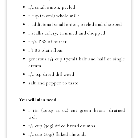
1/2 small onion, peeled
1 cup (240ml) whole milk
1 additional small onion, peeled and chopped
1 stalks celery, trimmed and chopped
1 1/2 TBS of butter
1 TBS plain flour
generous 1/4 cup (75ml) half and half or single
cream
1/2 tsp dried dill weed
salt and pepper to taste
You will also need:
1 tin (400g/ 14 oz) cut green beans, drained
well
1/4 cup (30g) dried bread crumbs
1/2 cup (85g) flaked almonds