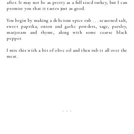
after. It may not be as pretty as a full sized turkey, but I can
promise you that it tastes just as good.
You begin by making a delicious spice rub . . . seasoned salt,
sweet paprika, onion and garlic powders, sage, parsley,
marjoram and thyme, along with some coarse black
pepper.
I mix this with a bit of olive oil and then rub it all over the
meat.