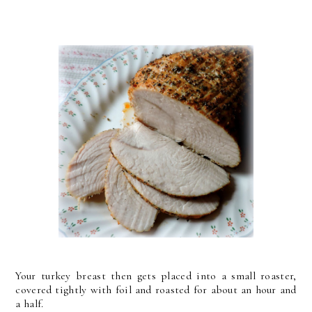
Your turkey breast then gets placed into a small roaster,
covered tightly with foil and roasted for about an hour and
a half.