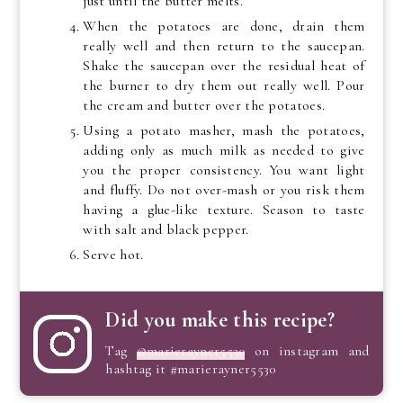
just until the butter melts.
When the potatoes are done, drain them
really well and then return to the saucepan.
Shake the saucepan over the residual heat of
the burner to dry them out really well. Pour
the cream and butter over the potatoes.
Using a potato masher, mash the potatoes,
adding only as much milk as needed to give
you the proper consistency. You want light
and fluffy. Do not over-mash or you risk them
having a glue-like texture. Season to taste
with salt and black pepper.
Serve hot.
Did you make this recipe?
Tag
@marierayner5530
on instagram and
hashtag it #marierayner5530