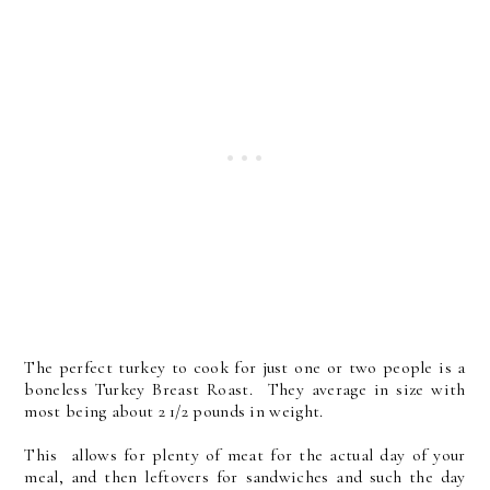
The perfect turkey to cook for just one or two people is a
boneless Turkey Breast Roast. They average in size with
most being about 2 1/2 pounds in weight.
This allows for plenty of meat for the actual day of your
meal, and then leftovers for sandwiches and such the day