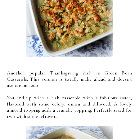
Another popular Thanksgiving dish is Green Bean
Casserole. This version is totally make ahead and doesn't
use cream soup.
You end up with a lush casserole with a fabulous sauce,
flavored with some celery, onion and dillweed. A lovely
almond topping adds a crunchy topping. Perfectly sized for
two with some leftovers.