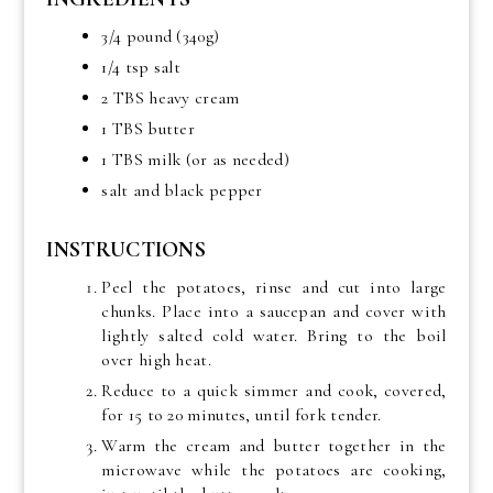
3/4 pound (340g)
1/4 tsp salt
2 TBS heavy cream
1 TBS butter
1 TBS milk (or as needed)
salt and black pepper
INSTRUCTIONS
Peel the potatoes, rinse and cut into large
chunks. Place into a saucepan and cover with
lightly salted cold water. Bring to the boil
over high heat.
Reduce to a quick simmer and cook, covered,
for 15 to 20 minutes, until fork tender.
Warm the cream and butter together in the
microwave while the potatoes are cooking,