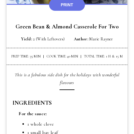
PRINT
Green Bean & Almond Casserole For Two
Yield:
2 (with Leftovers)
Author:
Marie Rayner
PREP TIME: 35 MIN
COOK TIME: 40 MIN
TOTAL TIME: 1 H & 15 M
This is a fabulous side dish for the holidays with wonderful
flavours
INGREDIENTS
For the sauce:
1 whole clove
1 small bay leaf