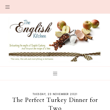
TUESDAY, 23 NOVEMBER 2021
The Perfect Turkey Dinner for
Two