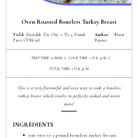
Oven Roasted Boneless Turkey Breast
Yield:
(Suitable For One 2 To 3 Pound
Author:
Marie
Piece Of Meat)
Rayner
PREP TIME: 10 MIN
COOK TIME: 1 H & 30 M
TOTAL TIME: 1 H & 40 M
This is a very flavourful and easy way to cook a boneless
turkey breast which results in perfectly cooked and moist
meat!
INGREDIENTS
one two to 3 pound boneless turkey breast