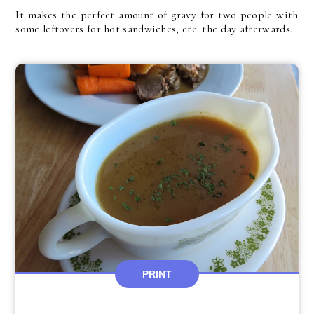
It makes the perfect amount of gravy for two people with
some leftovers for hot sandwiches, etc. the day afterwards.
PRINT