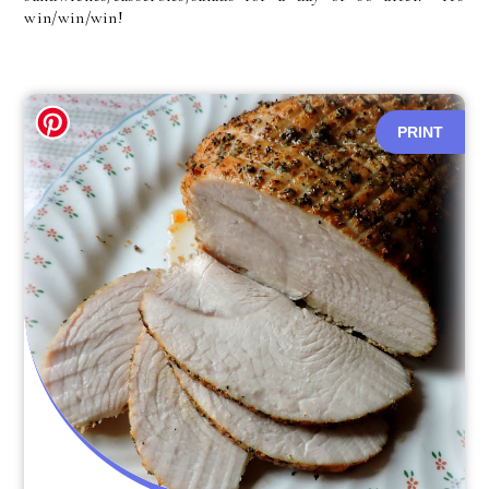
win/win/win!
PRINT