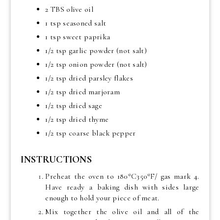
2 TBS olive oil
1 tsp seasoned salt
1 tsp sweet paprika
1/2 tsp garlic powder (not salt)
1/2 tsp onion powder (not salt)
1/2 tsp dried parsley flakes
1/2 tsp dried marjoram
1/2 tsp dried sage
1/2 tsp dried thyme
1/2 tsp coarse black pepper
INSTRUCTIONS
Preheat the oven to 180*C350*F/ gas mark 4.
Have ready a baking dish with sides large
enough to hold your piece of meat.
Mix together the olive oil and all of the