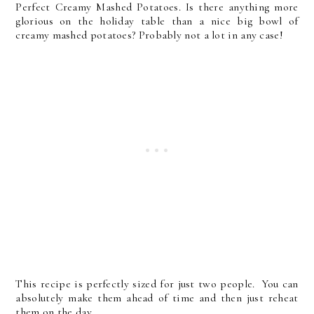
Perfect Creamy Mashed Potatoes. Is there anything more
glorious on the holiday table than a nice big bowl of
creamy mashed potatoes? Probably not a lot in any case!
This recipe is perfectly sized for just two people. You can
absolutely make them ahead of time and then just reheat
them on the day.