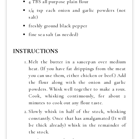
4 TBS all purpose plain flour
1/4 tsp each onion and garlic powders (not
salt)
freshly ground black pepper
fine sea salt (as needed)
INSTRUCTIONS
Melt the butter in a saucepan over medium
heat. (If you have fat drippings from the meat
you can use them, either chicken or beef.) Add
the flour along with the onion and garlic
powders. Whisk well together to make a roux.
Cook, whisking continuously, for about 2
minutes to cook out any flour taste.
Slowly whisk in half of the stock, whisking
constantly. Once that has amalgamated (It will
be thick already) whisk in the remainder of
the stock.