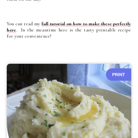
You can read my
full tutorial on how to make these perfectly
here
. In the meantime here is the tasty printable recipe
for your convenience!
PRINT