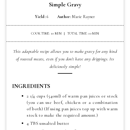
Simple Gravy
Yield:
6
Author:
Marie Rayner
COOK TIME: 10 MIN
TOTAL TIME: 10 MIN
This adaptable recipe allows you to make gravy for any kind
of roasted meats, even if you don't have any drippings. Its
deliciously simple!
INGREDIENTS
2 1/4 cups (540ml) of warm pan juices or stock
(you can use beef, chicken or a combination
of both) (If using pan juices top up with warm
stock to make the required amount.)
4 TBS unsalted butter