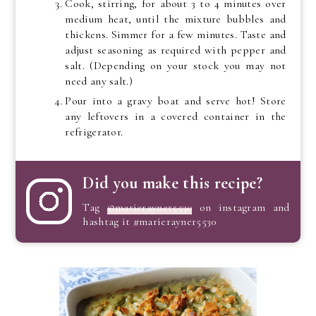
Cook, stirring, for about 3 to 4 minutes over
medium heat, until the mixture bubbles and
thickens. Simmer for a few minutes. Taste and
adjust seasoning as required with pepper and
salt. (Depending on your stock you may not
need any salt.)
Pour into a gravy boat and serve hot! Store
any leftovers in a covered container in the
refrigerator.
Did you make this recipe?
Tag
@marierayner5530
on instagram and
hashtag it #marierayner5530