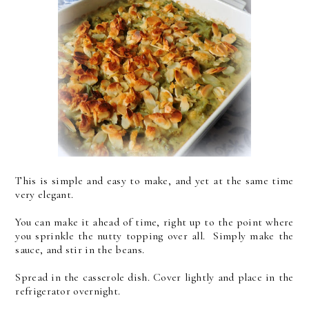
This is simple and easy to make, and yet at the same time
very elegant.
You can make it ahead of time, right up to the point where
you sprinkle the nutty topping over all. Simply make the
sauce, and stir in the beans.
Spread in the casserole dish.
Cover lightly and place in the
refrigerator overnight.