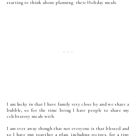
starting to think about planning their Holiday meals.
I am lucky in that I have family very close by and we share a
bubble, so for the time being I have people to share my
celebratory meals with.
I am ever away though that not everyone is that blessed and
so I have put together a plan, including recipes, for a tiny