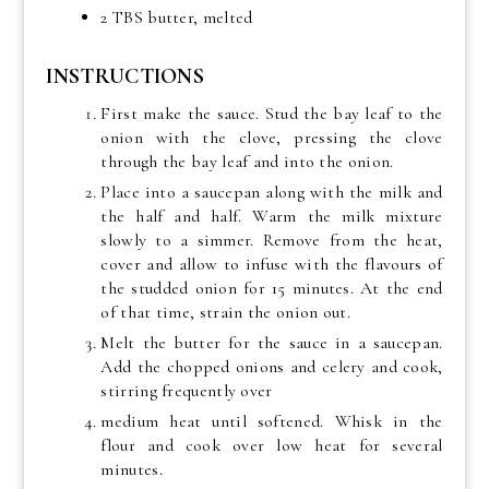
2 TBS butter, melted
INSTRUCTIONS
First make the sauce. Stud the bay leaf to the
onion with the clove, pressing the clove
through the bay leaf and into the onion.
Place into a saucepan along with the milk and
the half and half. Warm the milk mixture
slowly to a simmer. Remove from the heat,
cover and allow to infuse with the flavours of
the studded onion for 15 minutes. At the end
of that time, strain the onion out.
Melt the butter for the sauce in a saucepan.
Add the chopped onions and celery and cook,
stirring frequently over
medium heat until softened. Whisk in the
flour and cook over low heat for several
minutes.