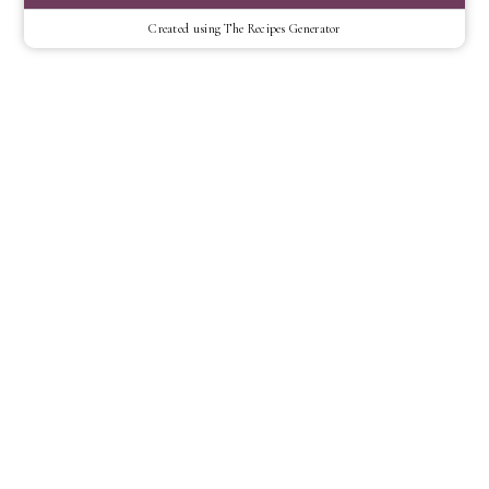
Created using The Recipes Generator