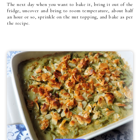
The next day when you want to bake it, bring it out of the
fridge, uncover and bring to room temperature, about half
an hour or so, sprinkle on the nut topping, and bake as per
the recipe.