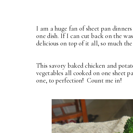
I am a huge fan of sheet pan dinners
one dish. If I can cut back on the was
delicious on top of it all, so much the
This savory baked chicken and potat
vegetables all cooked on one sheet pan
one, to perfection! Count me in!