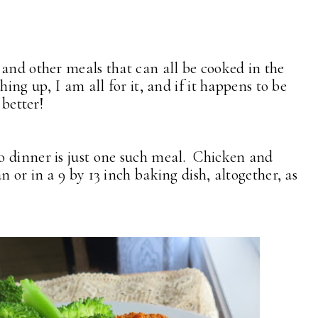
 and other meals that can all be cooked in the
hing up, I am all for it, and if it happens to be
 better!
o dinner is just one such meal. Chicken and
 or in a 9 by 13 inch baking dish, altogether, as