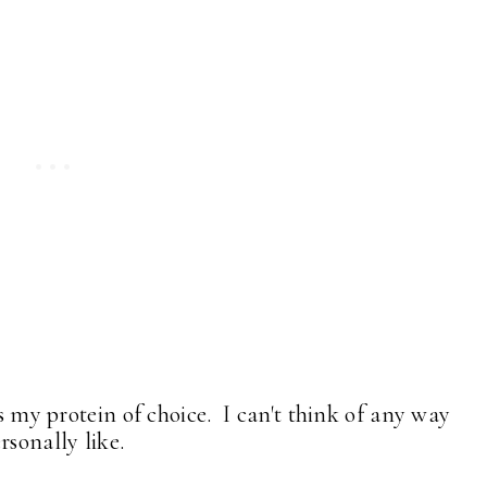
is my protein of choice. I can't think of any way
rsonally like.