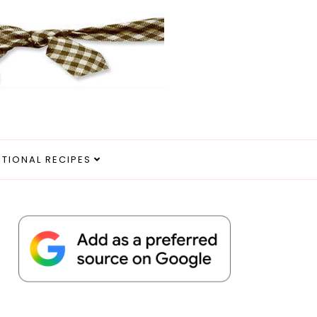
ITIONAL RECIPES