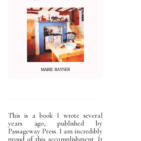
This is a book I wrote several
years ago, published by
Passageway Press. I am incredibly
proud of this accomplishment. It