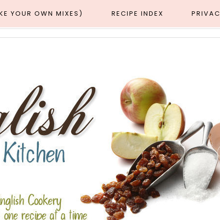
AKE YOUR OWN MIXES)
RECIPE INDEX
PRIVAC