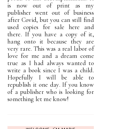
is now out of print as my
publisher went out of business
after Covid, but you can still find
used copies for sale here and
there. If you have a copy of it,
hang onto it because they are
very rare. This was a real labor of
love for me and a dream come
true as I had always wanted to
write a book since I was a child.
Hopefully I will be able to
republish it one day. If you know
of a publisher who is looking for
something let me know!