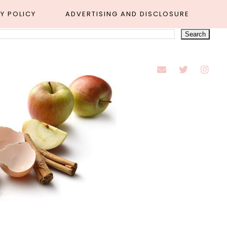
Y POLICY
ADVERTISING AND DISCLOSURE