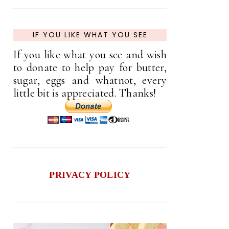
IF YOU LIKE WHAT YOU SEE
If you like what you see and wish
to donate to help pay for butter,
sugar, eggs and whatnot, every
little bit is appreciated. Thanks!
PRIVACY POLICY