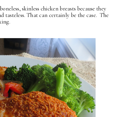
neless, skinless chicken breasts because they
d tasteless. That can certainly be the case. The
king.