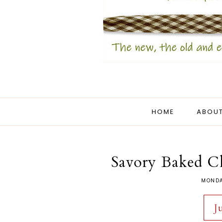
HOME
ABOUT
Savory Baked C
MONDA
J