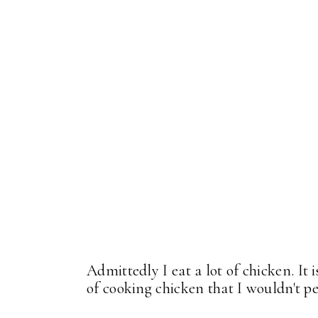
Admittedly I eat a lot of chicken. It 
of cooking chicken that I wouldn't pe