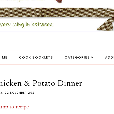
 ME
COOK BOOKLETS
CATEGORIES
ADD
hicken & Potato Dinner
Y, 22 NOVEMBER 2021
ump to recipe