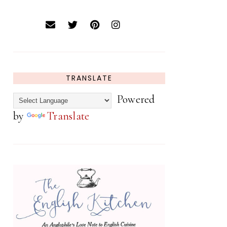
TRANSLATE
Powered
by
Translate