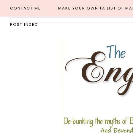
CONTACT ME
MAKE YOUR OWN (A LIST OF M
POST INDEX