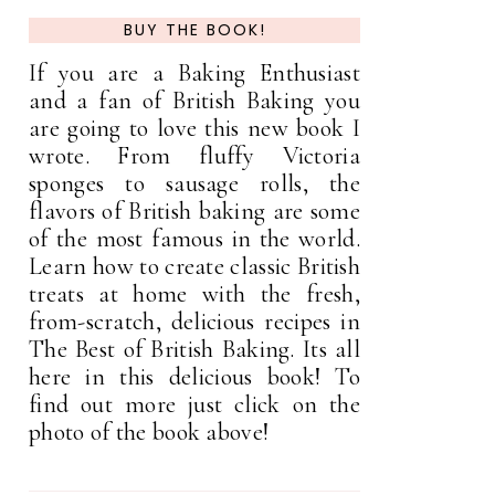
BUY THE BOOK!
If you are a Baking Enthusiast
and a fan of British Baking you
are going to love this new book I
wrote. From fluffy Victoria
sponges to sausage rolls, the
flavors of British baking are some
of the most famous in the world.
Learn how to create classic British
treats at home with the fresh,
from-scratch, delicious recipes in
The Best of British Baking. Its all
here in this delicious book! To
find out more just click on the
photo of the book above!