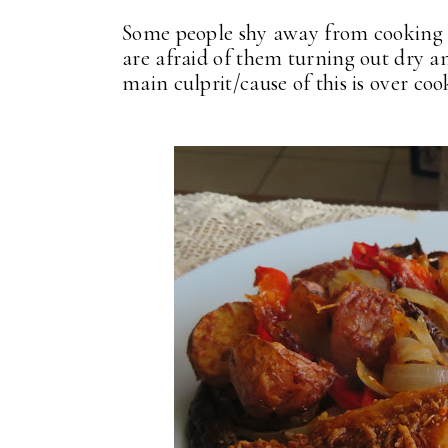
Some people shy away from cooking bo
are afraid of them turning out dry an
main culprit/cause of this is over coo