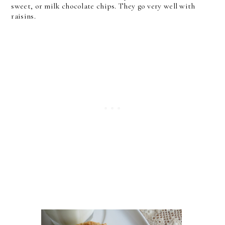
sweet, or milk chocolate chips. They go very well with
raisins.