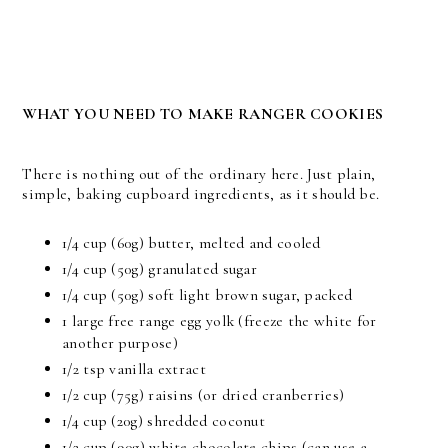
WHAT YOU NEED TO MAKE RANGER COOKIES
There is nothing out of the ordinary here. Just plain,
simple, baking cupboard ingredients, as it should be.
1/4 cup (60g) butter, melted and cooled
1/4 cup (50g) granulated sugar
1/4 cup (50g) soft light brown sugar, packed
1 large free range egg yolk (freeze the white for
another purpose)
1/2 tsp vanilla extract
1/2 cup (75g) raisins (or dried cranberries)
1/4 cup (20g) shredded coconut
1/2 cup (90g) white chocolate chips (can use a