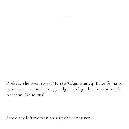
Preheat the oven to 350*F/ 180*C/gas mark 4. Bake for 12 to
15 minutes or until crispy edged and golden brown on the
bottoms. Delicious!
Store any leftovers in an airtight container.