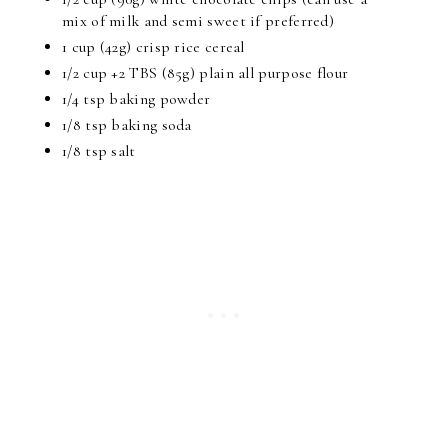
mix of milk and semi sweet if preferred)
1 cup (42g) crisp rice cereal
1/2 cup +2 TBS (85g) plain all purpose flour
1/4 tsp baking powder
1/8 tsp baking soda
1/8 tsp salt