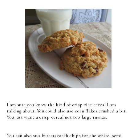
I am sure you know the kind of crisp rice cereal I am
talking about. You could also use corn flakes crushed a bit.
You just want a crisp cereal not too large in size.
You can also sub butterscotch chips for the white, semi