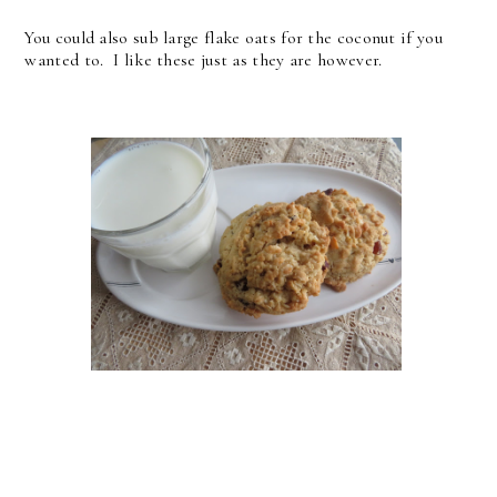
You could also sub large flake oats for the coconut if you
wanted to. I like these just as they are however.