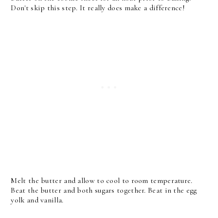
Don't skip this step. It really does make a difference!
Melt the butter and allow to cool to room temperature.
Beat the butter and both sugars together. Beat in the egg
yolk and vanilla.