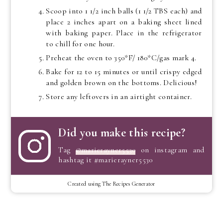
Scoop into 1 1/2 inch balls (1 1/2 TBS each) and
place 2 inches apart on a baking sheet lined
with baking paper. Place in the refrigerator
to chill for one hour.
Preheat the oven to 350*F/ 180*C/gas mark 4.
Bake for 12 to 15 minutes or until crispy edged
and golden brown on the bottoms. Delicious!
Store any leftovers in an airtight container.
Did you make this recipe?
Tag
@marierayner5530
on instagram and
hashtag it #marierayner5530
Created using The Recipes Generator