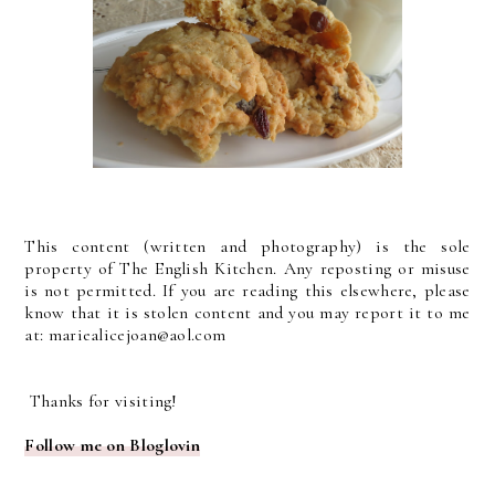
This content (written and photography) is the sole
property of The English Kitchen. Any reposting or misuse
is not permitted. If you are reading this elsewhere, please
know that it is stolen content and you may report it to me
at: mariealicejoan@aol.com
Thanks for visiting!
Follow me on Bloglovin