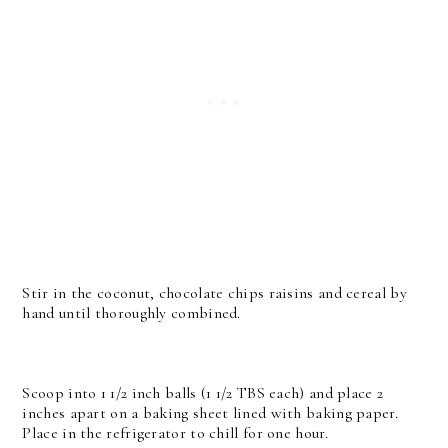
Stir in the coconut, chocolate chips raisins and cereal by
hand until thoroughly combined.
Scoop into 1 1/2 inch balls (1 1/2 TBS each) and place 2
inches apart on a baking sheet lined with baking paper.
Place in the refrigerator to chill for one hour.