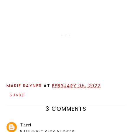
MARIE RAYNER
AT
FEBRUARY 05, 2022
SHARE
3 COMMENTS
Terri
5 FEBRUARY 2022 AT 20:58