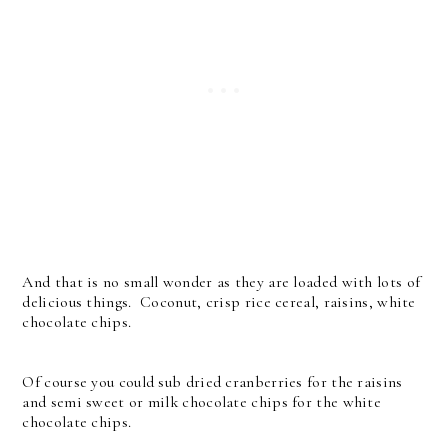
And that is no small wonder as they are loaded with lots of
delicious things. Coconut, crisp rice cereal, raisins, white
chocolate chips.
Of course you could sub dried cranberries for the raisins
and semi sweet or milk chocolate chips for the white
chocolate chips.