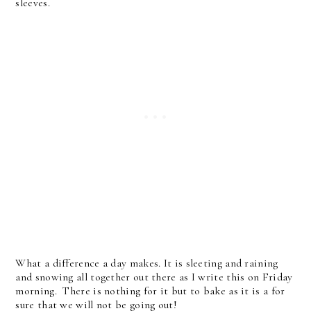
sleeves.
What a difference a day makes. It is sleeting and raining
and snowing all together out there as I write this on Friday
morning. There is nothing for it but to bake as it is a for
sure that we will not be going out!