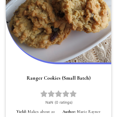
Ranger Cookies (small Batch)
Yield:
Makes about 20
Author:
Marie Rayner