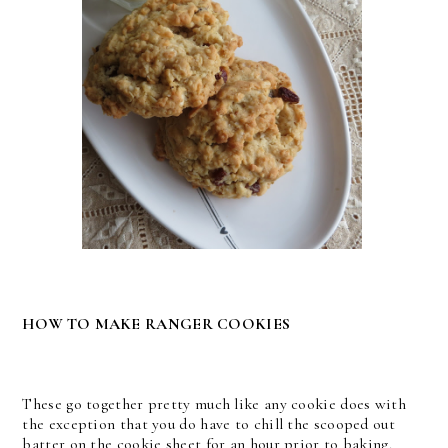
HOW TO MAKE RANGER COOKIES
These go together pretty much like any cookie does with
the exception that you do have to chill the scooped out
batter on the cookie sheet for an hour prior to baking.