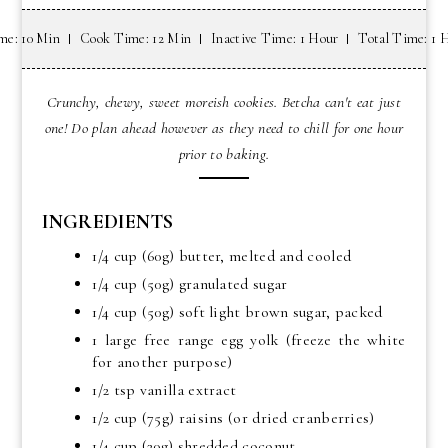
me: 10 Min
Cook Time: 12 Min
Inactive Time: 1 Hour
Total Time: 1 
Crunchy, chewy, sweet moreish cookies. Betcha can't eat just
one! Do plan ahead however as they need to chill for one hour
prior to baking.
INGREDIENTS
1/4 cup (60g) butter, melted and cooled
1/4 cup (50g) granulated sugar
1/4 cup (50g) soft light brown sugar, packed
1 large free range egg yolk (freeze the white
for another purpose)
1/2 tsp vanilla extract
1/2 cup (75g) raisins (or dried cranberries)
1/4 cup (20g) shredded coconut