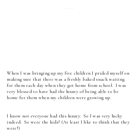
When I was bringing up my five children I prided myself on
making sure that there was a freshly baked snack waiting
for them each day when they got home from school. I was
very blessed to have had the luxury of being able to be
home for them when my children were growing up.
I know not everyone had this luxury. So I was very lucky
indeed. So were the kids! (At least I like to think that they
were!)