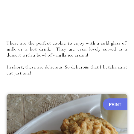
These are the perfect cookie to enjoy with a cold glass of
milk or a hot drink. They are even lovely served as a
dessert with a bowl of vanilla ice cream!
In short, these are delicious. So delicious that I betcha can't
eat just one!
PRINT