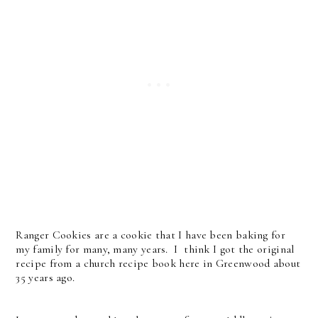
Ranger Cookies are a cookie that I have been baking for
my family for many, many years. I think I got the original
recipe from a church recipe book here in Greenwood about
35 years ago.