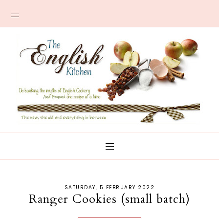
SATURDAY, 5 FEBRUARY 2022
Ranger Cookies (small batch)