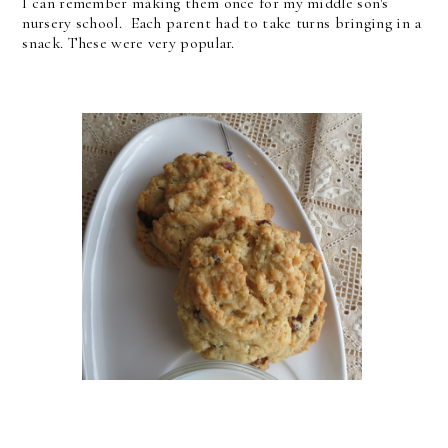
I can remember making them once for my middle son's
nursery school. Each parent had to take turns bringing in a
snack. These were very popular.