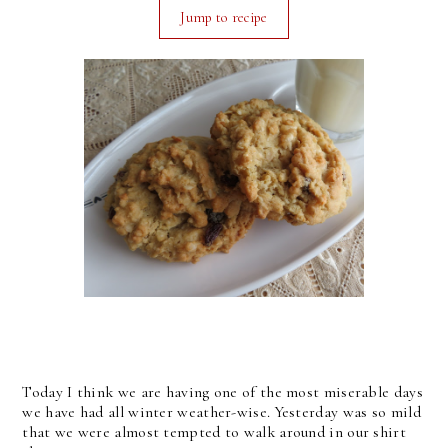
Jump to recipe
Today I think we are having one of the most miserable days
we have had all winter weather-wise. Yesterday was so mild
that we were almost tempted to walk around in our shirt