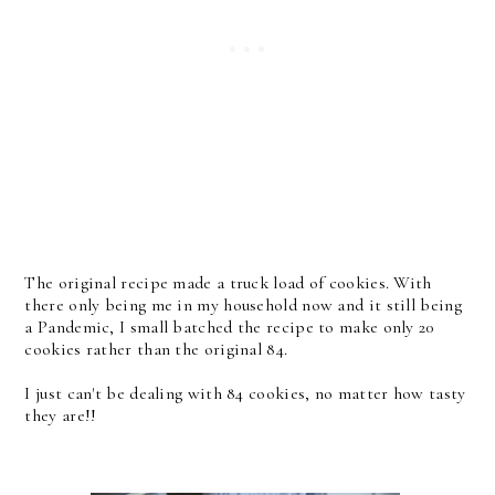
The original recipe made a truck load of cookies. With
there only being me in my household now and it still being
a Pandemic, I small batched the recipe to make only 20
cookies rather than the original 84.
I just can't be dealing with 84 cookies, no matter how tasty
they are!!