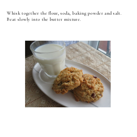
Whisk together the flour, soda, baking powder and salt.
Beat slowly into the butter mixture.