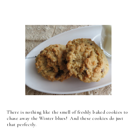
There is nothing like the smell of freshly baked cookies to
chase away the Winter blues! And these cookies do just
that perfectly.