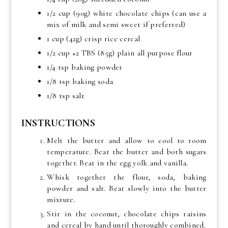
1/2 cup (90g) white chocolate chips (can use a
mix of milk and semi sweet if preferred)
1 cup (42g) crisp rice cereal
1/2 cup +2 TBS (85g) plain all purpose flour
1/4 tsp baking powder
1/8 tsp baking soda
1/8 tsp salt
INSTRUCTIONS
Melt the butter and allow to cool to room
temperature. Beat the butter and both sugars
together. Beat in the egg yolk and vanilla.
Whisk together the flour, soda, baking
powder and salt. Beat slowly into the butter
mixture.
Stir in the coconut, chocolate chips raisins
and cereal by hand until thoroughly combined.