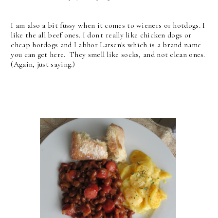
I am also a bit fussy when it comes to wieners or hotdogs. I
like the all beef ones. I don't really like chicken dogs or
cheap hotdogs and I abhor Larsen's which is a brand name
you can get here. They smell like socks, and not clean ones.
(Again, just saying.)