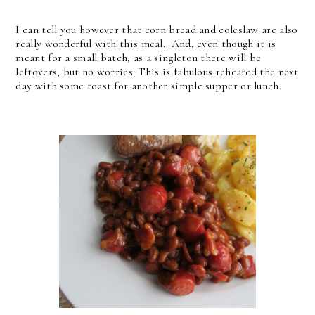
I can tell you however that corn bread and coleslaw are also
really wonderful with this meal. And, even though it is
meant for a small batch, as a singleton there will be
leftovers, but no worries. This is fabulous reheated the next
day with some toast for another simple supper or lunch.