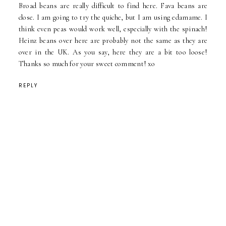
Broad beans are really difficult to find here. Fava beans are
close. I am going to try the quiche, but I am using edamame. I
think even peas would work well, especially with the spinach!
Heinz beans over here are probably not the same as they are
over in the UK. As you say, here they are a bit too loose!
Thanks so much for your sweet comment! xo
REPLY