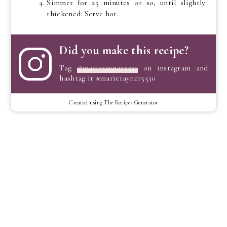
Simmer for 25 minutes or so, until slightly
thickened. Serve hot.
Did you make this recipe?
Tag
@marierayner5530
on instagram and
hashtag it #marierayner5530
Created using The Recipes Generator