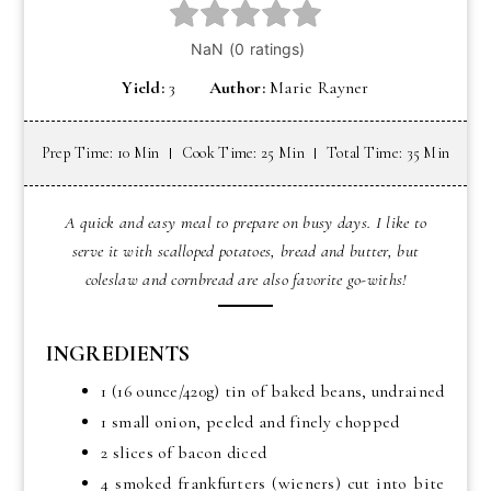
Yield:
3
Author:
Marie Rayner
Prep Time: 10 Min
Cook Time: 25 Min
Total Time: 35 Min
A quick and easy meal to prepare on busy days. I like to
serve it with scalloped potatoes, bread and butter, but
coleslaw and cornbread are also favorite go-withs!
INGREDIENTS
1 (16 ounce/420g) tin of baked beans, undrained
1 small onion, peeled and finely chopped
2 slices of bacon diced
4 smoked frankfurters (wieners) cut into bite