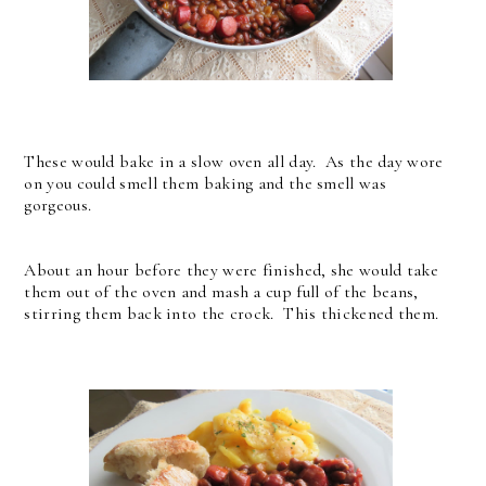
These would bake in a slow oven all day. As the day wore
on you could smell them baking and the smell was
gorgeous.
About an hour before they were finished, she would take
them out of the oven and mash a cup full of the beans,
stirring them back into the crock. This thickened them.