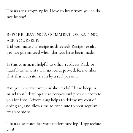
Thanks for stopping by. I love to hear from you so do
not be shy!
BEFORE LEAVING A COMMENT OR RATING,
ASK YOURSELF:
Did you make the recipe as directed? Recipe results
are not guaranteed when changes have been made.
Is this comment helpful to other readers? Rude or
hateful comments will not be approved. Remember
that this website is run by a real person.
Are you here to complain about ads? Please keep in
mind that I develop these recipes and provide them to
you for free. Advertising helps to defray my cost of
doing so, and allows me to continue to post regular
fresh content.
Thanks so much for your understanding! I appreciate
you!