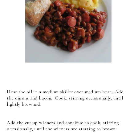
Heat the oil in a medium skillet over medium heat. Add
the onions and bacon. Cook, stirring occasionally, until
lightly browned.
Add the cut up wieners and continue to cook, stirring
occasionally, until the wieners are starting to brown.