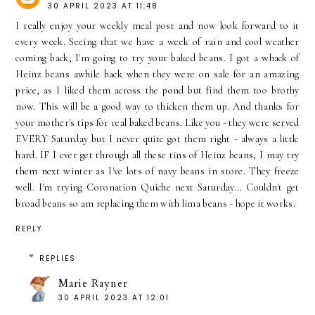
30 APRIL 2023 AT 11:48
I really enjoy your weekly meal post and now look forward to it
every week. Seeing that we have a week of rain and cool weather
coming back, I'm going to try your baked beans. I got a whack of
Heinz beans awhile back when they were on sale for an amazing
price, as I liked them across the pond but find them too brothy
now. This will be a good way to thicken them up. And thanks for
your mother's tips for real baked beans. Like you - they were served
EVERY Saturday but I never quite got them right - always a little
hard. IF I ever get through all these tins of Heinz beans, I may try
them next winter as I've lots of navy beans in store. They freeze
well. I'm trying Coronation Quiche next Saturday... Couldn't get
broad beans so am replacing them with lima beans - hope it works.
REPLY
REPLIES
Marie Rayner
30 APRIL 2023 AT 12:01