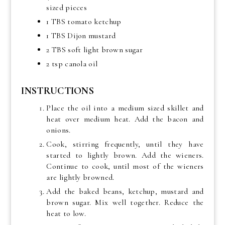
sized pieces
1 TBS tomato ketchup
1 TBS Dijon mustard
2 TBS soft light brown sugar
2 tsp canola oil
INSTRUCTIONS
Place the oil into a medium sized skillet and
heat over medium heat. Add the bacon and
onions.
Cook, stirring frequently, until they have
started to lightly brown. Add the wieners.
Continue to cook, until most of the wieners
are lightly browned.
Add the baked beans, ketchup, mustard and
brown sugar. Mix well together. Reduce the
heat to low.