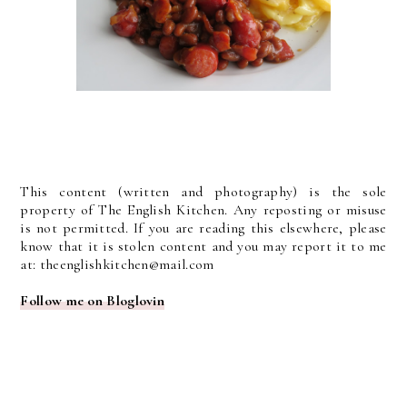
This content (written and photography) is the sole
property of The English Kitchen. Any reposting or misuse
is not permitted. If you are reading this elsewhere, please
know that it is stolen content and you may report it to me
at: theenglishkitchen@mail.com
Follow me on Bloglovin