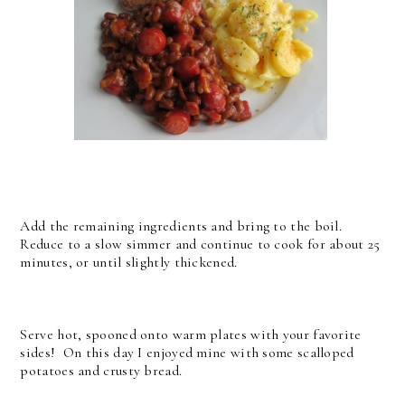
Add the remaining ingredients and bring to the boil.
Reduce to a slow simmer and continue to cook for about 25
minutes, or until slightly thickened.
Serve hot, spooned onto warm plates with your favorite
sides! On this day I enjoyed mine with some scalloped
potatoes and crusty bread.