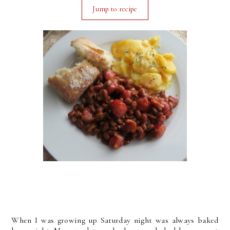
Jump to recipe
When I was growing up Saturday night was always baked