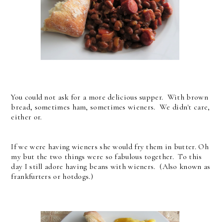
You could not ask for a more delicious supper. With brown
bread, sometimes ham, sometimes wieners. We didn't care,
either or.
If we were having wieners she would fry them in butter. Oh
my but the two things were so fabulous together. To this
day I still adore having beans with wieners. (Also known as
frankfurters or hotdogs.)