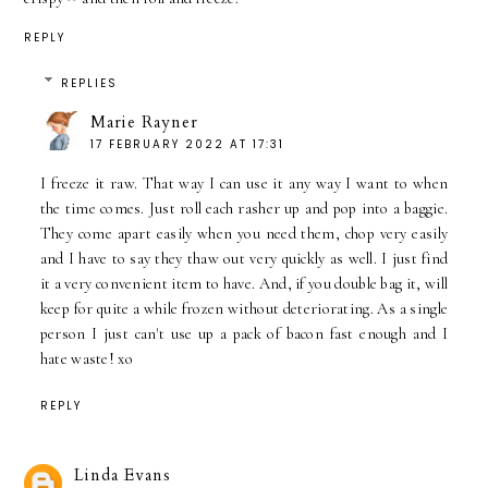
REPLY
REPLIES
Marie Rayner
17 FEBRUARY 2022 AT 17:31
I freeze it raw. That way I can use it any way I want to when
the time comes. Just roll each rasher up and pop into a baggie.
They come apart easily when you need them, chop very easily
and I have to say they thaw out very quickly as well. I just find
it a very convenient item to have. And, if you double bag it, will
keep for quite a while frozen without deteriorating. As a single
person I just can't use up a pack of bacon fast enough and I
hate waste! xo
REPLY
Linda Evans