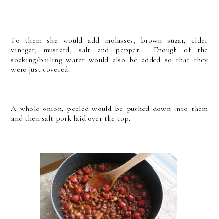
To them she would add molasses, brown sugar, cider
vinegar, mustard, salt and pepper. Enough of the
soaking/boiling water would also be added so that they
were just covered.
A whole onion, peeled would be pushed down into them
and then salt pork laid over the top.