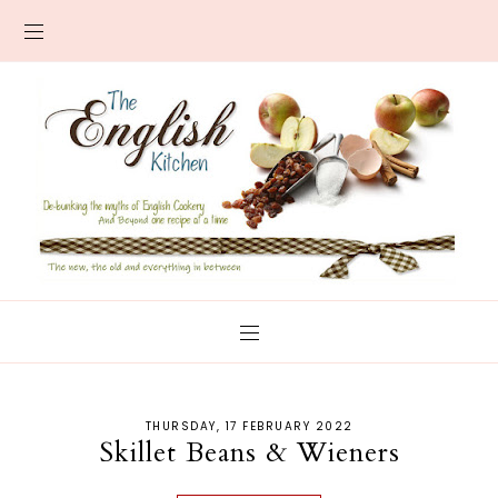
THURSDAY, 17 FEBRUARY 2022
Skillet Beans & Wieners