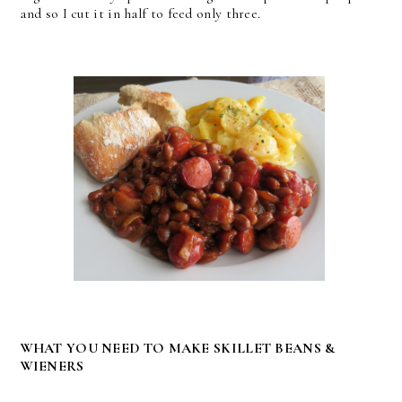
and so I cut it in half to feed only three.
WHAT YOU NEED TO MAKE SKILLET BEANS &
WIENERS