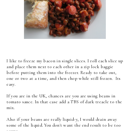
I like to freeze my bacon in single slices. I roll each slice up
and place them next to each other in a zip lock baggie
before putting them into the freezer. Ready to take out,
one or two at a time, and then chop while still frozen. Its
easy.
If you are in the UK, chances are you are using beans in
tomato sauce. In that case add a TBS of dark treacle to the
mix.
Also if your beans are really liquid-y, I would drain away
some of the liquid. You don't want the end result to be too
soupy.