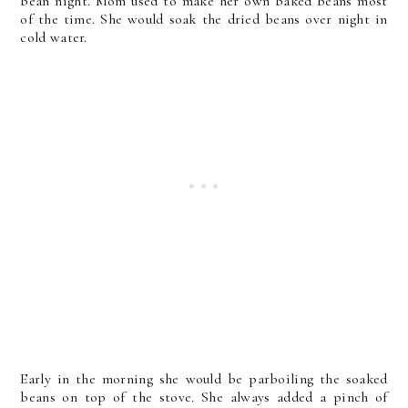
bean night. Mom used to make her own baked beans most
of the time. She would soak the dried beans over night in
cold water.
Early in the morning she would be parboiling the soaked
beans on top of the stove. She always added a pinch of