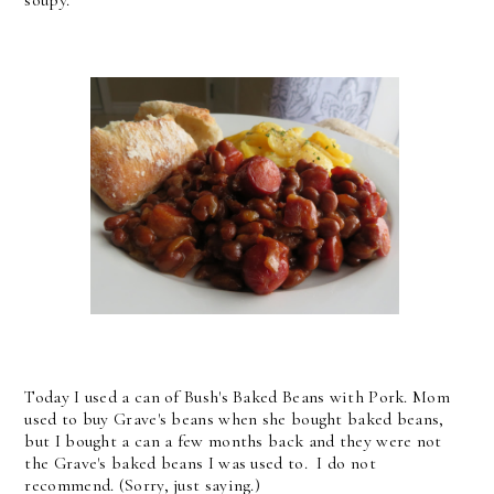
Today I used a can of Bush's Baked Beans with Pork. Mom
used to buy Grave's beans when she bought baked beans,
but I bought a can a few months back and they were not
the Grave's baked beans I was used to. I do not
recommend. (Sorry, just saying.)