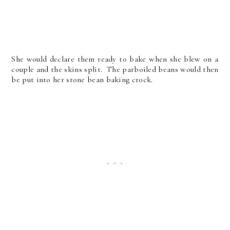
She would declare them ready to bake when she blew on a
couple and the skins split. The parboiled beans would then
be put into her stone bean baking crock.