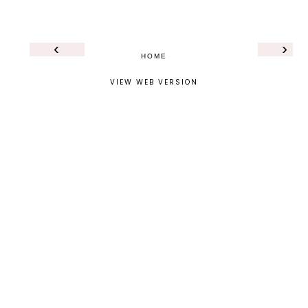
‹
›
HOME
VIEW WEB VERSION