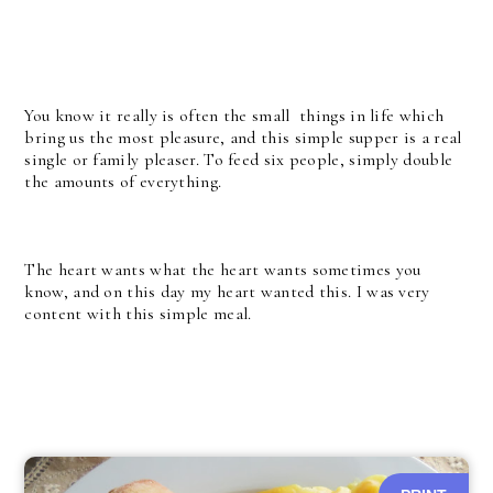
You know it really is often the small things in life which
bring us the most pleasure, and this simple supper is a real
single or family pleaser. To feed six people, simply double
the amounts of everything.
The heart wants what the heart wants sometimes you
know, and on this day my heart wanted this. I was very
content with this simple meal.