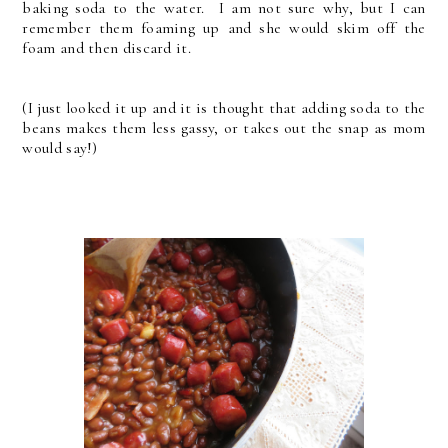
baking soda to the water. I am not sure why, but I can
remember them foaming up and she would skim off the
foam and then discard it.
(I just looked it up and it is thought that adding soda to the
beans makes them less gassy, or takes out the snap as mom
would say!)