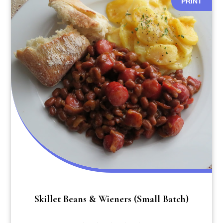
PRINT
Skillet Beans & Wieners (small Batch)