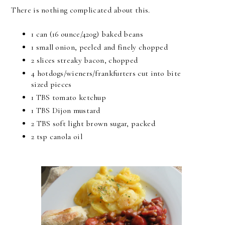
There is nothing complicated about this.
1 can (16 ounce/420g) baked beans
1 small onion, peeled and finely chopped
2 slices streaky bacon, chopped
4 hotdogs/wieners/frankfurters cut into bite
sized pieces
1 TBS tomato ketchup
1 TBS Dijon mustard
2 TBS soft light brown sugar, packed
2 tsp canola oil