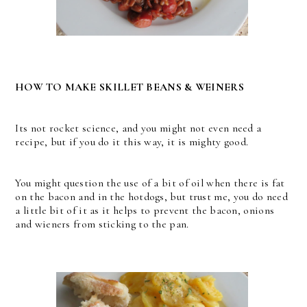
HOW TO MAKE SKILLET BEANS & WEINERS
Its not rocket science, and you might not even need a
recipe, but if you do it this way, it is mighty good.
You might question the use of a bit of oil when there is fat
on the bacon and in the hotdogs, but trust me, you do need
a little bit of it as it helps to prevent the bacon, onions
and wieners from sticking to the pan.