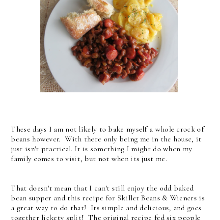
These days I am not likely to bake myself a whole crock of
beans however. With there only being me in the house, it
just isn't practical. It is something I might do when my
family comes to visit, but not when its just me.
That doesn't mean that I can't still enjoy the odd baked
bean supper and this recipe for Skillet Beans & Wieners is
a great way to do that! Its simple and delicious, and goes
together lickety split! The original recipe fed six people