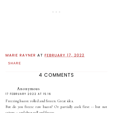
MARIE RAYNER
AT
FEBRUARY 17, 2022
SHARE
4 COMMENTS
Anonymous
17 FEBRUARY 2022 AT 15:16
Freezing bacon: rolled and frozen. Great idea.
But do you freeze raw bacon? Or partially cook first -- but not
crispy -- and then roll and freeze.