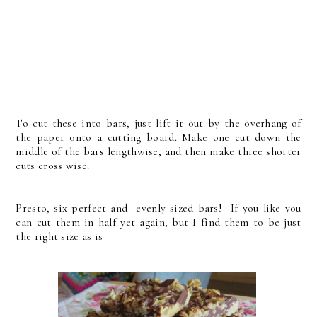
To cut these into bars, just lift it out by the overhang of
the paper onto a cutting board. Make one cut down the
middle of the bars lengthwise, and then make three shorter
cuts cross wise.
Presto, six perfect and evenly sized bars! If you like you
can cut them in half yet again, but I find them to be just
the right size as is