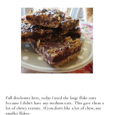
Full disclosure here, today I used the large flake oats
because I didn't have any medium oats. This gave them a
lot of chewy texture. If you don't like a lot of chew, use
smaller flakes.