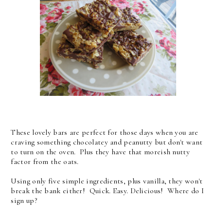
These lovely bars are perfect for those days when you are
craving something chocolatey and peanutty but don't want
to turn on the oven. Plus they have that moreish nutty
factor from the oats.
Using only five simple ingredients, plus vanilla, they won't
break the bank either! Quick. Easy. Delicious! Where do I
sign up?