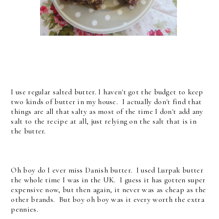
I use regular salted butter. I haven't got the budget to keep
two kinds of butter in my house. I actually don't find that
things are all that salty as most of the time I don't add any
salt to the recipe at all, just relying on the salt that is in
the butter.
Oh boy do I ever miss Danish butter. I used Lurpak butter
the whole time I was in the UK. I guess it has gotten super
expensive now, but then again, it never was as cheap as the
other brands. But boy oh boy was it every worth the extra
pennies.