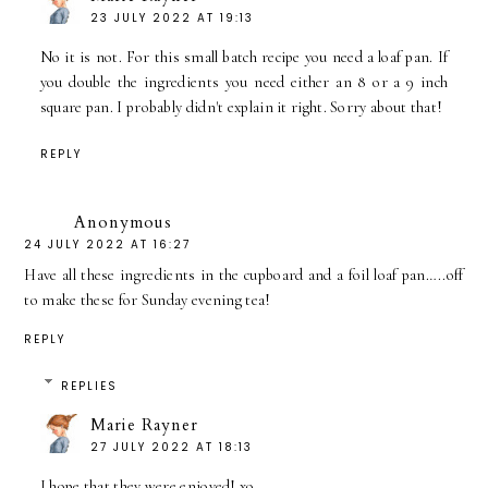
23 JULY 2022 AT 19:13
No it is not. For this small batch recipe you need a loaf pan. If
you double the ingredients you need either an 8 or a 9 inch
square pan. I probably didn't explain it right. Sorry about that!
REPLY
Anonymous
24 JULY 2022 AT 16:27
Have all these ingredients in the cupboard and a foil loaf pan…..off
to make these for Sunday evening tea!
REPLY
REPLIES
Marie Rayner
27 JULY 2022 AT 18:13
I hope that they were enjoyed! xo