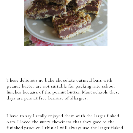
These delicious no bake chocolate oatmeal bars with
peanut butter are not suitable for packing into school
lunches because of the peanut butter. Most schools these
days are peanut free because of allergies.
I have to say I really enjoyed them with the larger flaked
oats. I loved the nutty chewiness that they gave to the
finished product. I think I will always use the larger flaked