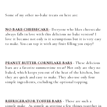
Some of my other no-bake treats on here are:
NO BAKE CHEESECAKE
- Everyone who likes cheesecake
always falls in love with this delicious no bake version! I
love it because not only is it scrumptious but it is very easy
to make. You can top it with any fruit filling you enjoy!
PEANUT BUTTER CORNFLAKE BARS
-
These delicious
bars are a favorite summertime treat! Not only are they no
baked, which keeps you out of the heat of the kitchen, but
they are quick and easy to make. They also use only four
simple ingredients, excluding the optional topping.
REFRIGERATOR TOFFEE BARS
-
These are such a
simple make. As simple as stirring a few things together in