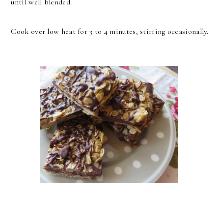
until well blended.
Cook over low heat for 3 to 4 minutes, stirring occasionally.