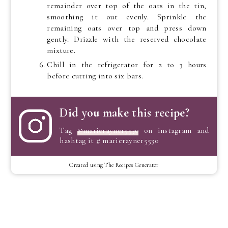
remainder over top of the oats in the tin,
smoothing it out evenly. Sprinkle the
remaining oats over top and press down
gently. Drizzle with the reserved chocolate
mixture.
Chill in the refrigerator for 2 to 3 hours
before cutting into six bars.
Did you make this recipe?
Tag
@marierayner5530
on instagram and
hashtag it # marierayner5530
Created using The Recipes Generator