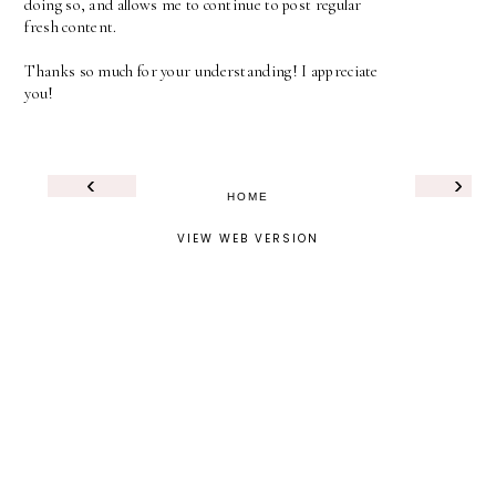
doing so, and allows me to continue to post regular
fresh content.
Thanks so much for your understanding! I appreciate
you!
‹
›
HOME
VIEW WEB VERSION