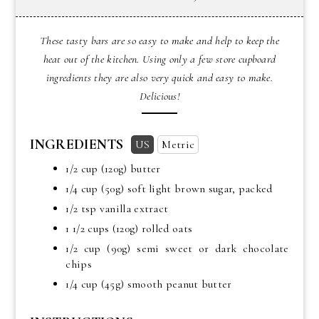
These tasty bars are so easy to make and help to keep the
heat out of the kitchen. Using only a few store cupboard
ingredients they are also very quick and easy to make.
Delicious!
INGREDIENTS
US
Metric
1/2 cup
(120g) butter
1/4 cup
(50g) soft light brown sugar, packed
1/2 tsp
vanilla extract
1 1/2 cups
(120g) rolled oats
1/2 cup
(90g) semi sweet or dark chocolate
chips
1/4 cup
(45g) smooth peanut butter