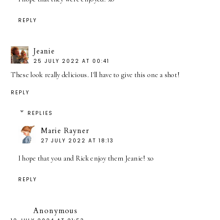
REPLY
Jeanie
25 JULY 2022 AT 00:41
These look really delicious. I'll have to give this one a shot!
REPLY
REPLIES
Marie Rayner
27 JULY 2022 AT 18:13
I hope that you and Rick enjoy them Jeanie! xo
REPLY
Anonymous