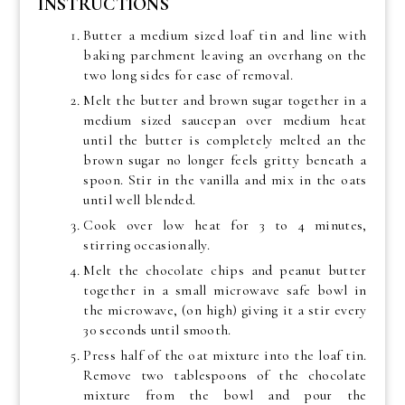
INSTRUCTIONS
Butter a medium sized loaf tin and line with
baking parchment leaving an overhang on the
two long sides for ease of removal.
Melt the butter and brown sugar together in a
medium sized saucepan over medium heat
until the butter is completely melted an the
brown sugar no longer feels gritty beneath a
spoon. Stir in the vanilla and mix in the oats
until well blended.
Cook over low heat for 3 to 4 minutes,
stirring occasionally.
Melt the chocolate chips and peanut butter
together in a small microwave safe bowl in
the microwave, (on high) giving it a stir every
30 seconds until smooth.
Press half of the oat mixture into the loaf tin.
Remove two tablespoons of the chocolate
mixture from the bowl and pour the