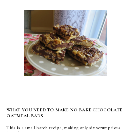
WHAT YOU NEED TO MAKE NO BAKE CHOCOLATE
OATMEAL BARS
This is a small batch recipe, making only six scrumptious