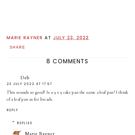
MARIE RAYNER
AT
JULY 23, 2022
SHARE
8 COMMENTS
Deb
23 JULY 2022 AT 17:57
This sounds so good! Is a 9 x 9 cake pan the same a loaf pan? I think
of a loaf pan as for breads.
REPLY
REPLIES
Marie Rayner