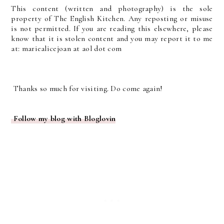
This content (written and photography) is the sole
property of The English Kitchen. Any reposting or misuse
is not permitted. If you are reading this elsewhere, please
know that it is stolen content and you may report it to me
at: mariealicejoan at aol dot com
Thanks so much for visiting. Do come again!
Follow my blog with Bloglovin