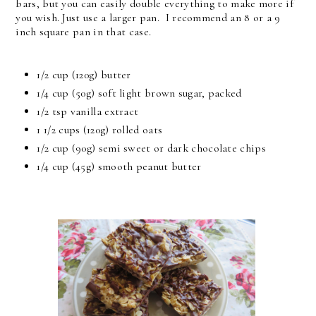
bars, but you can easily double everything to make more if
you wish. Just use a larger pan. I recommend an 8 or a 9
inch square pan in that case.
1/2 cup
(120g) butter
1/4 cup
(50g) soft light brown sugar, packed
1/2 tsp
vanilla extract
1 1/2 cups
(120g) rolled oats
1/2 cup
(90g) semi sweet or dark chocolate chips
1/4 cup
(45g) smooth peanut butter