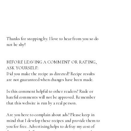
Thanks for stopping by. I love to hear from you so do
not be shy!
BEFORE LEAVING A COMMENT OR RATING,
ASK YOURSELF:
Did you make the recipe as directed? Recipe results
are not guaranteed when changes have been made.
Is this comment helpful to other readers? Rude or
hateful comments will not be approved. Remember
that this website is run by a real person.
Are you here to complain about ads? Please keep in
mind that I develop these recipes and provide them to
you for free. Advertising helps to defray my cost of