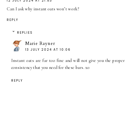
12 JULY 2024 AT 21:53
Can I ask why instant oats won’t work?
REPLY
REPLIES
Marie Rayner
13 JULY 2024 AT 10:06
Instant oats are far too fine and will not give you the proper
consistency that you need for these bars. xo
REPLY