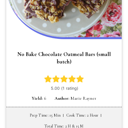
No Bake Chocolate Oatmeal Bars (small
batch)
Yield:
6
Author:
Marie Rayner
Prep Time: 15 Min
Cook Time: 2 Hour
Total Time: 2 H & 15 M