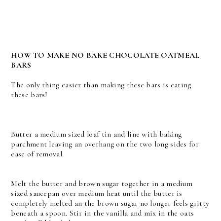
HOW TO MAKE NO BAKE CHOCOLATE OATMEAL
BARS
The only thing easier than making these bars is eating
these bars!
Butter a medium sized loaf tin and line with baking
parchment leaving an overhang on the two long sides for
ease of removal.
Melt the butter and brown sugar together in a medium
sized saucepan over medium heat until the butter is
completely melted an the brown sugar no longer feels gritty
beneath a spoon. Stir in the vanilla and mix in the oats