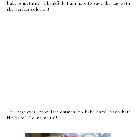
bake something. Thankfully I am here to save the day with
the perfect solution!
The best ever chocolate oatmeal no-bake bars! Say what?
No Bake! Count me in!!