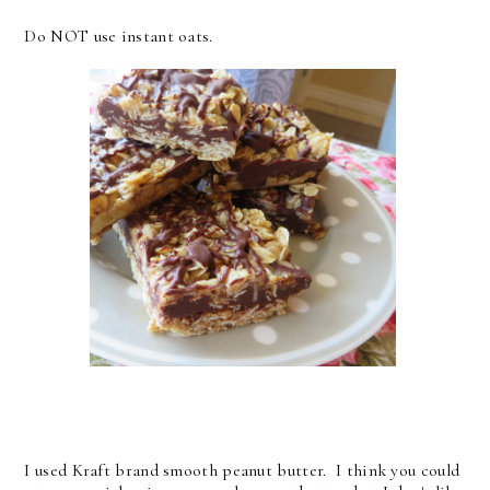
Do NOT use instant oats.
I used Kraft brand smooth peanut butter. I think you could