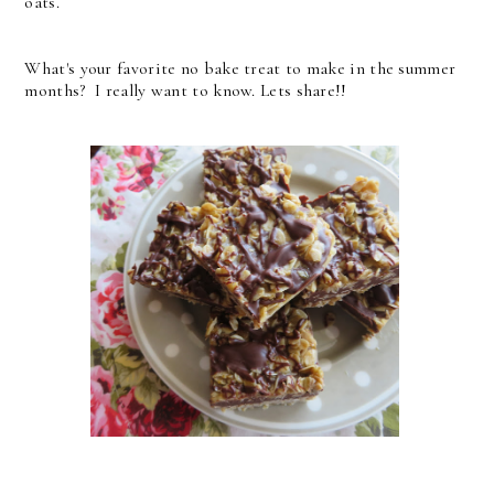
oats.
What's your favorite no bake treat to make in the summer
months? I really want to know. Lets share!!