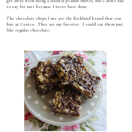
get away with using a natural peanut butter, but I don't like
to say for sure because I never have done.
The chocolate chips I use are the Kirkland brand that you
buy at Costco. They are my favorite. I could eat them just
like regular chocolate.