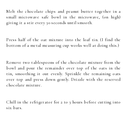
Melt the chocolate chips and peanut butter together in a
small microwave safe bowl in the microwave, (on high)
giving it a stir every 30 seconds until smooth.
Press half of the oat mixture into the loaf tin. (I find the
bottom of a metal measuring cup works well at doing this.)
Remove two tablespoons of the chocolate mixture from the
bowl and pour the remainder over top of the oats in the
tin, smoothing it out evenly. Sprinkle the remaining oats
over top and press down gently. Drizzle with the reserved
chocolate mixture.
Chill in the refrigerator for 2 to 3 hours before cutting into
six bars.