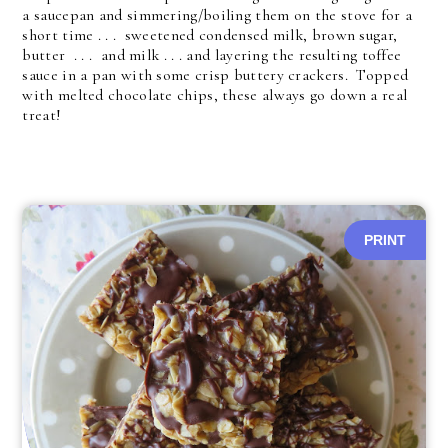
a saucepan and simmering/boiling them on the stove for a
short time . . . sweetened condensed milk, brown sugar,
butter . . . and milk . . . and layering the resulting toffee
sauce in a pan with some crisp buttery crackers. Topped
with melted chocolate chips, these always go down a real
treat!
PRINT