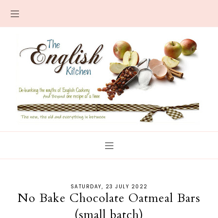
SATURDAY, 23 JULY 2022
No Bake Chocolate Oatmeal Bars
(small batch)