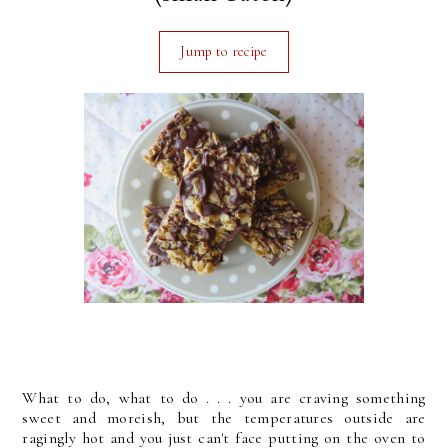
Jump to recipe
What to do, what to do . . . you are craving something
sweet and moreish, but the temperatures outside are
ragingly hot and you just can't face putting on the oven to