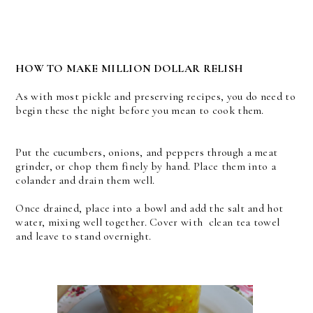
HOW TO MAKE MILLION DOLLAR RELISH
As with most pickle and preserving recipes, you do need to
begin these the night before you mean to cook them.
Put the cucumbers, onions, and peppers through a meat
grinder, or chop them finely by hand. Place them into a
colander and drain them well.
Once drained, place into a bowl and add the salt and hot
water, mixing well together. Cover with clean tea towel
and leave to stand overnight.