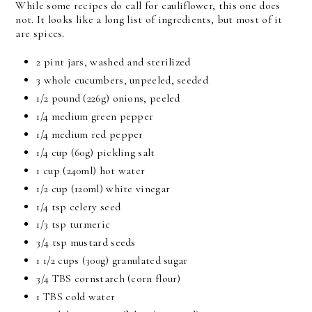
While some recipes do call for cauliflower, this one does
not. It looks like a long list of ingredients, but most of it
are spices.
2 pint jars, washed and sterilized
3 whole cucumbers, unpeeled, seeded
1/2 pound
(226g) onions, peeled
1/4 medium green pepper
1/4 medium red pepper
1/4 cup
(60g) pickling salt
1 cup
(240ml) hot water
1/2 cup
(120ml) white vinegar
1/4 tsp
celery seed
1/3 tsp
turmeric
3/4 tsp
mustard seeds
1 1/2 cups
(300g) granulated sugar
3/4 TBS
cornstarch (corn flour)
1 TBS
cold water