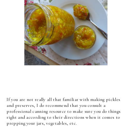
If you are not really all that familiar with making pickles
and preserves, I do recommend that you consult a
professional canning resource to make sure you do things
right and according to their directions when it comes to
prepping your jars, vegetables, etc.