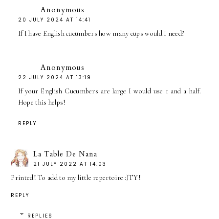
Anonymous
20 JULY 2024 AT 14:41
If I have English cucumbers how many cups would I need?
Anonymous
22 JULY 2024 AT 13:19
If your English Cucumbers are large I would use 1 and a half.
Hope this helps!
REPLY
La Table De Nana
21 JULY 2022 AT 14:03
Printed! To add to my little repertoire :)TY!
REPLY
REPLIES