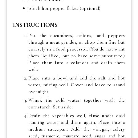
pinch hot pepper flakes (optional)
INSTRUCTIONS
Put the cucumbers, onions, and peppers
through a meat grinder, or chop them fine but
coarsely in a food processor. (You do not want
them liquified, but to have some substance.)
Place them into a colander and drain them
well.
Place into a bowl and add the salt and hot
water, mixing well. Cover and leave to stand
overnight.
Whisk the cold water together with the
cornstarch. Set aside.
Drain the vegetables well, rinse under cold
running water and drain again. Place into a
medium saucepan. Add the vinegar, celery
seed, turmeric, mustard seed, sugar and hot