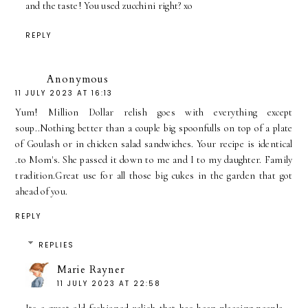
and the taste! You used zucchini right? xo
REPLY
Anonymous
11 JULY 2023 AT 16:13
Yum! Million Dollar relish goes with everything except
soup..Nothing better than a couple big spoonfulls on top of a plate
of Goulash or in chicken salad sandwiches. Your recipe is identical
.to Mom's. She passed it down to me and I to my daughter. Family
tradition.Great use for all those big cukes in the garden that got
ahead of you.
REPLY
REPLIES
Marie Rayner
11 JULY 2023 AT 22:58