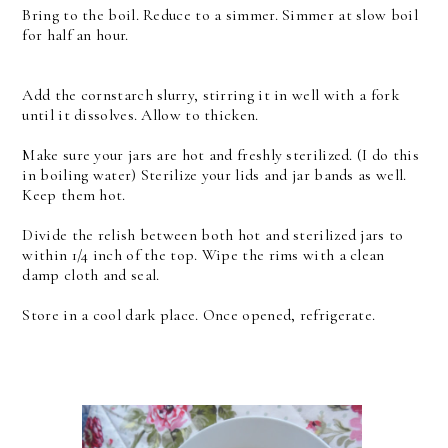
Bring to the boil. Reduce to a simmer. Simmer at slow boil
for half an hour.
Add the cornstarch slurry, stirring it in well with a fork
until it dissolves. Allow to thicken.
Make sure your jars are hot and freshly sterilized. (I do this
in boiling water) Sterilize your lids and jar bands as well.
Keep them hot.
Divide the relish between both hot and sterilized jars to
within 1/4 inch of the top. Wipe the rims with a clean
damp cloth and seal.
Store in a cool dark place. Once opened, refrigerate.