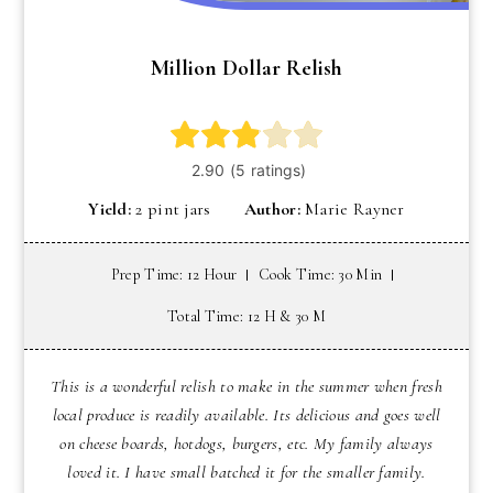
Million Dollar Relish
Yield:
2 pint jars
Author:
Marie Rayner
Prep Time: 12 Hour
Cook Time: 30 Min
Total Time: 12 H & 30 M
This is a wonderful relish to make in the summer when fresh
local produce is readily available. Its delicious and goes well
on cheese boards, hotdogs, burgers, etc. My family always
loved it. I have small batched it for the smaller family.