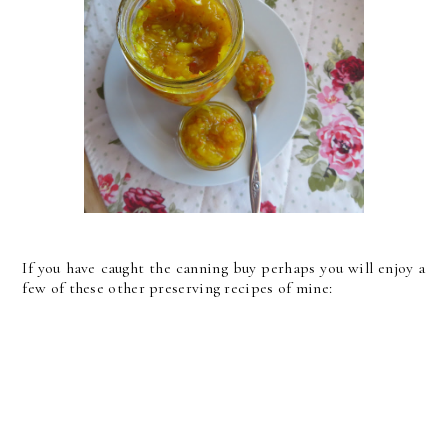
If you have caught the canning buy perhaps you will enjoy a
few of these other preserving recipes of mine: