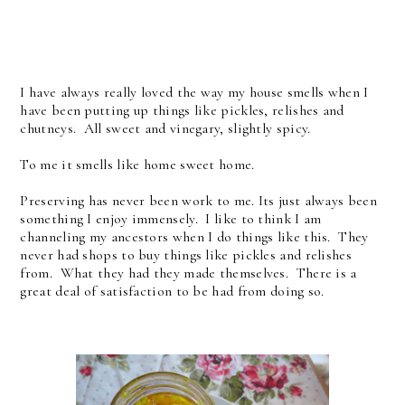
I have always really loved the way my house smells when I
have been putting up things like pickles, relishes and
chutneys. All sweet and vinegary, slightly spicy.
To me it smells like home sweet home.
Preserving has never been work to me. Its just always been
something I enjoy immensely. I like to think I am
channeling my ancestors when I do things like this. They
never had shops to buy things like pickles and relishes
from. What they had they made themselves. There is a
great deal of satisfaction to be had from doing so.