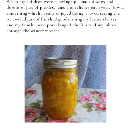
When my children were growing up I made dozens and
dozens of jars of pickles, jams and relishes each year. It was
something which I really enjoyed doing. I loved seeing the
bejeweled jars of finished goods lining my larder shelves
and my family loved partaking of the fruits of my labors
through the winter months.