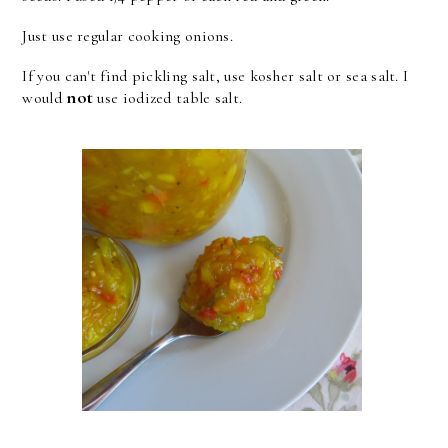
Just use regular cooking onions.
If you can't find pickling salt, use kosher salt or sea salt. I
not
would
use iodized table salt.