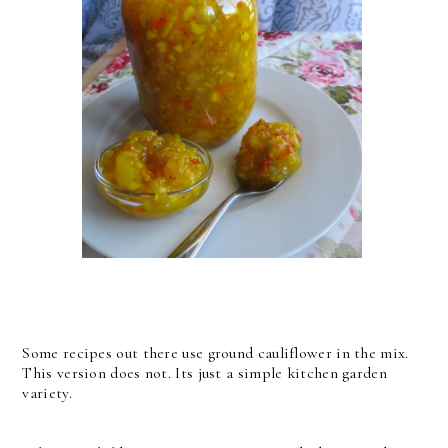
Some recipes out there use ground cauliflower in the mix.
This version does not. Its just a simple kitchen garden
variety.