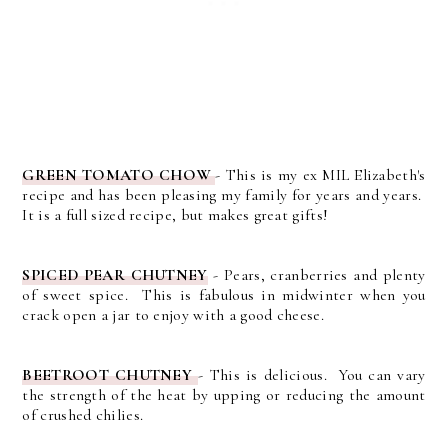
GREEN TOMATO CHOW
- This is my ex MIL Elizabeth's
recipe and has been pleasing my family for years and years.
It is a full sized recipe, but makes great gifts!
SPICED PEAR CHUTNEY
- Pears, cranberries and plenty
of sweet spice. This is fabulous in midwinter when you
crack open a jar to enjoy with a good cheese.
BEETROOT CHUTNEY
-
This is delicious. You can vary
the strength of the heat by upping or reducing the amount
of crushed chilies.