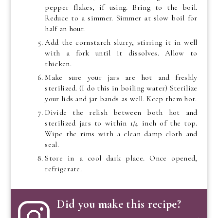
pepper flakes, if using. Bring to the boil.
Reduce to a simmer. Simmer at slow boil for
half an hour.
Add the cornstarch slurry, stirring it in well
with a fork until it dissolves. Allow to
thicken.
Make sure your jars are hot and freshly
sterilized. (I do this in boiling water) Sterilize
your lids and jar bands as well. Keep them hot.
Divide the relish between both hot and
sterilized jars to within 1/4 inch of the top.
Wipe the rims with a clean damp cloth and
seal.
Store in a cool dark place. Once opened,
refrigerate.
Did you make this recipe?