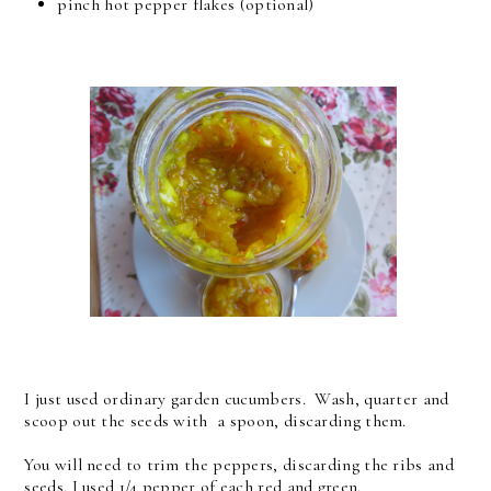
pinch hot pepper flakes (optional)
I just used ordinary garden cucumbers. Wash, quarter and
scoop out the seeds with a spoon, discarding them.
You will need to trim the peppers, discarding the ribs and
seeds. I used 1/4 pepper of each red and green.