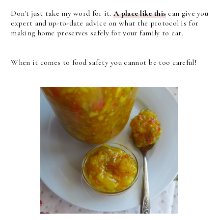
Don't just take my word for it.
A place like this
can give you
expert and up-to-date advice on what the protocol is for
making home preserves safely for your family to eat.
When it comes to food safety you cannot be too careful!