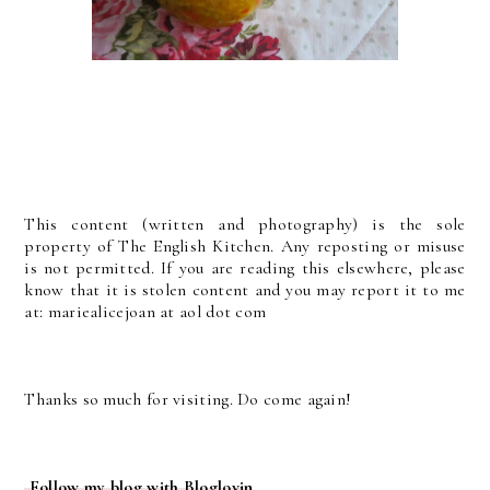
This content (written and photography) is the sole
property of The English Kitchen. Any reposting or misuse
is not permitted. If you are reading this elsewhere, please
know that it is stolen content and you may report it to me
at: mariealicejoan at aol dot com
Thanks so much for visiting. Do come again!
Follow my blog with Bloglovin