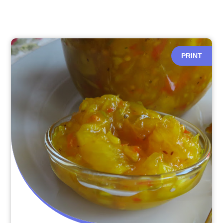
PRINT