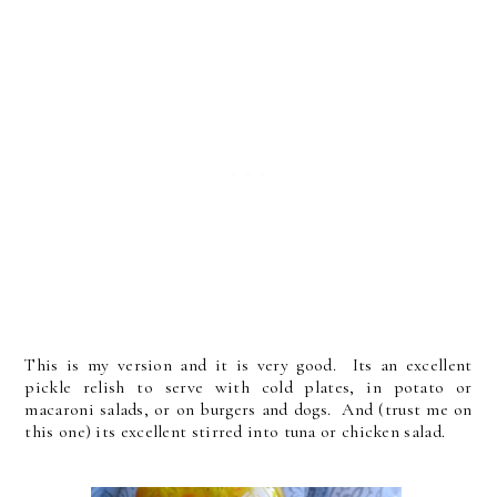
This is my version and it is very good. Its an excellent
pickle relish to serve with cold plates, in potato or
macaroni salads, or on burgers and dogs. And (trust me on
this one) its excellent stirred into tuna or chicken salad.