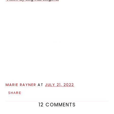
MARIE RAYNER
AT
JULY 21, 2022
SHARE
12 COMMENTS