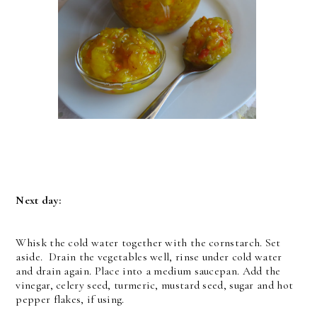
Next day:
Whisk the cold water together with the cornstarch. Set
aside. Drain the vegetables
well, rinse under cold water
and drain again. Place into a medium saucepan. Add the
vinegar, celery seed, turmeric, mustard seed, sugar and hot
pepper flakes, if using.