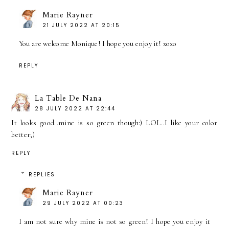
Marie Rayner
21 JULY 2022 AT 20:15
You are welcome Monique! I hope you enjoy it! xoxo
REPLY
La Table De Nana
28 JULY 2022 AT 22:44
It looks good..mine is so green though:) LOL..I like your color
better;)
REPLY
REPLIES
Marie Rayner
29 JULY 2022 AT 00:23
I am not sure why mine is not so green! I hope you enjoy it