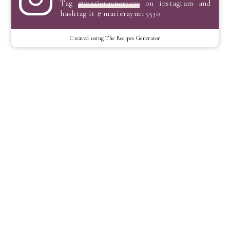
Tag
@marierayner5530
on instagram and
hashtag it # marierayner5530
Created using The Recipes Generator