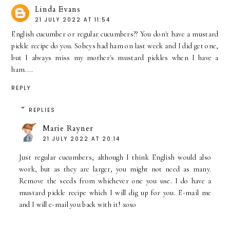
Linda Evans
21 JULY 2022 AT 11:54
English cucumber or regular cucumbers?? You don't have a mustard
pickle recipe do you. Sobeys had ham on last week and I did get one,
but I always miss my mother's mustard pickles when I have a
ham....
REPLY
REPLIES
Marie Rayner
21 JULY 2022 AT 20:14
Just regular cucumbers, although I think English would also
work, but as they are larger, you might not need as many.
Remove the seeds from whichever one you use. I do have a
mustard pickle recipe which I will dig up for you. E-mail me
and I will e-mail you back with it! xoxo