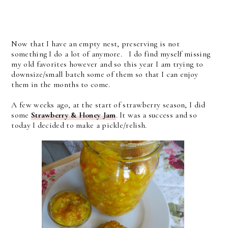
Now that I have an empty nest, preserving is not
something I do a lot of anymore. I do find myself missing
my old favorites however and so this year I am trying to
downsize/small batch some of them so that I can enjoy
them in the months to come.
A few weeks ago, at the start of strawberry season, I did
some
Strawberry & Honey Jam
. It was a success and so
today I decided to make a pickle/relish.