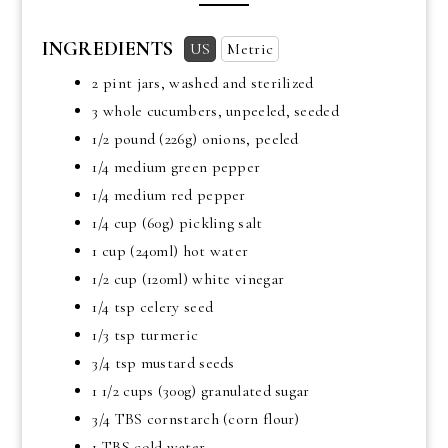
INGREDIENTS
US
Metric
2 pint jars, washed and sterilized
3 whole cucumbers, unpeeled, seeded
1/2 pound
(226g) onions, peeled
1/4 medium green pepper
1/4 medium red pepper
1/4 cup
(60g) pickling salt
1 cup
(240ml) hot water
1/2 cup
(120ml) white vinegar
1/4 tsp
celery seed
1/3 tsp
turmeric
3/4 tsp
mustard seeds
1 1/2 cups
(300g) granulated sugar
3/4 TBS
cornstarch (corn flour)
1 TBS
cold water