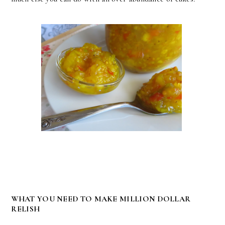
WHAT YOU NEED TO MAKE MILLION DOLLAR
RELISH