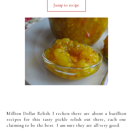
Jump to recipe
Million Dollar Relish. I reckon there are about a bazillion
recipes for this tasty pickle relish out there, each one
claiming to be the best. I am sure they are all very good.