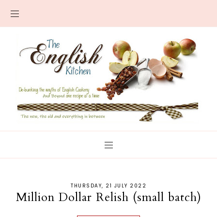
THURSDAY, 21 JULY 2022
Million Dollar Relish (small batch)