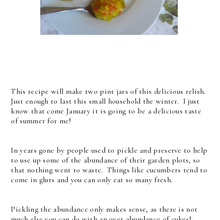
This recipe will make two pint jars of this delicious relish.
Just enough to last this small household the winter. I just
know that come January it is going to be a delicious taste
of summer for me!
In years gone by people used to pickle and preserve to help
to use up some of the abundance of their garden plots, so
that nothing went to waste. Things like cucumbers tend to
come in gluts and you can only eat so many fresh.
Pickling the abundance only makes sense, as there is not
much else you can do with an over abundance of cukes!