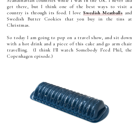
Scandinavian countries while I was in the UK. I never did
get there, but I think one of the best ways to visit a
country is through its food. I love
Swedish Meatballs
and
Swedish Butter Cookies that you buy in the tins at
Christmas.
So today I am going to pop on a travel show, and sit down
with a hot drink and a piece of this cake and go arm chair
travelling. (I think I'll watch Somebody Feed Phil, the
Copenhagen episode.)