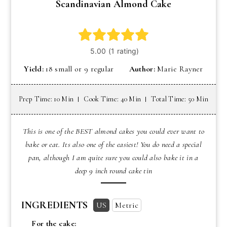
Scandinavian Almond Cake
Yield:
18 small or 9 regular
Author:
Marie Rayner
Prep Time: 10 Min
Cook Time: 40 Min
Total Time: 50 Min
This is one of the BEST almond cakes you could ever want to
bake or eat. Its also one of the easiest! You do need a special
pan, although I am quite sure you could also bake it in a
deep 9 inch round cake tin
INGREDIENTS
US
Metric
For the cake: