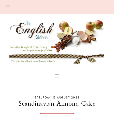
SATURDAY, 13 AUGUST 2022
Scandinavian Almond Cake