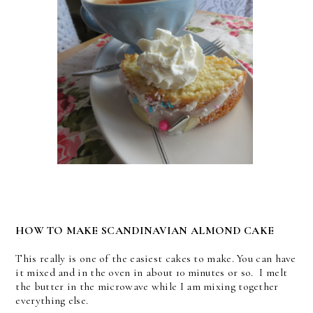
HOW TO MAKE SCANDINAVIAN ALMOND CAKE
This really is one of the easiest cakes to make. You can have
it mixed and in the oven in about 10 minutes or so. I melt
the butter in the microwave while I am mixing together
everything else.