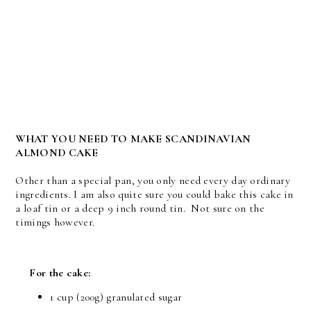
WHAT YOU NEED TO MAKE SCANDINAVIAN
ALMOND CAKE
Other than a special pan, you only need every day ordinary
ingredients. I am also quite sure you could bake this cake in
a loaf tin or a deep 9 inch round tin. Not sure on the
timings however.
For the cake:
1 cup
(200g) granulated sugar