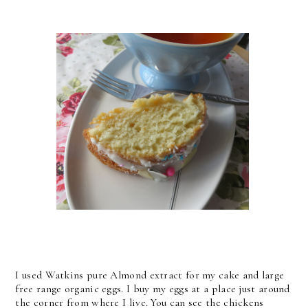
I used Watkins pure Almond extract for my cake and large
free range organic eggs. I buy my eggs at a place just around
the corner from where I live. You can see the chickens