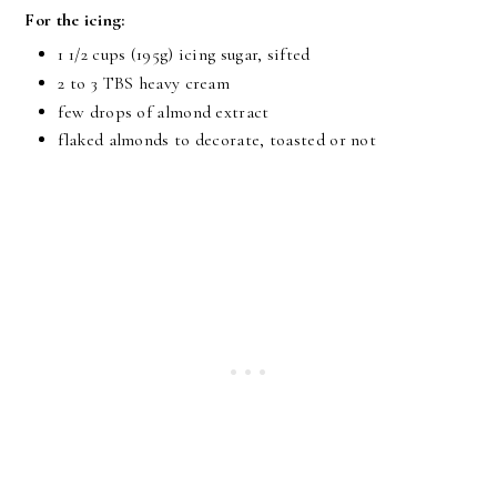
For the icing:
1 1/2 cups
(195g) icing sugar, sifted
2 to
3 TBS
heavy cream
few drops of almond extract
flaked almonds to decorate, toasted or not