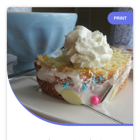
PRINT