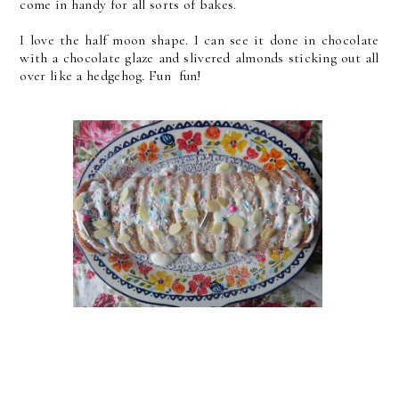
come in handy for all sorts of bakes.
I love the half moon shape. I can see it done in chocolate
with a chocolate glaze and slivered almonds sticking out all
over like a hedgehog. Fun fun!