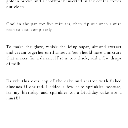
golden brown and a toothpick inserted in the center comes
out clean.
Cool in the pan for five minutes, then tip out onto a wire
rack to cool completely.
To make the glaze, whisk the icing sugar, almond extract
and cream together until smooth. You should have a mixture
that makes for a drizzle. If it is too thick, add a few drops
of milk.
Drizzle this over top of the cake and scatter with flaked
almonds if desired. I added a few cake sprinkles because,
its my birthday and sprinkles on a birthday cake are a
must!!!