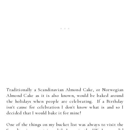
Traditionally a Scandinavian Almond Cake, or Norwegian
Almond Cake as it is also known, would be baked around
the holidays when people are celebrating. If a Birthday
isn't cause for celebration I don't know what is and so I
decided that I would bake it for mine!
One of the things on my bucket list was always to visit the