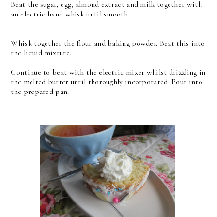
Beat the sugar, egg, almond extract and milk together with
an electric hand whisk until smooth.
Whisk together the flour and baking powder. Beat this into
the liquid mixture.
Continue to beat with the electric mixer whilst drizzling in
the melted butter until thoroughly incorporated. Pour into
the prepared pan.