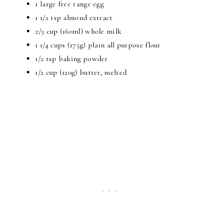
1 large free range egg
1 1/2 tsp
almond extract
2/3 cup
(160ml) whole milk
1 1/4 cups
(175g) plain all purpose flour
1/2 tsp baking powder
1/2 cup
(120g) butter, melted