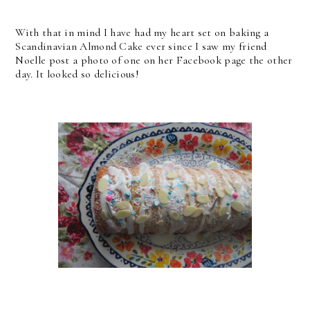
With that in mind I have had my heart set on baking a
Scandinavian Almond Cake ever since I saw my friend
Noelle post a photo of one on her Facebook page the other
day. It looked so delicious!