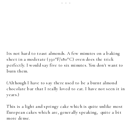
Its not hard to toast almonds. A few minutes on a baking
sheet in a moderate (350*F/180*C) oven does the trick
perfectly. I would say five to six minutes. You don't want to
burn them.
(Although I have to say there used to be a burnt almond
chocolate bar that I really loved to eat. I have not seen it in
years.)
This is a light and springy cake which is quite unlike most
European cakes which are, generally speaking, quite a bit
more dense.