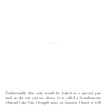
Traditionally this cake would be baked in a special pan
such as the one you see above. It is called a Scandinavian
Almond Cake Pan. I bought mine on Amazon. I know it will