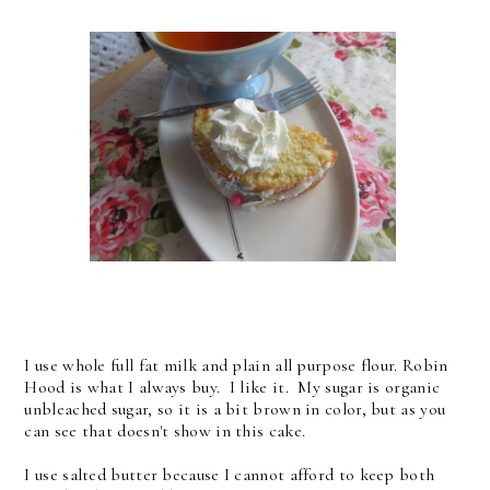
I use whole full fat milk and plain all purpose flour. Robin
Hood is what I always buy. I like it. My sugar is organic
unbleached sugar, so it is a bit brown in color, but as you
can see that doesn't show in this cake.
I use salted butter because I cannot afford to keep both