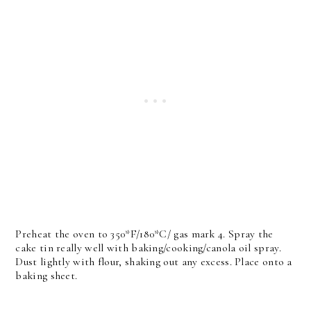
Preheat the oven to 350*F/180*C/ gas mark 4. Spray the
cake tin really well with baking/cooking/canola oil spray.
Dust lightly with flour, shaking out any excess. Place onto a
baking sheet.