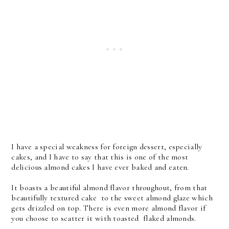
I have a special weakness for foreign dessert, especially
cakes, and I have to say that this is one of the most
delicious almond cakes I have ever baked and eaten.
It boasts a beautiful almond flavor throughout, from that
beautifully textured cake to the sweet almond glaze which
gets drizzled on top. There is even more almond flavor if
you choose to scatter it with toasted flaked almonds.