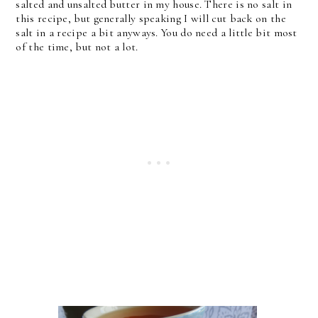
salted and unsalted butter in my house. There is no salt in
this recipe, but generally speaking I will cut back on the
salt in a recipe a bit anyways. You do need a little bit most
of the time, but not a lot.