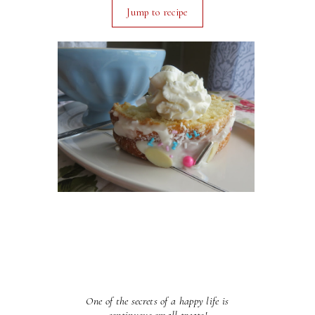
Jump to recipe
One of the secrets of a happy life is