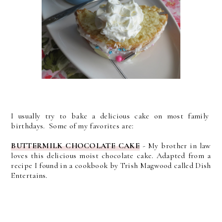
I usually try to bake a delicious cake on most family
birthdays. Some of my favorites are:
BUTTERMILK CHOCOLATE CAKE
- My brother in law
loves this delicious moist chocolate cake. Adapted from a
recipe I found in a cookbook by Trish Magwood called Dish
Entertains.