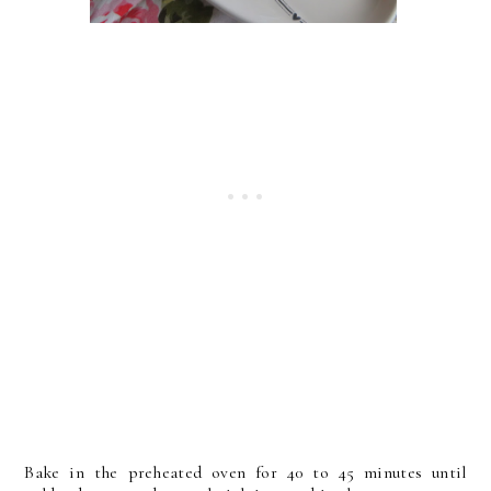
Bake in the preheated oven for 40 to 45 minutes until