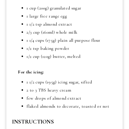
1 cup
(200g) granulated sugar
1 large free range egg
1 1/2 tsp
almond extract
2/3 cup
(160ml) whole milk
1 1/4 cups
(175g) plain all purpose flour
1/2 tsp baking powder
1/2 cup
(120g) butter, melted
For the icing:
1 1/2 cups
(195g) icing sugar, sifted
2 to
3 TBS
heavy cream
few drops of almond extract
flaked almonds to decorate, toasted or not
INSTRUCTIONS