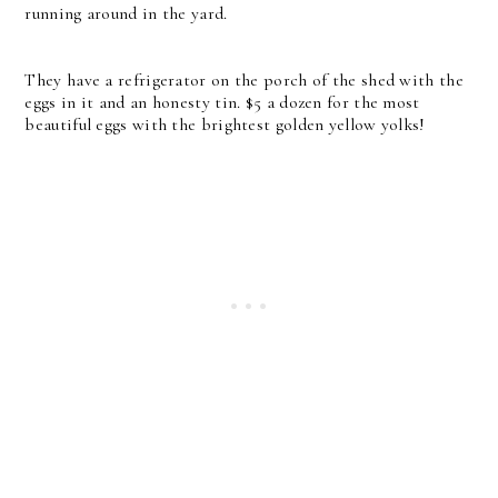
running around in the yard.
They have a refrigerator on the porch of the shed with the
eggs in it and an honesty tin. $5 a dozen for the most
beautiful eggs with the brightest golden yellow yolks!