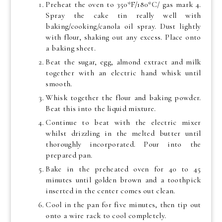
Preheat the oven to 350*F/180*C/ gas mark 4.
Spray the cake tin really well with
baking/cooking/canola oil spray. Dust lightly
with flour, shaking out any excess. Place onto
a baking sheet.
Beat the sugar, egg, almond extract and milk
together with an electric hand whisk until
smooth.
Whisk together the flour and baking powder.
Beat this into the liquid mixture.
Continue to beat with the electric mixer
whilst drizzling in the melted butter until
thoroughly incorporated. Pour into the
prepared pan.
Bake in the preheated oven for 40 to 45
minutes until golden brown and a toothpick
inserted in the center comes out clean.
Cool in the pan for five minutes, then tip out
onto a wire rack to cool completely.