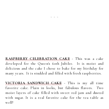
RASPBERRY CELEBRATION CAKE
- This was a cake
developed for the Queen's 60th Jubilee. It is moist and
delicious and the cake I chose to bake for my birthday for
many years. It is studded and filled with fresh raspberries.
VICTORIA SANDWICH CAKE
- This is my all time
favorite cake. Plain in looks, but fabulous flavors. Two
moist layers of cake filled with sweet red jam and dusted
with sugar. It is a real favorite cake for the tea table as
well!