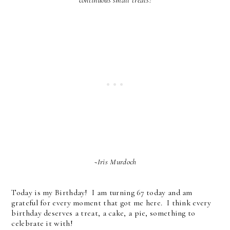
continuous small treats!
~Iris Murdoch
Today is my Birthday! I am turning 67 today and am
grateful for every moment that got me here. I think every
birthday deserves a treat, a cake, a pie, something to
celebrate it with!