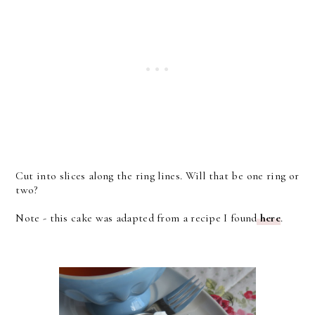
Cut into slices along the ring lines. Will that be one ring or
two?
Note - this cake was adapted from a recipe I found
here
.