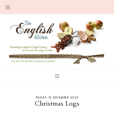
FRIDAY, 15 DECEMBER 2023
Christmas Logs