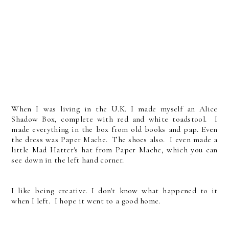
When I was living in the U.K. I made myself an Alice
Shadow Box, complete with red and white toadstool. I
made everything in the box from old books and pap. Even
the dress was Paper Mache. The shoes also. I even made a
little Mad Hatter's hat from Paper Mache, which you can
see down in the left hand corner.
I like being creative. I don't know what happened to it
when I left. I hope it went to a good home.