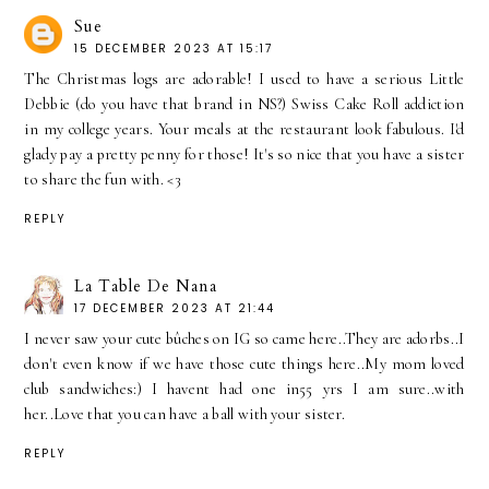
Sue
15 DECEMBER 2023 AT 15:17
The Christmas logs are adorable! I used to have a serious Little
Debbie (do you have that brand in NS?) Swiss Cake Roll addiction
in my college years. Your meals at the restaurant look fabulous. I'd
glady pay a pretty penny for those! It's so nice that you have a sister
to share the fun with. <3
REPLY
La Table De Nana
17 DECEMBER 2023 AT 21:44
I never saw your cute bûches on IG so came here..They are adorbs..I
don't even know if we have those cute things here..My mom loved
club sandwiches:) I havent had one in55 yrs I am sure..with
her..Love that you can have a ball with your sister.
REPLY