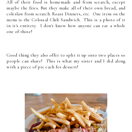
All of their food is homemade and from scratch, except
maybe the fries. But they make all of their own bread, and
coleslaw from scratch. Roast Dinners, etc. One item on the
menu is the Colossal Club Sandwich. This is a photo of it
in it's entirety. I don't know how anyone can eat a whole
one of those!
Good thing they also offer to split it up onto two places so
people can share! This is what my sister and I did along
with a piece of pie each for dessert!