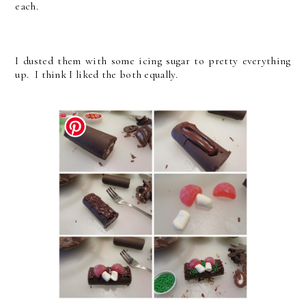
each.
I dusted them with some icing sugar to pretty everything
up. I think I liked the both equally.