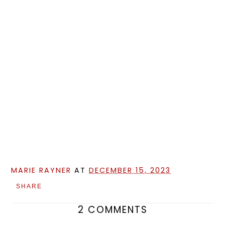
MARIE RAYNER
AT
DECEMBER 15, 2023
SHARE
2 COMMENTS