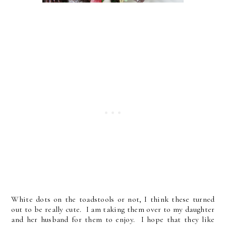
White dots on the toadstools or not, I think these turned
out to be really cute. I am taking them over to my daughter
and her husband for them to enjoy. I hope that they like