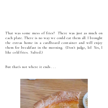
That was some mess of fries! There was just as much on
each plate. There is no way we could eat them all. I brought
the extras home in a cardboard container and will enjoy
them for breakfast in the morning. (Don't judge, lol Yes, I
like cold fries. Salted.)
But that's not where it ends . . .