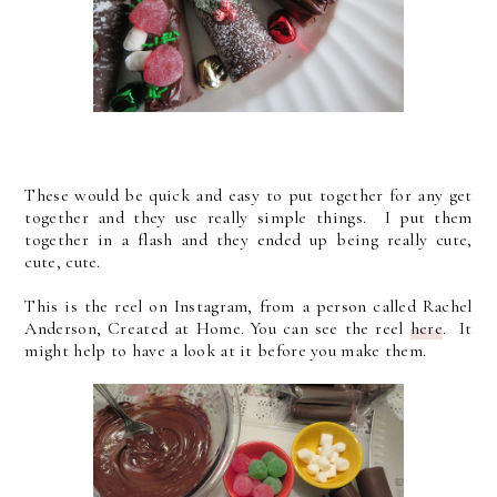
These would be quick and easy to put together for any get
together and they use really simple things. I put them
together in a flash and they ended up being really cute,
cute, cute.
This is the reel on Instagram, from a person called Rachel
Anderson, Created at Home. You can see the reel
here
. It
might help to have a look at it before you make them.