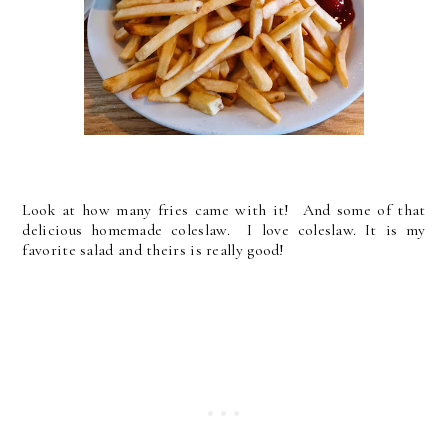
Look at how many fries came with it! And some of that
delicious homemade coleslaw. I love coleslaw. It is my
favorite salad and theirs is really good!