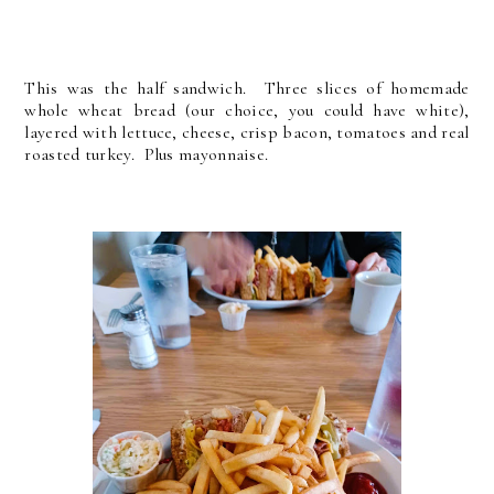
This was the half sandwich. Three slices of homemade
whole wheat bread (our choice, you could have white),
layered with lettuce, cheese, crisp bacon, tomatoes and real
roasted turkey. Plus mayonnaise.