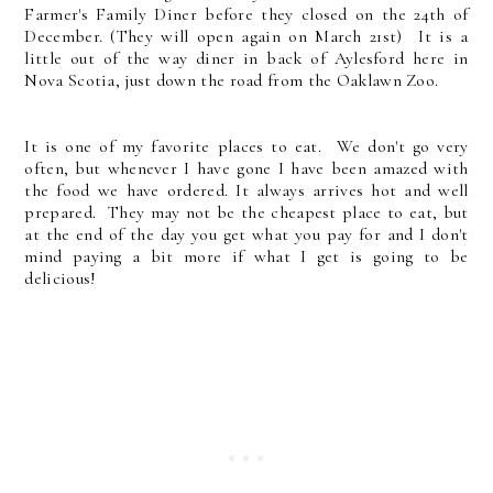
Farmer's Family Diner before they closed on the 24th of
December. (They will open again on March 21st) It is a
little out of the way diner in back of Aylesford here in
Nova Scotia, just down the road from the Oaklawn Zoo.
It is one of my favorite places to eat. We don't go very
often, but whenever I have gone I have been amazed with
the food we have ordered. It always arrives hot and well
prepared. They may not be the cheapest place to eat, but
at the end of the day you get what you pay for and I don't
mind paying a bit more if what I get is going to be
delicious!