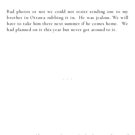
Bad photos or not we could not resist sending one to my
brother in Ottawa rubbing it in. He was jealous. We will
have to take him there next summer if he comes home. We
had planned on it this year but never got around to it.