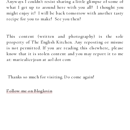
Anyways I couldn't resist sharing a little glimpse of some of
what I get up to around here with you all! I thought you
might enjoy it! I will be back tomorrow with another tasty
recipe for you to make! See you then!
This content (written and photography) is the sole
property of The English Kitchen. Any reposting or misuse
is not permitted. If you are reading this elsewhere, please
know that it is stolen content and you may report it to me
at: mariealicejoan at aol dot com
Thanks so much for visiting. Do come again!
Follow me on Bloglovin