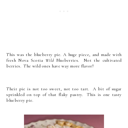
This was the blueberry pie. A huge piece, and made with
fresh Nova Scotia
Wild
Blueberries. Not the cultivated
berries. The wild ones have way more flavor!
Their pie is not too sweet, not too tart. A bit of sugar
sprinkled on top of that flaky pastry. This is one tasty
blueberry pie.