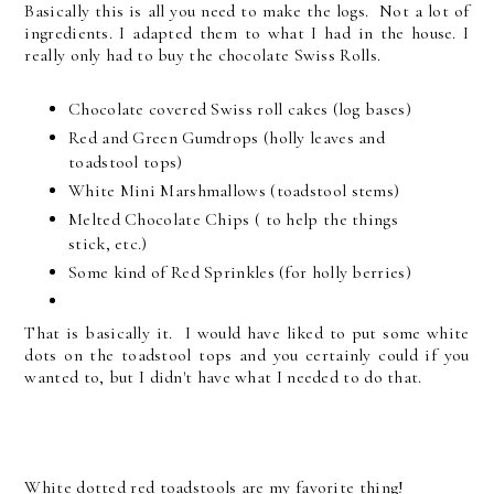
Basically this is all you need to make the logs. Not a lot of
ingredients. I adapted them to what I had in the house. I
really only had to buy the chocolate Swiss Rolls.
Chocolate covered Swiss roll cakes (log bases)
Red and Green Gumdrops (holly leaves and
toadstool tops)
White Mini Marshmallows (toadstool stems)
Melted Chocolate Chips ( to help the things
stick, etc.)
Some kind of Red Sprinkles (for holly berries)
That is basically it. I would have liked to put some white
dots on the toadstool tops and you certainly could if you
wanted to, but I didn't have what I needed to do that.
White dotted red toadstools are my favorite thing!