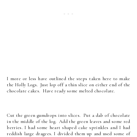
I more or less have outlined the steps taken here to make
the Holly Logs. Just lop off a thin slice on either end of the
chocolate cakes. Have ready some melted chocolate.
Cut the green gumdrops into slices. Put a dab of chocolate
in the middle of the log. Add the green leaves and some red
berries. I had some heart shaped cake sprinkles and I had
reddish large dragees. I divided them up and used some of