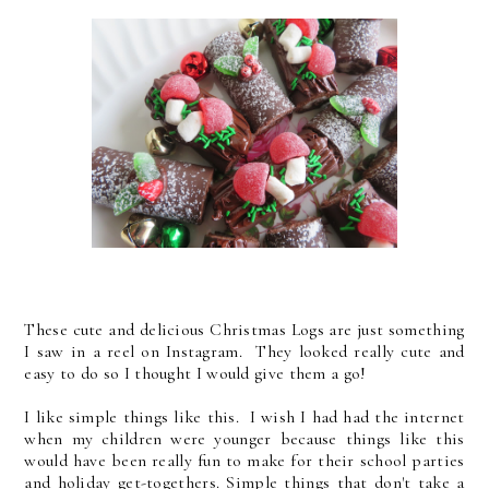
These cute and delicious Christmas Logs are just something
I saw in a reel on Instagram. They looked really cute and
easy to do so I thought I would give them a go!
I like simple things like this. I wish I had had the internet
when my children were younger because things like this
would have been really fun to make for their school parties
and holiday get-togethers. Simple things that don't take a