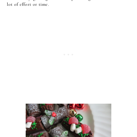
lot of effort or time.