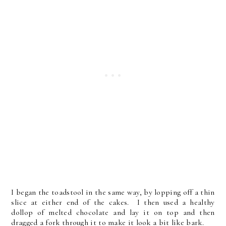
I began the toadstool in the same way, by lopping off a thin
slice at either end of the cakes. I then used a healthy
dollop of melted chocolate and lay it on top and then
dragged a fork through it to make it look a bit like bark.