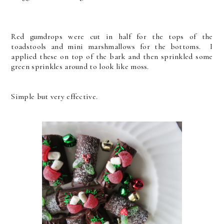
Red gumdrops were cut in half for the tops of the
toadstools and mini marshmallows for the bottoms. I
applied these on top of the bark and then sprinkled some
green sprinkles around to look like moss.
Simple but very effective.