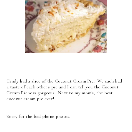
Cindy had a slice of the Coconut Cream Pie. We each had
a taste of each other's pie and I can tell you the Coconut
Cream Pie was gorgeous. Next to my mom's, the best
coconut cream pie ever!
Sorry for the bad phone photos.