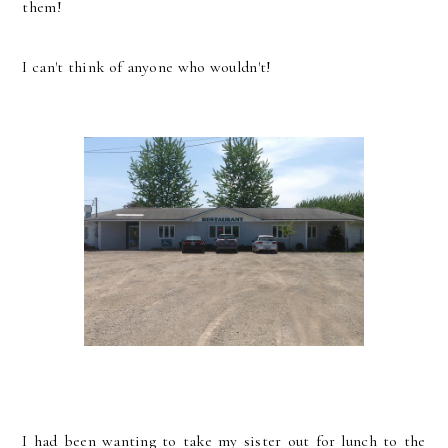
them!
I can't think of anyone who wouldn't!
I had been wanting to take my sister out for lunch to the