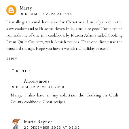
Marty
19 DECEMBER 2023 AT 13:15
I usually get a small ham slice for Christmas. I usually do it in the
slow cooker and stick some cloves in it, smells so good! Your recipe
reminds me of one in a cookbook by Marcia Adams called Cooking
From Quilt Country, with Amish recipes. That one didn't use the
mustard though. Hope you have a wonderful holiday season!
REPLY
REPLIES
Anonymous
19 DECEMBER 2023 AT 23:10
Marcy, I also have in my collection the Cooking in Quilt
County cookbook. Great recipes.
Marie Rayner
20 DECEMBER 2023 AT 09:32