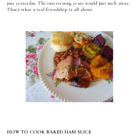
just yesterday. The intervening years would just melt away.
That's what a real friendship is all about.
HOW TO COOK BAKED HAM SLICE