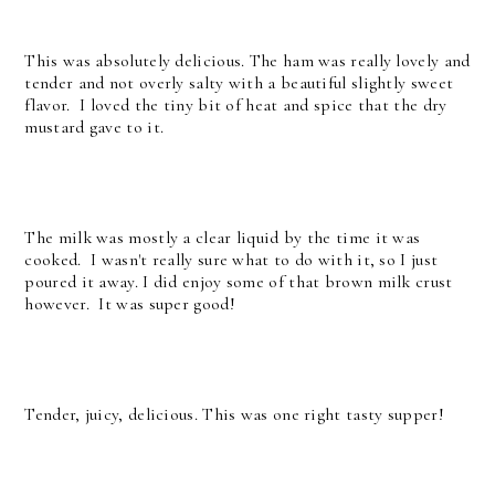
This was absolutely delicious. The ham was really lovely and
tender and not overly salty with a beautiful slightly sweet
flavor. I loved the tiny bit of heat and spice that the dry
mustard gave to it.
The milk was mostly a clear liquid by the time it was
cooked. I wasn't really sure what to do with it, so I just
poured it away. I did enjoy some of that brown milk crust
however. It was super good!
Tender, juicy, delicious. This was one right tasty supper!