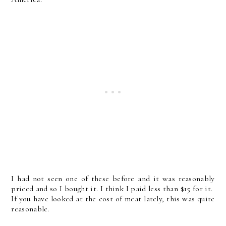
I had not seen one of these before and it was reasonably
priced and so I bought it. I think I paid less than $15 for it.
If you have looked at the cost of meat lately, this was quite
reasonable.