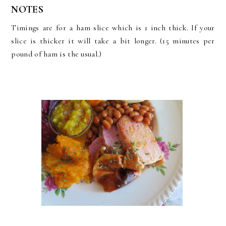
NOTES
Timings are for a ham slice which is 1 inch thick. If your
slice is thicker it will take a bit longer. (15 minutes per
pound of ham is the usual.)