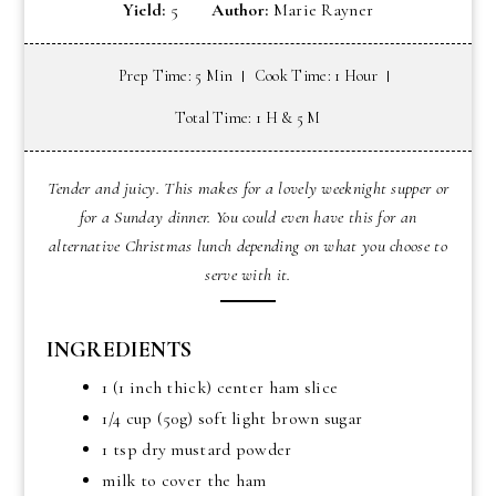
Yield:
5
Author:
Marie Rayner
Prep Time: 5 Min
Cook Time: 1 Hour
Total Time: 1 H & 5 M
Tender and juicy. This makes for a lovely weeknight supper or
for a Sunday dinner. You could even have this for an
alternative Christmas lunch depending on what you choose to
serve with it.
INGREDIENTS
1 (1 inch thick) center ham slice
1/4 cup (50g) soft light brown sugar
1 tsp dry mustard powder
milk to cover the ham