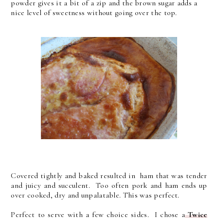
powder gives it a bit of a zip and the brown sugar adds a
nice level of sweetness without going over the top.
Covered tightly and baked resulted in ham that was tender
and juicy and succulent. Too often pork and ham ends up
over cooked, dry and unpalatable. This was perfect.
Perfect to serve with a few choice sides. I chose a
Twice