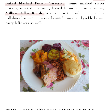
Baked Mashed Potato Casserole
, some mashed sweet
potato, roasted beetroot, baked beans and some of my
Million Dollar Relish
to serve on the side. Oh, and a
Pillsbury biscuit. It was a beautiful meal and yielded some
tasty leftovers as well.
WHAT YOU NEED TO MAKE BAKED HAM SLICE