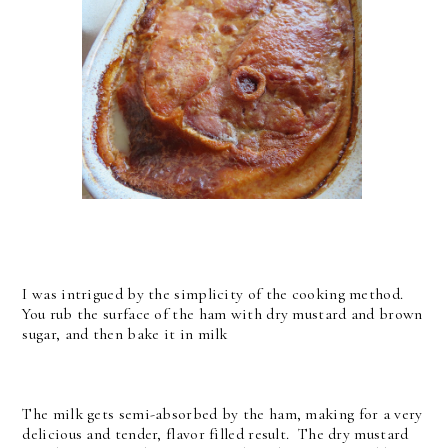
I was intrigued by the simplicity of the cooking method.
You rub the surface of the ham with dry mustard and brown
sugar, and then bake it in milk
The milk gets semi-absorbed by the ham, making for a very
delicious and tender, flavor filled result. The dry mustard