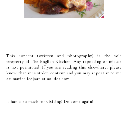
This content (written and photography) is the sole
property of The English Kitchen. Any reposting or misuse
is not permitted. If you are reading this elsewhere, please
know that it is stolen content and you may report it to me
at: mariealicejoan at aol dot com
Thanks so much for visiting! Do come again!