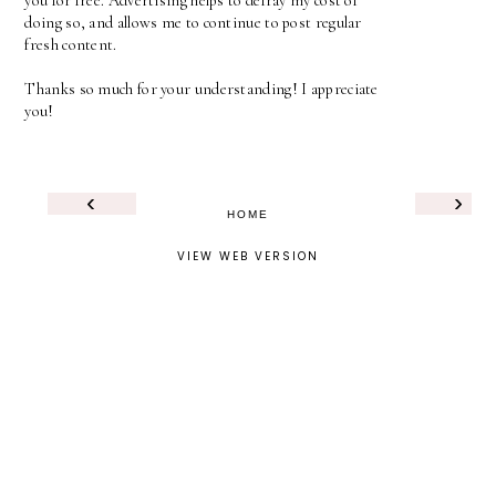
you for free. Advertising helps to defray my cost of
doing so, and allows me to continue to post regular
fresh content.
Thanks so much for your understanding! I appreciate
you!
‹
›
HOME
VIEW WEB VERSION