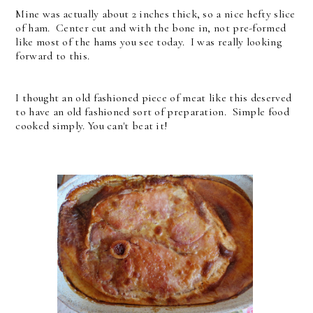
Mine was actually about 2 inches thick, so a nice hefty slice
of ham. Center cut and with the bone in, not pre-formed
like most of the hams you see today. I was really looking
forward to this.
I thought an old fashioned piece of meat like this deserved
to have an old fashioned sort of preparation. Simple food
cooked simply. You can't beat it!