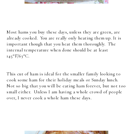
Most hams you buy these days, unless they are green, are
already cooked. You are really only heating them up. It is
important though that you heat them thoroughly. The
internal temperature when done should be at least
145*F/63*C.
This cut of ham is ideal for the smaller family looking to
cook some ham for their holiday meals or Sunday lunch.
Not so big that you will be eating ham forever, but not too
small either. Unless I am having a whole crowd of people
over, I never cook a whole ham these days.