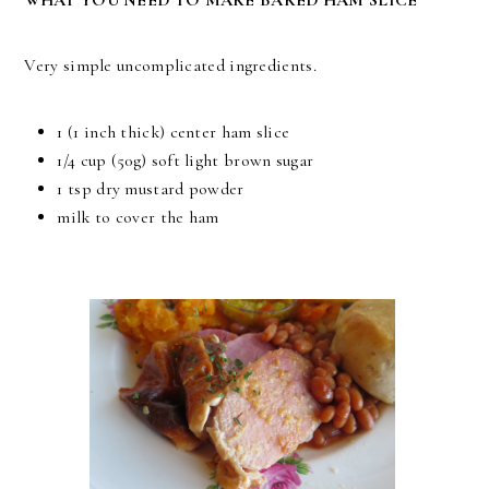
Very simple uncomplicated ingredients.
1 (1 inch thick) center ham slice
1/4 cup (50g) soft light brown sugar
1 tsp dry mustard powder
milk to cover the ham