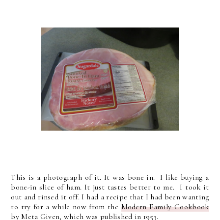
This is a photograph of it. It was bone in. I like buying a
bone-in slice of ham. It just tastes better to me. I took it
out and rinsed it off. I had a recipe that I had been wanting
to try for a while now from the
Modern Family Cookbook
by Meta Given, which was published in 1953.