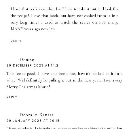
I have that cookbook also. I will have to take it out and look for
the recipe! I love that book, but have not cooked from it in a
very long time! I used to watch the series on PBS many,
MANY years ago now! xo
REPLY
Denise
20 DECEMBER 2023 AT 14:21
This looks good. I have this book too, haven’t looked at it in a
while. Will definitely be pulling it out in the new year. Have a very
Merry Christmas Marie!
REPLY
Debra in Kansas
20 JANUARY 2025 AT 00:15
I have to admit, I thought you were crazy for cooking it in milk, but