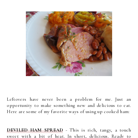
Leftovers have never been a problem for me. Just an
opportunity to make something new and delicious to eat.
Here are some of my favorite ways of using up cooked ham:
DEVILED HAM SPREAD
- This is rich, tangy, a touch
sweet with a bit of heat. In short, delicious. Ready to