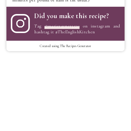
Did you make this recipe?
Tag
@marierayner5530
on instagram and
hashtag it #TheEnglishKitchen
Created using The Recipes Generator