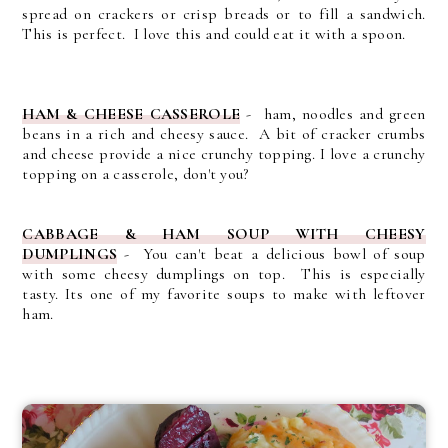
spread on crackers or crisp breads or to fill a sandwich.
This is perfect. I love this and could eat it with a spoon.
HAM & CHEESE CASSEROLE
- ham, noodles and green
beans in a rich and cheesy sauce. A bit of cracker crumbs
and cheese provide a nice crunchy topping. I love a crunchy
topping on a casserole, don't you?
CABBAGE & HAM SOUP WITH CHEESY
DUMPLINGS
- You can't beat a delicious bowl of soup
with some cheesy dumplings on top. This is especially
tasty. Its one of my favorite soups to make with leftover
ham.