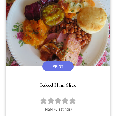
PRINT
Baked Ham Slice