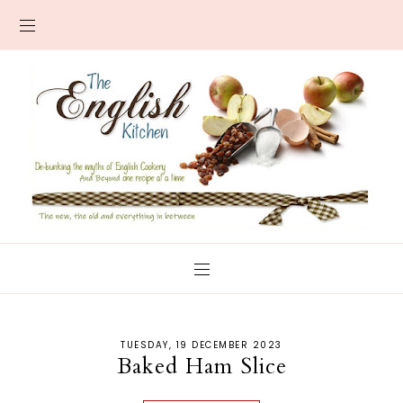
TUESDAY, 19 DECEMBER 2023
Baked Ham Slice