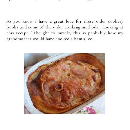
As you know I have a great love for these older cookery
books and some of the older cooking methods. Looking at
this recipe I thought to myself, this is probably how my
grandmother would have cooked a ham slice.