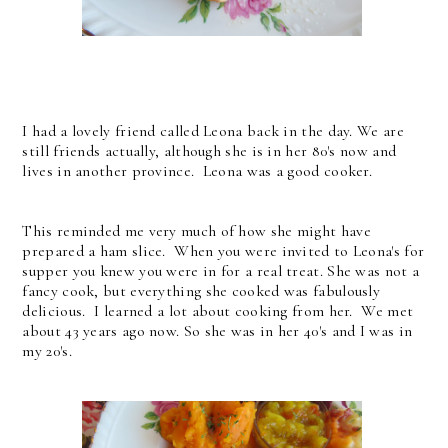
I had a lovely friend called Leona back in the day. We are
still friends actually, although she is in her 80's now and
lives in another province. Leona was a good cooker.
This reminded me very much of how she might have
prepared a ham slice. When you were invited to Leona's for
supper you knew you were in for a real treat. She was not a
fancy cook, but everything she cooked was fabulously
delicious. I learned a lot about cooking from her. We met
about 43 years ago now. So she was in her 40's and I was in
my 20's.