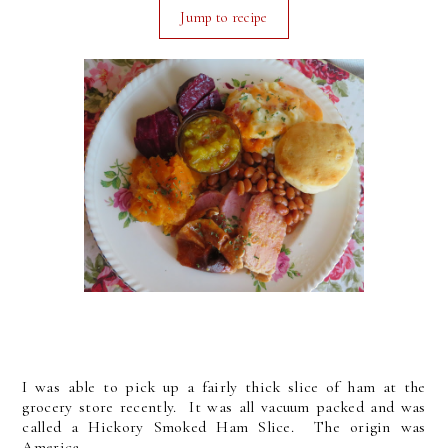
Jump to recipe
I was able to pick up a fairly thick slice of ham at the
grocery store recently. It was all vacuum packed and was
called a Hickory Smoked Ham Slice. The origin was
America.