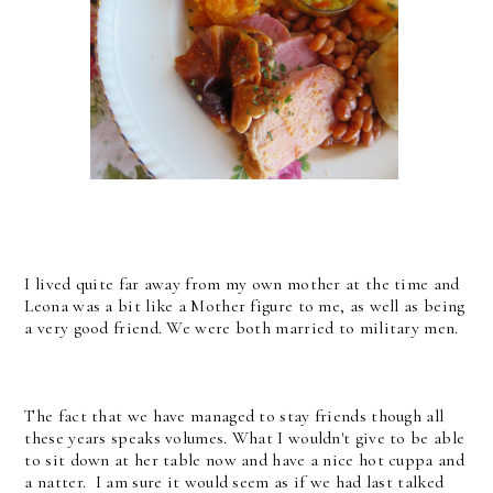
I lived quite far away from my own mother at the time and
Leona was a bit like a Mother figure to me, as well as being
a very good friend. We were both married to military men.
The fact that we have managed to stay friends though all
these years speaks volumes. What I wouldn't give to be able
to sit down at her table now and have a nice hot cuppa and
a natter. I am sure it would seem as if we had last talked