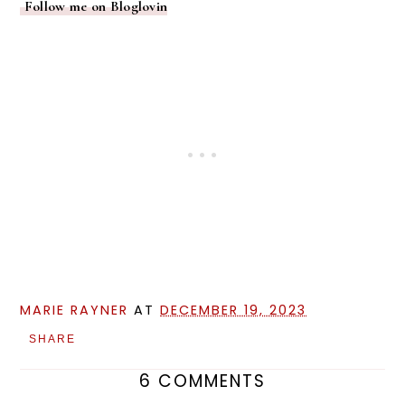
Follow me on Bloglovin
MARIE RAYNER
AT
DECEMBER 19, 2023
SHARE
6 COMMENTS