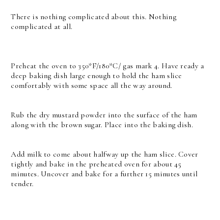
There is nothing complicated about this. Nothing
complicated at all.
Preheat the oven to 350*F/180*C/ gas mark 4. Have ready a
deep baking dish large enough to hold the ham slice
comfortably with some space all the way around.
Rub the dry mustard powder into the surface of the ham
along with the brown sugar. Place into the baking dish.
Add milk to come about halfway up the ham slice. Cover
tightly and bake in the preheated oven for about 45
minutes. Uncover and bake for a further 15 minutes until
tender.