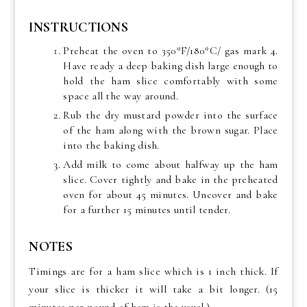
INSTRUCTIONS
Preheat the oven to 350*F/180*C/ gas mark 4.
Have ready a deep baking dish large enough to
hold the ham slice comfortably with some
space all the way around.
Rub the dry mustard powder into the surface
of the ham along with the brown sugar. Place
into the baking dish.
Add milk to come about halfway up the ham
slice. Cover tightly and bake in the preheated
oven for about 45 minutes. Uncover and bake
for a further 15 minutes until tender.
NOTES
Timings are for a ham slice which is 1 inch thick. If
your slice is thicker it will take a bit longer. (15
minutes per pound of ham is the usual.)