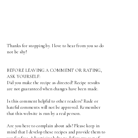
Thanks for stopping by. I love to hear from you so do
not be shy!
BEFORE LEAVING A COMMENT OR RATING,
ASK YOURSELF:
Did you make the recipe as directed? Recipe results
are not guaranteed when changes have been made.
Is this comment helpful to other readers? Rude or
hateful comments will not be approved. Remember
that this website is run by a real person.
Are you here to complain about ads? Please keep in
mind that I develop these recipes and provide them to