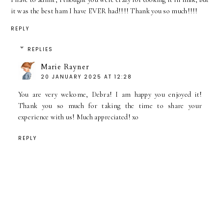
it was the best ham I have EVER had!!!! Thank you so much!!!!
REPLY
REPLIES
Marie Rayner
20 JANUARY 2025 AT 12:28
You are very welcome, Debra! I am happy you enjoyed it!
Thank you so much for taking the time to share your
experience with us! Much appreciated! xo
REPLY