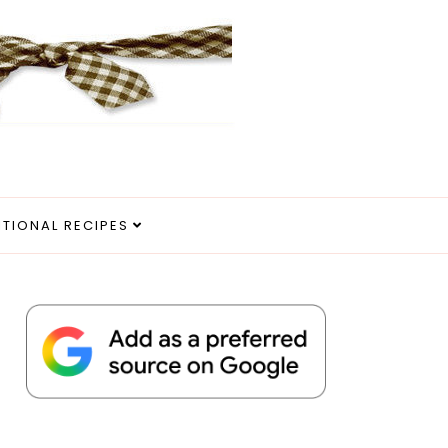
ITIONAL RECIPES