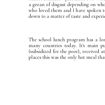
a groan of disgust depending on wh
who loved them and I have spoken to 
down to a matter of taste and experi
The school lunch program has a long 
many countries today. It's main pu
(subsidized for the poor), received 
places this was the only hot meal th