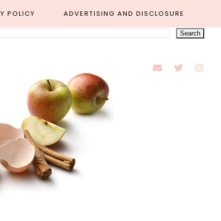
Y POLICY
ADVERTISING AND DISCLOSURE