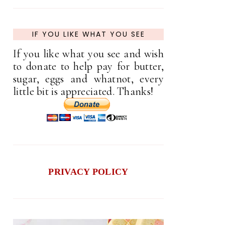
IF YOU LIKE WHAT YOU SEE
If you like what you see and wish
to donate to help pay for butter,
sugar, eggs and whatnot, every
little bit is appreciated. Thanks!
PRIVACY POLICY