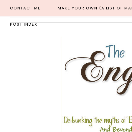
CONTACT ME
MAKE YOUR OWN (A LIST OF M
POST INDEX