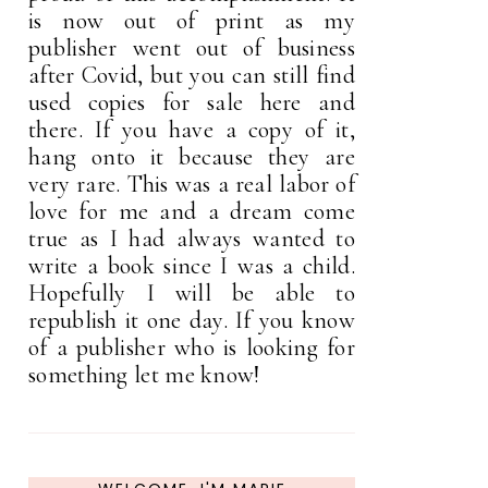
is now out of print as my
publisher went out of business
after Covid, but you can still find
used copies for sale here and
there. If you have a copy of it,
hang onto it because they are
very rare. This was a real labor of
love for me and a dream come
true as I had always wanted to
write a book since I was a child.
Hopefully I will be able to
republish it one day. If you know
of a publisher who is looking for
something let me know!