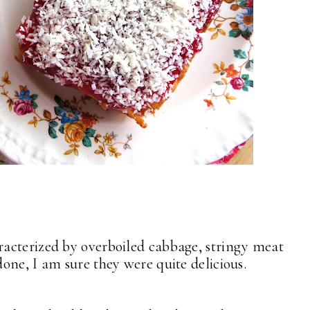
acterized by overboiled cabbage, stringy meat
one, I am sure they were quite delicious.