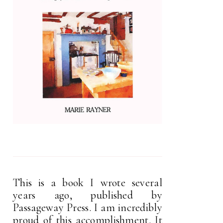
This is a book I wrote several
years ago, published by
Passageway Press. I am incredibly
proud of this accomplishment. It