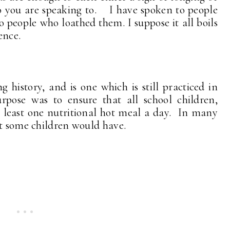
o you are speaking to. I have spoken to people
people who loathed them. I suppose it all boils
ence.
history, and is one which is still practiced in
rpose was to ensure that all school children,
at least one nutritional hot meal a day. In many
at some children would have.