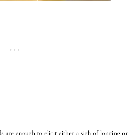
 are enough to elicit either a sigh of longing or