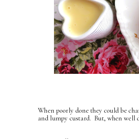
When poorly done they could be char
and lumpy custard. But, when well d