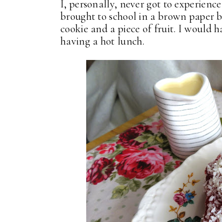
I, personally, never got to experien
brought to school in a brown paper b
cookie and a piece of fruit. I would 
having a hot lunch.