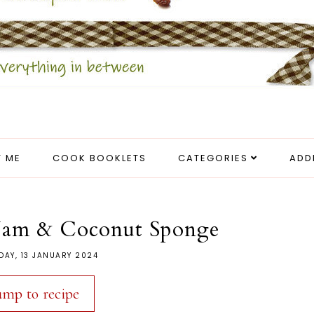
 ME
COOK BOOKLETS
CATEGORIES
ADD
 Jam & Coconut Sponge
DAY, 13 JANUARY 2024
ump to recipe