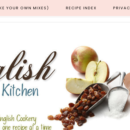
AKE YOUR OWN MIXES)
RECIPE INDEX
PRIVAC