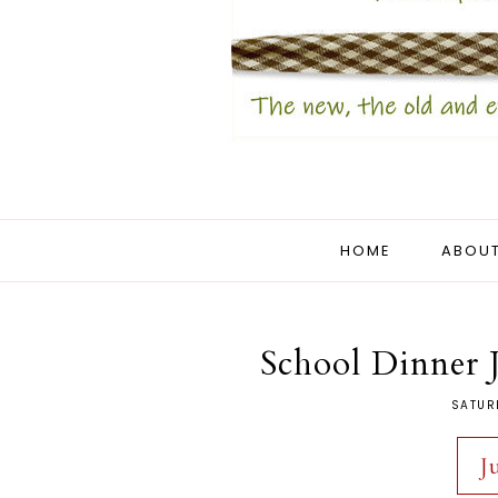
HOME
ABOUT
School Dinner
SATUR
J