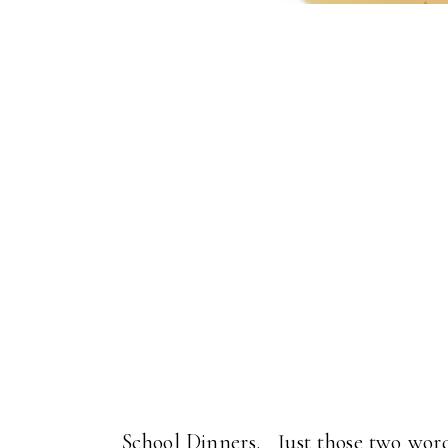
School Dinners. Just those two words