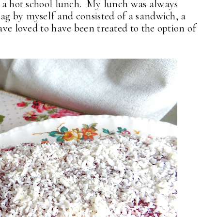
ce a hot school lunch. My lunch was always
ag by myself and consisted of a sandwich, a
have loved to have been treated to the option of