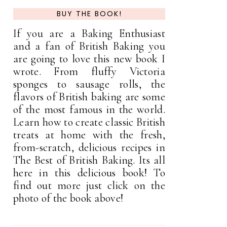
BUY THE BOOK!
If you are a Baking Enthusiast
and a fan of British Baking you
are going to love this new book I
wrote. From fluffy Victoria
sponges to sausage rolls, the
flavors of British baking are some
of the most famous in the world.
Learn how to create classic British
treats at home with the fresh,
from-scratch, delicious recipes in
The Best of British Baking. Its all
here in this delicious book! To
find out more just click on the
photo of the book above!