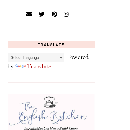
TRANSLATE
Powered
by
Translate