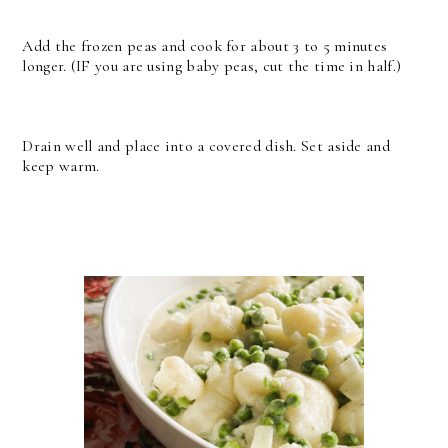
Add the frozen peas and cook for about 3 to 5 minutes
longer. (IF you are using baby peas, cut the time in half.)
Drain well and place into a covered dish. Set aside and
keep warm.