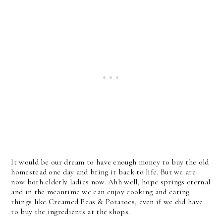
It would be our dream to have enough money to buy the old
homestead one day and bring it back to life. But we are
now both elderly ladies now. Ahh well, hope springs eternal
and in the meantime we can enjoy cooking and eating
things like Creamed Peas & Potatoes, even if we did have
to buy the ingredients at the shops.