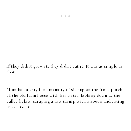
If they didn't grow it, they didn't eat it. It was as simple as
that.
Mom had a very fond memory of sitting on the front porch
of the old farm house with her sister, looking down at the
valley below, scraping a raw turnip with a spoon and eating
it as a treat.