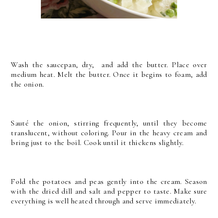
Wash the saucepan, dry, and add the butter. Place over
medium heat. Melt the butter. Once it begins to foam, add
the onion.
Sauté the onion, stirring frequently, until they become
translucent, without coloring. Pour in the heavy cream and
bring just to the boil. Cook until it thickens slightly.
Fold the potatoes and peas gently into the cream. Season
with the dried dill and salt and pepper to taste. Make sure
everything is well heated through and serve immediately.