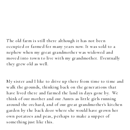
The old farm is still there although it has not been
occupied or farmed for many years now. It was sold to a
nephew when my great grandmother was widowed and
moved into town to live with my grandmother. Eventually
they grew old as well.
My sister and I like to drive up there from time to time and
walk the grounds, thinking back on the generations that
have lived there and farmed the land in days gone by. We
think of our mother and our Aunts as little girls running
around the orchard, and of our great grandmother's kitchen
garden by the back door where she would have grown her
own potatoes and peas, perhaps to make a supper of
something just like this.