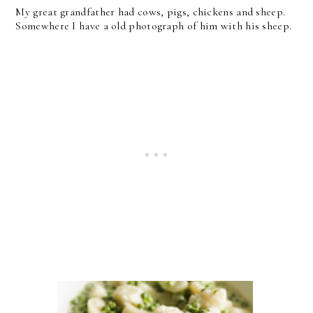
My great grandfather had cows, pigs, chickens and sheep.
Somewhere I have a old photograph of him with his sheep.