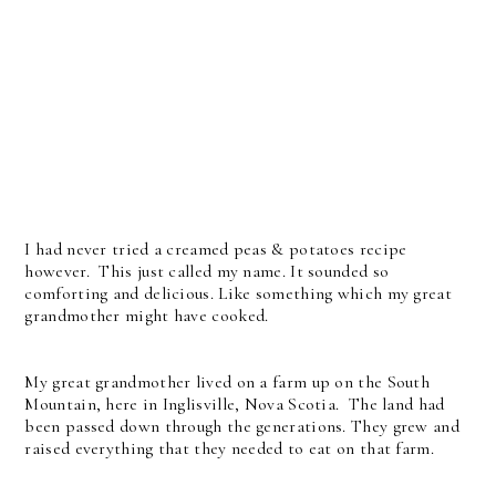
I had never tried a creamed peas & potatoes recipe
however. This just called my name. It sounded so
comforting and delicious. Like something which my great
grandmother might have cooked.
My great grandmother lived on a farm up on the South
Mountain, here in Inglisville, Nova Scotia. The land had
been passed down through the generations. They grew and
raised everything that they needed to eat on that farm.