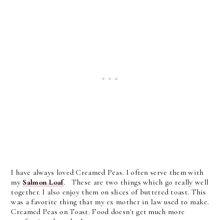
I have always loved Creamed Peas. I often serve them with
my
Salmon Loaf
. These are two things which go really well
together. I also enjoy them on slices of buttered toast. This
was a favorite thing that my ex mother in law used to make.
Creamed Peas on Toast. Food doesn't get much more