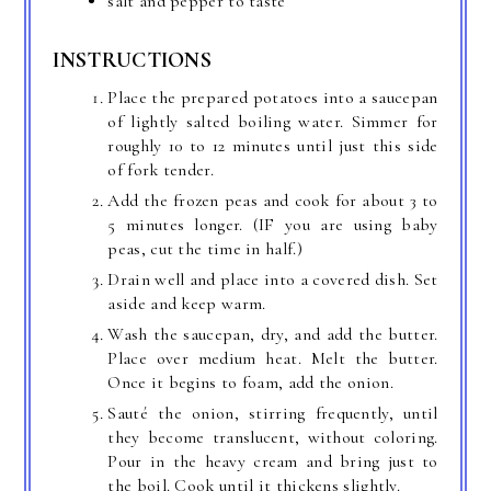
salt and pepper to taste
INSTRUCTIONS
Place the prepared potatoes into a saucepan
of lightly salted boiling water. Simmer for
roughly 10 to 12 minutes until just this side
of fork tender.
Add the frozen peas and cook for about 3 to
5 minutes longer. (IF you are using baby
peas, cut the time in half.)
Drain well and place into a covered dish. Set
aside and keep warm.
Wash the saucepan, dry, and add the butter.
Place over medium heat. Melt the butter.
Once it begins to foam, add the onion.
Sauté the onion, stirring frequently, until
they become translucent, without coloring.
Pour in the heavy cream and bring just to
the boil. Cook until it thickens slightly.