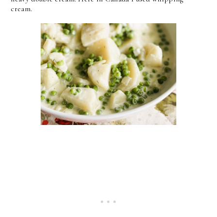
cream.