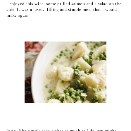
I enjoyed this with some grilled salmon and a salad on the
side. It was a lovely, filling and simple meal that I would
make again!
If you like simple side dishes as much as I do, you might