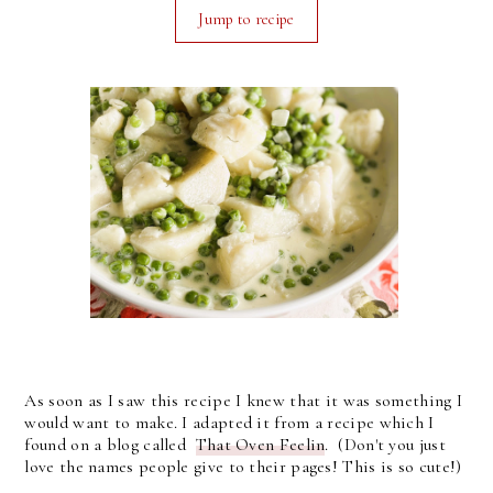
Jump to recipe
As soon as I saw this recipe I knew that it was something I
would want to make. I adapted it from a recipe which I
found on a blog called
That Oven Feelin
. (Don't you just
love the names people give to their pages! This is so cute!)