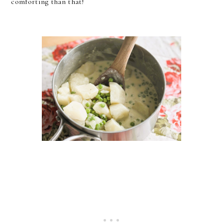
comforting than that!