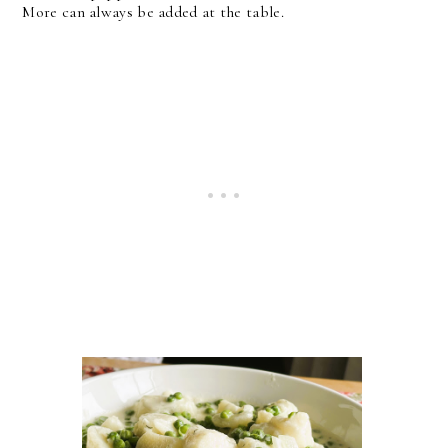
More can always be added at the table.