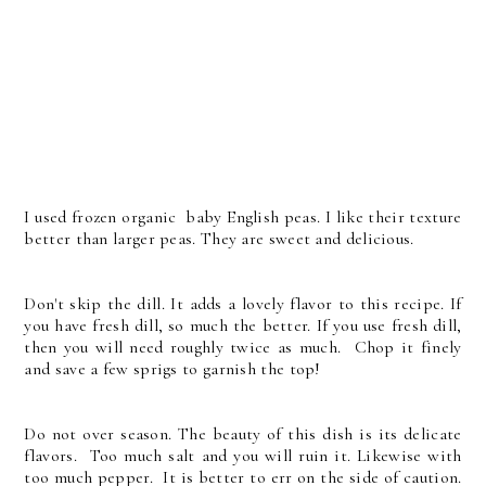
I used frozen organic baby English peas. I like their texture
better than larger peas. They are sweet and delicious.
Don't skip the dill. It adds a lovely flavor to this recipe. If
you have fresh dill, so much the better. If you use fresh dill,
then you will need roughly twice as much. Chop it finely
and save a few sprigs to garnish the top!
Do not over season. The beauty of this dish is its delicate
flavors. Too much salt and you will ruin it. Likewise with
too much pepper. It is better to err on the side of caution.