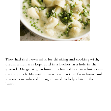
They had their own milk for drinking and cooking with,
cream which was kept cold in a bucket in a hole in the
ground. My great grandmother churned her own butter out
on the porch. My mother was born in that farm house and
always remembered being allowed to help church the
butter.