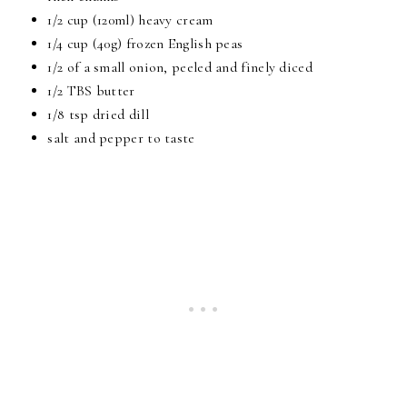
1/2 cup (120ml) heavy cream
1/4 cup (40g) frozen English peas
1/2 of a small onion, peeled and finely diced
1/2 TBS butter
1/8 tsp dried dill
salt and pepper to taste