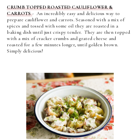
CRUMB TOPPED ROASTED CAULIFLOWER &
CARROTS
- An incredibly easy and delicious way to
prepare cauliflower and carrots. Seasoned with a mix of
spices and tossed with some oil they are roasted in a
baking dish until just crispy tender. They are then topped
with a mix of cracker crumbs and grated cheese and
roasted for a few minutes longer, until golden brown.
Simply delicious!