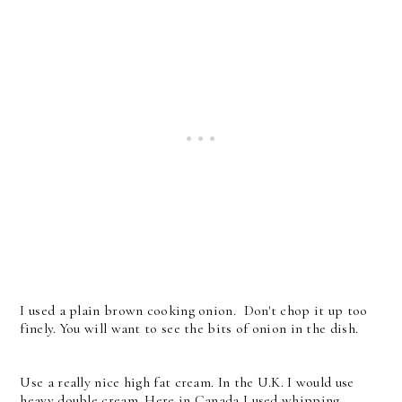
I used a plain brown cooking onion. Don't chop it up too
finely. You will want to see the bits of onion in the dish.
Use a really nice high fat cream. In the U.K. I would use
heavy double cream. Here in Canada I used whipping