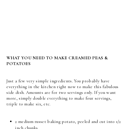
WHAT YOU NEED TO MAKE CREAMED PEAS &
POTATOES
Just a few very simple ingredients. You probably have
everything in the kitchen right now to make this fabulous
side dish. Amounts are for two servings only. If you want
more, simply double everything to make four servings,
triple to make six, etc.
2 medium russet baking potato, peeled and cut into 1/2
inch chunks