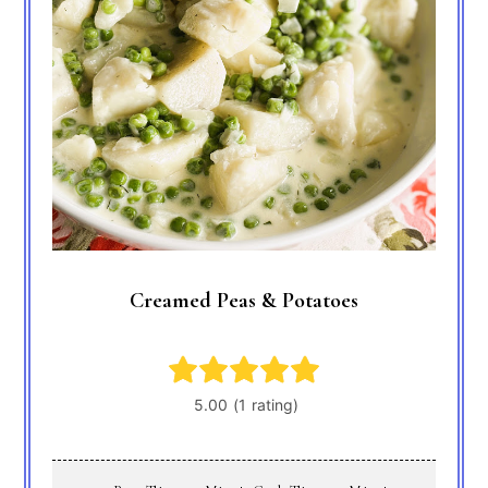
Creamed Peas & Potatoes