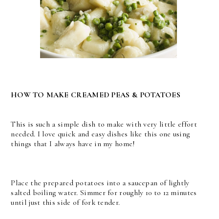
HOW TO MAKE CREAMED PEAS & POTATOES
This is such a simple dish to make with very little effort
needed. I love quick and easy dishes like this one using
things that I always have in my home!
Place the prepared potatoes into a saucepan of lightly
salted boiling water. Simmer for roughly 10 to 12 minutes
until just this side of fork tender.