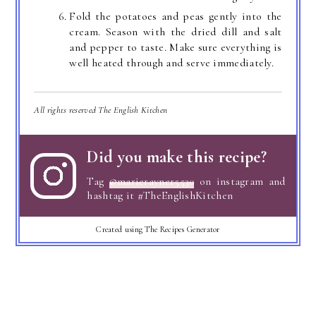
Fold the potatoes and peas gently into the
cream. Season with the dried dill and salt
and pepper to taste. Make sure everything is
well heated through and serve immediately.
All rights reserved The English Kitchen
Did you make this recipe?
Tag
@marierayner5530
on instagram and
hashtag it #TheEnglishKitchen
Created using The Recipes Generator