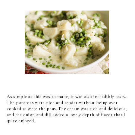
As simple as this was to make, it was also incredibly tasty.
The potatoes were nice and tender without being over
cooked as were the peas. The cream was rich and delicious,
and the onion and dill added a lovely depth of flavor that I
quite enjoyed.