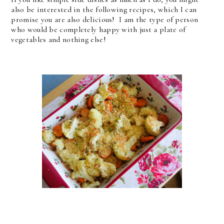
also be interested in the following recipes, which I can
promise you are also delicious! I am the type of person
who would be completely happy with just a plate of
vegetables and nothing else!