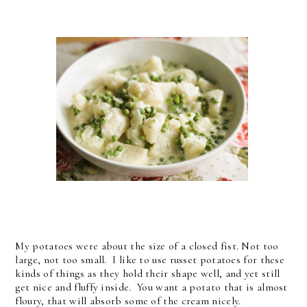
My potatoes were about the size of a closed fist. Not too
large, not too small. I like to use russet potatoes for these
kinds of things as they hold their shape well, and yet still
get nice and fluffy inside. You want a potato that is almost
floury, that will absorb some of the cream nicely.