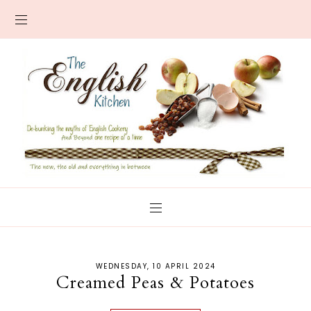
WEDNESDAY, 10 APRIL 2024
Creamed Peas & Potatoes