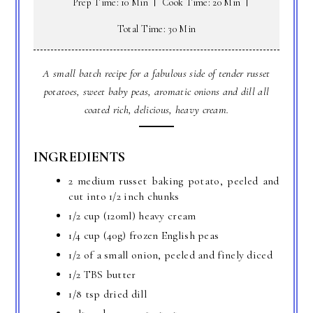
Prep Time: 10 Min
Cook Time: 20 Min
Total Time: 30 Min
A small batch recipe for a fabulous side of tender russet
potatoes, sweet baby peas, aromatic onions and dill all
coated rich, delicious, heavy cream.
INGREDIENTS
2 medium russet baking potato, peeled and
cut into 1/2 inch chunks
1/2 cup (120ml) heavy cream
1/4 cup (40g) frozen English peas
1/2 of a small onion, peeled and finely diced
1/2 TBS butter
1/8 tsp dried dill