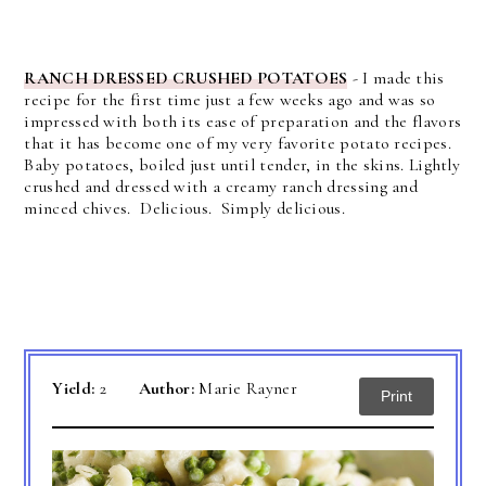
RANCH DRESSED CRUSHED POTATOES
- I made this
recipe for the first time just a few weeks ago and was so
impressed with both its ease of preparation and the flavors
that it has become one of my very favorite potato recipes.
Baby potatoes, boiled just until tender, in the skins. Lightly
crushed and dressed with a creamy ranch dressing and
minced chives. Delicious. Simply delicious.
Yield:
2
Author:
Marie Rayner
Print