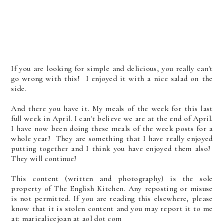
If you are looking for simple and delicious, you really can't
go wrong with this! I enjoyed it with a nice salad on the
side.
And there you have it. My meals of the week for this last
full week in April. I can't believe we are at the end of April.
I have now been doing these meals of the week posts for a
whole year! They are something that I have really enjoyed
putting together and I think you have enjoyed them also!
They will continue!
This content (written and photography) is the sole
property of The English Kitchen. Any reposting or misuse
is not permitted. If you are reading this elsewhere, please
know that it is stolen content and you may report it to me
at: mariealicejoan at aol dot com