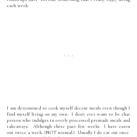
each week.
I am determined to cook myself decent meals even though I
find myself living on my own. I don't ever want to be that
person who indulges in overly processed premade meals and
takeaways. Although these past few weeks I have eaten
out twice a week. (NOT normal.) Usually I do eat out once