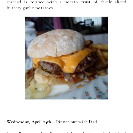
instead is topped with a potato crust of thinly sliced
buttery garlic potatoes.
Wednesday, April 24th
- Dinner out with Dad