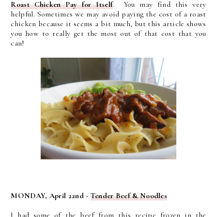
Roast Chicken Pay for Itself
. You may find this very
helpful. Sometimes we may avoid paying the cost of a roast
chicken because it seems a bit much, but this article shows
you how to really get the most out of that cost that you
can!
MONDAY, April 22nd -
Tender Beef & Noodles
I had some of the beef from this recipe frozen in the