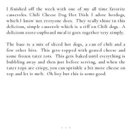
I finished off the week with one of my all time favorite
casseroles. Chili Cheese Dog Hot Dish. I adore hotdogs,
which I know not everyone does. They really shine in this
delicious, simple casserole which is a riff on Chili dogs. A
delicious store-cupboard meal it goes together very simply.
The base is a mix of sliced hot dogs, a can of chili and a
few other bits. This gets topped with grated cheese and
some frozen tater tots. This gets baked until everything is
bubbling away and then just before serving, and when the
tater tops are crispy, you can sprinkle a bit more cheese on
top and let it melt. Oh boy but this is some good.