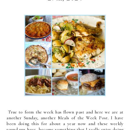
True to form the week has flown past and here we are at
another Sunday, another Meals of the Week Post. I have
been doing this for about a year now and these weekly
round ups have become something that I really enjoy doing