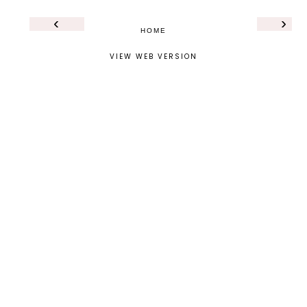
‹
›
HOME
VIEW WEB VERSION