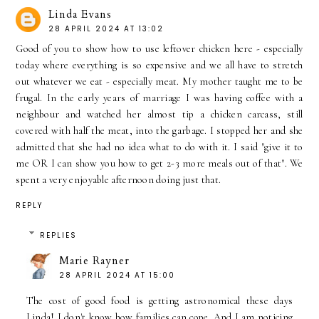
Linda Evans
28 APRIL 2024 AT 13:02
Good of you to show how to use leftover chicken here - especially
today where everything is so expensive and we all have to stretch
out whatever we eat - especially meat. My mother taught me to be
frugal. In the early years of marriage I was having coffee with a
neighbour and watched her almost tip a chicken carcass, still
covered with half the meat, into the garbage. I stopped her and she
admitted that she had no idea what to do with it. I said "give it to
me OR I can show you how to get 2-3 more meals out of that". We
spent a very enjoyable afternoon doing just that.
REPLY
REPLIES
Marie Rayner
28 APRIL 2024 AT 15:00
The cost of good food is getting astronomical these days
Linda! I don't know how families can cope. And I am noticing