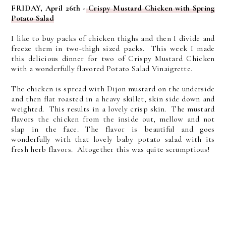
FRIDAY, April 26th -
Crispy Mustard Chicken with Spring
Potato Salad
I like to buy packs of chicken thighs and then I divide and
freeze them in two-thigh sized packs. This week I made
this delicious dinner for two of Crispy Mustard Chicken
with a wonderfully flavored Potato Salad Vinaigrette.
The chicken is spread with Dijon mustard on the underside
and then flat roasted in a heavy skillet, skin side down and
weighted. This results in a lovely crisp skin. The mustard
flavors the chicken from the inside out, mellow and not
slap in the face. The flavor is beautiful and goes
wonderfully with that lovely baby potato salad with its
fresh herb flavors. Altogether this was quite scrumptious!