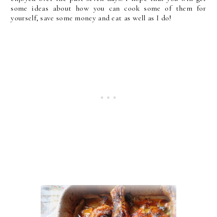
some ideas about how you can cook some of them for
yourself, save some money and eat as well as I do!