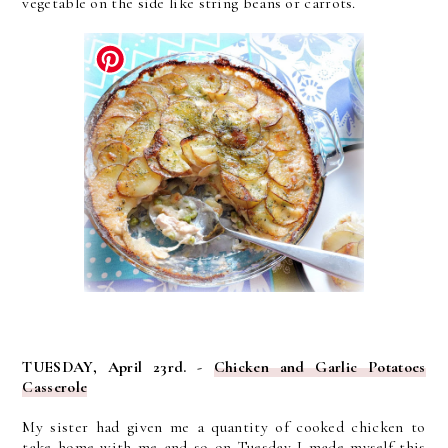
vegetable on the side like string beans or carrots.
TUESDAY, April 23rd. -
Chicken and Garlic Potatoes
Casserole
My sister had given me a quantity of cooked chicken to
take home with me and so on Tuesday I made myself this