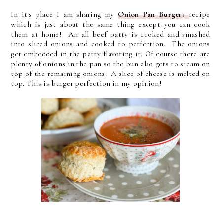
In it's place I am sharing my
Onion Pan Burgers
recipe
which is just about the same thing except you can cook
them at home! An all beef patty is cooked and smashed
into sliced onions and cooked to perfection. The onions
get embedded in the patty flavoring it. Of course there are
plenty of onions in the pan so the bun also gets to steam on
top of the remaining onions. A slice of cheese is melted on
top. This is burger perfection in my opinion!