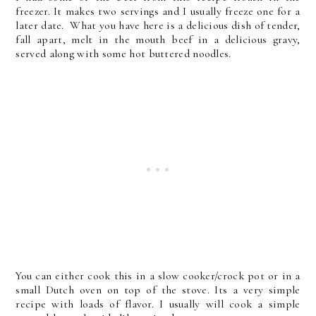
freezer. It makes two servings and I usually freeze one for a
later date. What you have here is a delicious dish of tender,
fall apart, melt in the mouth beef in a delicious gravy,
served along with some hot buttered noodles.
You can either cook this in a slow cooker/crock pot or in a
small Dutch oven on top of the stove. Its a very simple
recipe with loads of flavor. I usually will cook a simple