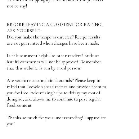
not be shy!
BEFORE LEAVING A COMMENT OR RATING,
ASK YOURSELF:
Did you make the recipe as directed? Recipe results
are not guaranteed when changes have been made.
Is this comment helpful to other readers? Rude or
hateful comments will not be approved. Remember
that this website is run by a real person.
Are you here to complain about ads? Please keep in
mind that I develop these recipes and provide them to
you for free. Advertising helps to defray my cost of
doing so, and allows me to continue to post regular
fresh content.
Thanks so much for your understanding! I appreciate
you!