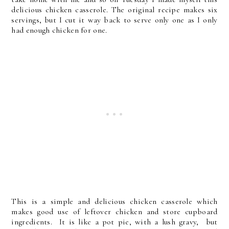
delicious chicken casserole. The original recipe makes six
servings, but I cut it way back to serve only one as I only
had enough chicken for one.
This is a simple and delicious chicken casserole which
makes good use of leftover chicken and store cupboard
ingredients. It is like a pot pie, with a lush gravy, but