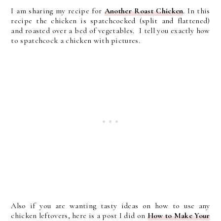
I am sharing my recipe for
Another Roast Chicken
. In this
recipe the chicken is spatchcocked (split and flattened)
and roasted over a bed of vegetables. I tell you exactly how
to spatchcock a chicken with pictures.
Also if you are wanting tasty ideas on how to use any
chicken leftovers, here is a post I did on
How to Make Your