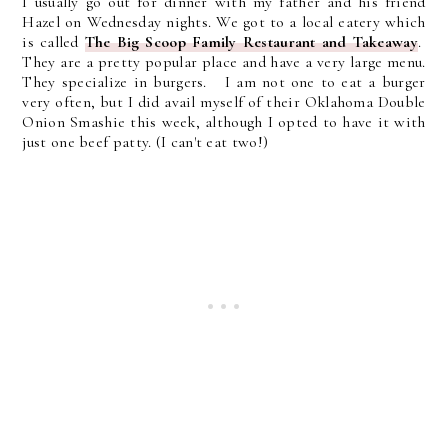
I usually go out for dinner with my father and his friend
Hazel on Wednesday nights. We got to a local eatery which
is called
The Big Scoop Family Restaurant and Takeaway
.
They are a pretty popular place and have a very large menu.
They specialize in burgers. I am not one to eat a burger
very often, but I did avail myself of their Oklahoma Double
Onion Smashie this week, although I opted to have it with
just one beef patty. (I can't eat two!)