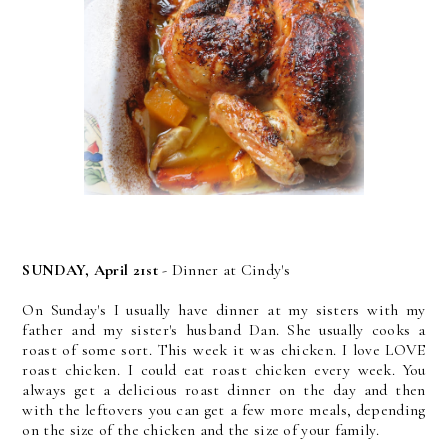
SUNDAY, April 21st
- Dinner at Cindy's
On Sunday's I usually have dinner at my sisters with my
father and my sister's husband Dan. She usually cooks a
roast of some sort. This week it was chicken. I love LOVE
roast chicken. I could eat roast chicken every week. You
always get a delicious roast dinner on the day and then
with the leftovers you can get a few more meals, depending
on the size of the chicken and the size of your family.