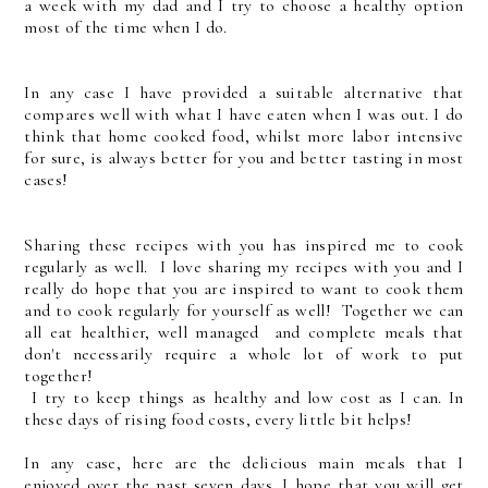
a week with my dad and I try to choose a healthy option
most of the time when I do.
In any case I have provided a suitable alternative that
compares well with what I have eaten when I was out. I do
think that home cooked food, whilst more labor intensive
for sure, is always better for you and better tasting in most
cases!
Sharing these recipes with you has inspired me to cook
regularly as well. I love sharing my recipes with you and I
really do hope that you are inspired to want to cook them
and to cook regularly for yourself as well! Together we can
all eat healthier, well managed and complete meals that
don't necessarily require a whole lot of work to put
together!
I try to keep things as healthy and low cost as I can. In
these days of rising food costs, every little bit helps!
In any case, here are the delicious main meals that I
enjoyed over the past seven days. I hope that you will get