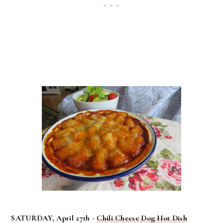
SATURDAY, April 27th -
Chili Cheese Dog Hot Dish