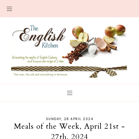
SUNDAY, 28 APRIL 2024
Meals of the Week, April 21st -
27th, 2024