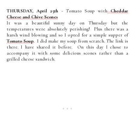
THURSDAY, April 25th
- Tomato Soup with
Cheddar
Cheese and Chive Scones
It was a beautiful sunny day on Thursday but the
temperatures were absolutely perishing! Plus there was a
harsh wind blowing and so I opted for a simple supper of
Tomato Soup
. I did make my soup from scratch. The link is
there. I have shared it before. On this day I chose to
accompany it with some delicious scones rather than a
grilled cheese sandwich.