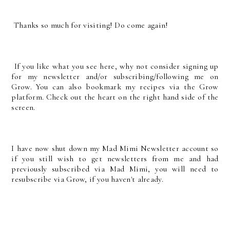
Thanks so much for visiting! Do come again!
If you like what you see here, why not consider signing up
for my newsletter and/or subscribing/following me on
Grow. You can also bookmark my recipes via the Grow
platform. Check out the heart on the right hand side of the
screen.
I have now shut down my Mad Mimi Newsletter account so
if you still wish to get newsletters from me and had
previously subscribed via Mad Mimi, you will need to
resubscribe via Grow, if you haven't already.