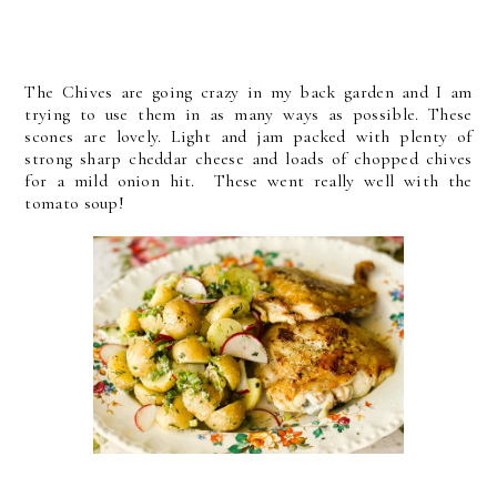
The Chives are going crazy in my back garden and I am
trying to use them in as many ways as possible. These
scones are lovely. Light and jam packed with plenty of
strong sharp cheddar cheese and loads of chopped chives
for a mild onion hit. These went really well with the
tomato soup!