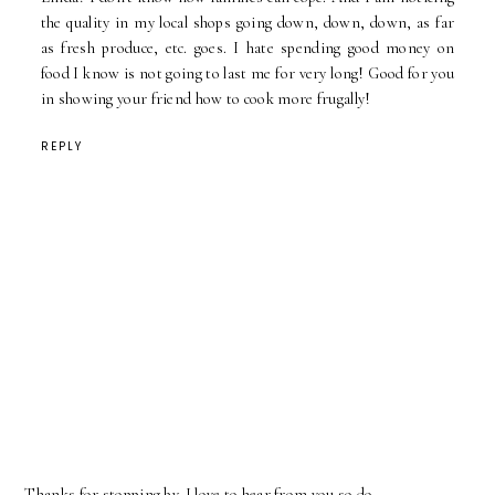
the quality in my local shops going down, down, down, as far
as fresh produce, etc. goes. I hate spending good money on
food I know is not going to last me for very long! Good for you
in showing your friend how to cook more frugally!
REPLY
Thanks for stopping by. I love to hear from you so do