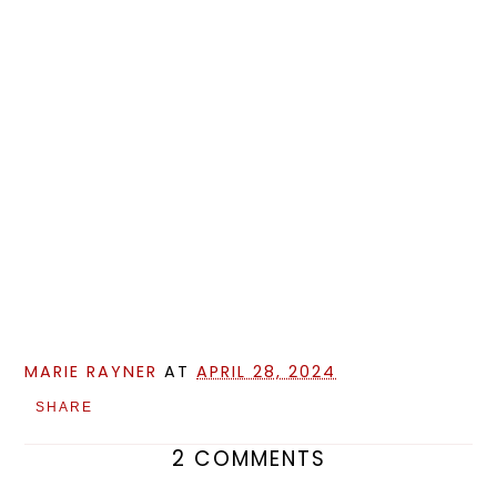
MARIE RAYNER
AT
APRIL 28, 2024
SHARE
2 COMMENTS