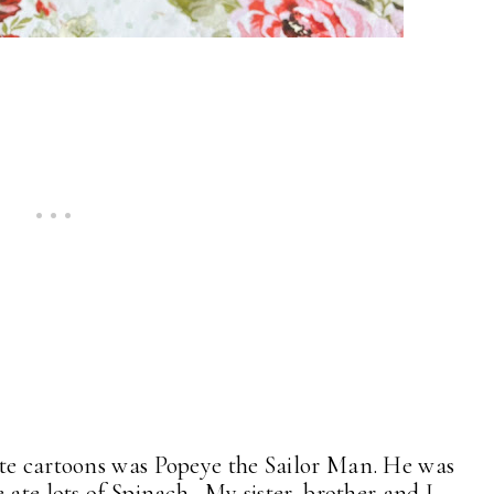
ite cartoons was Popeye the Sailor Man. He was
 ate lots of Spinach. My sister, brother and I