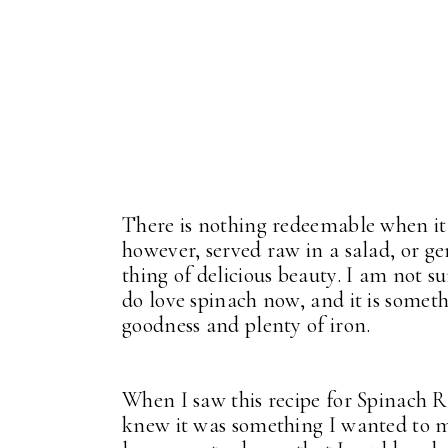
There is nothing redeemable when it
however, served raw in a salad, or ge
thing of delicious beauty. I am not s
do love spinach now, and it is somethin
goodness and plenty of iron.
When I saw this recipe for Spinach R
knew it was something I wanted to ma