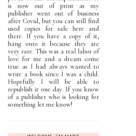
is now out of print as my
publisher went out of business
after Covid, but you can still find
used copies for sale here and
there. If you have a copy of it,
hang onto it because they are
very rare. This was a real labor of
love for me and a dream come
true as I had always wanted to
write a book since I was a child.
Hopefully I will be able to
republish it one day. If you know
of a publisher who is looking for
something let me know!