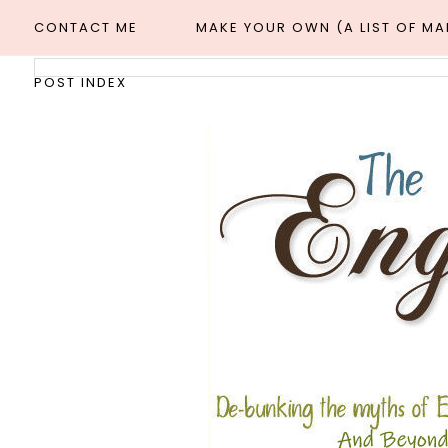
CONTACT ME
MAKE YOUR OWN (A LIST OF M
POST INDEX