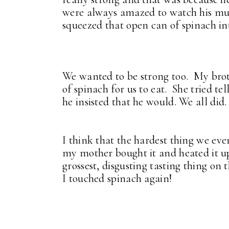
were always amazed to watch his mus
squeezed that open can of spinach i
We wanted to be strong too. My bro
of spinach for us to eat. She tried te
he insisted that he would. We all did
I think that the hardest thing we eve
my mother bought it and heated it up
grossest, disgusting tasting thing on
I touched spinach again!