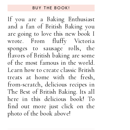
BUY THE BOOK!
If you are a Baking Enthusiast
and a fan of British Baking you
are going to love this new book I
wrote. From fluffy Victoria
sponges to sausage rolls, the
flavors of British baking are some
of the most famous in the world.
Learn how to create classic British
treats at home with the fresh,
from-scratch, delicious recipes in
The Best of British Baking. Its all
here in this delicious book! To
find out more just click on the
photo of the book above!