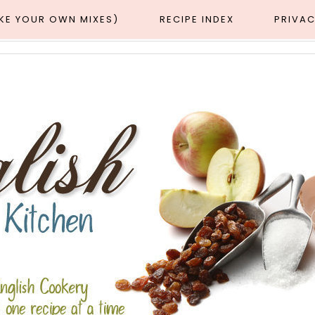
AKE YOUR OWN MIXES)
RECIPE INDEX
PRIVAC