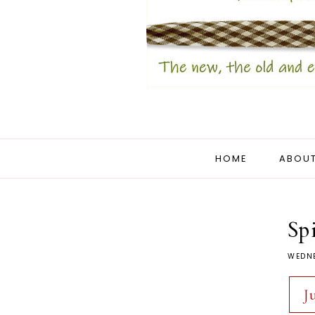
HOME
ABOUT
Sp
WEDNE
J