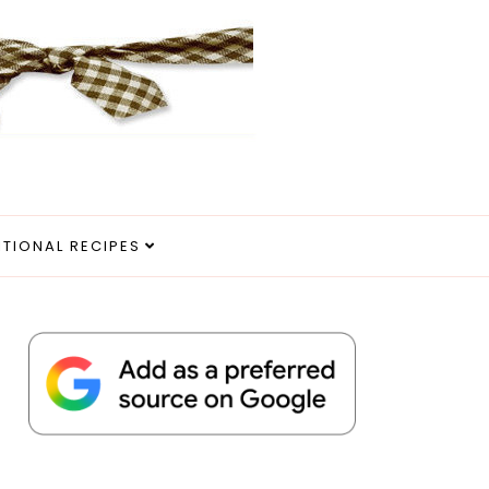
ITIONAL RECIPES