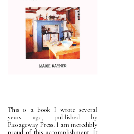
This is a book I wrote several
years ago, published by
Passageway Press. I am incredibly
proud of this accomplishment. It