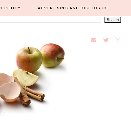
Y POLICY
ADVERTISING AND DISCLOSURE