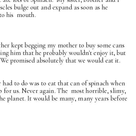
cles bulge out and expand as soon as he
nto his mouth.
ther kept begging my mother to buy some cans
lling him that he probably wouldn't enjoy it, but
. We promised absolutely that we would eat it.
r had to do was to eat that can of spinach when
 for us. Never again. The most horrible, slimy,
 the planet. It would be many, many years before