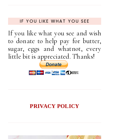
IF YOU LIKE WHAT YOU SEE
If you like what you see and wish
to donate to help pay for butter,
sugar, eggs and whatnot, every
little bit is appreciated. Thanks!
PRIVACY POLICY