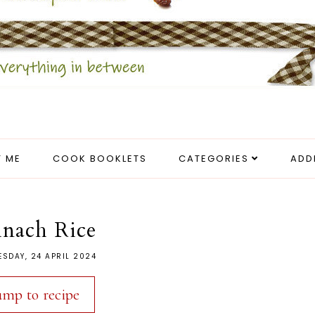
 ME
COOK BOOKLETS
CATEGORIES
ADD
inach Rice
SDAY, 24 APRIL 2024
ump to recipe