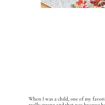
When I was a child, one of my favor
really strong and that was because he