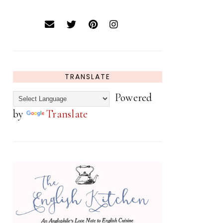
TRANSLATE
Powered
by
Translate