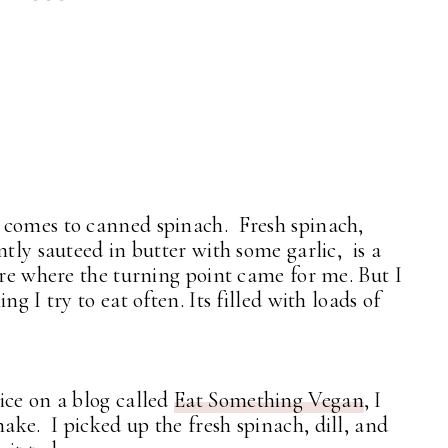
 comes to canned spinach. Fresh spinach,
ntly sauteed in butter with some garlic, is a
ure where the turning point came for me. But I
g I try to eat often. Its filled with loads of
ice on a blog called
Eat Something Vegan
, I
ke. I picked up the fresh spinach, dill, and