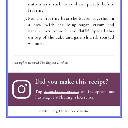
onto a wire rack to cool completely before
frosting.
For the frosting beat the butter together in
a bowl with the icing sugar, cream and
vanilla until smooth and fluffy! Spread this
on top of the cake and garnish with toasted
walnuts.
All rights reserved The English Kitchen
Did you make this recipe?
Tag
@marierayner5530
on instagram and
hashtag it #TheEnglishKitchen
Created using The Recipes Generator