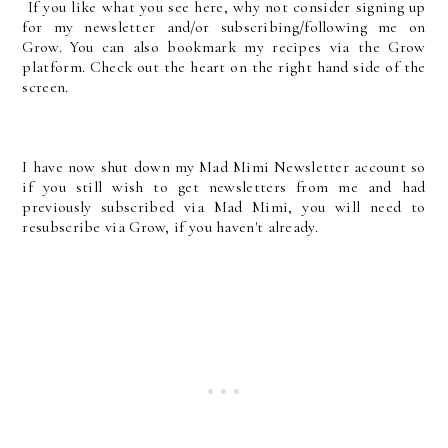
If you like what you see here, why not consider signing up
for my newsletter and/or subscribing/following me on
Grow. You can also bookmark my recipes via the Grow
platform. Check out the heart on the right hand side of the
screen.
I have now shut down my Mad Mimi Newsletter account so
if you still wish to get newsletters from me and had
previously subscribed via Mad Mimi, you will need to
resubscribe via Grow, if you haven't already.