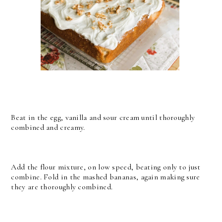
Beat in the egg, vanilla and sour cream until thoroughly
combined and creamy.
Add the flour mixture, on low speed, beating only to just
combine. Fold in the mashed bananas, again making sure
they are thoroughly combined.