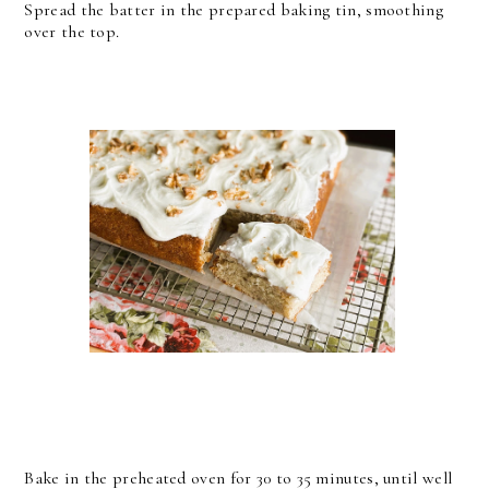
Spread the batter in the prepared baking tin, smoothing
over the top.
Bake in the preheated oven for 30 to 35 minutes, until well