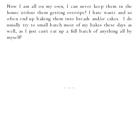
Now I am all on my own, I can never keep them in the
house
without
them getting overripe! I hate waste and so
often end up baking them into breads and/or cakes. I do
usually try to small batch most of my bakes these days as
well, as I just can't eat up a full batch of anything all by
myself!