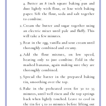
4. Butter an 8 inch square baking pan and
dust lightly with flour, or line with baking
paper. Sift the flour, soda and salt together
to combine.
Cream the butter and sugar together using
an electric mixer until pale and fluffy. This
will take a few minutes.
Beat in the egg, vanilla and sour cream until
thoroughly combined and creamy.
Add the flour mixture, on low speed,
beating only to just combine. Fold in the
mashed bananas, again making sure they are
thoroughly combined.
Spread the batter in the prepared baking
tin, smoothing over the top.
Bake in the preheated oven for 30 to 35
minutes, until well risen and the top springs
back when lightly touched. Leave to cool in
the tin for 5 to 10 minutes before lifting out