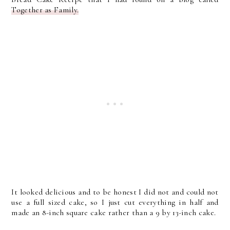
Together as Family.
It looked delicious and to be honest I did not and could not
use a full sized cake, so I just cut everything in half and
made an 8-inch square cake rather than a 9 by 13-inch cake.