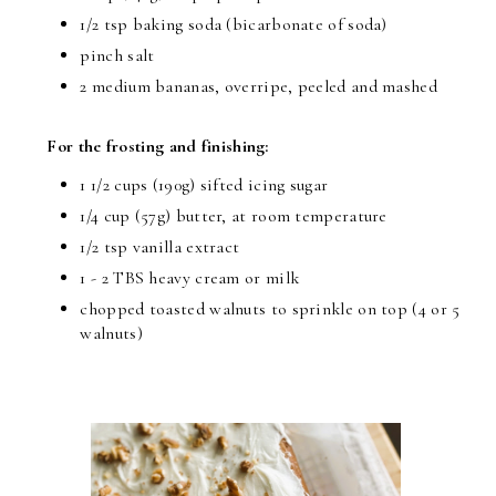
1/2 tsp baking soda (bicarbonate of soda)
pinch salt
2 medium bananas, overripe, peeled and mashed
For the frosting and finishing:
1 1/2 cups (190g) sifted icing sugar
1/4 cup (57g) butter, at room temperature
1/2 tsp vanilla extract
1 - 2 TBS heavy cream or milk
chopped toasted walnuts to sprinkle on top (4 or 5
walnuts)