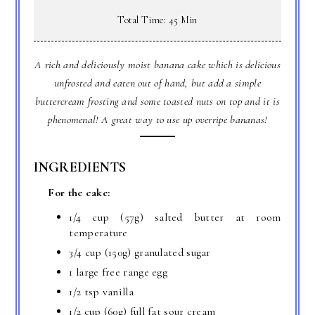
Total Time: 45 Min
A rich and deliciously moist banana cake which is delicious
unfrosted and eaten out of hand, but add a simple
buttercream frosting and some toasted nuts on top and it is
phenomenal! A great way to use up overripe bananas!
INGREDIENTS
For the cake:
1/4 cup (57g) salted butter at room
temperature
3/4 cup (150g) granulated sugar
1 large free range egg
1/2 tsp vanilla
1/2 cup (60g) full fat sour cream