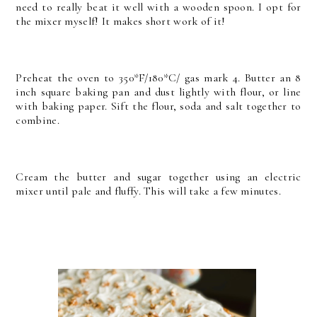
need to really beat it well with a wooden spoon. I opt for
the mixer myself! It makes short work of it!
Preheat the oven to 350*F/180*C/ gas mark 4. Butter an 8
inch square baking pan and dust lightly with flour, or line
with baking paper. Sift the flour, soda and salt together to
combine.
Cream the butter and sugar together using an electric
mixer until pale and fluffy. This will take a few minutes.