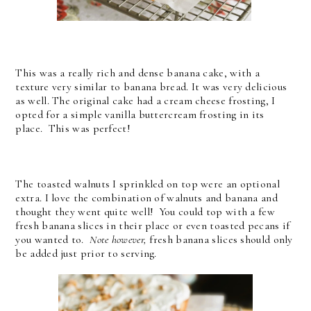
This was a really rich and dense banana cake, with a
texture very similar to banana bread. It was very delicious
as well. The original cake had a cream cheese frosting, I
opted for a simple vanilla buttercream frosting in its
place. This was perfect!
The toasted walnuts I sprinkled on top were an optional
extra. I love the combination of walnuts and banana and
thought they went quite well! You could top with a few
fresh banana slices in their place or even toasted pecans if
you wanted to.
Note however,
fresh banana slices should only
be added just prior to serving.