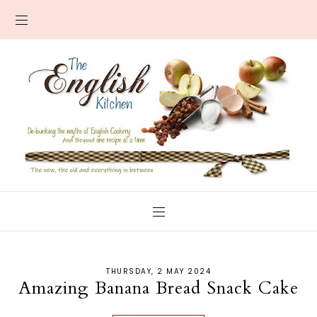
THURSDAY, 2 MAY 2024
Amazing Banana Bread Snack Cake