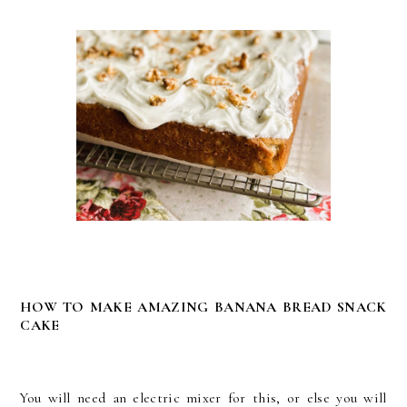
HOW TO MAKE AMAZING BANANA BREAD SNACK
CAKE
You will need an electric mixer for this, or else you will