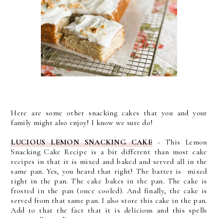
Here are some other snacking cakes that you and your
family might also enjoy! I know we sure do!
LUCIOUS LEMON SNACKING CAKE
-
This Lemon
Snacking Cake Recipe is a bit different than most cake
recipes in that it is mixed and baked and served all in the
same pan. Yes, you heard that right!
The batter is mixed
right in the pan. The cake bakes in the pan. The cake is
frosted in the pan (once cooled). And finally, the cake is
served from that same pan. I also store this cake in the pan.
Add to that the fact that it is delicious and this spells