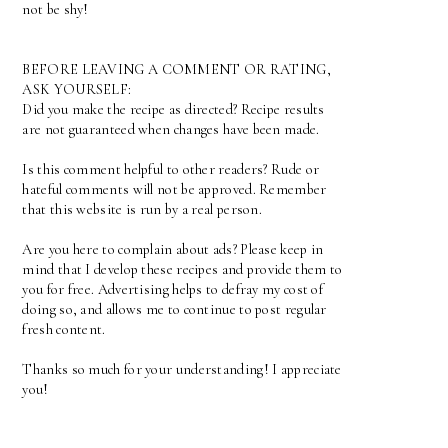
not be shy!
BEFORE LEAVING A COMMENT OR RATING,
ASK YOURSELF:
Did you make the recipe as directed? Recipe results
are not guaranteed when changes have been made.
Is this comment helpful to other readers? Rude or
hateful comments will not be approved. Remember
that this website is run by a real person.
Are you here to complain about ads? Please keep in
mind that I develop these recipes and provide them to
you for free. Advertising helps to defray my cost of
doing so, and allows me to continue to post regular
fresh content.
Thanks so much for your understanding! I appreciate
you!