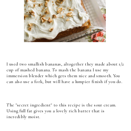
I used two smallish bananas, altogether they made about 1/2
cup of mashed banana. To mash the banana I use my
immersion blender which gets them nice and smooth. You
can also use a fork, but will have a lumpier finish if you do.
The "secret ingredient" to this recipe is the sour cream.
Using full fat gives you a lovely rich batter that is
incredibly moist.