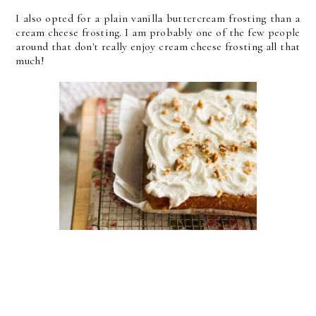
I also opted for a plain vanilla buttercream frosting than a
cream cheese frosting. I am probably one of the few people
around that don't really enjoy cream cheese frosting all that
much!