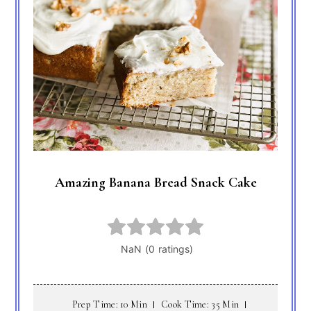
Amazing Banana Bread Snack Cake
Prep Time: 10 Min
Cook Time: 35 Min