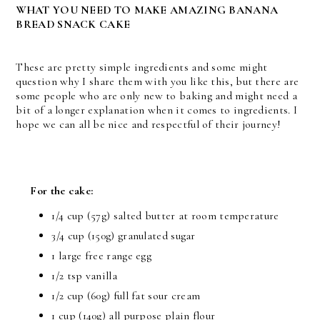
WHAT YOU NEED TO MAKE AMAZING BANANA
BREAD SNACK CAKE
These are pretty simple ingredients and some might
question why I share them with you like this, but there are
some people who are only new to baking and might need a
bit of a longer explanation when it comes to ingredients. I
hope we can all be nice and respectful of their journey!
For the cake:
1/4 cup (57g) salted butter at room temperature
3/4 cup (150g) granulated sugar
1 large free range egg
1/2 tsp vanilla
1/2 cup (60g) full fat sour cream
1 cup (140g) all purpose plain flour