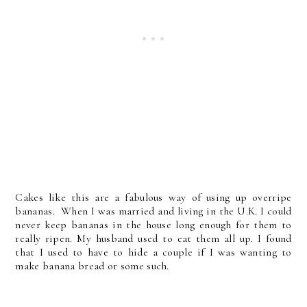
Cakes like this are a fabulous way of using up overripe
bananas. When I was married and living in the U.K. I could
never keep bananas in the house long enough for them to
really ripen. My husband used to eat them all up. I found
that I used to have to hide a couple if I was wanting to
make banana bread or some such.