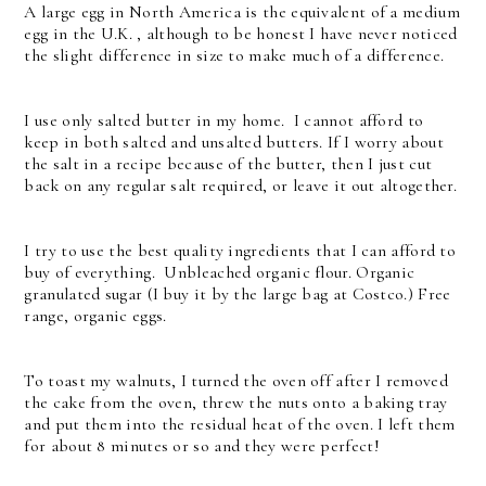
A large egg in North America is the equivalent of a medium
egg in the U.K. , although to be honest I have never noticed
the slight difference in size to make much of a difference.
I use only salted butter in my home. I cannot afford to
keep in both salted and unsalted butters. If I worry about
the salt in a recipe because of the butter, then I just cut
back on any regular salt required, or leave it out altogether.
I try to use the best quality ingredients that I can afford to
buy of everything. Unbleached organic flour. Organic
granulated sugar (I buy it by the large bag at Costco.) Free
range, organic eggs.
To toast my walnuts, I turned the oven off after I removed
the cake from the oven, threw the nuts onto a baking tray
and put them into the residual heat of the oven. I left them
for about 8 minutes or so and they were perfect!