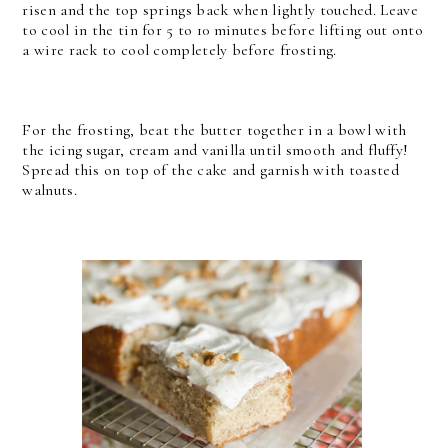
risen and the top springs back when lightly touched. Leave
to cool in the tin for 5 to 10 minutes before lifting out onto
a wire rack to cool completely before frosting.
For the frosting, beat the butter together in a bowl with
the icing sugar, cream and vanilla until smooth and fluffy!
Spread this on top of the cake and garnish with toasted
walnuts.