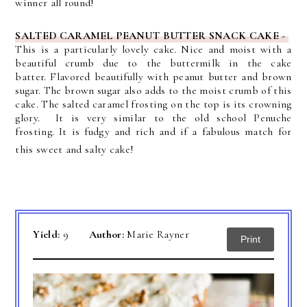
winner all round!
SALTED CARAMEL PEANUT BUTTER SNACK CAKE -
This
is a particularly lovely cake. Nice and moist with a
beautiful crumb due to the buttermilk in the cake
batter.
Flavored beautifully with peanut butter and brown
sugar. The brown sugar also adds to the moist crumb of this
cake. The
salted caramel frosting on the top is its crowning
glory. It is very similar to the old school Penuche
frosting.
It is fudgy and rich and if a fabulous match for
this sweet and salty cake!
Yield:
9
Author:
Marie Rayner
Print