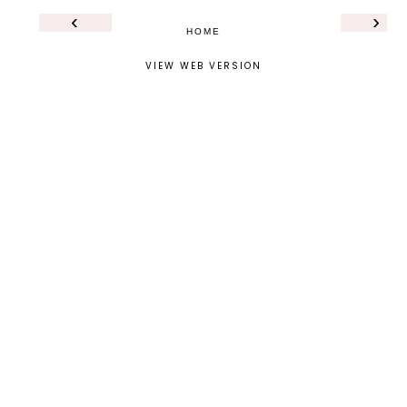
‹
›
HOME
VIEW WEB VERSION