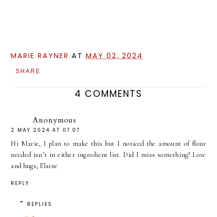
MARIE RAYNER
AT
MAY 02, 2024
SHARE
4 COMMENTS
Anonymous
2 MAY 2024 AT 07:07
Hi Marie, I plan to make this but I noticed the amount of flour
needed isn’t in either ingredient list. Did I miss something? Love
and hugs, Elaine
REPLY
REPLIES