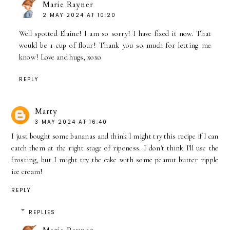
Marie Rayner
2 MAY 2024 AT 10:20
Well spotted Elaine! I am so sorry! I have fixed it now. That
would be 1 cup of flour! Thank you so much for letting me
know! Love and hugs, xoxo
REPLY
Marty
3 MAY 2024 AT 16:40
I just bought some bananas and think I might try this recipe if I can
catch them at the right stage of ripeness. I don't think I'll use the
frosting, but I might try the cake with some peanut butter ripple
ice cream!
REPLY
REPLIES