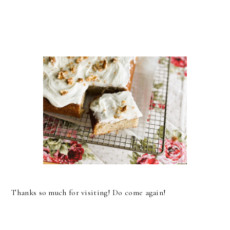
Thanks so much for visiting! Do come again!