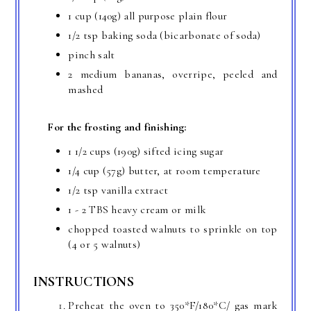
1 cup (140g) all purpose plain flour
1/2 tsp baking soda (bicarbonate of soda)
pinch salt
2 medium bananas, overripe, peeled and
mashed
For the frosting and finishing:
1 1/2 cups (190g) sifted icing sugar
1/4 cup (57g) butter, at room temperature
1/2 tsp vanilla extract
1 - 2 TBS heavy cream or milk
chopped toasted walnuts to sprinkle on top
(4 or 5 walnuts)
INSTRUCTIONS
Preheat the oven to 350*F/180*C/ gas mark