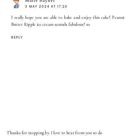
Marie Rayner
3 MAY 2024 AT 17:23
I really hope you are able to bake and enjoy this cake! Peanut
Butter Ripple ice cream sounds fabulous! xo
REPLY
Thanks for stopping by. I love to hear from you so do