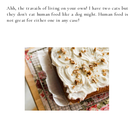
Ahh, the travails of living on your own! I have two cats but
they don't eat human food like a dog might. Human food is
not great for either one in any case!