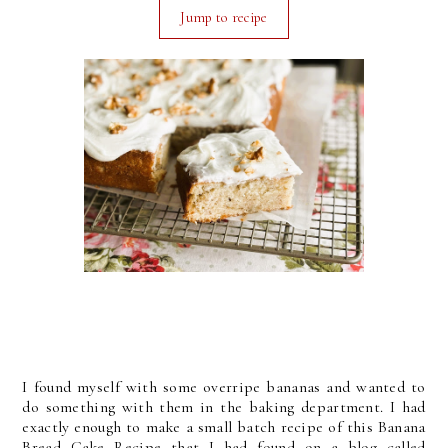
Jump to recipe
I found myself with some overripe bananas and wanted to
do something with them in the baking department. I had
exactly enough to make a small batch recipe of this Banana
Bread Cake Recipe that I had found on a blog called