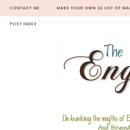
CONTACT ME
MAKE YOUR OWN (A LIST OF M
POST INDEX