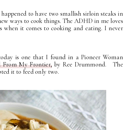
I happened to have two smallish sirloin steaks in
r new ways to cook things. The ADHD in me loves
rs when it comes to cooking and eating. I never
 today is one that I found in a Pioneer Woman
 From My Frontier,
by Ree Drummond. The
pted it to feed only two.