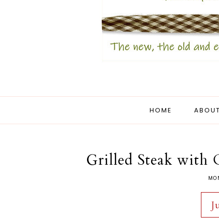
HOME
ABOUT
Grilled Steak with
MON
J