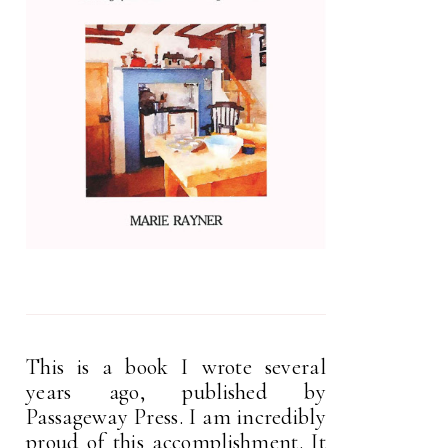
This is a book I wrote several
years ago, published by
Passageway Press. I am incredibly
proud of this accomplishment. It