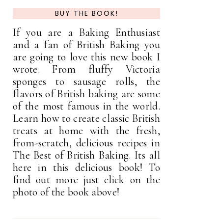
BUY THE BOOK!
If you are a Baking Enthusiast
and a fan of British Baking you
are going to love this new book I
wrote. From fluffy Victoria
sponges to sausage rolls, the
flavors of British baking are some
of the most famous in the world.
Learn how to create classic British
treats at home with the fresh,
from-scratch, delicious recipes in
The Best of British Baking. Its all
here in this delicious book! To
find out more just click on the
photo of the book above!