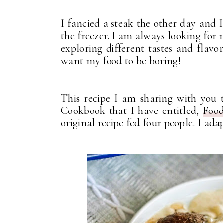
I fancied a steak the other day and 
the freezer. I am always looking fo
exploring different tastes and flavo
want my food to be boring!
This recipe I am sharing with you
Cookbook that I have entitled,
Food
original recipe fed four people. I ada