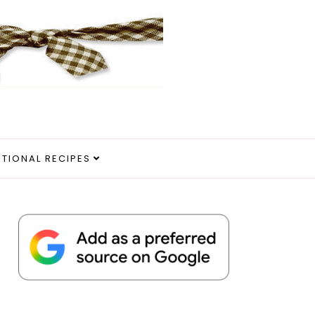
ITIONAL RECIPES