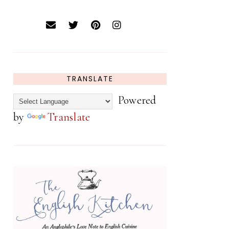
TRANSLATE
Powered
by
Translate