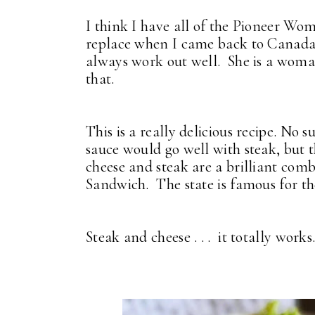
I think I have all of the Pioneer Wo
replace when I came back to Canada. 
always work out well. She is a woma
that.
This is a really delicious recipe. No 
sauce would go well with steak, but t
cheese and steak are a brilliant com
Sandwich. The state is famous for th
Steak and cheese . . . it totally work