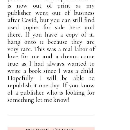
is now out of print as my
publisher went out of business
after Covid, but you can still find
used copies for sale here and
there. If you have a copy of it,
hang onto it because they are
very rare. This was a real labor of
love for me and a dream come
true as I had always wanted to
write a book since I was a child.
Hopefully I will be able to
republish it one day. If you know
of a publisher who is looking for
something let me know!