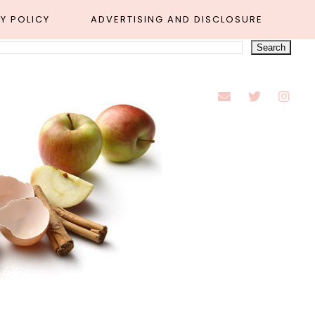
Y POLICY
ADVERTISING AND DISCLOSURE