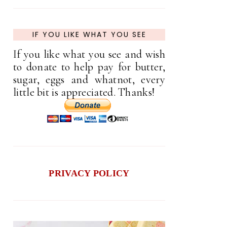
IF YOU LIKE WHAT YOU SEE
If you like what you see and wish
to donate to help pay for butter,
sugar, eggs and whatnot, every
little bit is appreciated. Thanks!
PRIVACY POLICY