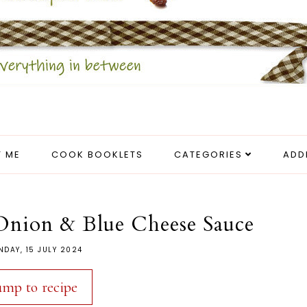
 ME
COOK BOOKLETS
CATEGORIES
ADD
 Onion & Blue Cheese Sauce
DAY, 15 JULY 2024
ump to recipe