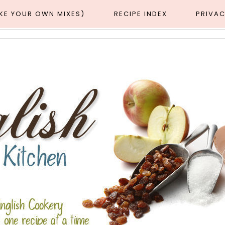
AKE YOUR OWN MIXES)
RECIPE INDEX
PRIVAC