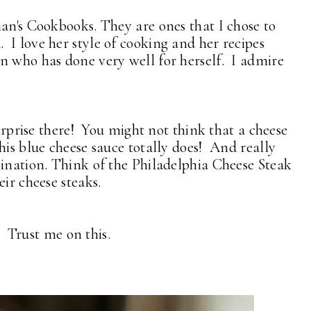
man's Cookbooks. They are ones that I chose to
I love her style of cooking and her recipes
n who has done very well for herself. I admire
surprise there! You might not think that a cheese
his blue cheese sauce totally does! And really
bination. Think of the Philadelphia Cheese Steak
eir cheese steaks.
s. Trust me on this.