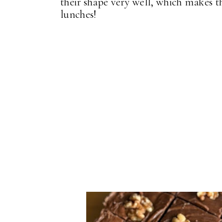
their shape very well, which makes 
lunches!