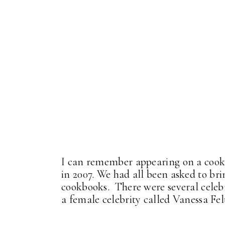
I can remember appearing on a cook
in 2007. We had all been asked to br
cookbooks. There were several celeb
a female celebrity called Vanessa Fe