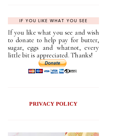
IF YOU LIKE WHAT YOU SEE
If you like what you see and wish
to donate to help pay for butter,
sugar, eggs and whatnot, every
little bit is appreciated. Thanks!
PRIVACY POLICY