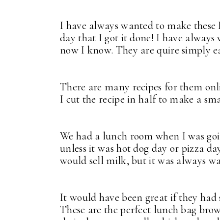
I have always wanted to make these
day that I got it done! I have alway
now I know. They are quire simply ea
There are many recipes for them onl
I cut the recipe in half to make a sma
We had a lunch room when I was going 
unless it was hot dog day or pizza d
would sell milk, but it was always w
It would have been great if they had 
These are the perfect lunch bag brow