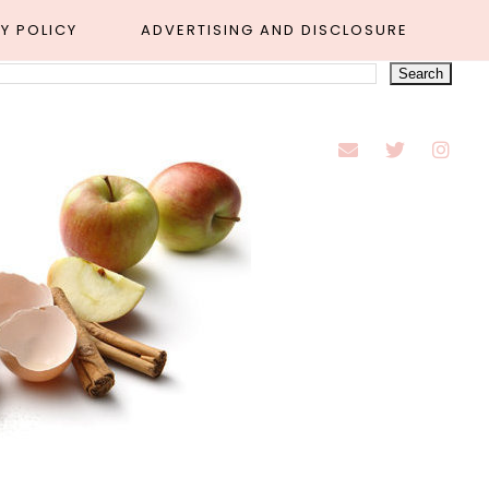
Y POLICY
ADVERTISING AND DISCLOSURE