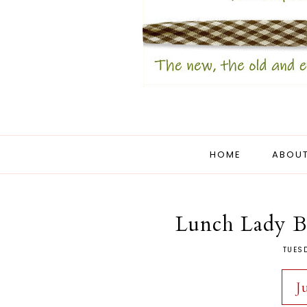
HOME
ABOUT
Lunch Lady Br
TUES
J