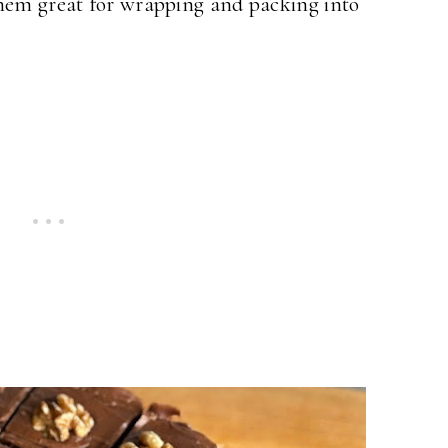
them great for wrapping and packing into