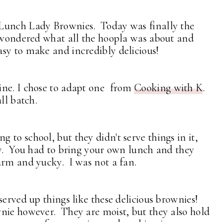
 Lunch Lady Brownies. Today was finally the
s wondered what all the hoopla was about and
sy to make and incredibly delicious!
ine. I chose to adapt one from
Cooking with K
.
ll batch.
to school, but they didn't serve things in it,
ay. You had to bring your own lunch and they
arm and yucky. I was not a fan.
served up things like these delicious brownies!
nie however. They are moist, but they also hold