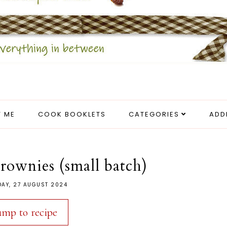
 ME
COOK BOOKLETS
CATEGORIES
ADD
ownies (small batch)
DAY, 27 AUGUST 2024
ump to recipe