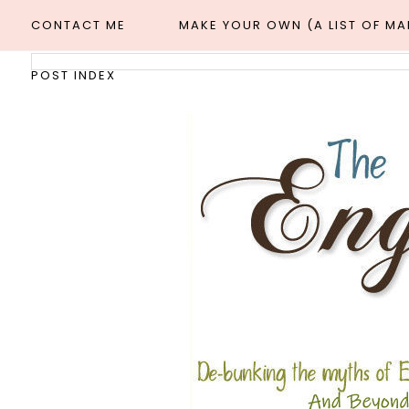
CONTACT ME
MAKE YOUR OWN (A LIST OF M
POST INDEX