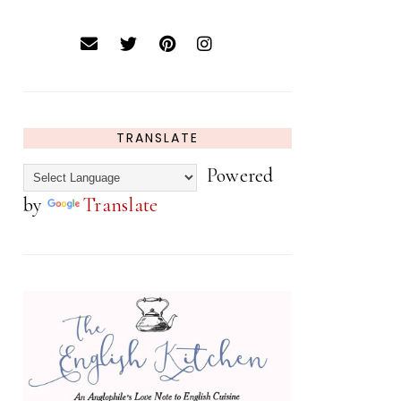
TRANSLATE
Powered
by
Translate