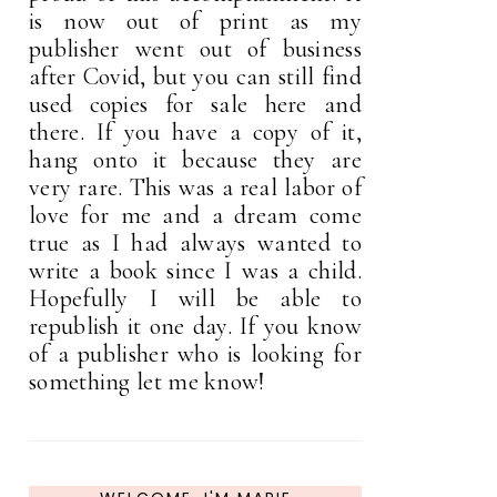
is now out of print as my
publisher went out of business
after Covid, but you can still find
used copies for sale here and
there. If you have a copy of it,
hang onto it because they are
very rare. This was a real labor of
love for me and a dream come
true as I had always wanted to
write a book since I was a child.
Hopefully I will be able to
republish it one day. If you know
of a publisher who is looking for
something let me know!