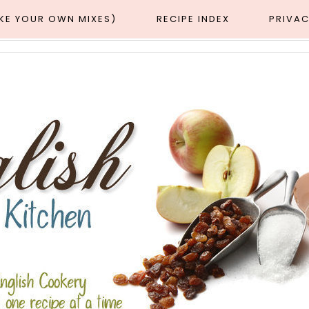
AKE YOUR OWN MIXES)
RECIPE INDEX
PRIVAC