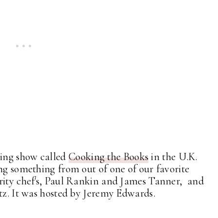
ing show called
Cooking the Books
in the U.K.
ing something from out of one of our favorite
rity chef's, Paul Rankin and James Tanner, and
ltz. It was hosted by Jeremy Edwards.