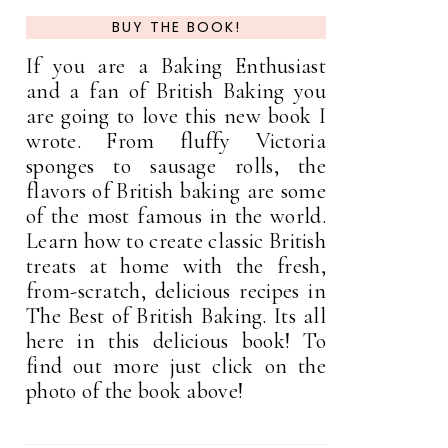
BUY THE BOOK!
If you are a Baking Enthusiast
and a fan of British Baking you
are going to love this new book I
wrote. From fluffy Victoria
sponges to sausage rolls, the
flavors of British baking are some
of the most famous in the world.
Learn how to create classic British
treats at home with the fresh,
from-scratch, delicious recipes in
The Best of British Baking. Its all
here in this delicious book! To
find out more just click on the
photo of the book above!