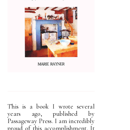
This is a book I wrote several
years ago, published by
Passageway Press. I am incredibly
proud of this accomplishment. It