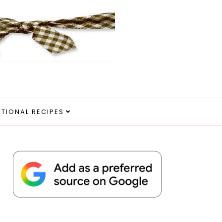
ITIONAL RECIPES