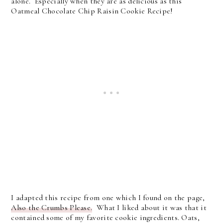
alone. Especially when they are as delicious as this
Oatmeal Chocolate Chip Raisin Cookie Recipe!
I adapted this recipe from one which I found on the page,
Also the Crumbs Please.
What I liked about it was that it
contained some of my favorite cookie ingredients. Oats,