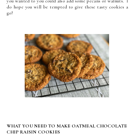
you wanted to you could also add some pecans or walnuts. I
do hope you will be tempted to give these tasty cookies a
go!
WHAT YOU NEED TO MAKE OATMEAL CHOCOLATE
CHIP RAISIN COOKIES