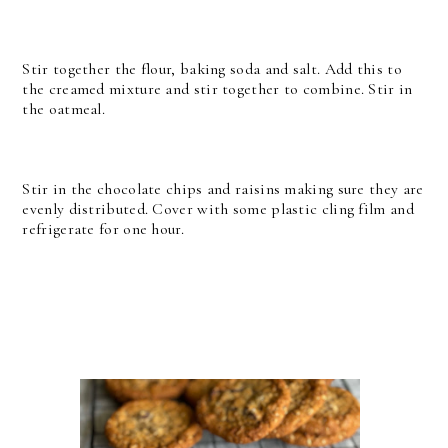
Stir together the flour, baking soda and salt. Add this to
the creamed mixture and stir together to combine. Stir in
the oatmeal.
Stir in the chocolate chips and raisins making sure they are
evenly distributed. Cover with some plastic cling film and
refrigerate for one hour.