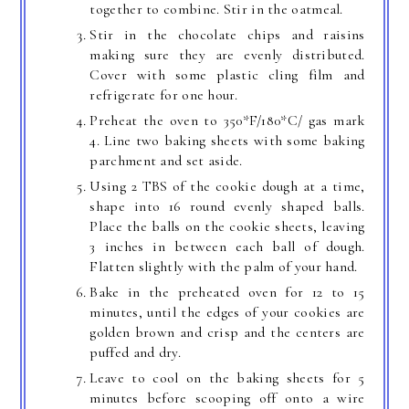
together to combine. Stir in the oatmeal.
Stir in the chocolate chips and raisins
making sure they are evenly distributed.
Cover with some plastic cling film and
refrigerate for one hour.
Preheat the oven to 350*F/180*C/ gas mark
4. Line two baking sheets with some baking
parchment and set aside.
Using 2 TBS of the cookie dough at a time,
shape into 16 round evenly shaped balls.
Place the balls on the cookie sheets, leaving
3 inches in between each ball of dough.
Flatten slightly with the palm of your hand.
Bake in the preheated oven for 12 to 15
minutes, until the edges of your cookies are
golden brown and crisp and the centers are
puffed and dry.
Leave to cool on the baking sheets for 5
minutes before scooping off onto a wire