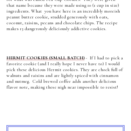
that name because they were made using 10 (1 cup in size)
ingredients. What you have here is an incredibly moreish
peanut butter cookie, studded generously with oats,
coconut, raisins, pecans and chocolate chips. The recipe
makes 13 dangerously deliciously addictive cookies.
HERMIT COOKIES (SMALL BATCH)
- If I had to pick a
favorite cookie (and I really hope I never have to) I would
pick these delicious Hermit cookies. They are chock full of
walnuts and raisins and are lightly spiced with cinnamon
and nutmeg. Cold brewed coffee adds another delicious
flavor note, making these nigh near impossible to resist!