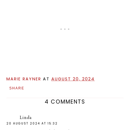
MARIE RAYNER
AT
AUGUST 20, 2024
SHARE
4 COMMENTS
Linda
20 AUGUST 2024 AT 15:32