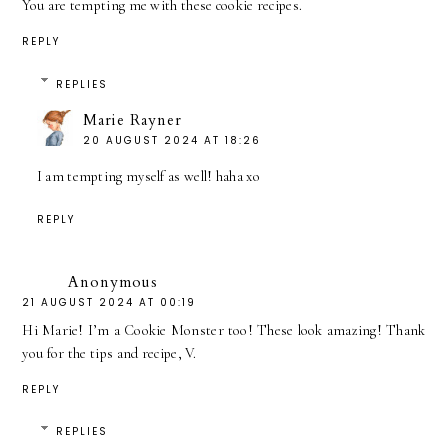
You are tempting me with these cookie recipes.
REPLY
REPLIES
Marie Rayner
20 AUGUST 2024 AT 18:26
I am tempting myself as well! haha xo
REPLY
Anonymous
21 AUGUST 2024 AT 00:19
Hi Marie! I’m a Cookie Monster too! These look amazing! Thank
you for the tips and recipe, V.
REPLY
REPLIES