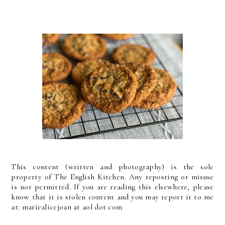
This content (written and photography) is the sole
property of The English Kitchen. Any reposting or misuse
is not permitted. If you are reading this elsewhere, please
know that it is stolen content and you may report it to me
at: mariealicejoan at aol dot com