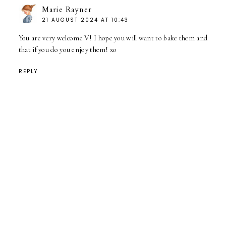
Marie Rayner
21 AUGUST 2024 AT 10:43
You are very welcome V! I hope you will want to bake them and
that if you do you enjoy them! xo
REPLY