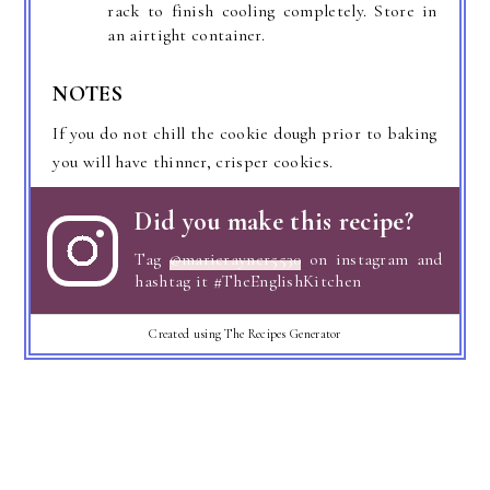
rack to finish cooling completely. Store in
an airtight container.
NOTES
If you do not chill the cookie dough prior to baking
you will have thinner, crisper cookies.
Did you make this recipe?
Tag
@marierayner5530
on instagram and
hashtag it #TheEnglishKitchen
Created using The Recipes Generator