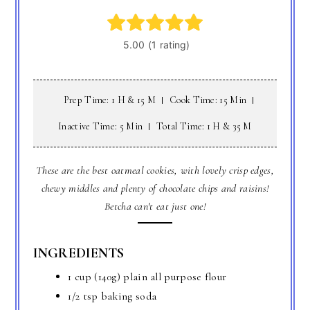
Prep Time: 1 H & 15 M
Cook Time: 15 Min
Inactive Time: 5 Min
Total Time: 1 H & 35 M
These are the best oatmeal cookies, with lovely crisp edges,
chewy middles and plenty of chocolate chips and raisins!
Betcha can't eat just one!
INGREDIENTS
1 cup (140g) plain all purpose flour
1/2 tsp baking soda