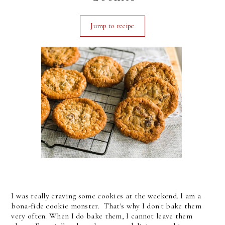
Jump to recipe
I was really craving some cookies at the weekend. I am a
bona-fide cookie monster. That's why I don't bake them
very often. When I do bake them, I cannot leave them