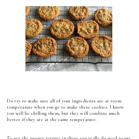
Do try to make sure all of your ingredients are at room
temperature when you go to make these cookies. I know
you will be chilling them, but they will combine much
better if they are at the same temperature.
To get the proper texture in these you really do need to use