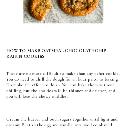
HOW TO MAKE OATMEAL CHOCOLATE CHIP
RAISIN COOKIES
These are no more difficult to make than any other cookie.
You do need to chill the dough for an hour prior to baking.
Do make the effort to do so. You can bake them without
chilling, but the cookies will be thinner and crisper, and
you will lose the chewy middles.
Cream the butter and both sugars together until light and
creamy. Beat in the egg and vanilla until well combined.