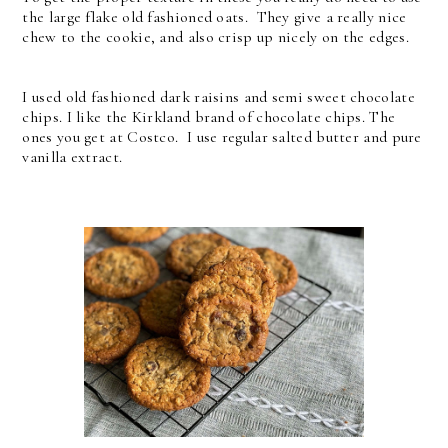
the large flake old fashioned oats. They give a really nice
chew to the cookie, and also crisp up nicely on the edges.
I used old fashioned dark raisins and semi sweet chocolate
chips. I like the Kirkland brand of chocolate chips. The
ones you get at Costco. I use regular salted butter and pure
vanilla extract.