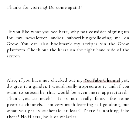
Thanks for visiting! Do come again!!
If you like what you see here, why not consider signing up
for my newsletter and/or subscribing/following me on
Grow. You can also bookmark my recipes via the Grow
platform. Check out the heart on the right hand side of the
screen.
Also, if you have not checked out my
YouTube Channel
yet,
do give it a gander. I would really appreciate it and if you
want to subscribe that would be even more appreciated!
Thank you so much! It is not really fancy like some
people's channels. I am very much learning as I go along, but
what you get is authentic at least! There is nothing fake
there! No filters, bells or whistles.