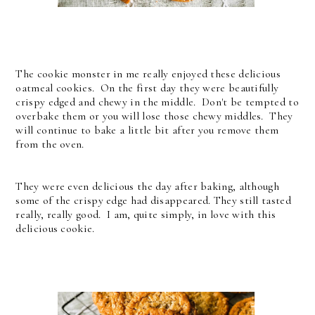
The cookie monster in me really enjoyed these delicious
oatmeal cookies. On the first day they were beautifully
crispy edged and chewy in the middle. Don't be tempted to
overbake them or you will lose those chewy middles. They
will continue to bake a little bit after you remove them
from the oven.
They were even delicious the day after baking, although
some of the crispy edge had disappeared. They still tasted
really, really good. I am, quite simply, in love with this
delicious cookie.