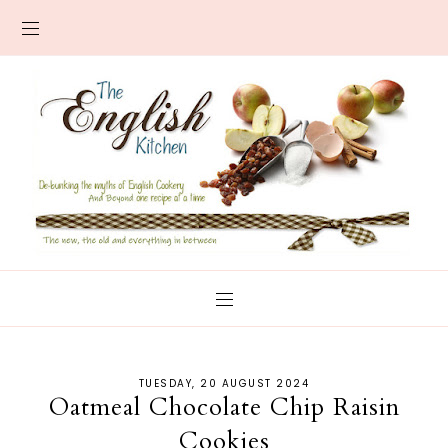
TUESDAY, 20 AUGUST 2024
Oatmeal Chocolate Chip Raisin
Cookies