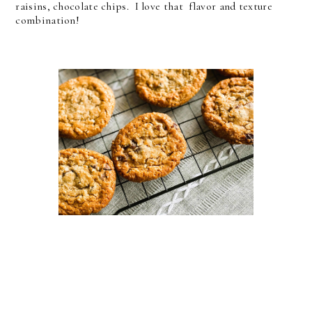
raisins, chocolate chips. I love that flavor and texture
combination!