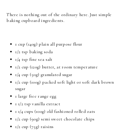
There is nothing out of the ordinary here. Just simple
baking cupboard ingredients.
1 cup (140g) plain all purpose flour
1/2 tsp baking soda
1/4 tsp fine sea salt
1/2 cup (120g) butter, at room temperature
1/4 cup (50g) granulated sugar
1/2 cup (100g) packed soft light or soft dark brown
sugar
1 large free range egg
1 1/2 tsp vanilla extract
1 1/4 cups (100g) old fashioned rolled oats
1/2 cup (90g) semi sweet chocolate chips
1/2 cup (75g) raisins