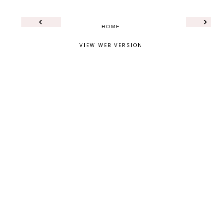
‹
›
HOME
VIEW WEB VERSION