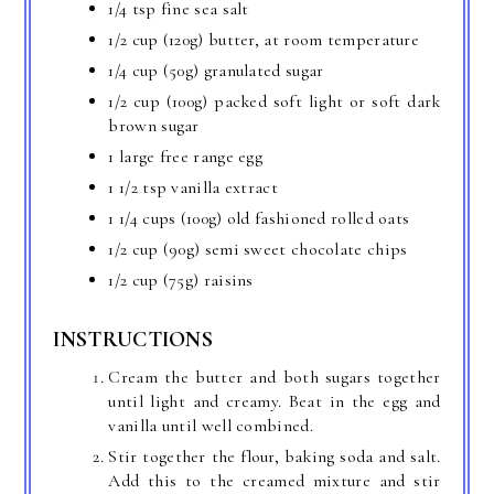
1/4 tsp fine sea salt
1/2 cup (120g) butter, at room temperature
1/4 cup (50g) granulated sugar
1/2 cup (100g) packed soft light or soft dark
brown sugar
1 large free range egg
1 1/2 tsp vanilla extract
1 1/4 cups (100g) old fashioned rolled oats
1/2 cup (90g) semi sweet chocolate chips
1/2 cup (75g) raisins
INSTRUCTIONS
Cream the butter and both sugars together
until light and creamy. Beat in the egg and
vanilla until well combined.
Stir together the flour, baking soda and salt.
Add this to the creamed mixture and stir