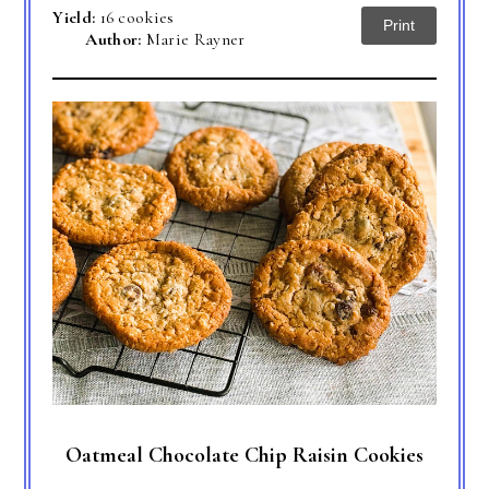
Yield:
16 cookies
Print
Author:
Marie Rayner
Oatmeal Chocolate Chip Raisin Cookies