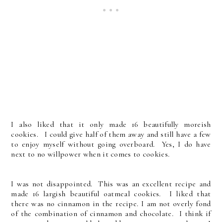
I also liked that it only made 16 beautifully moreish
cookies. I could give half of them away and still have a few
to enjoy myself without going overboard. Yes, I do have
next to no willpower when it comes to cookies.
I was not disappointed. This was an excellent recipe and
made 16 largish beautiful oatmeal cookies. I liked that
there was no cinnamon in the recipe. I am not overly fond
of the combination of cinnamon and chocolate. I think if