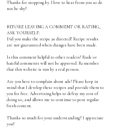
Thanks for stopping by. I love to hear from you so do
not be shy!
BEFORE LEAVING A COMMENT OR RATING,
ASK YOURSELF:
Did you make the recipe as directed? Recipe results
are not guaranteed when changes have been made.
Is this comment helpful to other readers? Rude or
hateful comments will not be approved. Remember
that this website is run by a real person.
Are you here to complain about ads? Please keep in
mind that I develop these recipes and provide them to
you for free. Advertising helps to defray my cost of
doing so, and allows me to continue to post regular
fresh content.
Thanks so much for your understanding! I appreciate
you!