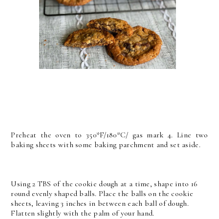
Preheat the oven to 350*F/180*C/ gas mark 4. Line two
baking sheets with some baking parchment and set aside.
Using 2 TBS of the cookie dough at a time, shape into 16
round evenly shaped balls. Place the balls on the cookie
sheets, leaving 3 inches in between each ball of dough.
Flatten slightly with the palm of your hand.