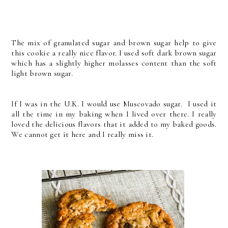
The mix of granulated sugar and brown sugar help to give
this cookie a really nice flavor. I used soft dark brown sugar
which has a slightly higher molasses content than the soft
light brown sugar.
If I was in the U.K. I would use Muscovado sugar. I used it
all the time in my baking when I lived over there. I really
loved the delicious flavors that it added to my baked goods.
We cannot get it here and I really miss it.