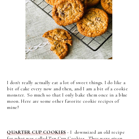
I don't really actually eat a lot of sweet things. I do like a
bit of cake every now and then, and I am a bit of a cookie
monster. So much so that I only bake them once in a blue
moon. Here are some other favorite cookie recipes of
mine!
QUARTER CUP COOKIES
-
I downsized an old recipe
for what was called Ten Cup Cookies. They were given