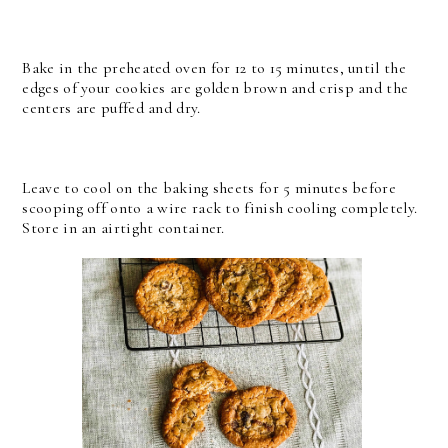
Bake in the preheated oven for 12 to 15 minutes, until the
edges of your cookies are golden brown and crisp and the
centers are puffed and dry.
Leave to cool on the baking sheets for 5 minutes before
scooping off onto a wire rack to finish cooling completely.
Store in an airtight container.