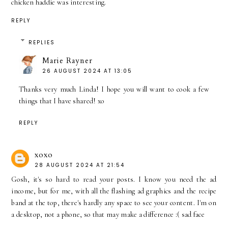
chicken haddie was interesting.
REPLY
REPLIES
Marie Rayner
26 AUGUST 2024 AT 13:05
Thanks very much Linda! I hope you will want to cook a few
things that I have shared! xo
REPLY
xoxo
28 AUGUST 2024 AT 21:54
Gosh, it's so hard to read your posts. I know you need the ad
income, but for me, with all the flashing ad graphics and the recipe
band at the top, there's hardly any space to see your content. I'm on
a desktop, not a phone, so that may make a difference :( sad face