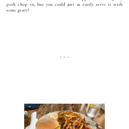
pork chop in, but you could just as easily serve it with
some gravy!