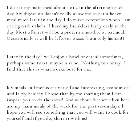
I do eat my main meal about 1 or 2 in the afternoon each
day. My digestion doesn't really allow me to eat a heavy
meal much later in the day. I do make exceptions when I am
eating with others. I have my breakfast fairly early in the
day. Most often it will be a protein smoothie or oatmeal.
Occasionally it will be leftover pizza. (I am only human!)
Later in the day I will enjoy a bowl of cereal sometimes,
perhaps some toast, maybe a salad. Nothing too heavy. I
find that this is what works best for me.
My meals and menus are varied and interesting, economical
and fairly healthy. I hope that by my sharing them I can
inspire you to do the same! And without further adieu here
are my main meals of the week for the past seven days. I
hope you will see something that you will want to cook for
yourself and if you do, share it with us!