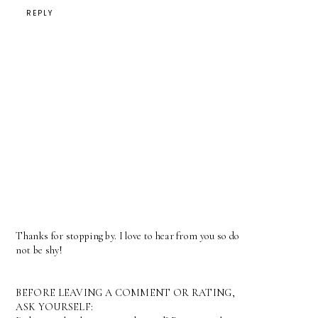
REPLY
Thanks for stopping by. I love to hear from you so do
not be shy!
BEFORE LEAVING A COMMENT OR RATING,
ASK YOURSELF: