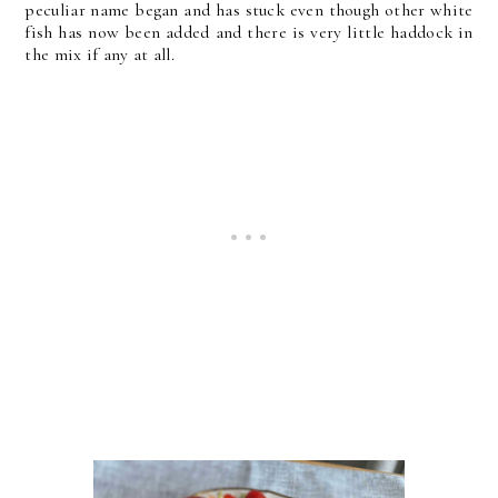
peculiar name began and has stuck even though other white
fish has now been added and there is very little haddock in
the mix if any at all.