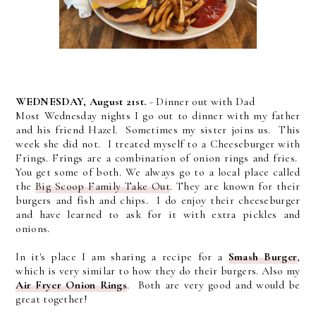
WEDNESDAY, August 21st.
- Dinner out with Dad
Most Wednesday nights I go out to dinner with my father
and his friend Hazel. Sometimes my sister joins us. This
week she did not. I treated myself to a Cheeseburger with
Frings. Frings are a combination of onion rings and fries.
You get some of both. We always go to a local place called
the
Big Scoop Family Take Out
. They are known for their
burgers and fish and chips. I do enjoy their cheeseburger
and have learned to ask for it with extra pickles and
onions.
In it's place I am sharing a recipe for a
Smash Burger
,
which is very similar to how they do their burgers. Also my
Air Fryer Onion Rings
. Both are very good and would be
great together!