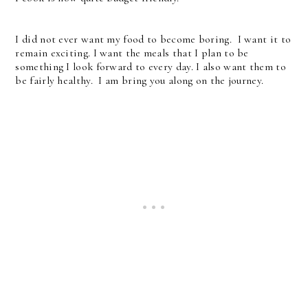
I did not ever want my food to become boring. I want it to
remain exciting. I want the meals that I plan to be
something I look forward to every day. I also want them to
be fairly healthy. I am bring you along on the journey.