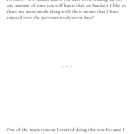
any amount of time you will know that on Sunday's I like to
share my main meals along with their menus that I have
enjoyed over the previous week/seven days!
One of the main reasons I started doing this was because I