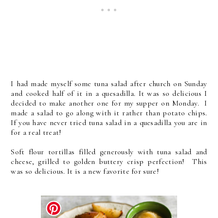
I had made myself some tuna salad after church on Sunday
and cooked half of it in a quesadilla. It was so delicious I
decided to make another one for my supper on Monday. I
made a salad to go along with it rather than potato chips.
If you have never tried tuna salad in a quesadilla you are in
for a real treat!
Soft flour tortillas filled generously with tuna salad and
cheese, grilled to golden buttery crisp perfection! This
was so delicious. It is a new favorite for sure!