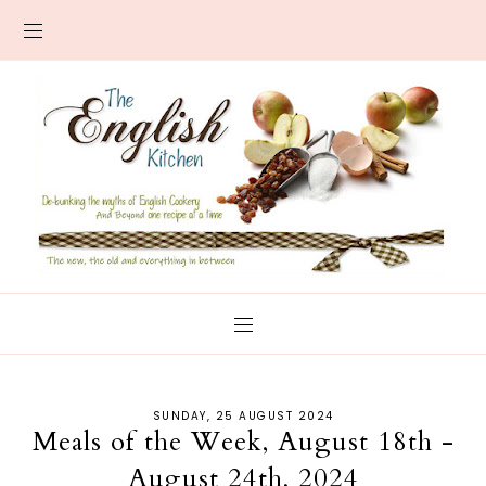
SUNDAY, 25 AUGUST 2024
Meals of the Week, August 18th -
August 24th, 2024