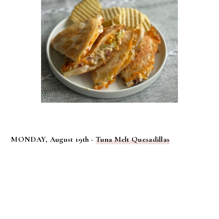
MONDAY, August 19th -
Tuna Melt Quesadillas