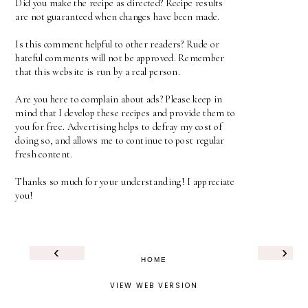
Did you make the recipe as directed? Recipe results
are not guaranteed when changes have been made.
Is this comment helpful to other readers? Rude or
hateful comments will not be approved. Remember
that this website is run by a real person.
Are you here to complain about ads? Please keep in
mind that I develop these recipes and provide them to
you for free. Advertising helps to defray my cost of
doing so, and allows me to continue to post regular
fresh content.
Thanks so much for your understanding! I appreciate
you!
‹
›
HOME
VIEW WEB VERSION