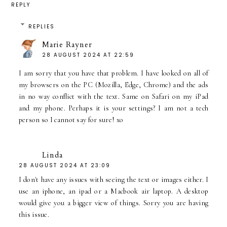
REPLY
REPLIES
Marie Rayner
28 AUGUST 2024 AT 22:59
I am sorry that you have that problem. I have looked on all of
my browsers on the PC (Mozilla, Edge, Chrome) and the ads
in no way conflict with the text. Same on Safari on my iPad
and my phone. Perhaps it is your settings? I am not a tech
person so I cannot say for sure! xo
Linda
28 AUGUST 2024 AT 23:09
I don't have any issues with seeing the text or images either. I
use an iphone, an ipad or a Macbook air laptop. A desktop
would give you a bigger view of things. Sorry you are having
this issue.