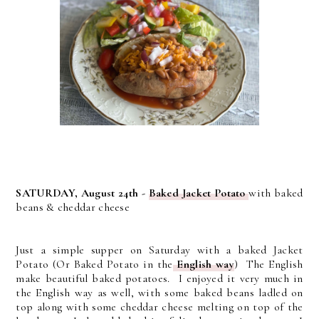
SATURDAY, August 24th -
Baked Jacket Potato
with baked
beans & cheddar cheese
Just a simple supper on Saturday with a baked Jacket
Potato (Or Baked Potato in the
English way
) The English
make beautiful baked potatoes. I enjoyed it very much in
the English way as well, with some baked beans ladled on
top along with some cheddar cheese melting on top of the