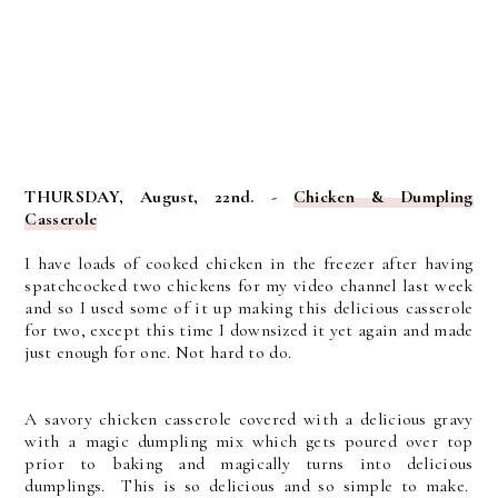
THURSDAY, August, 22nd. -
Chicken & Dumpling
Casserole
I have loads of cooked chicken in the freezer after having
spatchcocked two chickens for my video channel last week
and so I used some of it up making this delicious casserole
for two, except this time I downsized it yet again and made
just enough for one. Not hard to do.
A savory chicken casserole covered with a delicious gravy
with a magic dumpling mix which gets poured over top
prior to baking and magically turns into delicious
dumplings. This is so delicious and so simple to make.