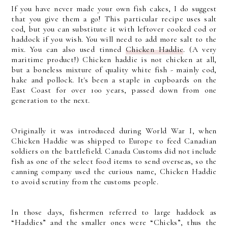
If you have never made your own fish cakes, I do suggest
that you give them a go! This particular recipe uses salt
cod, but you can substitute it with leftover cooked cod or
haddock if you wish. You will need to add more salt to the
mix. You can also used tinned
Chicken Haddie
. (A very
maritime product!) Chicken haddie is not chicken at all,
but a boneless mixture of quality white fish - mainly cod,
hake and pollock. It's been a staple in cupboards on the
East Coast for over 100 years, passed down from one
generation to the next.
Originally it was introduced during World War I, when
Chicken Haddie was shipped to Europe to feed Canadian
soldiers on the battlefield. Canada Customs did not include
fish as one of the select food items to send overseas, so the
canning company used the curious name, Chicken Haddie
to avoid scrutiny from the customs people.
In those days, fishermen referred to large haddock as
“Haddies” and the smaller ones were “Chicks”, thus the