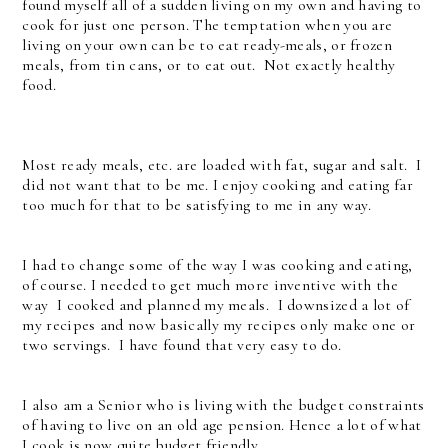
found myself all of a sudden living on my own and having to
cook for just one person. The temptation when you are
living on your own can be to eat ready-meals, or frozen
meals, from tin cans, or to eat out. Not exactly healthy
food.
Most ready meals, etc. are loaded with fat, sugar and salt. I
did not want that to be me. I enjoy cooking and eating far
too much for that to be satisfying to me in any way.
I had to change some of the way I was cooking and eating,
of course. I needed to get much more inventive with the
way I cooked and planned my meals. I downsized a lot of
my recipes and now basically my recipes only make one or
two servings. I have found that very easy to do.
I also am a Senior who is living with the budget constraints
of having to live on an old age pension. Hence a lot of what
I cook is now quite budget friendly.