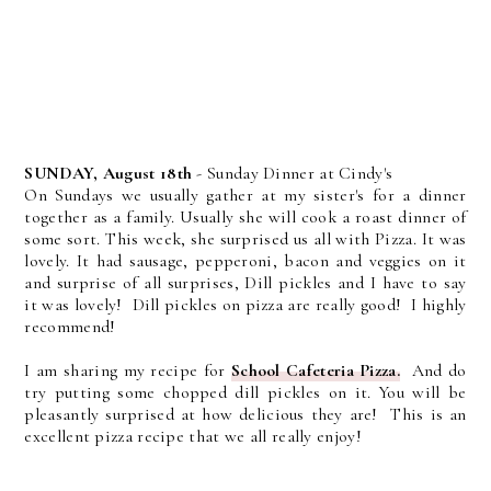
SUNDAY, August 18th
- Sunday Dinner at Cindy's
On Sundays we usually gather at my sister's for a dinner
together as a family. Usually she will cook a roast dinner of
some sort. This week, she surprised us all with Pizza. It was
lovely. It had sausage, pepperoni, bacon and veggies on it
and surprise of all surprises, Dill pickles and I have to say
it was lovely! Dill pickles on pizza are really good! I highly
recommend!
I am sharing my recipe for
School Cafeteria Pizza.
And do
try putting some chopped dill pickles on it. You will be
pleasantly surprised at how delicious they are! This is an
excellent pizza recipe that we all really enjoy!