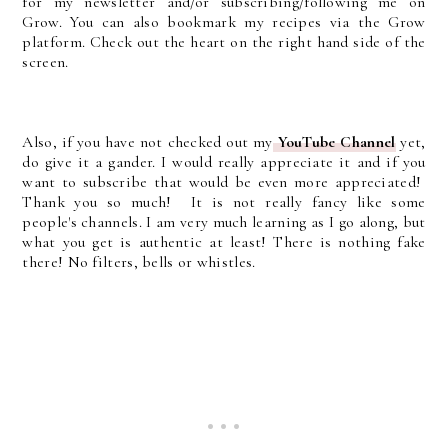
for my newsletter and/or subscribing/following me on
Grow. You can also bookmark my recipes via the Grow
platform. Check out the heart on the right hand side of the
screen.
Also, if you have not checked out my
YouTube Channel
yet,
do give it a gander. I would really appreciate it and if you
want to subscribe that would be even more appreciated!
Thank you so much! It is not really fancy like some
people's channels. I am very much learning as I go along, but
what you get is authentic at least! There is nothing fake
there! No filters, bells or whistles.