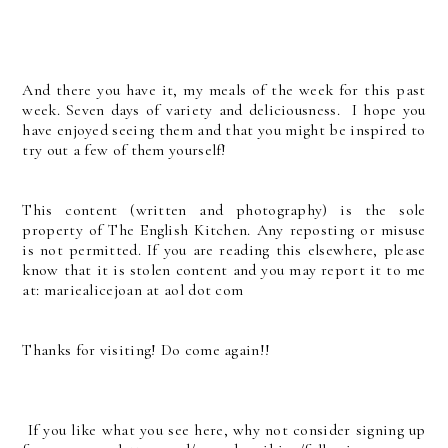
And there you have it, my meals of the week for this past
week. Seven days of variety and deliciousness. I hope you
have enjoyed seeing them and that you might be inspired to
try out a few of them yourself!
This content (written and photography) is the sole
property of The English Kitchen. Any reposting or misuse
is not permitted. If you are reading this elsewhere, please
know that it is stolen content and you may report it to me
at: mariealicejoan at aol dot com
Thanks for visiting! Do come again!!
If you like what you see here, why not consider signing up