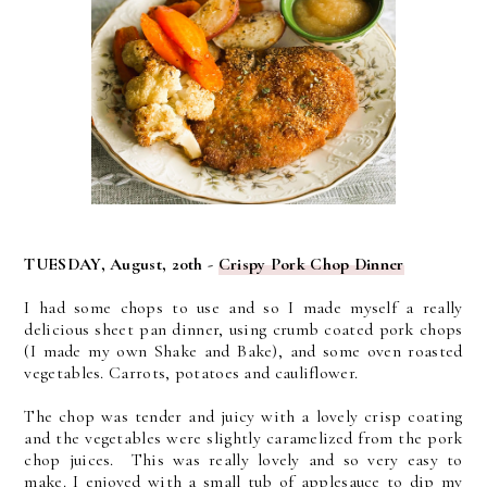
TUESDAY, August, 20th -
Crispy Pork Chop Dinner
I had some chops to use and so I made myself a really
delicious sheet pan dinner, using crumb coated pork chops
(I made my own Shake and Bake), and some oven roasted
vegetables. Carrots, potatoes and cauliflower.
The chop was tender and juicy with a lovely crisp coating
and the vegetables were slightly caramelized from the pork
chop juices. This was really lovely and so very easy to
make. I enjoyed with a small tub of applesauce to dip my