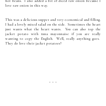
hot beans. I also added a bit of diced raw onion because I
love raw onion in this way.
This was a delicious supper and very economical and filling.
I had a lovely mixed salad on the side. Sometimes the heart
just wants what the heart wants. You can also top the
jacket potato with tuna mayonnaise if you are really
wanting to copy the English. Well, really anything goes.
They do love their jacket potatoes!