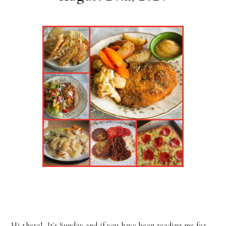
Hi there! It's Sunday and if you have been reading me for