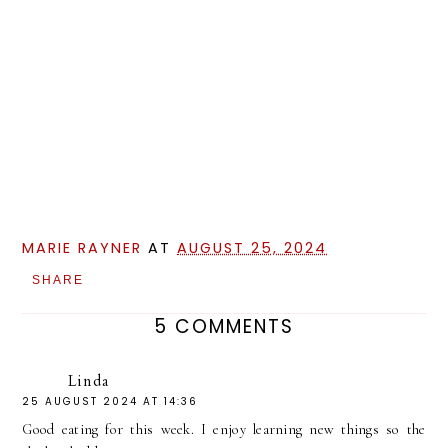
MARIE RAYNER
AT
AUGUST 25, 2024
SHARE
5 COMMENTS
Linda
25 AUGUST 2024 AT 14:36
Good eating for this week. I enjoy learning new things so the