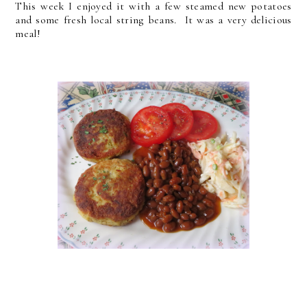
This week I enjoyed it with a few steamed new potatoes
and some fresh local string beans. It was a very delicious
meal!