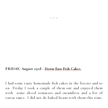
FRIDAY, August 23rd -
Down East Fish Cakes
I had some tasty homemade fish cakes in the freezer and so
on Friday I took a couple of them out and enjoyed them
with some sliced tomatoes and cucumbers and a bit of
tartar sauce. I did not do baked beans with them this time.