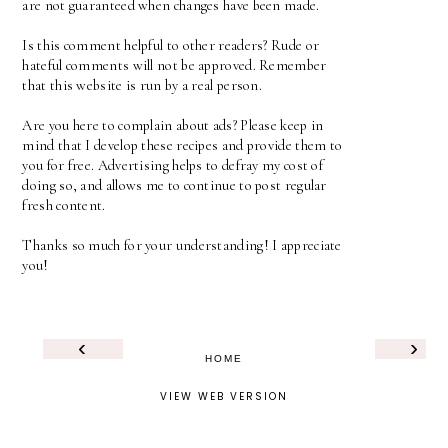
are not guaranteed when changes have been made.
Is this comment helpful to other readers? Rude or
hateful comments will not be approved. Remember
that this website is run by a real person.
Are you here to complain about ads? Please keep in
mind that I develop these recipes and provide them to
you for free. Advertising helps to defray my cost of
doing so, and allows me to continue to post regular
fresh content.
Thanks so much for your understanding! I appreciate
you!
‹
›
HOME
VIEW WEB VERSION