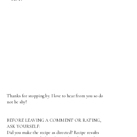
Thanks for stopping by. I love to hear from you so do
not be shy!
BEFORE LEAVING A COMMENT OR RATING,
ASK YOURSELF:
Did you make the recipe as directed? Recipe results