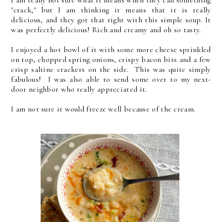
"crack," but I am thinking it means that it is really
delicious, and they got that right with this simple soup. It
was perfectly delicious! Rich and creamy and oh so tasty.
I enjoyed a hot bowl of it with some more cheese sprinkled
on top, chopped spring onions, crispy bacon bits and a few
crisp saltine crackers on the side. This was quite simply
fabulous! I was also able to send some over to my next-
door neighbor who really appreciated it.
I am not sure it would freeze well because of the cream.