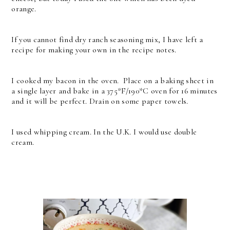
orange.
If you cannot find dry ranch seasoning mix, I have left a
recipe for making your own in the recipe notes.
I cooked my bacon in the oven. Place on a baking sheet in
a single layer and bake in a 375*F/190*C oven for 16 minutes
and it will be perfect. Drain on some paper towels.
I used whipping cream. In the U.K. I would use double
cream.