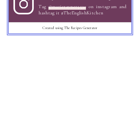
Tag
@marierayner5530
on instagram and
hashtag it #TheEnglishKitchen
Created using The Recipes Generator