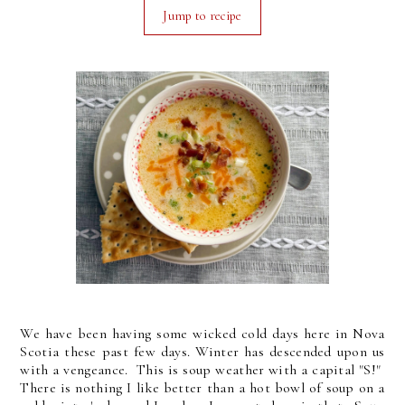
Jump to recipe
We have been having some wicked cold days here in Nova
Scotia these past few days. Winter has descended upon us
with a vengeance. This is soup weather with a capital "S!"
There is nothing I like better than a hot bowl of soup on a