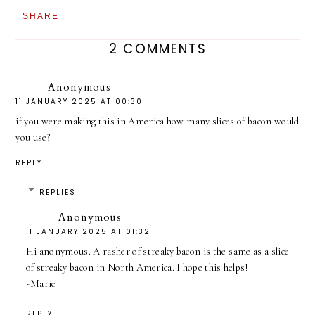
SHARE
2 COMMENTS
Anonymous
11 JANUARY 2025 AT 00:30
if you were making this in America how many slices of bacon would
you use?
REPLY
REPLIES
Anonymous
11 JANUARY 2025 AT 01:32
Hi anonymous. A rasher of streaky bacon is the same as a slice
of streaky bacon in North America. I hope this helps!
~Marie
REPLY