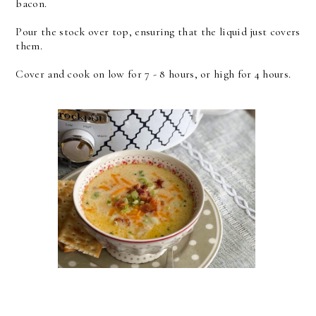
bacon.
Pour the stock over top, ensuring that the liquid just covers
them.
Cover and cook on low for 7 - 8 hours, or high for 4 hours.