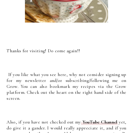
Thanks for visiting! Do come again!!
If you like what you see here, why not consider signing up
for my newsletter and/or subscribing/following me on
Grow. You can also bookmark my recipes via the Grow
platform. Check out the heart on the right hand side of the
screen.
Also, if you have not checked out my
YouTube Channel
yet,
do give it a gander. I would really appreciate it, and if you