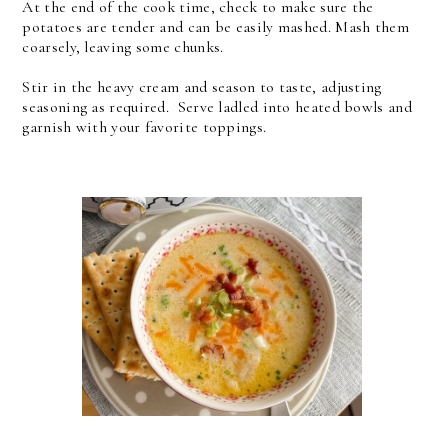
At the end of the cook time, check to make sure the
potatoes are tender and can be easily mashed. Mash them
coarsely, leaving some chunks.
Stir in the heavy cream and season to taste, adjusting
seasoning as required.
Serve ladled into heated bowls and
garnish with your favorite toppings.