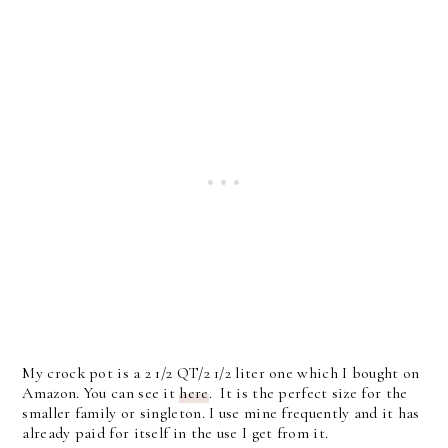
My crock pot is a 2 1/2 QT/2 1/2 liter one which I bought on
Amazon. You can see it
here
. It is the perfect size for the
smaller family or singleton. I use mine frequently and it has
already paid for itself in the use I get from it.