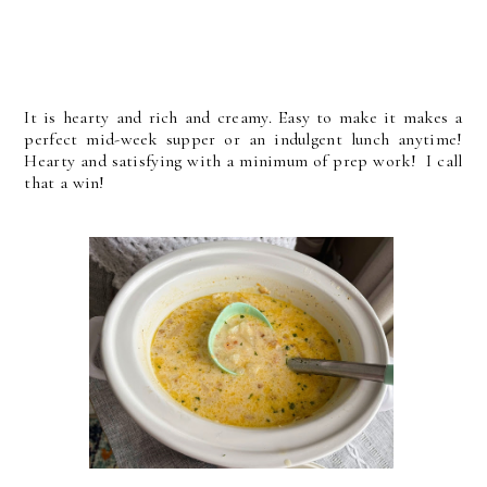
It is hearty and rich and creamy. Easy to make it makes a
perfect mid-week supper or an indulgent lunch anytime!
Hearty and satisfying with a minimum of prep work! I call
that a win!