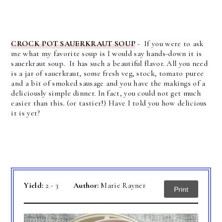
CROCK POT SAUERKRAUT SOUP
- If you were to ask
me what my favorite soup is I would say hands-down it is
sauerkraut soup. It has such a beautiful flavor.
All you need
is a jar of sauerkraut, some fresh veg, stock, tomato puree
and a bit of smoked sausage and you have the makings of a
deliciously simple dinner.
In fact, you could not get much
easier than this. (or tastier!) Have I told you how delicious
it is yet?
Yield:
2 - 3
Author:
Marie Rayner
Print