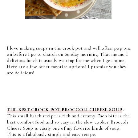
I love making soups in the crock pot and will often pop one
on before I go to church on Sunday morning. That means a
delicious lunch is usually waiting for me when I get home.
Here are a few other favorite options! I promise you they
are delicious!
THE BEST CROCK POT BROCCOLI CHEESE SOUP
-
This small batch recipe is rich and creamy. Each bite is the
best comfort food and so easy in the slow cooker. Broccoli
Cheese Soup is easily one of my favorite kinds of soup.
This is a fabulously simple and easy recipe.