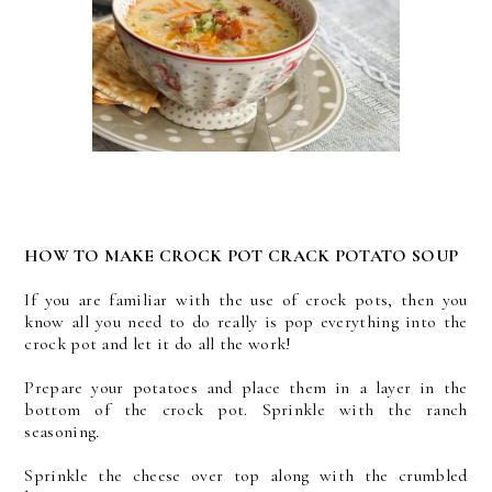
HOW TO MAKE CROCK POT CRACK POTATO SOUP
If you are familiar with the use of crock pots, then you
know all you need to do really is pop everything into the
crock pot and let it do all the work!
Prepare your potatoes and place them in a layer in the
bottom of the crock pot. Sprinkle with the ranch
seasoning.
Sprinkle the cheese over top along with the crumbled