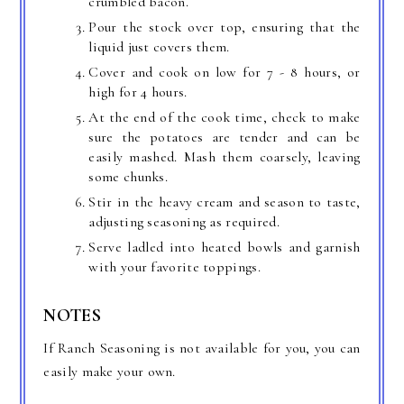
crumbled bacon.
Pour the stock over top, ensuring that the
liquid just covers them.
Cover and cook on low for 7 - 8 hours, or
high for 4 hours.
At the end of the cook time, check to make
sure the potatoes are tender and can be
easily mashed. Mash them coarsely, leaving
some chunks.
Stir in the heavy cream and season to taste,
adjusting seasoning as required.
Serve ladled into heated bowls and garnish
with your favorite toppings.
NOTES
If Ranch Seasoning is not available for you, you can
easily make your own.