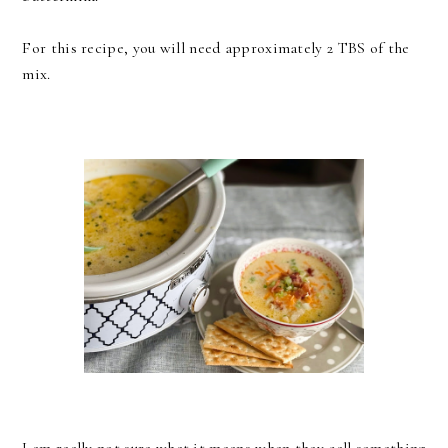
For this recipe, you will need approximately 2 TBS of the
mix.
I am really not sure what it means when they call something