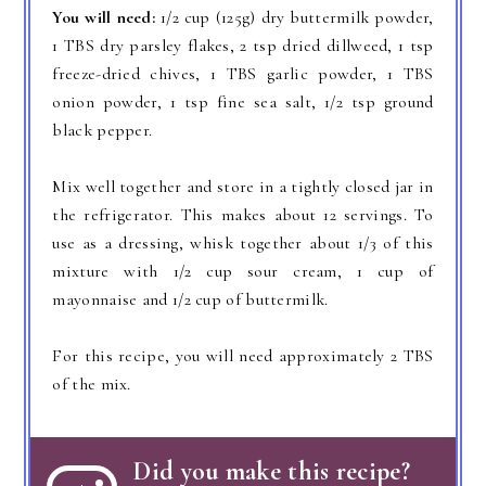
You will need:
1/2 cup (125g) dry buttermilk powder,
1 TBS dry parsley flakes, 2 tsp dried dillweed, 1 tsp
freeze-dried chives, 1 TBS garlic powder, 1 TBS
onion powder, 1 tsp fine sea salt, 1/2 tsp ground
black pepper.
Mix well together and store in a tightly closed jar in
the refrigerator. This makes about 12 servings. To
use as a dressing, whisk together about 1/3 of this
mixture with 1/2 cup sour cream, 1 cup of
mayonnaise and 1/2 cup of buttermilk.
For this recipe, you will need approximately 2 TBS
of the mix.
Did you make this recipe?