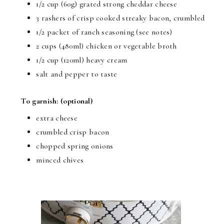
1/2 cup (60g) grated strong cheddar cheese
3 rashers of crisp cooked streaky bacon, crumbled
1/2 packet of ranch seasoning (see notes)
2 cups (480ml) chicken or vegetable broth
1/2 cup (120ml) heavy cream
salt and pepper to taste
To garnish:
(optional)
extra cheese
crumbled crisp bacon
chopped spring onions
minced chives