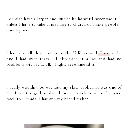
I do also have a larger one, but to be honest I never use it
unless I have to take something to church or I have people
coming over.
I had a small slow cooker in the U.K. as well.
This
is the
one I had over there. I also used it a lot and had no
problems with it at all. I highly recommend it.
I really wouldn't be without my slow cooker. It was one of
the first things I replaced in my kitchen when I moved
back to Canada. That and my bread maker.