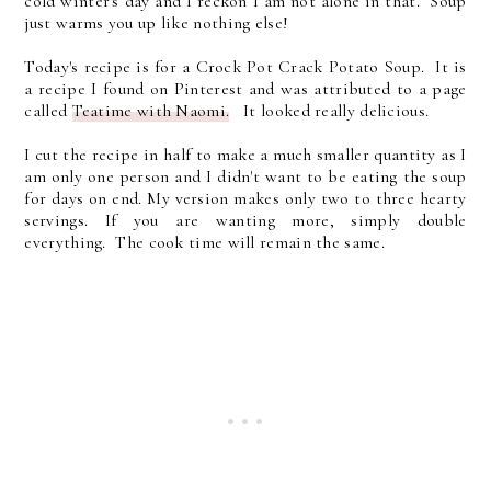
cold winter's day and I reckon I am not alone in that. Soup
just warms you up like nothing else!
Today's recipe is for a Crock Pot Crack Potato Soup. It is
a recipe I found on Pinterest and was attributed to a page
called
Teatime with Naomi.
It looked really delicious.
I cut the recipe in half to make a much smaller quantity as I
am only one person and I didn't want to be eating the soup
for days on end. My version makes only two to three hearty
servings. If you are wanting more, simply double
everything. The cook time will remain the same.