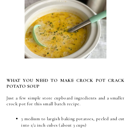
WHAT YOU NEED TO MAKE CROCK POT CRACK
POTATO SOUP
Just a few simple store cupboard ingredients and a smaller
crock pot for this small batch recipe.
3 medium to largish baking potatoes, peeled and cut
into 1/2 inch cubes (about 3 cups)