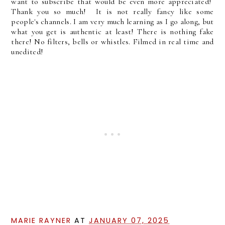
want to subscribe that would be even more appreciated!
Thank you so much! It is not really fancy like some
people's channels. I am very much learning as I go along, but
what you get is authentic at least! There is nothing fake
there! No filters, bells or whistles. Filmed in real time and
unedited!
MARIE RAYNER
AT
JANUARY 07, 2025