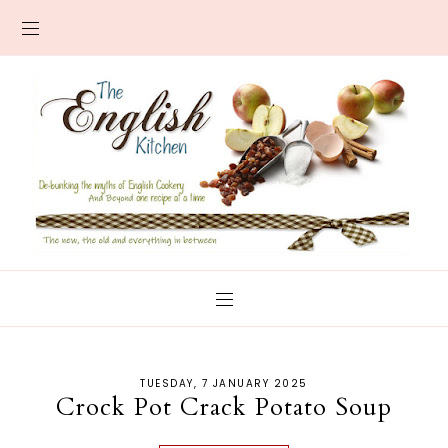
TUESDAY, 7 JANUARY 2025
Crock Pot Crack Potato Soup