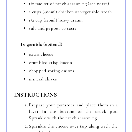
1/2 packet of ranch seasoning (see notes)
2 cups (480ml) chicken or vegetable broth
1/2 cup (120ml) heavy cream
salt and pepper to taste
To garnish: (optional)
extra cheese
crumbled crisp bacon
chopped spring onions
minced chives
INSTRUCTIONS
Prepare your potatoes and place them in a
layer in the bottom of the crock pot.
Sprinkle with the ranch seasoning.
Sprinkle the cheese over top along with the