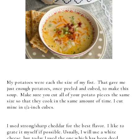
My potatoes were each the size of my fist. That gave me
just enough potatoes, once peeled and cubed, to make this
soup. Make sure you cut all of your potato pieces the same
size so that they cook in the same amount of time. I cut
mine in 1/2-inch cubes.
I used strong/sharp cheddar for the best flavor. I like to
grate it myself if possible. Usually, I will use a white
cheese, but today I used the one which has been dyed