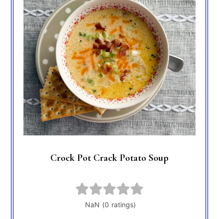
Crock Pot Crack Potato Soup