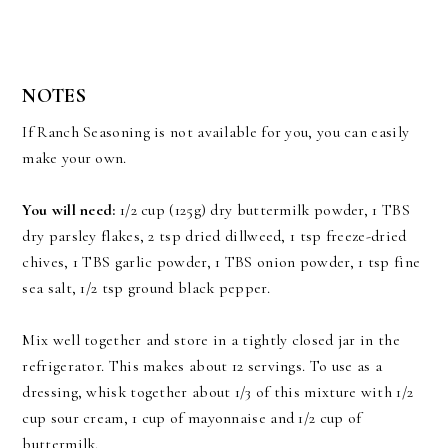
NOTES
If Ranch Seasoning is not available for you, you can easily
make your own.
You will need:
1/2 cup (125g) dry buttermilk powder, 1 TBS
dry parsley flakes, 2 tsp dried dillweed, 1 tsp freeze-dried
chives, 1 TBS garlic powder, 1 TBS onion powder, 1 tsp fine
sea salt, 1/2 tsp ground black pepper.
Mix well together and store in a tightly closed jar in the
refrigerator. This makes about 12 servings. To use as a
dressing, whisk together about 1/3 of this mixture with 1/2
cup sour cream, 1 cup of mayonnaise and 1/2 cup of
buttermilk.