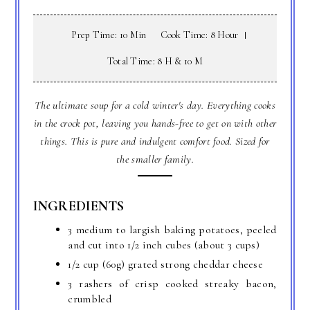
Prep Time: 10 Min
Cook Time: 8 Hour
Total Time: 8 H & 10 M
The ultimate soup for a cold winter's day. Everything cooks
in the crock pot, leaving you hands-free to get on with other
things. This is pure and indulgent comfort food. Sized for
the smaller family.
INGREDIENTS
3 medium to largish baking potatoes, peeled
and cut into 1/2 inch cubes (about 3 cups)
1/2 cup (60g) grated strong cheddar cheese
3 rashers of crisp cooked streaky bacon,
crumbled