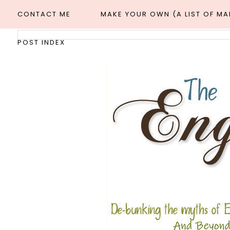
CONTACT ME
MAKE YOUR OWN (A LIST OF M
POST INDEX