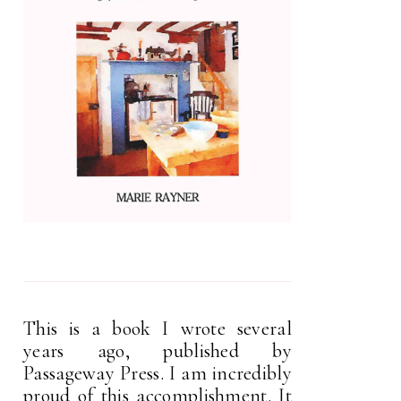
This is a book I wrote several
years ago, published by
Passageway Press. I am incredibly
proud of this accomplishment. It