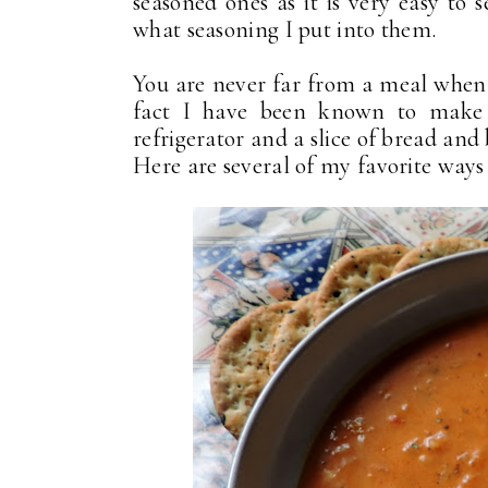
seasoned ones as it is very easy to 
what seasoning I put into them.
You are never far from a meal when 
fact I have been known to make a
refrigerator and a slice of bread and 
Here are several of my favorite ways