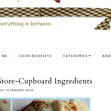
 ME
COOK BOOKLETS
CATEGORIES
ADD
Store-Cupboard Ingredients
AY, 14 JANUARY 2025