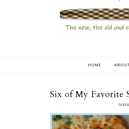
HOME
ABOUT
Six of My Favorite 
TUESD