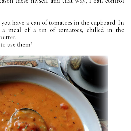
season these myself and that way, I can control
you have a can of tomatoes in the cupboard. In
 meal of a tin of tomatoes, chilled in the
butter.
 to use them!