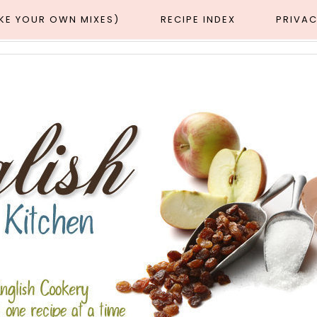
AKE YOUR OWN MIXES)
RECIPE INDEX
PRIVAC