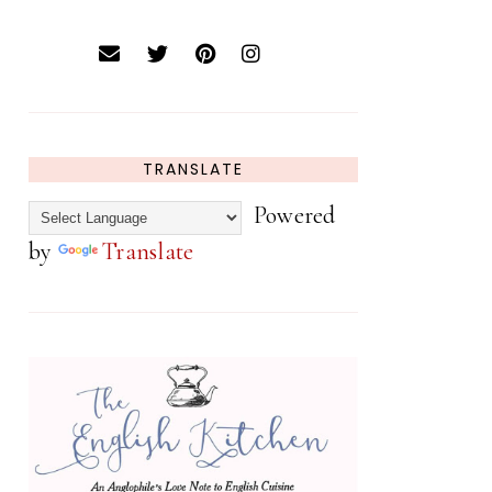
TRANSLATE
Powered
by
Translate