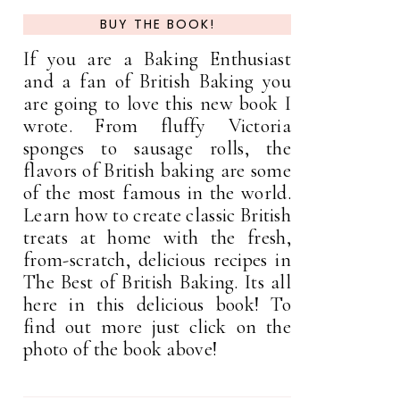
BUY THE BOOK!
If you are a Baking Enthusiast
and a fan of British Baking you
are going to love this new book I
wrote. From fluffy Victoria
sponges to sausage rolls, the
flavors of British baking are some
of the most famous in the world.
Learn how to create classic British
treats at home with the fresh,
from-scratch, delicious recipes in
The Best of British Baking. Its all
here in this delicious book! To
find out more just click on the
photo of the book above!