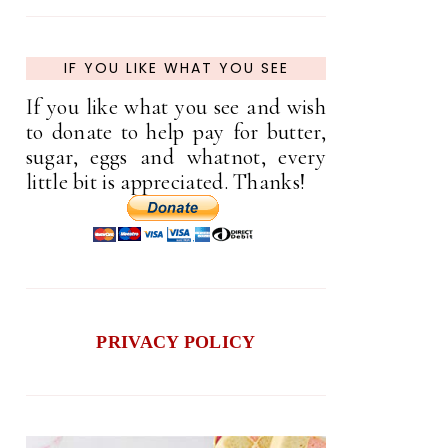
IF YOU LIKE WHAT YOU SEE
If you like what you see and wish
to donate to help pay for butter,
sugar, eggs and whatnot, every
little bit is appreciated. Thanks!
PRIVACY POLICY