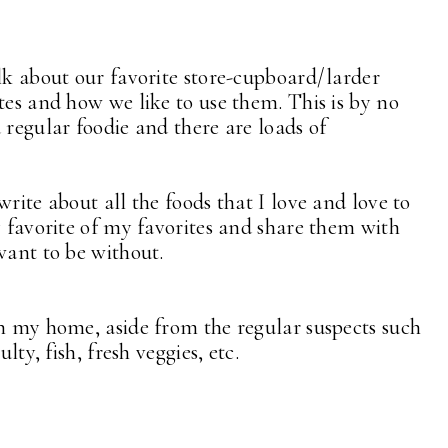
alk about our favorite store-cupboard/larder
tes and how we like to use them. This is by no
 regular foodie and there are loads of
rite about all the foods that I love and love to
y favorite of my favorites and share them with
want to be without.
in my home, aside from the regular suspects such
lty, fish, fresh veggies, etc.