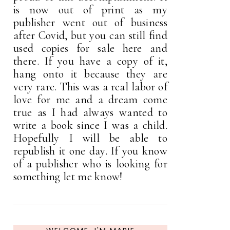
is now out of print as my
publisher went out of business
after Covid, but you can still find
used copies for sale here and
there. If you have a copy of it,
hang onto it because they are
very rare. This was a real labor of
love for me and a dream come
true as I had always wanted to
write a book since I was a child.
Hopefully I will be able to
republish it one day. If you know
of a publisher who is looking for
something let me know!