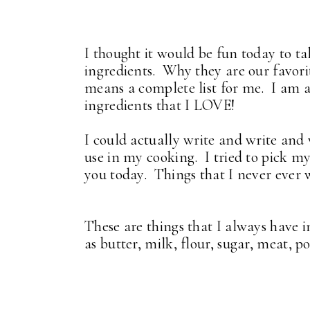
I thought it would be fun today to t
ingredients. Why they are our favori
means a complete list for me. I am a
ingredients that I LOVE!
I could actually write and write and w
use in my cooking. I tried to pick m
you today. Things that I never ever 
These are things that I always have 
as butter, milk, flour, sugar, meat, pou