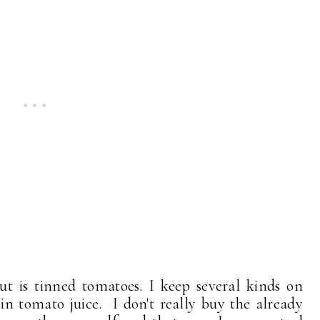
t is tinned tomatoes. I keep several kinds on
n tomato juice. I don't really buy the already