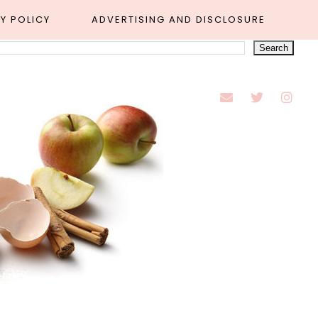
Y POLICY
ADVERTISING AND DISCLOSURE