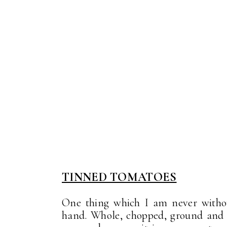
TINNED TOMATOES
One thing which I am never withou
hand. Whole, chopped, ground and i