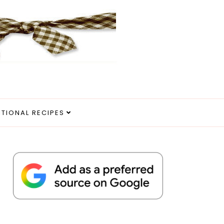
ITIONAL RECIPES