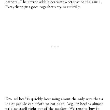
carrots. The carrot adds a certain sweetness to the sauce.
Everything just goes together very beautifully.
Ground beef is quickly becoming about the only way that a
lot of people can afford to eat beef. Regular beef is almost
pricing itself right out of the market. We tend to buy it