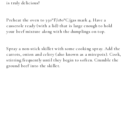
is truly delicious!
Preheat the oven to 350*F/180*C/gas mark 4. Have a
casserole ready (with a lid) that is large enough to hold
your beef mixture along with the dumplings on top.
Spray a non-stick skillet with some cooking spray. Add the
carrots, onion and celery (also known as a mirepoix). Cook,
stirring frequently until they begin to soften. Crumble the
ground beef into the skillet.