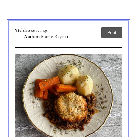
Yield:
2 servings
Print
Author:
Marie Rayner