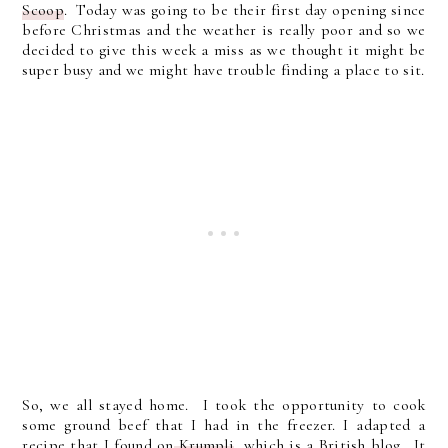
Scoop
. Today was going to be their first day opening since
before Christmas and the weather is really poor and so we
decided to give this week a miss as we thought it might be
super busy and we might have trouble finding a place to sit.
So, we all stayed home. I took the opportunity to cook
some ground beef that I had in the freezer. I adapted a
recipe that I found on
Krumpli
, which is a British blog. It