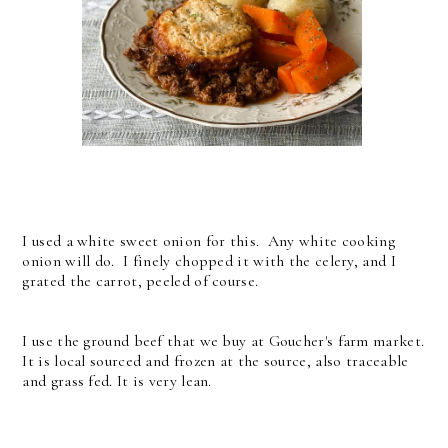
I used a white sweet onion for this. Any white cooking
onion will do. I finely chopped it with the celery, and I
grated the carrot, peeled of course.
I use the ground beef that we buy at Goucher's farm market.
It is local sourced and frozen at the source, also traceable
and grass fed. It is very lean.