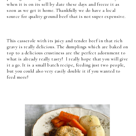
when it is on its sell by date these days and freeze it as
soon as we get it home. Thankfully we do have a local
source for quality ground beef that is not super expensive.
This casserole with its juicy and tender beef in that rich
gravy is really delicious. The dumplings which are baked on
top to a delicious crustiness are the perfect adornment to
what is already really tasty! I really hope that you will give
it a go. It is a small batch recipe, feeding just two people,
but you could also very easily double it if you wanted to
feed more!