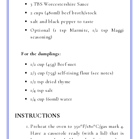
3 TBS Worcestershire Sauce
2 cups (480ml) beef broth/stock
salt and black pepper to taste
Optional (1 tsp Marmite, 1/2 tsp Maggi
seasoning)
For the dumplings:
1/2 cup (45g) Beef suet
2/3 cup (75g) self-rising flour (see notes)
1/2 tsp dried thyme
1/4 tsp salt
1/4 cup (60ml) water
INSTRUCTIONS
Preheat the oven to 350*F/180*C/gas mark 4.
Have a casserole ready (with a lid) that is