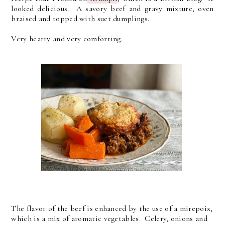
looked delicious. A savory beef and gravy mixture, oven
braised and topped with suet dumplings.
Very hearty and very comforting.
The flavor of the beef is enhanced by the use of a mirepoix,
which is a mix of aromatic vegetables. Celery, onions and