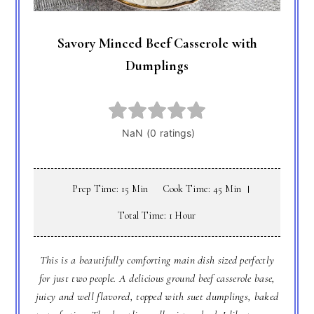
Savory Minced Beef Casserole with
Dumplings
Prep Time: 15 Min
Cook Time: 45 Min
Total Time: 1 Hour
This is a beautifully comforting main dish sized perfectly
for just two people. A delicious ground beef casserole base,
juicy and well flavored, topped with suet dumplings, baked