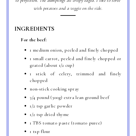
to perfection. The dumplings all crispy edged. I like to serve
with potatoes and a veggie on the side.
INGREDIENTS
For the beef:
1 medium onion, peeled and finely chopped
1 small carrot, peeled and finely chopped or
grated (about 1/2 cup)
1 stick of celery, trimmed and finely
chopped
non-stick cooking spray
3/4 pound (300g) extra lean ground beef
1/2 tsp garlic powder
1/2 tsp dried thyme
1 TBS tomato paste (tomato puree)
1 tsp flour