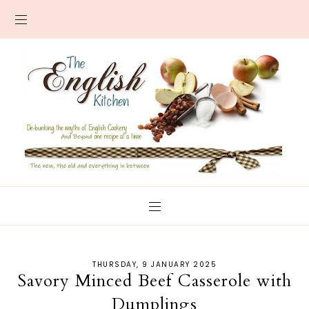
THURSDAY, 9 JANUARY 2025
Savory Minced Beef Casserole with
Dumplings