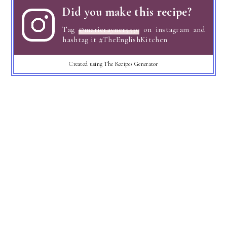
Did you make this recipe?
Tag
@marierayner5530
on instagram and
hashtag it #TheEnglishKitchen
Created using The Recipes Generator