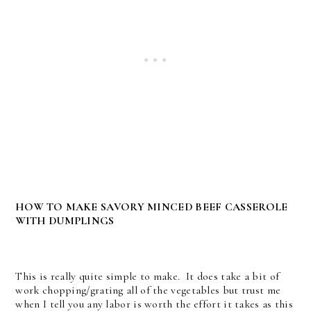
HOW TO MAKE SAVORY MINCED BEEF CASSEROLE
WITH DUMPLINGS
This is really quite simple to make. It does take a bit of
work chopping/grating all of the vegetables but trust me
when I tell you any labor is worth the effort it takes as this