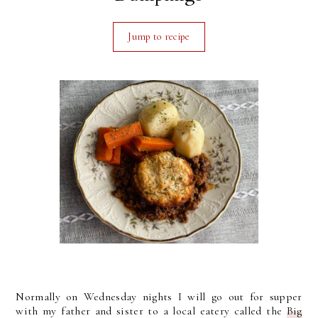
Jump to recipe
Normally on Wednesday nights I will go out for supper
with my father and sister to a local eatery called the
Big