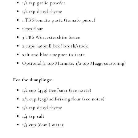
1/2 tsp garlic powder
1/2 tsp dried thyme
1 TBS tomato paste (tomato puree)
1 tsp flour
3 TBS Worcestershire Sauce
2 cups (480ml) beef broth/stock
salt and black pepper to taste
Optional (1 tsp Marmite, 1/2 tsp Maggi seasoning)
For the dumplings:
1/2 cup (45g) Beef suet (see notes)
2/3 cup (75g) self-rising flour (see notes)
1/2 tsp dried thyme
1/4 tsp salt
1/4 cup (60ml) water