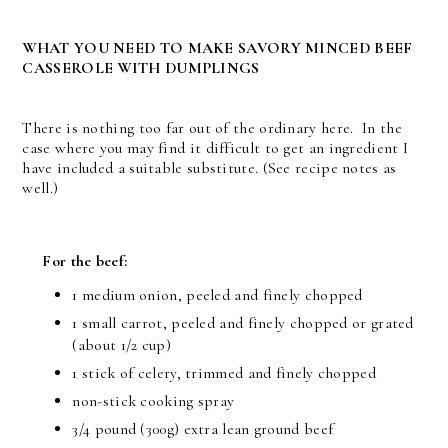
WHAT YOU NEED TO MAKE SAVORY MINCED BEEF
CASSEROLE WITH DUMPLINGS
There is nothing too far out of the ordinary here. In the
case where you may find it difficult to get an ingredient I
have included a suitable substitute. (See recipe notes as
well.)
For the beef:
1 medium onion, peeled and finely chopped
1 small carrot, peeled and finely chopped or grated
(about 1/2 cup)
1 stick of celery, trimmed and finely chopped
non-stick cooking spray
3/4 pound (300g) extra lean ground beef