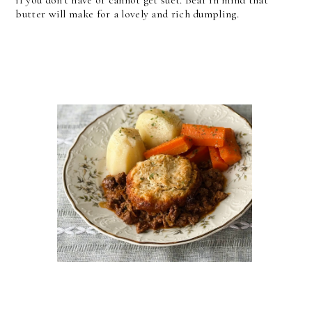
if you don't have or cannot get suet. Bear in mind that
butter will make for a lovely and rich dumpling.