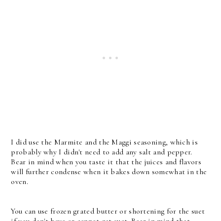
I did use the Marmite and the Maggi seasoning, which is
probably why I didn't need to add any salt and pepper.
Bear in mind when you taste it that the juices and flavors
will further condense when it bakes down somewhat in the
oven.
You can use frozen grated butter or shortening for the suet