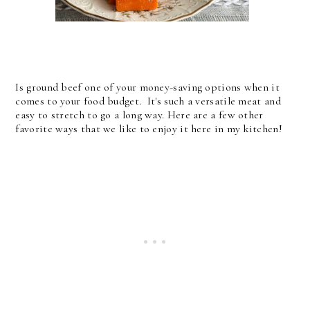
Is ground beef one of your money-saving options when it
comes to your food budget. It's such a versatile meat and
easy to stretch to go a long way. Here are a few other
favorite ways that we like to enjoy it here in my kitchen!