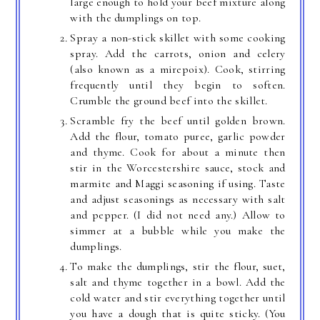
large enough to hold your beef mixture along
with the dumplings on top.
Spray a non-stick skillet with some cooking
spray. Add the carrots, onion and celery
(also known as a mirepoix). Cook, stirring
frequently until they begin to soften.
Crumble the ground beef into the skillet.
Scramble fry the beef until golden brown.
Add the flour, tomato puree, garlic powder
and thyme. Cook for about a minute then
stir in the Worcestershire sauce, stock and
marmite and Maggi seasoning if using. Taste
and adjust seasonings as necessary with salt
and pepper. (I did not need any.) Allow to
simmer at a bubble while you make the
dumplings.
To make the dumplings, stir the flour, suet,
salt and thyme together in a bowl. Add the
cold water and stir everything together until
you have a dough that is quite sticky. (You