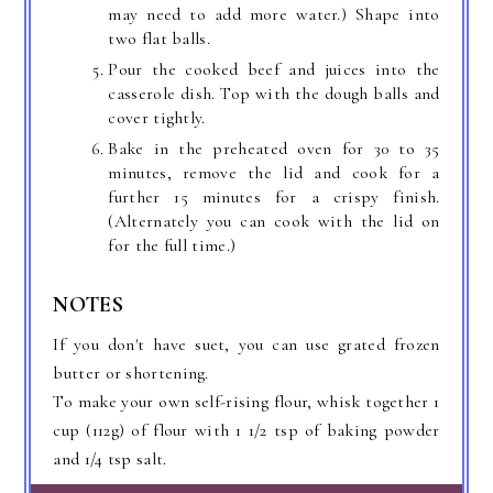
may need to add more water.) Shape into
two flat balls.
Pour the cooked beef and juices into the
casserole dish. Top with the dough balls and
cover tightly.
Bake in the preheated oven for 30 to 35
minutes, remove the lid and cook for a
further 15 minutes for a crispy finish.
(Alternately you can cook with the lid on
for the full time.)
NOTES
If you don't have suet, you can use grated frozen
butter or shortening.
To make your own self-rising flour, whisk together 1
cup (112g) of flour with 1 1/2 tsp of baking powder
and 1/4 tsp salt.