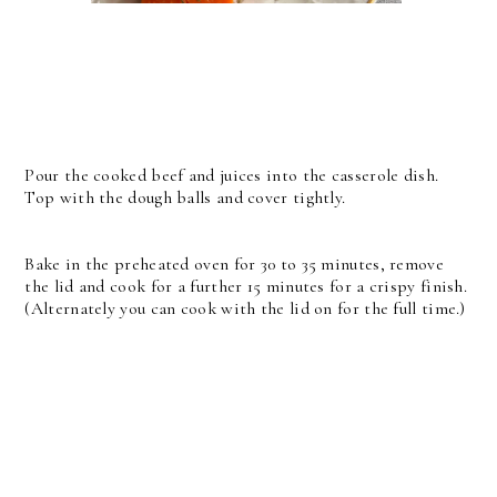
Pour the cooked beef and juices into the casserole dish.
Top with the dough balls and cover tightly.
Bake in the preheated oven for 30 to 35 minutes, remove
the lid and cook for a further 15 minutes for a crispy finish.
(Alternately you can cook with the lid on for the full time.)