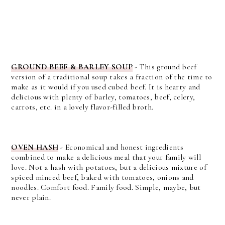
GROUND BEEF & BARLEY SOUP
- This ground beef
version of a traditional soup takes a fraction of the time to
make as it would if you used cubed beef. It is hearty and
delicious with plenty of barley, tomatoes, beef, celery,
carrots, etc. in a lovely flavor-filled broth.
OVEN HASH
-
Economical and honest ingredients
combined to make a delicious meal that your family will
love.
Not a hash with potatoes, but a delicious mixture of
spiced minced beef, baked with tomatoes, onions and
noodles. Comfort food. Family food. Simple, maybe, but
never plain.