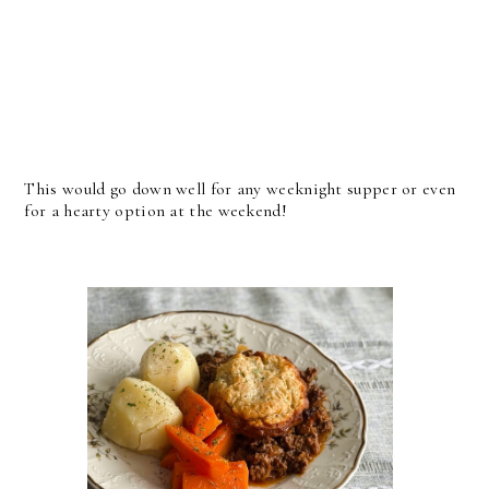
This would go down well for any weeknight supper or even
for a hearty option at the weekend!