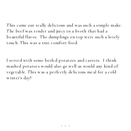
This came out really delicious and was such a simple make.
The beef was tender and juicy in a broth that had a
beautiful flavor. The dumplings on top were such a lovely
touch. This was a true comfort food.
I served with some boiled potatoes and carrots. I think
mashed potatoes would also go well as would any kind of
vegetable. This was a perfectly delicious meal for a cold
winter's day!