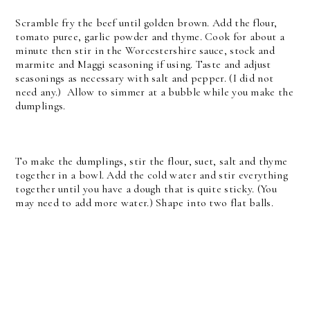
Scramble fry the beef until golden brown. Add the flour,
tomato puree, garlic powder and thyme. Cook for about a
minute then stir in the Worcestershire sauce, stock and
marmite and Maggi seasoning if using.
Taste and adjust
seasonings as necessary with salt and pepper. (I did not
need any.)
Allow to simmer at a bubble while you make the
dumplings.
To make the dumplings, stir the flour, suet, salt and thyme
together in a bowl. Add the cold water and stir everything
together until you have a dough that is quite sticky. (You
may need to add more water.) Shape into two flat balls.