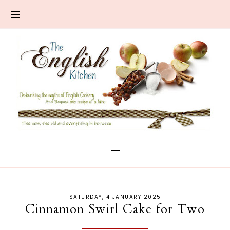
SATURDAY, 4 JANUARY 2025
Cinnamon Swirl Cake for Two