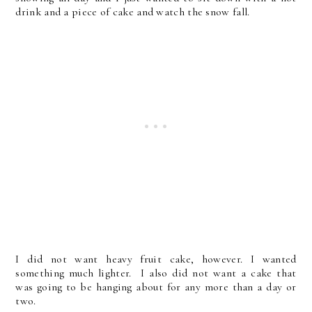
drink and a piece of cake and watch the snow fall.
I did not want heavy fruit cake, however. I wanted
something much lighter. I also did not want a cake that
was going to be hanging about for any more than a day or
two.