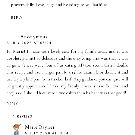
prayers daily. Love, hugs and blessings to you both! xo
REPLY
Anonymous
5 JULY 2026 AT 03:24
Hi Marie! I made your lovely cake for my family today and it was
absolutely a hit! So delicious and the only complaint was that it was
all gone (there were four of us eating it!) too soon. Can I double
this recipe and use a larger pan (9 x 13) for example or double it and
use a 5 x 7 loaf pan for a thicker loaf. Any guidance you can give will
be greatly appreciated! I told my family it was a 'cake for two' and
they said I should have made two cakes then ha ha it was that good!
REPLY
REPLIES
Marie Rayner
5 JULY 2026 AT 13:04