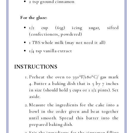
2 tsp ground cinnamon
For the glaze:
1/2 cup (65g) icing sugar, sifted
(confectioners, powdered)
1 TBS whole milk (may not need it all)
1/4 tsp vanilla extract
INSTRUCTIONS
Preheat the oven to 350*F/180*C/ gas mark
4. Butter a baking dish that is 5 by 7 inches
in size (should hold 3 cups or 1 1/2 pints). Set
aside.
Measure the ingredients for the cake into a
bowl in the order given and beat together
until smooth. Spread this batter into the
prepared baking dish.
Stir the ingredients for the cinnamon filling