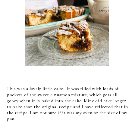
This was a lovely little cake. It was filled with loads of
pockets of the sweet cinnamon mixture, which gets all
gooey when it is baked into the cake. Mine did take longer
to bake than the original recipe and I have reflected that in
the recipe. I am not sure if it was my oven or the size of my
pan.