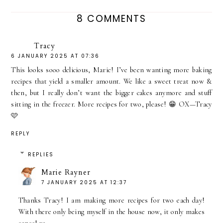
8 COMMENTS
Tracy
6 JANUARY 2025 AT 07:36
This looks sooo delicious, Marie! I’ve been wanting more baking
recipes that yield a smaller amount. We like a sweet treat now &
then, but I really don’t want the bigger cakes anymore and stuff
sitting in the freezer. More recipes for two, please! 😁 OX—Tracy
🩷
REPLY
REPLIES
Marie Rayner
7 JANUARY 2025 AT 12:37
Thanks Tracy! I am making more recipes for two each day!
With there only being myself in the house now, it only makes