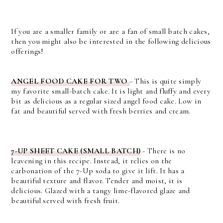
If you are a smaller family or are a fan of small batch cakes,
then you might also be interested in the following delicious
offerings!
ANGEL FOOD CAKE FOR TWO
- This is quite simply
my favorite small-batch cake. It is light and fluffy and every
bit as delicious as a regular sized angel food cake. Low in
fat and beautiful served with fresh berries and cream.
7-UP SHEET CAKE (SMALL BATCH)
- There is no
leavening in this recipe. Instead, it relies on the
carbonation of the 7-Up soda to give it lift. It has a
beautiful texture and flavor. Tender and moist, it is
delicious. Glazed with a tangy lime-flavored glaze and
beautiful served with fresh fruit.