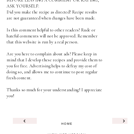
BEFORE LEAVING A COMMENT OR RATING,
ASK YOURSELF:
Did you make the recipe as directed? Recipe results
are not guaranteed when changes have been made.
Is this comment helpful to other readers? Rude or
hateful comments will not be approved. Remember
that this website is run by a real person.
Are you here to complain about ads? Please keep in
mind that I develop these recipes and provide them to
you for free. Advertising helps to defray my cost of
doing so, and allows me to continue to post regular
fresh content.
Thanks so much for your understanding! I appreciate
you!
‹
›
HOME