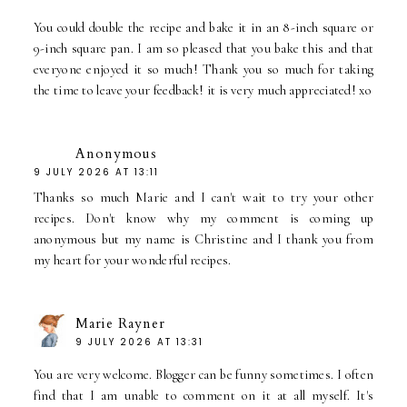
You could double the recipe and bake it in an 8-inch square or
9-inch square pan. I am so pleased that you bake this and that
everyone enjoyed it so much! Thank you so much for taking
the time to leave your feedback! it is very much appreciated! xo
Anonymous
9 JULY 2026 AT 13:11
Thanks so much Marie and I can't wait to try your other
recipes. Don't know why my comment is coming up
anonymous but my name is Christine and I thank you from
my heart for your wonderful recipes.
Marie Rayner
9 JULY 2026 AT 13:31
You are very welcome. Blogger can be funny sometimes. I often
find that I am unable to comment on it at all myself. It's