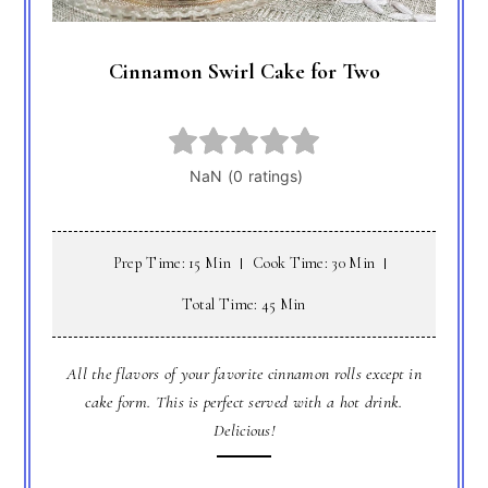
Cinnamon Swirl Cake for Two
Prep Time: 15 Min
Cook Time: 30 Min
Total Time: 45 Min
All the flavors of your favorite cinnamon rolls except in
cake form. This is perfect served with a hot drink.
Delicious!