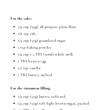
For the cake:
3/4 cup (94g) all-purpose plain flour
1/8 tsp salt
1/4 cup (50g) granulated sugar
1 tsp baking powder
1/4 cup + 2 TBS (90ml) whole milk
2 TBS beaten egg
1/2 tsp vanilla
2 TBS butter, melted
For the cinnamon filling:
1/4 cup (57g) butter, softened
1/4 cup (50g) soft light brown sugar, packed