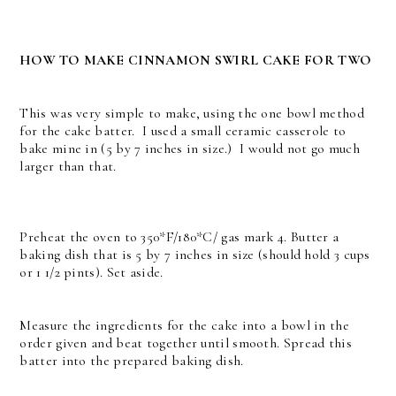
HOW TO MAKE CINNAMON SWIRL CAKE FOR TWO
This was very simple to make, using the one bowl method
for the cake batter. I used a small ceramic casserole to
bake mine in (5 by 7 inches in size.) I would not go much
larger than that.
Preheat the oven to 350*F/180*C/ gas mark 4. Butter a
baking dish that is 5 by 7 inches in size (should hold 3 cups
or 1 1/2 pints). Set aside.
Measure the ingredients for the cake into a bowl in the
order given and beat together until smooth. Spread this
batter into the prepared baking dish.