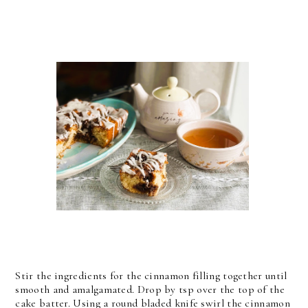
Stir the ingredients for the cinnamon filling together until
smooth and amalgamated. Drop by tsp over the top of the
cake batter. Using a round bladed knife swirl the cinnamon