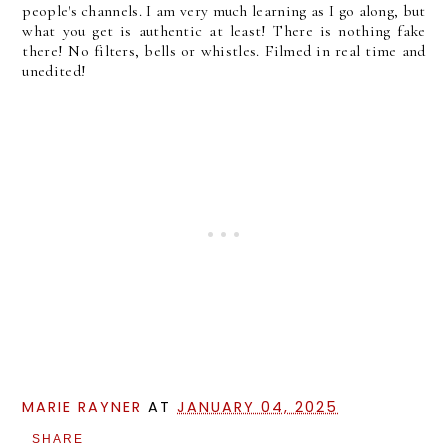
people's channels. I am very much learning as I go along, but
what you get is authentic at least! There is nothing fake
there! No filters, bells or whistles. Filmed in real time and
unedited!
MARIE RAYNER
AT
JANUARY 04, 2025
SHARE