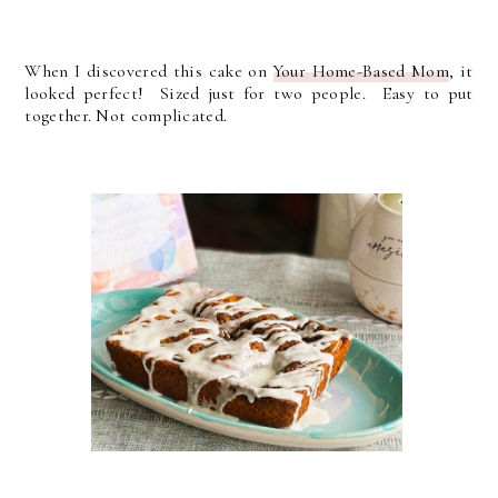
When I discovered this cake on
Your Home-Based Mom
, it
looked perfect! Sized just for two people. Easy to put
together. Not complicated.