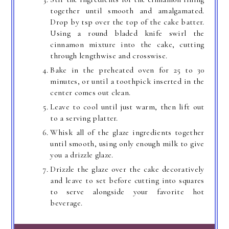
together until smooth and amalgamated.
Drop by tsp over the top of the cake batter.
Using a round bladed knife swirl the
cinnamon mixture into the cake, cutting
through lengthwise and crosswise.
Bake in the preheated oven for 25 to 30
minutes, or until a toothpick inserted in the
center comes out clean.
Leave to cool until just warm, then lift out
to a serving platter.
Whisk all of the glaze ingredients together
until smooth, using only enough milk to give
you a drizzle glaze.
Drizzle the glaze over the cake decoratively
and leave to set before cutting into squares
to serve alongside your favorite hot
beverage.