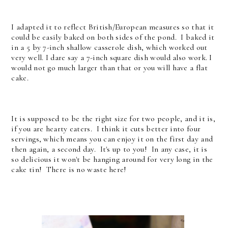
I adapted it to reflect British/European measures so that it
could be easily baked on both sides of the pond. I baked it
in a 5 by 7-inch shallow casserole dish, which worked out
very well. I dare say a 7-inch square dish would also work. I
would not go much larger than that or you will have a flat
cake.
It is supposed to be the right size for two people, and it is,
if you are hearty eaters. I think it cuts better into four
servings, which means you can enjoy it on the first day and
then again, a second day. It's up to you! In any case, it is
so delicious it won't be hanging around for very long in the
cake tin! There is no waste here!