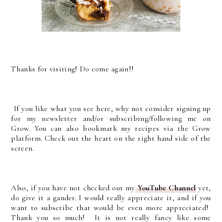
Thanks for visiting! Do come again!!
If you like what you see here, why not consider signing up
for my newsletter and/or subscribing/following me on
Grow. You can also bookmark my recipes via the Grow
platform. Check out the heart on the right hand side of the
screen.
Also, if you have not checked out my
YouTube Channel
yet,
do give it a gander. I would really appreciate it, and if you
want to subscribe that would be even more appreciated!
Thank you so much! It is not really fancy like some