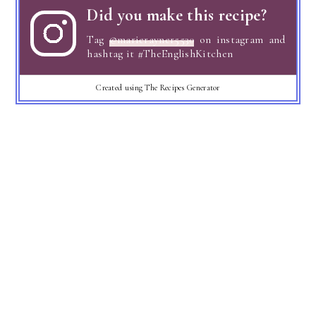
Did you make this recipe?
Tag
@marierayner5530
on instagram and
hashtag it #TheEnglishKitchen
Created using The Recipes Generator