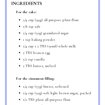
INGREDIENTS
For the cake:
3/4 cup (94g) all-purpose plain flour
1/8 tsp salt
1/4 cup (50g) granulated sugar
1 tsp baking powder
1/4 cup + 2 TBS (90ml) whole milk
2 TBS beaten egg
1/2 tsp vanilla
2 TBS butter, melted
For the cinnamon filling:
1/4 cup (57g) butter, softened
1/4 cup (50g) soft light brown sugar, packed
1/2 TBS plain all-purpose flour