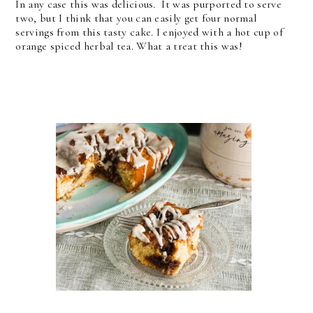
In any case this was delicious. It was purported to serve
two, but I think that you can easily get four normal
servings from this tasty cake. I enjoyed with a hot cup of
orange spiced herbal tea. What a treat this was!