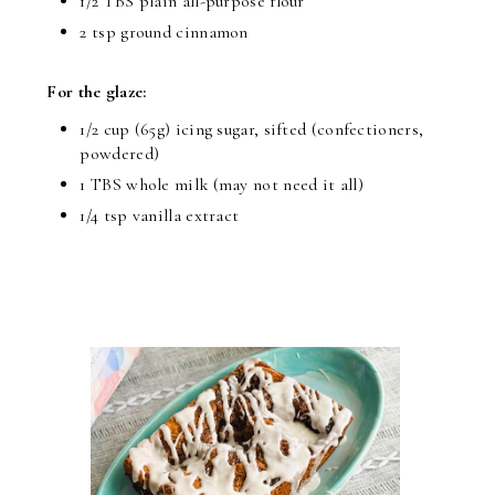
1/2 TBS plain all-purpose flour
2 tsp ground cinnamon
For the glaze:
1/2 cup (65g) icing sugar, sifted (confectioners,
powdered)
1 TBS whole milk (may not need it all)
1/4 tsp vanilla extract