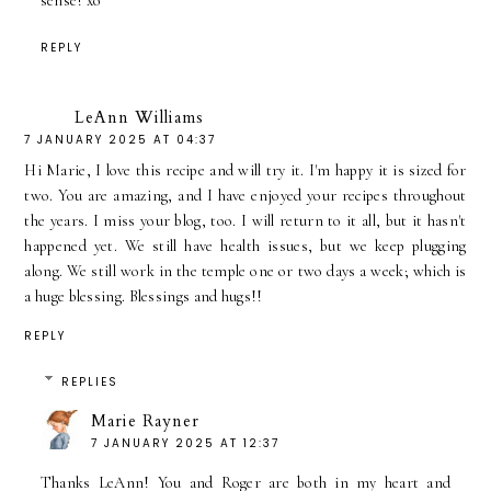
sense! xo
REPLY
LeAnn Williams
7 JANUARY 2025 AT 04:37
Hi Marie, I love this recipe and will try it. I'm happy it is sized for
two. You are amazing, and I have enjoyed your recipes throughout
the years. I miss your blog, too. I will return to it all, but it hasn't
happened yet. We still have health issues, but we keep plugging
along. We still work in the temple one or two days a week; which is
a huge blessing. Blessings and hugs!!
REPLY
REPLIES
Marie Rayner
7 JANUARY 2025 AT 12:37
Thanks LeAnn! You and Roger are both in my heart and