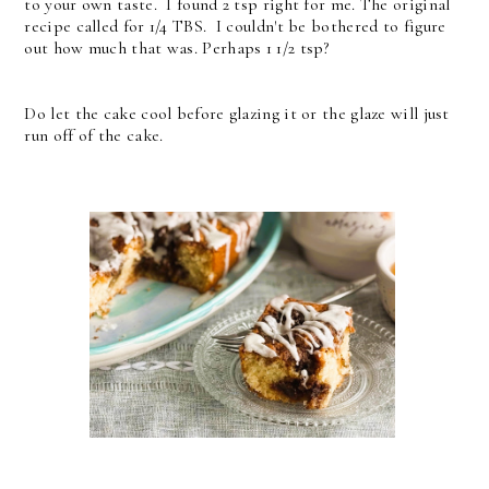
to your own taste. I found 2 tsp right for me. The original
recipe called for 1/4 TBS. I couldn't be bothered to figure
out how much that was. Perhaps 1 1/2 tsp?
Do let the cake cool before glazing it or the glaze will just
run off of the cake.