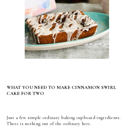
WHAT YOU NEED TO MAKE CINNAMON SWIRL
CAKE FOR TWO
Just a few simple ordinary baking cupboard ingredients.
There is nothing out of the ordinary here.