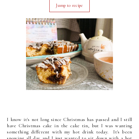
Jump to recipe
I know it's not long since Christmas has passed and I still
have Christmas cake in the cake tin, but I was wanting
something different with my hot drink today. It's been
snowing all day and I just wanted to sit down with a hot