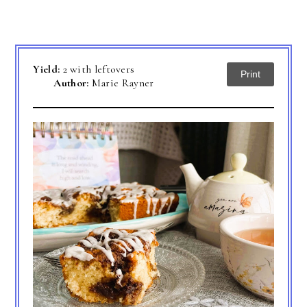
Yield:
2 with leftovers
Print
Author:
Marie Rayner