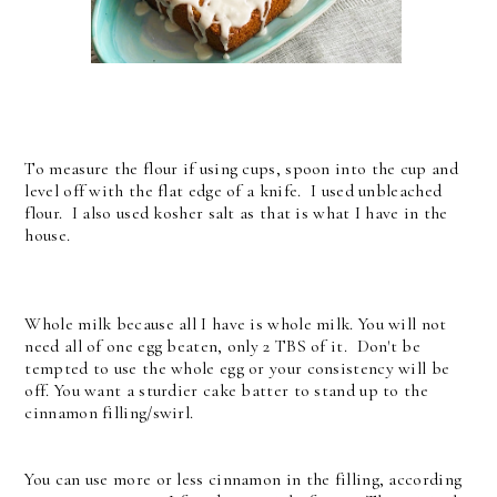
To measure the flour if using cups, spoon into the cup and
level off with the flat edge of a knife. I used unbleached
flour. I also used kosher salt as that is what I have in the
house.
Whole milk because all I have is whole milk. You will not
need all of one egg beaten, only 2 TBS of it. Don't be
tempted to use the whole egg or your consistency will be
off. You want a sturdier cake batter to stand up to the
cinnamon filling/swirl.
You can use more or less cinnamon in the filling, according