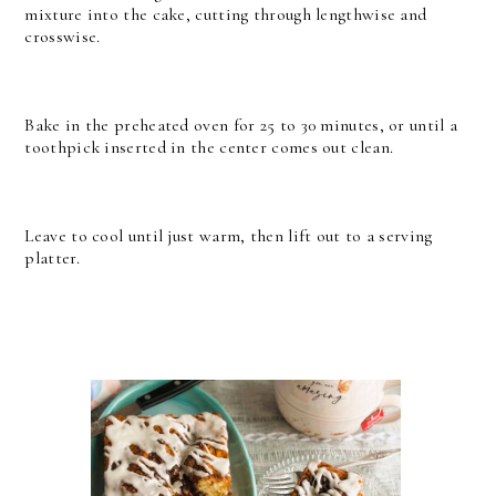
mixture into the cake, cutting through lengthwise and
crosswise.
Bake in the preheated oven for 25 to 30 minutes, or until a
toothpick inserted in the center comes out clean.
Leave to cool until just warm, then lift out to a serving
platter.