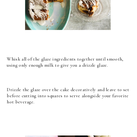
Whisk all of the glaze ingredients together until smooth,
using only enough milk to give you a drizzle glaze.
Drizzle the glaze over the cake decoratively and leave to set
before cutting into squares to serve alongside your favorite
hot beverage.