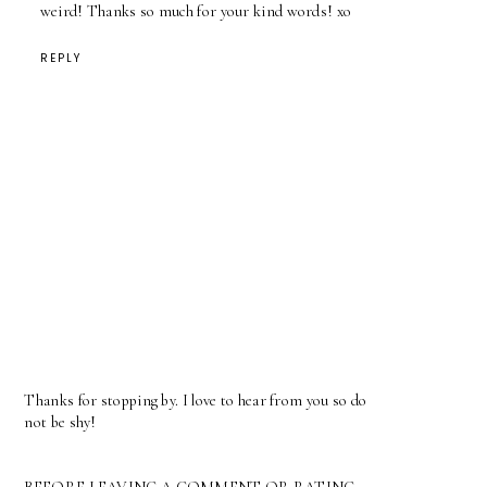
weird! Thanks so much for your kind words! xo
REPLY
Thanks for stopping by. I love to hear from you so do
not be shy!