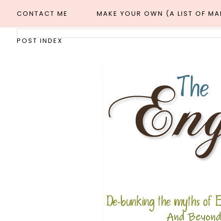
CONTACT ME
MAKE YOUR OWN (A LIST OF M
POST INDEX