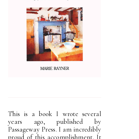
This is a book I wrote several
years ago, published by
Passageway Press. I am incredibly
proud of this accomplishment. It