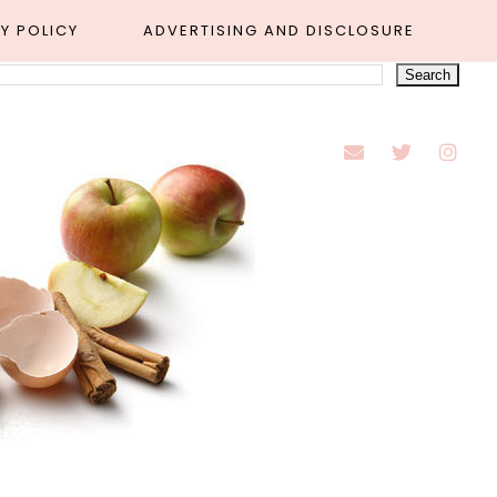
Y POLICY
ADVERTISING AND DISCLOSURE