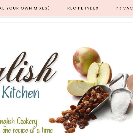
AKE YOUR OWN MIXES)
RECIPE INDEX
PRIVAC