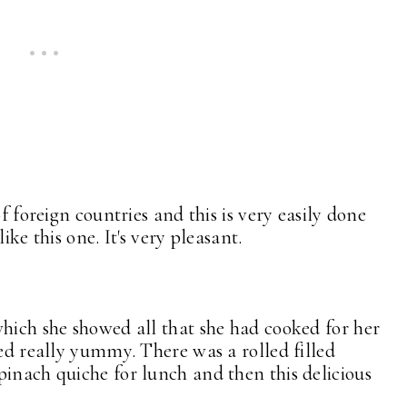
of foreign countries and this is very easily done
ike this one. It's very pleasant.
which she showed all that she had cooked for her
ked really yummy. There was a rolled filled
pinach quiche for lunch and then this delicious