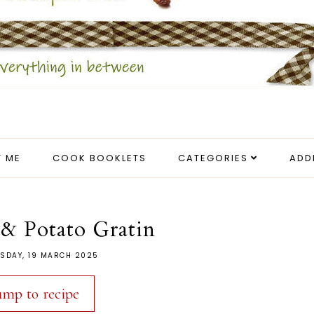
 ME
COOK BOOKLETS
CATEGORIES
ADD
& Potato Gratin
SDAY, 19 MARCH 2025
ump to recipe