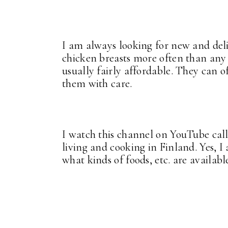
I am always looking for new and delic
chicken breasts more often than any 
usually fairly affordable. They can o
them with care.
I watch this channel on YouTube cal
living and cooking in Finland. Yes, I
what kinds of foods, etc. are availabl