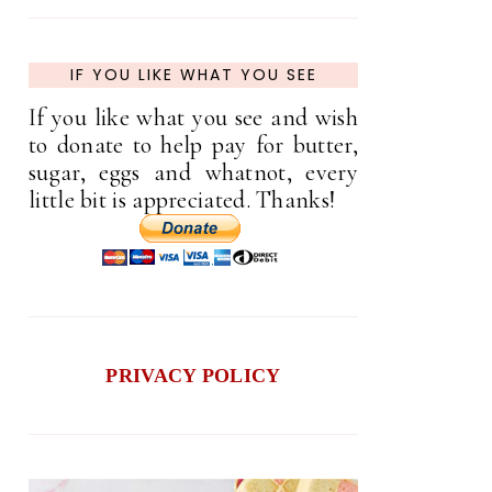
IF YOU LIKE WHAT YOU SEE
If you like what you see and wish
to donate to help pay for butter,
sugar, eggs and whatnot, every
little bit is appreciated. Thanks!
PRIVACY POLICY