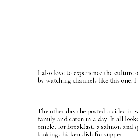
I also love to experience the culture 
by watching channels like this one. I l
The other day she posted a video in 
family and eaten in a day. It all loo
omelet for breakfast, a salmon and s
looking chicken dish for supper.