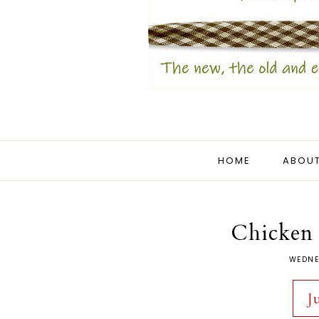
HOME
ABOUT
Chicken 
WEDNE
J