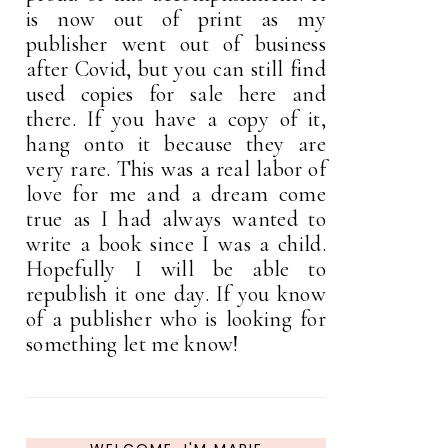
is now out of print as my
publisher went out of business
after Covid, but you can still find
used copies for sale here and
there. If you have a copy of it,
hang onto it because they are
very rare. This was a real labor of
love for me and a dream come
true as I had always wanted to
write a book since I was a child.
Hopefully I will be able to
republish it one day. If you know
of a publisher who is looking for
something let me know!