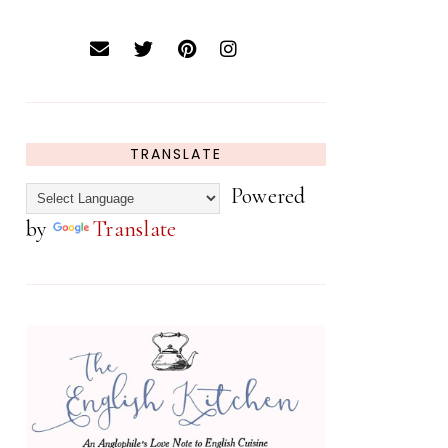
TRANSLATE
Powered
by
Translate