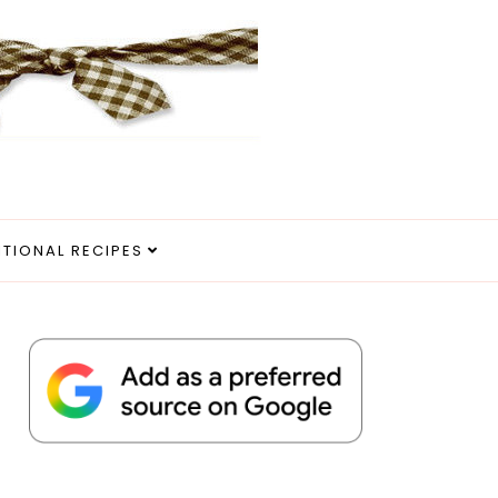
ITIONAL RECIPES