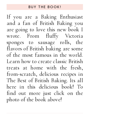
BUY THE BOOK!
If you are a Baking Enthusiast
and a fan of British Baking you
are going to love this new book I
wrote. From fluffy Victoria
sponges to sausage rolls, the
flavors of British baking are some
of the most famous in the world.
Learn how to create classic British
treats at home with the fresh,
from-scratch, delicious recipes in
The Best of British Baking. Its all
here in this delicious book! To
find out more just click on the
photo of the book above!