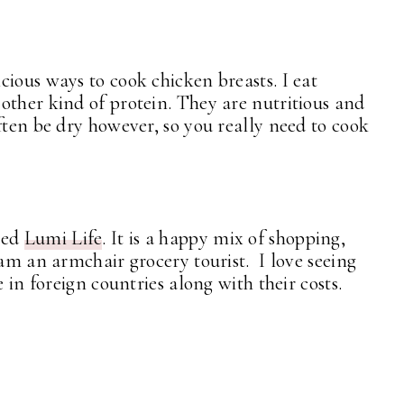
ious ways to cook chicken breasts. I eat
other kind of protein. They are nutritious and
ften be dry however, so you really need to cook
led
Lumi Life
. It is a happy mix of shopping,
 am an armchair grocery tourist. I love seeing
e in foreign countries along with their costs.