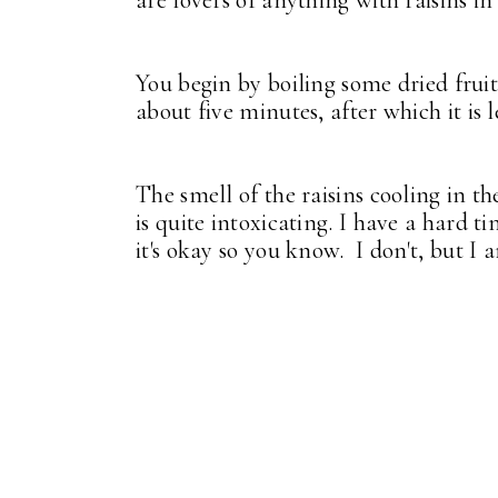
are lovers of anything with raisins i
You begin by boiling some dried fruit
about five minutes, after which it is 
The smell of the raisins cooling in t
is quite intoxicating. I have a hard t
it's okay so you know. I don't, but I