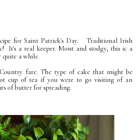
ipe for Saint Patrick's Day. Traditional Irish
c! It's a real keeper. Moist and stodgy, this ic a
r quite a while.
 Country fare. The type of cake that might be
ot cup of tea if you were to go visiting of an
s of butter for spreading.