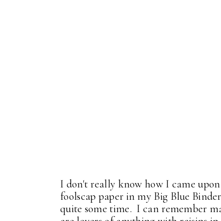
I don't really know how I came upon t
foolscap paper in my Big Blue Binde
quite some time. I can remember ma