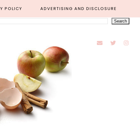
Y POLICY
ADVERTISING AND DISCLOSURE