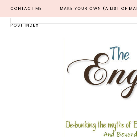
CONTACT ME
MAKE YOUR OWN (A LIST OF M
POST INDEX