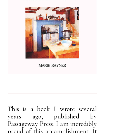
This is a book I wrote several
years ago, published by
Passageway Press. I am incredibly
proud of this accomplishment. It