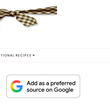
ITIONAL RECIPES