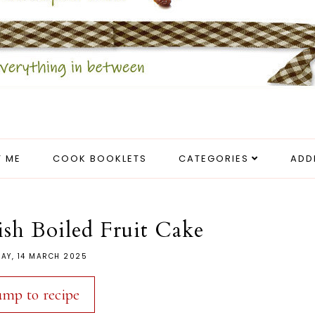
 ME
COOK BOOKLETS
CATEGORIES
ADD
rish Boiled Fruit Cake
DAY, 14 MARCH 2025
ump to recipe