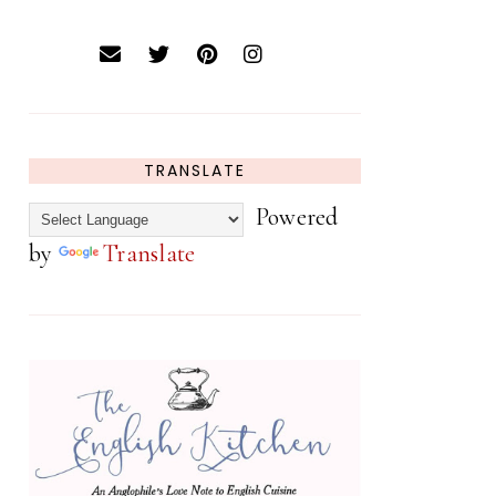
TRANSLATE
Powered
by
Translate