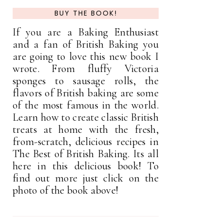
BUY THE BOOK!
If you are a Baking Enthusiast
and a fan of British Baking you
are going to love this new book I
wrote. From fluffy Victoria
sponges to sausage rolls, the
flavors of British baking are some
of the most famous in the world.
Learn how to create classic British
treats at home with the fresh,
from-scratch, delicious recipes in
The Best of British Baking. Its all
here in this delicious book! To
find out more just click on the
photo of the book above!