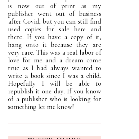
is now out of print as my
publisher went out of business
after Covid, but you can still find
used copies for sale here and
there. If you have a copy of it,
hang onto it because they are
very rare. This was a real labor of
love for me and a dream come
true as I had always wanted to
write a book since I was a child.
Hopefully I will be able to
republish it one day. If you know
of a publisher who is looking for
something let me know!