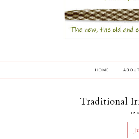
HOME
ABOUT
Traditional I
FRI
J