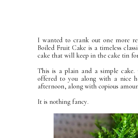
I wanted to crank out one more rec
Boiled Fruit Cake is a timeless classi
cake that will keep in the cake tin fo
This is a plain and a simple cake.
offered to you along with a nice h
afternoon, along with copious amount
It is nothing fancy.