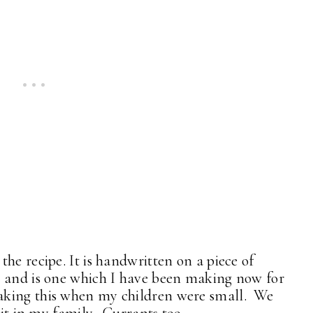
he recipe. It is handwritten on a piece of
r and is one which I have been making now for
king this when my children were small. We