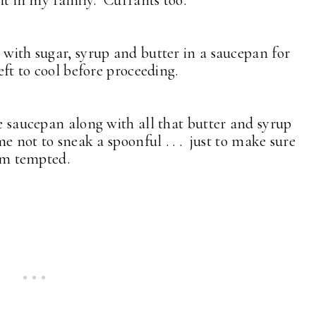
n it in my family. Currants too.
 with sugar, syrup and butter in a saucepan for
left to cool before proceeding.
he saucepan along with all that butter and syrup
ime not to sneak a spoonful . . . just to make sure
 am tempted.