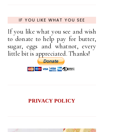
IF YOU LIKE WHAT YOU SEE
If you like what you see and wish
to donate to help pay for butter,
sugar, eggs and whatnot, every
little bit is appreciated. Thanks!
PRIVACY POLICY