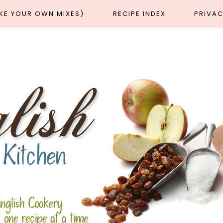
AKE YOUR OWN MIXES)
RECIPE INDEX
PRIVAC