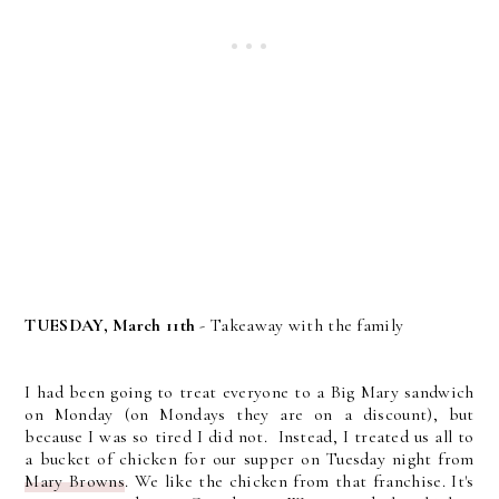
TUESDAY, March 11th
- Takeaway with the family
I had been going to treat everyone to a Big Mary sandwich
on Monday (on Mondays they are on a discount), but
because I was so tired I did not. Instead, I treated us all to
a bucket of chicken for our supper on Tuesday night from
Mary Browns
. We like the chicken from that franchise. It's