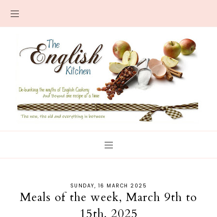
SUNDAY, 16 MARCH 2025
Meals of the week, March 9th to
15th, 2025