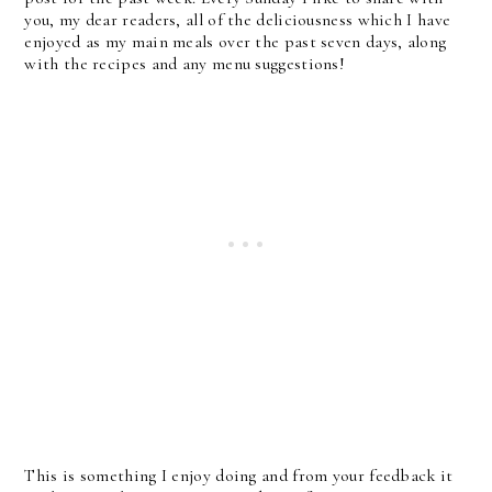
you, my dear readers, all of the deliciousness which I have
enjoyed as my main meals over the past seven days, along
with the recipes and any menu suggestions!
This is something I enjoy doing and from your feedback it