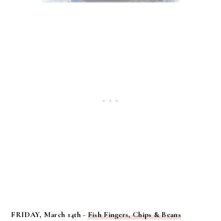
FRIDAY, March 14th -
Fish Fingers, Chips & Beans