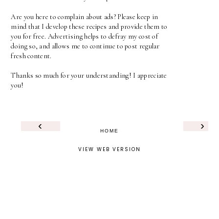
Are you here to complain about ads? Please keep in
mind that I develop these recipes and provide them to
you for free. Advertising helps to defray my cost of
doing so, and allows me to continue to post regular
fresh content.
Thanks so much for your understanding! I appreciate
you!
‹
›
HOME
VIEW WEB VERSION