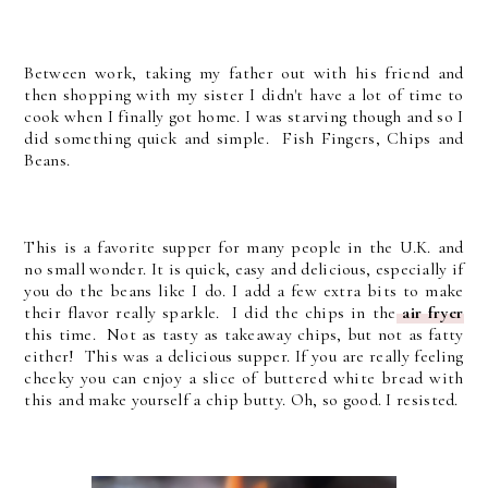
Between work, taking my father out with his friend and
then shopping with my sister I didn't have a lot of time to
cook when I finally got home. I was starving though and so I
did something quick and simple. Fish Fingers, Chips and
Beans.
This is a favorite supper for many people in the U.K. and
no small wonder. It is quick, easy and delicious, especially if
you do the beans like I do. I add a few extra bits to make
their flavor really sparkle. I did the chips in the
air fryer
this time. Not as tasty as takeaway chips, but not as fatty
either! This was a delicious supper. If you are really feeling
cheeky you can enjoy a slice of buttered white bread with
this and make yourself a chip butty. Oh, so good. I resisted.