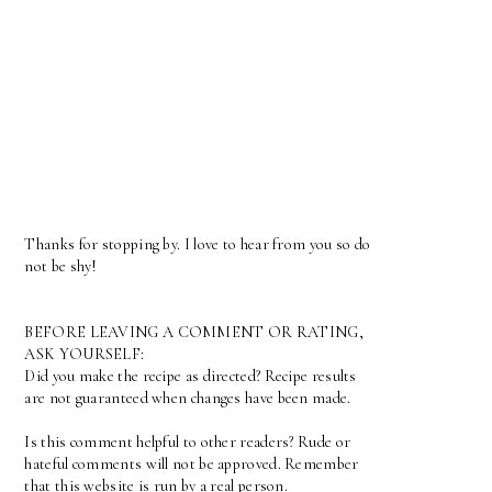
Thanks for stopping by. I love to hear from you so do
not be shy!
BEFORE LEAVING A COMMENT OR RATING,
ASK YOURSELF:
Did you make the recipe as directed? Recipe results
are not guaranteed when changes have been made.
Is this comment helpful to other readers? Rude or
hateful comments will not be approved. Remember
that this website is run by a real person.