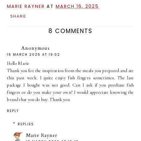
MARIE RAYNER
AT
MARCH 16, 2025
SHARE
8 COMMENTS
Anonymous
16 MARCH 2025 AT 19:02
Hello Marie
Thank you for the inspiration from the meals you prepared and ate
this past week. I quite enjoy fish fingers sometimes. The last
package I bought was not good. Can I ask if you purchase fish
fingers or do you make your own? I would appreciate knowing the
brand that you do buy. Thank you.
REPLY
REPLIES
Marie Rayner