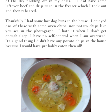
of the day nodding off in my chair. I did have some
leftover beef and drip juice in the freezer which I took out
and then reheated.
Thankfully I had some hot dog buns in the house. I enjoyed
one of these with some oven chips, not potato chips like
you see in the photograph. I hate it when I don't get
enough sleep. I have no self-control when I am overtired.
It's a good thing I didn't have any potato chips in the house
because I would have probably eaten then all!