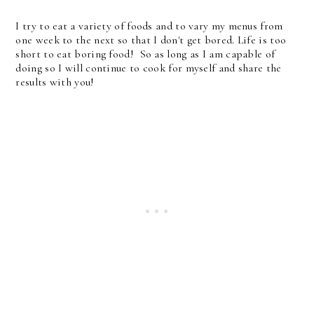
I try to eat a variety of foods and to vary my menus from
one week to the next so that I don't get bored. Life is too
short to eat boring food! So as long as I am capable of
doing so I will continue to cook for myself and share the
results with you!