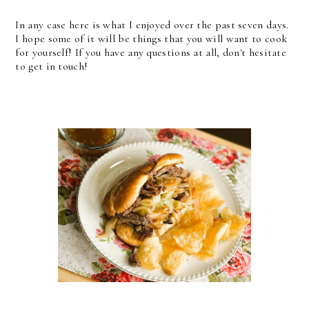
In any case here is what I enjoyed over the past seven days.
I hope some of it will be things that you will want to cook
for yourself! If you have any questions at all, don't hesitate
to get in touch!