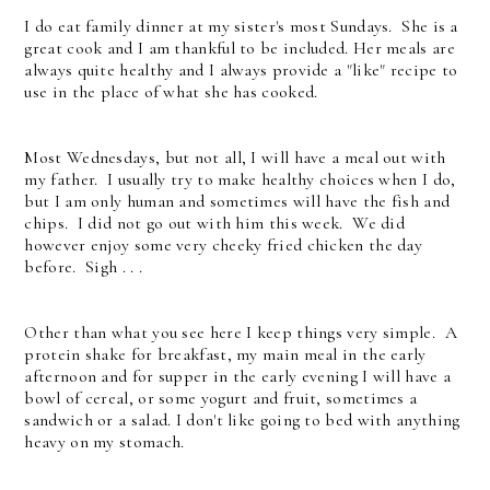
I do eat family dinner at my sister's most Sundays. She is a
great cook and I am thankful to be included. Her meals are
always quite healthy and I always provide a "like" recipe to
use in the place of what she has cooked.
Most Wednesdays, but not all, I will have a meal out with
my father. I usually try to make healthy choices when I do,
but I am only human and sometimes will have the fish and
chips. I did not go out with him this week. We did
however enjoy some very cheeky fried chicken the day
before. Sigh . . .
Other than what you see here I keep things very simple. A
protein shake for breakfast, my main meal in the early
afternoon and for supper in the early evening I will have a
bowl of cereal, or some yogurt and fruit, sometimes a
sandwich or a salad. I don't like going to bed with anything
heavy on my stomach.