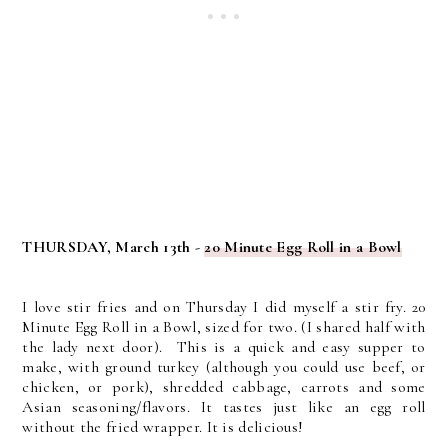
THURSDAY, March 13th -
20 Minute Egg Roll in a Bowl
I love stir fries and on Thursday I did myself a stir fry. 20
Minute Egg Roll in a Bowl, sized for two. (I shared half with
the lady next door). This is a quick and easy supper to
make, with ground turkey (although you could use beef, or
chicken, or pork), shredded cabbage, carrots and some
Asian seasoning/flavors. It tastes just like an egg roll
without the fried wrapper. It is delicious!