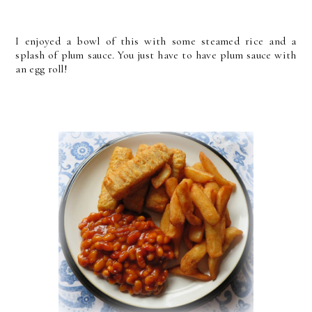
I enjoyed a bowl of this with some steamed rice and a
splash of plum sauce. You just have to have plum sauce with
an egg roll!