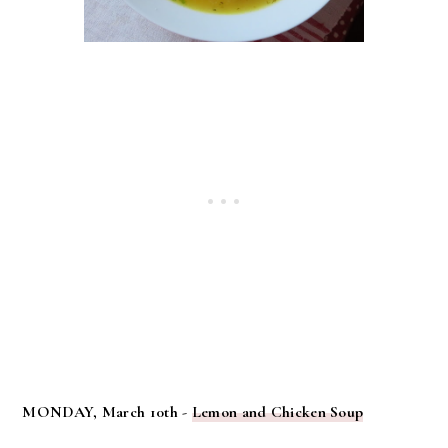
MONDAY, March 10th -
Lemon and Chicken Soup