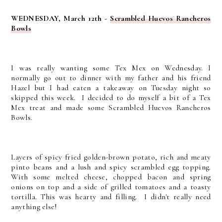
WEDNESDAY, March 12th -
Scrambled Huevos Rancheros
Bowls
I was really wanting some Tex Mex on Wednesday. I
normally go out to dinner with my father and his friend
Hazel but I had eaten a takeaway on Tuesday night so
skipped this week. I decided to do myself a bit of a Tex
Mex treat and made some Scrambled Huevos Rancheros
Bowls.
Layers of spicy fried golden-brown potato, rich and meaty
pinto beans and a lush and spicy scrambled egg topping.
With some melted cheese, chopped bacon and spring
onions on top and a side of grilled tomatoes and a toasty
tortilla. This was hearty and filling. I didn't really need
anything else!