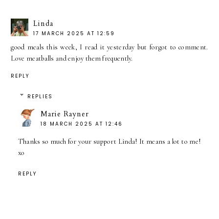
Linda
17 MARCH 2025 AT 12:59
good meals this week, I read it yesterday but forgot to comment.
Love meatballs and enjoy them frequently.
REPLY
REPLIES
Marie Rayner
18 MARCH 2025 AT 12:46
Thanks so much for your support Linda! It means a lot to me!
xo
REPLY