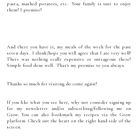
pasta, mashed potatoes, etc. Your family is sure to enjoy
them! I promise!
And there you have it, my meals of the week for the past
seven days. I think/hope you will agree that I ate very well!
There was nothing really expensive or outrageous there!
Simple food done well. That's my promise to you always.
Thanks so much for visiting do come again!
If you like what you see here, why not consider signing up
for my newsletter and/or subscribing/following me on
Grow. You can also bookmark my recipes via the Grow
platform. Check out the heart on the right hand side of the
screen.