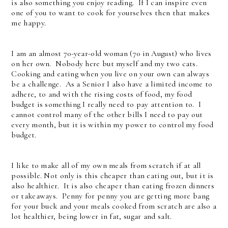
is also something you enjoy reading. If I can inspire even
one of you to want to cook for yourselves then that makes
me happy.
I am an almost 70-year-old woman (70 in August) who lives
on her own. Nobody here but myself and my two cats.
Cooking and eating when you live on your own can always
be a challenge. As a Senior I also have a limited income to
adhere, to and with the rising costs of food, my food
budget is something I really need to pay attention to. I
cannot control many of the other bills I need to pay out
every month, but it is within my power to control my food
budget.
I like to make all of my own meals from scratch if at all
possible. Not only is this cheaper than eating out, but it is
also healthier. It is also cheaper than eating frozen dinners
or takeaways. Penny for penny you are getting more bang
for your buck and your meals cooked from scratch are also a
lot healthier, being lower in fat, sugar and salt.