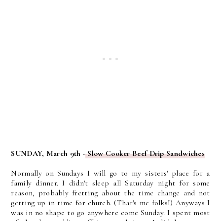
SUNDAY, March 9th -
Slow Cooker Beef Drip Sandwiches
Normally on Sundays I will go to my sisters' place for a
family dinner. I didn't sleep all Saturday night for some
reason, probably fretting about the time change and not
getting up in time for church. (That's me folks!) Anyways I
was in no shape to go anywhere come Sunday. I spent most