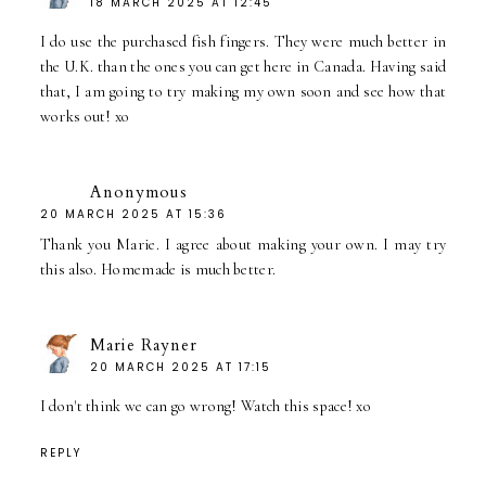
18 MARCH 2025 AT 12:45
I do use the purchased fish fingers. They were much better in
the U.K. than the ones you can get here in Canada. Having said
that, I am going to try making my own soon and see how that
works out! xo
Anonymous
20 MARCH 2025 AT 15:36
Thank you Marie. I agree about making your own. I may try
this also. Homemade is much better.
Marie Rayner
20 MARCH 2025 AT 17:15
I don't think we can go wrong! Watch this space! xo
REPLY