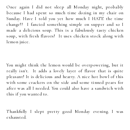
Once again I did not sleep all Monday night, probably
because I had spent so much time dozing in my chair on
Sunday. Have I told you yet how much I HATE the time
change!! I fancied something simple on supper and so I
made a delicious soup.
This is a fabulously tasty chicken
soup, with fresh flavors! It uses chicken stock along with
lemon juice.
You might think the lemon would be overpowering, but it
really isn't. It adds a lovely layer of flavor that is quite
pleasant! It is delicious and hearty.
A nice hot bowl of this
with some crackers on the side and some tinned pears for
after was all I needed. You could also have a sandwich with
this if you wanted to.
Thankfully I slept pretty good Monday evening. I was
exhausted.