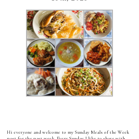
Hi everyone and welcome to my Sunday Meals of the Week
post for the past week. Every Sunday I like to share with