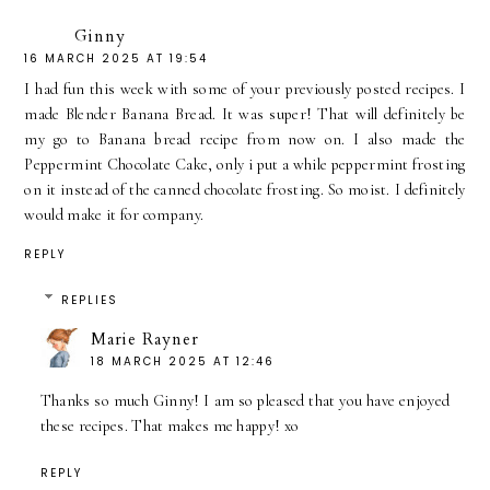
Ginny
16 MARCH 2025 AT 19:54
I had fun this week with some of your previously posted recipes. I
made Blender Banana Bread. It was super! That will definitely be
my go to Banana bread recipe from now on. I also made the
Peppermint Chocolate Cake, only i put a while peppermint frosting
on it instead of the canned chocolate frosting. So moist. I definitely
would make it for company.
REPLY
REPLIES
Marie Rayner
18 MARCH 2025 AT 12:46
Thanks so much Ginny! I am so pleased that you have enjoyed
these recipes. That makes me happy! xo
REPLY