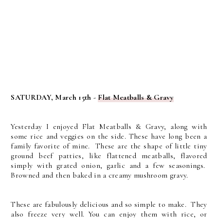
SATURDAY, March 15th -
Flat Meatballs & Gravy
Yesterday I enjoyed Flat Meatballs & Gravy, along with
some rice and veggies on the side. These have long been a
family favorite of mine. These are the shape of little tiny
ground beef patties, like flattened meatballs, flavored
simply with grated onion, garlic and a few seasonings.
Browned and then baked in a creamy mushroom gravy.
These are fabulously delicious and so simple to make. They
also freeze very well. You can enjoy them with rice, or