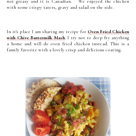
not greasy and it is Canadian. We enjoyed the chicken
with some crispy taters, gravy and salad on the side.
In it's place I am sharing my recipe for
Oven Fried Chicken
with Chive Buttermilk Mash
. I try not to deep fry anything
a home and will do oven fried chicken instead. This is a
family favorite with a lovely crisp and delicious coating.