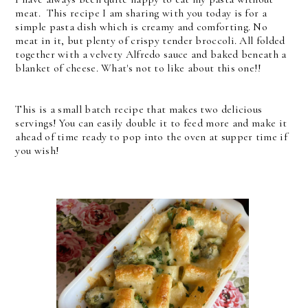
meat. This recipe I am sharing with you today is for a
simple pasta dish which is creamy and comforting. No
meat in it, but plenty of crispy tender broccoli. All folded
together with a velvety Alfredo sauce and baked beneath a
blanket of cheese. What's not to like about this one!!
This is a small batch recipe that makes two delicious
servings! You can easily double it to feed more and make it
ahead of time ready to pop into the oven at supper time if
you wish!