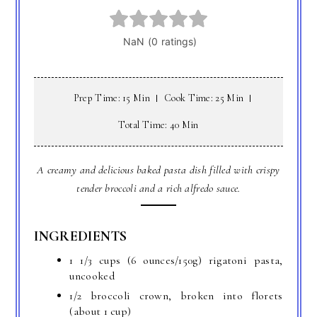
Prep Time: 15 Min
Cook Time: 25 Min
Total Time: 40 Min
A creamy and delicious baked pasta dish filled with crispy
tender broccoli and a rich alfredo sauce.
INGREDIENTS
1 1/3 cups (6 ounces/150g) rigatoni pasta,
uncooked
1/2 broccoli crown, broken into florets
(about 1 cup)