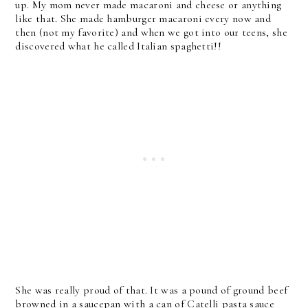
up. My mom never made macaroni and cheese or anything
like that. She made hamburger macaroni every now and
then (not my favorite) and when we got into our teens, she
discovered what he called Italian spaghetti!!
She was really proud of that. It was a pound of ground beef
browned in a saucepan with a can of Catelli pasta sauce