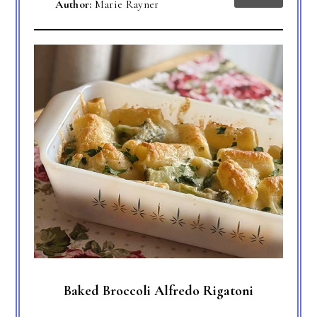
Author:
Marie Rayner
Baked Broccoli Alfredo Rigatoni