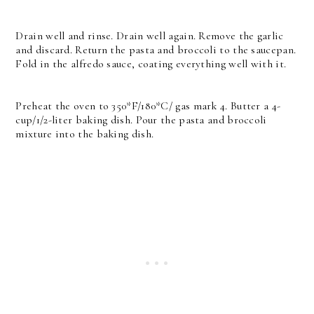
Drain well and rinse. Drain well again. Remove the garlic
and discard. Return the pasta and broccoli to the saucepan.
Fold in the alfredo sauce, coating everything well with it.
Preheat the oven to 350*F/180*C/ gas mark 4. Butter a 4-
cup/1/2-liter baking dish.
Pour the pasta and broccoli
mixture into the baking dish.