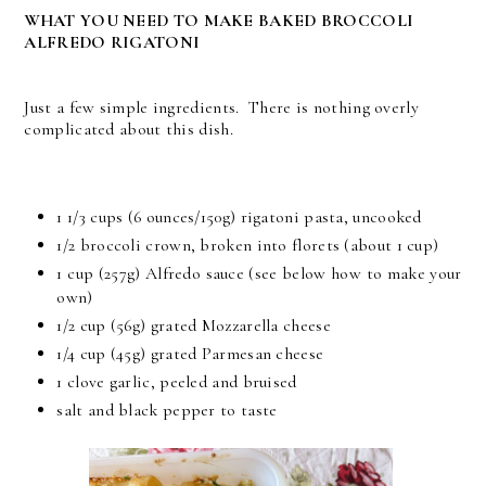
WHAT YOU NEED TO MAKE BAKED BROCCOLI
ALFREDO RIGATONI
Just a few simple ingredients. There is nothing overly
complicated about this dish.
1 1/3 cups (6 ounces/150g) rigatoni pasta, uncooked
1/2 broccoli crown, broken into florets (about 1 cup)
1 cup (257g) Alfredo sauce (see below how to make your
own)
1/2 cup (56g) grated Mozzarella cheese
1/4 cup (45g) grated Parmesan cheese
1 clove garlic, peeled and bruised
salt and black pepper to taste