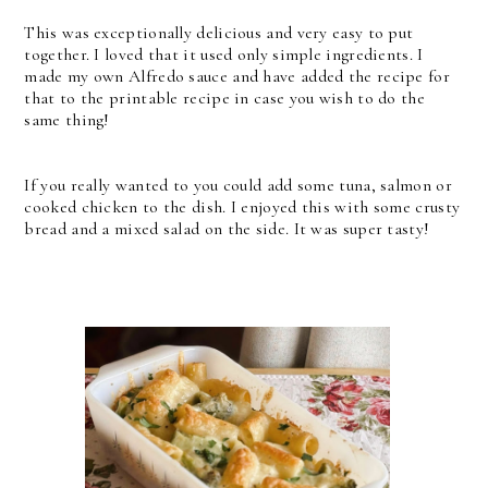
This was exceptionally delicious and very easy to put
together. I loved that it used only simple ingredients. I
made my own Alfredo sauce and have added the recipe for
that to the printable recipe in case you wish to do the
same thing!
If you really wanted to you could add some tuna, salmon or
cooked chicken to the dish. I enjoyed this with some crusty
bread and a mixed salad on the side. It was super tasty!