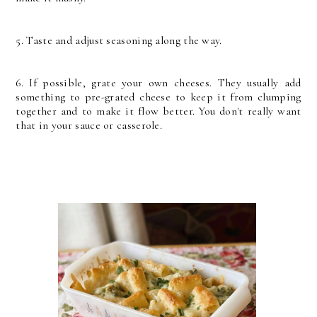
5. Taste and adjust seasoning along the way.
6. If possible, grate your own cheeses. They usually add
something to pre-grated cheese to keep it from clumping
together and to make it flow better. You don't really want
that in your sauce or casserole.