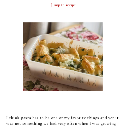
Jump to recipe
I think pasta has to be one of my favorite things and yet it
was not something we had very often when I was growing