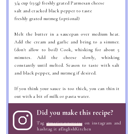
3/4 cup (135g) freshly grated Parmesan cheese
salt and cracked black pepper to taste
freshly grated nutmeg (optional)
Melt the butter in a saucepan over medium heat.
Add the cream and garlic and bring to a simmer.
(don't allow to boil) Cook, whisking for about 5
minutes. Add the cheese slowly, whisking
constantly until melted. Season to taste with salt
and black pepper, and nutmeg if desired.
If you think your sauce is too thick, you can thin it
out with a bit of milk or pasta water.
Did you make this recipe?
Tag
@marierayner5530
on instagram and
hashtag it #EnglishKitchen