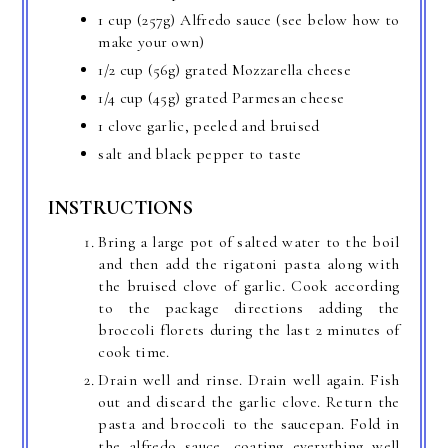
1 cup (257g) Alfredo sauce (see below how to
make your own)
1/2 cup (56g) grated Mozzarella cheese
1/4 cup (45g) grated Parmesan cheese
1 clove garlic, peeled and bruised
salt and black pepper to taste
INSTRUCTIONS
Bring a large pot of salted water to the boil
and then add the rigatoni pasta along with
the bruised clove of garlic. Cook according
to the package directions adding the
broccoli florets during the last 2 minutes of
cook time.
Drain well and rinse. Drain well again. Fish
out and discard the garlic clove. Return the
pasta and broccoli to the saucepan. Fold in
the alfredo sauce, coating everything well