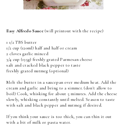
Easy Alfredo Sauce
(will printout with the recipe)
1 1/2 TBS butter
1/2 cup (120ml) half and half or cream
2 cloves garlic minced
3/4 cup (135g) freshly grated Parmesan cheese
salt and cracked black pepper to taste
freshly grated nutmeg (optional)
Melt the butter in a saucepan over medium heat. Add the
cream and garlic and bring to a simmer. (don't allow to
boil) Cook, whisking for about 5 minutes. Add the cheese
slowly, whisking constantly until melted. Season to taste
with salt and black pepper and nutmeg if desired.
If you think your sauce is too thick, you can thin it out
with a bit of milk or pasta water.