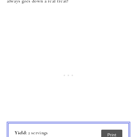
always goes down a real treat!
Yield:
2 servings
Print