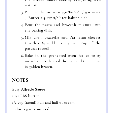
with it.
Preheat the oven to 350*F/180*C/ gas mark
4. Butter a 4-cup/1/2 liter baking dish.
Pour the pasta and broccoli mixture into
the baking dish.
Mix the mozzarella and Parmesan cheeses
together. Sprinkle evenly over top of the
pasta/broccoli.
Bake in the preheated oven for 20 to 25
minutes until heated through and the cheese
is golden brown.
NOTES
Easy Alfredo Sauce
1 1/2 TBS butter
1/2 cup (120ml) half and half or cream
2 cloves garlic minced