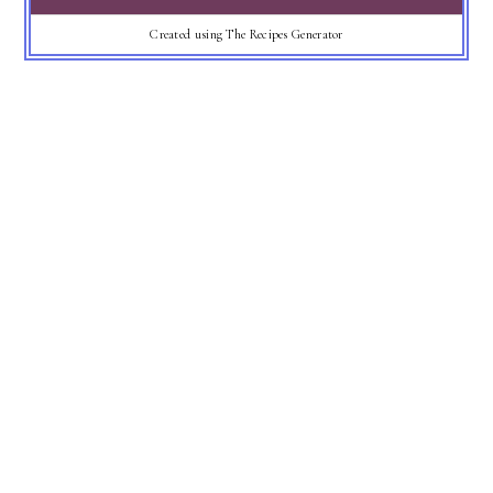
Created using The Recipes Generator