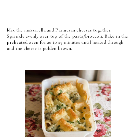
Mix the mozzarella and Parmesan cheeses together.
Sprinkle evenly over top of the pasta/broccoli.
Bake in the
preheated oven for 20 to 25 minutes until heated through
and the cheese is golden brown.