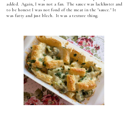
added. Again, I was not a fan. The sauce was lackluster and
to be honest I was not fond of the meat in the "sauce." It
was fatty and just blech. It was a texture thing.