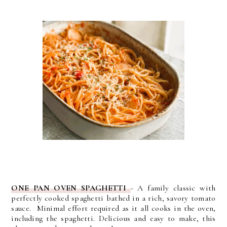
ONE PAN OVEN SPAGHETTI
- A family classic with
perfectly cooked spaghetti bathed in a rich, savory tomato
sauce. Minimal effort required as it all cooks in the oven,
including the spaghetti. Delicious and easy to make, this