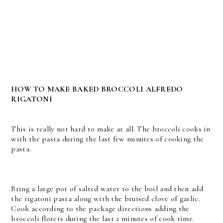
HOW TO MAKE BAKED BROCCOLI ALFREDO
RIGATONI
This is really not hard to make at all. The broccoli cooks in
with the pasta during the last few minutes of cooking the
pasta.
Bring a large pot of salted water to the boil and then add
the rigatoni pasta along with the bruised clove of garlic.
Cook according to the package directions adding the
broccoli florets during the last 2 minutes of cook time.