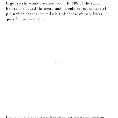
It got so she would save me a couple TBS of the sauce
before she added the meat, and I would eat my spaghetti
plain with that sauce and a bit of cheese on top. I was
quite happy with that.
I have always been quite happy to eat my pasta without