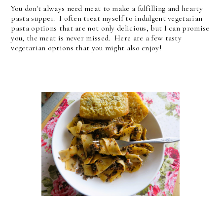
You don't always need meat to make a fulfilling and hearty
pasta supper. I often treat myself to indulgent vegetarian
pasta options that are not only delicious, but I can promise
you, the meat is never missed. Here are a few tasty
vegetarian options that you might also enjoy!