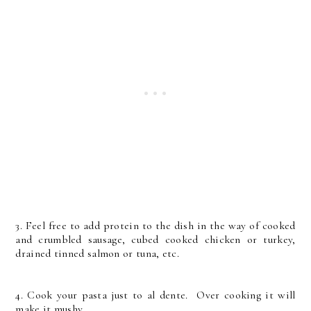
3. Feel free to add protein to the dish in the way of cooked
and crumbled sausage, cubed cooked chicken or turkey,
drained tinned salmon or tuna, etc.
4. Cook your pasta just to al dente. Over cooking it will
make it mushy.