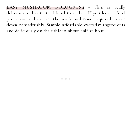
EASY MUSHROOM BOLOGNESE
-
This is really
delicious and not at all hard to make. If you have a food
processor and use it, the work and time required is cut
down considerably. Simple affordable everyday ingredients
and deliciously on the table in about half an hour.