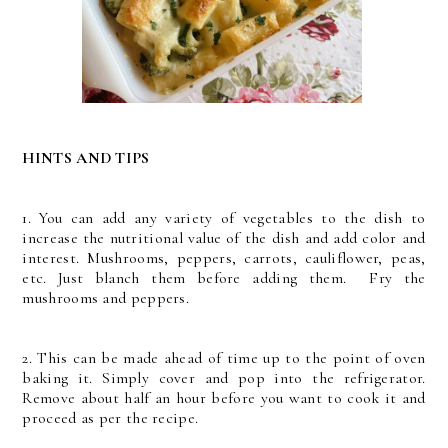
HINTS AND TIPS
1. You can add any variety of vegetables to the dish to
increase the nutritional value of the dish and add color and
interest. Mushrooms, peppers, carrots, cauliflower, peas,
etc. Just blanch them before adding them. Fry the
mushrooms and peppers.
2. This can be made ahead of time up to the point of oven
baking it. Simply cover and pop into the refrigerator.
Remove about half an hour before you want to cook it and
proceed as per the recipe.