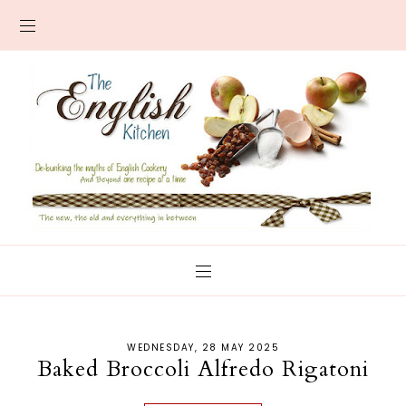
WEDNESDAY, 28 MAY 2025
Baked Broccoli Alfredo Rigatoni