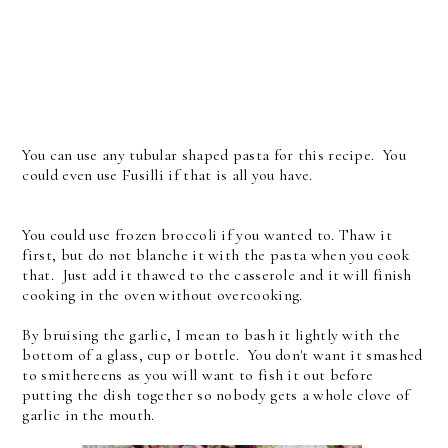
You can use any tubular shaped pasta for this recipe. You
could even use Fusilli if that is all you have.
You could use frozen broccoli if you wanted to. Thaw it
first, but do not blanche it with the pasta when you cook
that. Just add it thawed to the casserole and it will finish
cooking in the oven without overcooking.
By bruising the garlic, I mean to bash it lightly with the
bottom of a glass, cup or bottle. You don't want it smashed
to smithereens as you will want to fish it out before
putting the dish together so nobody gets a whole clove of
garlic in the mouth.