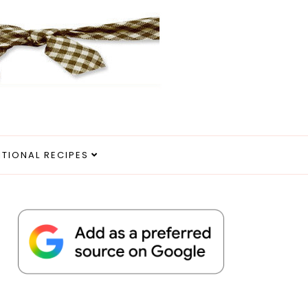
ITIONAL RECIPES