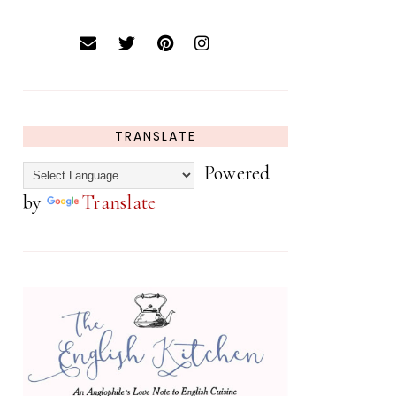
TRANSLATE
Powered
by
Translate