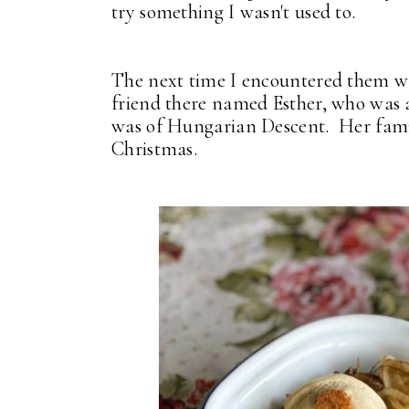
try something I wasn't used to.
The next time I encountered them wa
friend there named Esther, who was 
was of Hungarian Descent. Her famil
Christmas.