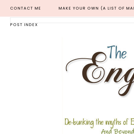
CONTACT ME
MAKE YOUR OWN (A LIST OF M
POST INDEX