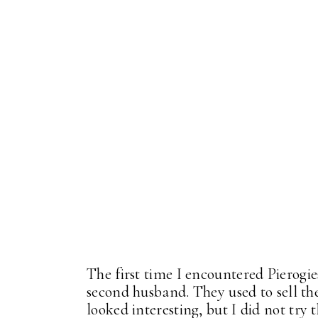
The first time I encountered Pierog
second husband. They used to sell th
looked interesting, but I did not try 