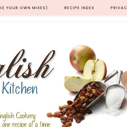
AKE YOUR OWN MIXES)
RECIPE INDEX
PRIVAC