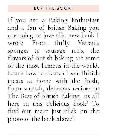
BUY THE BOOK!
If you are a Baking Enthusiast
and a fan of British Baking you
are going to love this new book I
wrote. From fluffy Victoria
sponges to sausage rolls, the
flavors of British baking are some
of the most famous in the world.
Learn how to create classic British
treats at home with the fresh,
from-scratch, delicious recipes in
The Best of British Baking. Its all
here in this delicious book! To
find out more just click on the
photo of the book above!