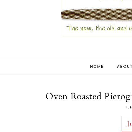
HOME
ABOUT
Oven Roasted Pierog
TUE
J