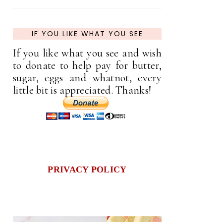
IF YOU LIKE WHAT YOU SEE
If you like what you see and wish
to donate to help pay for butter,
sugar, eggs and whatnot, every
little bit is appreciated. Thanks!
PRIVACY POLICY