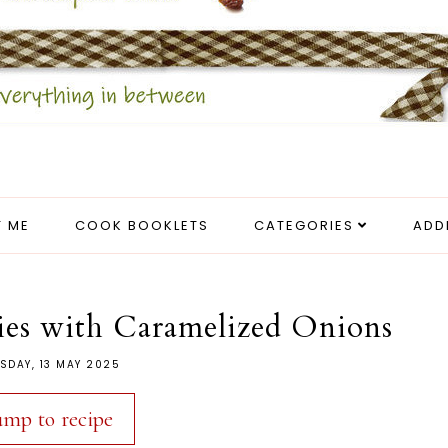
 ME
COOK BOOKLETS
CATEGORIES
ADD
ies with Caramelized Onions
SDAY, 13 MAY 2025
ump to recipe