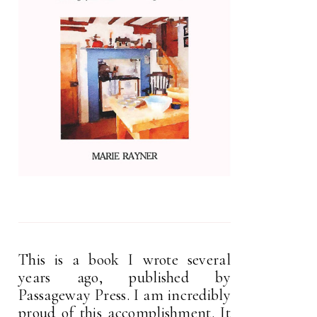
This is a book I wrote several
years ago, published by
Passageway Press. I am incredibly
proud of this accomplishment. It