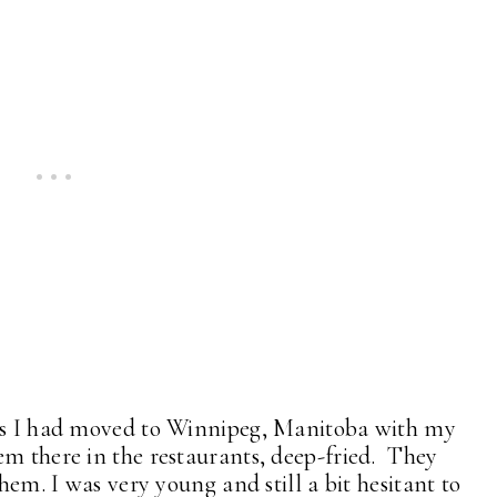
ies I had moved to Winnipeg, Manitoba with my
em there in the restaurants, deep-fried. They
them. I was very young and still a bit hesitant to