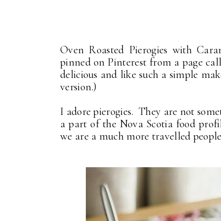
Oven Roasted Pierogies with Caram
pinned on Pinterest from a page cal
delicious and like such a simple make
version.)
I adore pierogies. They are not some
a part of the Nova Scotia food pro
we are a much more travelled people