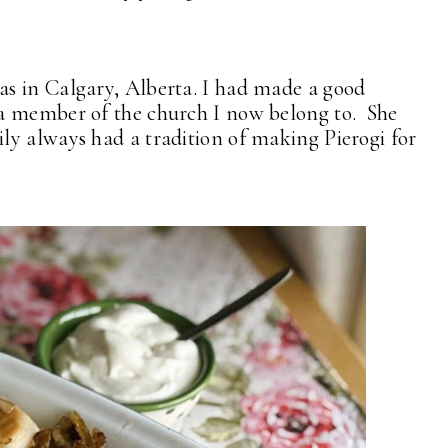
s in Calgary, Alberta. I had made a good
a member of the church I now belong to. She
y always had a tradition of making Pierogi for