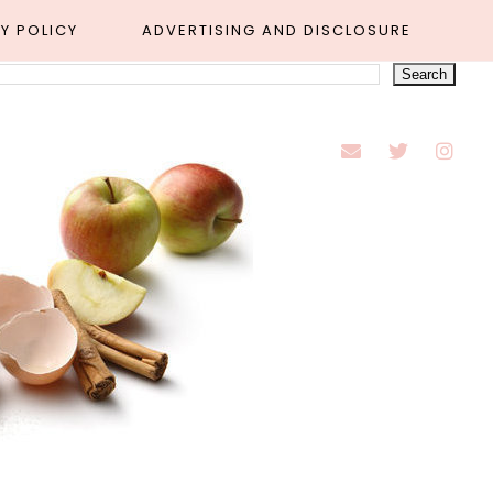
Y POLICY
ADVERTISING AND DISCLOSURE