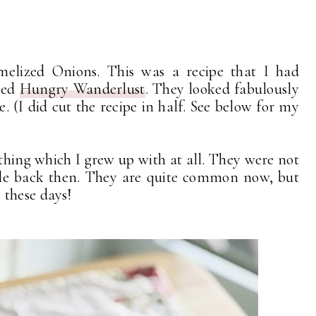
elized Onions. This was a recipe that I had
led
Hungry Wanderlust
. They looked fabulously
. (I did cut the recipe in half. See below for my
thing which I grew up with at all. They were not
file back then. They are quite common now, but
 these days!