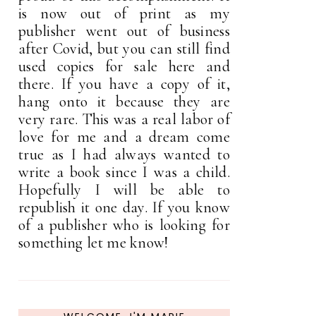
is now out of print as my
publisher went out of business
after Covid, but you can still find
used copies for sale here and
there. If you have a copy of it,
hang onto it because they are
very rare. This was a real labor of
love for me and a dream come
true as I had always wanted to
write a book since I was a child.
Hopefully I will be able to
republish it one day. If you know
of a publisher who is looking for
something let me know!