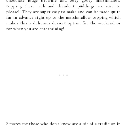
chocolate fudge brownie and ooey gooey marshmallow
topping these rich and decadent puddings are sure to
please! They are super easy to make and can be made quite
far in advance right up to the marshmallow topping which
makes this a delicious dessert option for the weekend or
for when you are entertaining!
S'mores for those who don't know are a bit of a tradition in