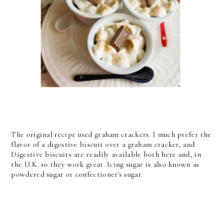
The original recipe used graham crackers. I much prefer the
flavor of a digestive biscuit over a graham cracker, and
Digestive biscuits are readily available both here and, in
the U.K. so they work great. Icing sugar is also known as
powdered sugar or confectioner's sugar.