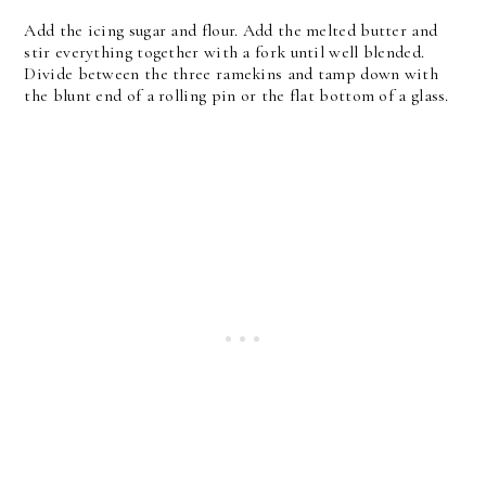
Add the icing sugar and flour. Add the melted butter and
stir everything together with a fork until well blended.
Divide between the three ramekins and tamp down with
the blunt end of a rolling pin or the flat bottom of a glass.