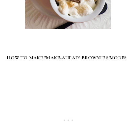
HOW TO MAKE "MAKE-AHEAD" BROWNIE S'MORES