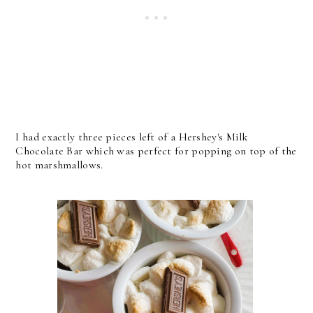
I had exactly three pieces left of a Hershey's Milk
Chocolate Bar which was perfect for popping on top of the
hot marshmallows.