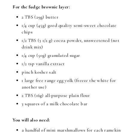
For the fudge brownie layer:
2 TBS (29g) butter
1/4 cup (45g) good quality semi-sweet chocolate
chips
1/2 TBS (3 1/2 g) cocoa powder, unsweetened (not
drink mix)
1/4 cup (50g) granulated sugar
1/2 tsp vanilla extract
pinch kosher salt
1 large free range egg yolk (freeze the white for
another use)
2 TBS (16g) all-purpose plain flour
3 squares of a milk chocolate bar
You will also need:
a handful of mini marshmallows for each ramekin