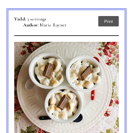
Yield:
3 servings
Print
Author:
Marie Rayner