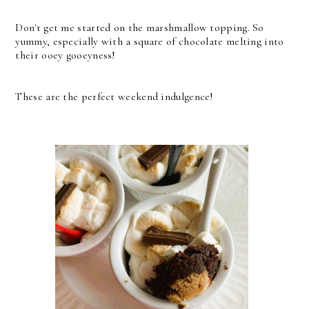
Don't get me started on the marshmallow topping. So
yummy, especially with a square of chocolate melting into
their ooey gooeyness!
These are the perfect weekend indulgence!