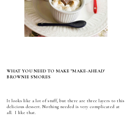
WHAT YOU NEED TO MAKE "MAKE-AHEAD'
BROWNIE S'MORES
It looks like a lot of stuff, but there are three layers to this
delicious dessert. Nothing needed is very complicated at
all. I like that.