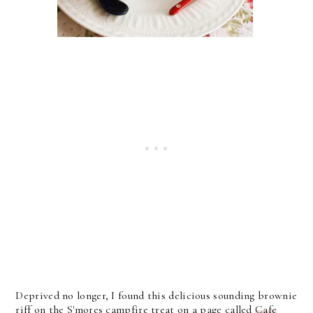
Deprived no longer, I found this delicious sounding brownie
riff on the S'mores campfire treat on a page called
Cafe