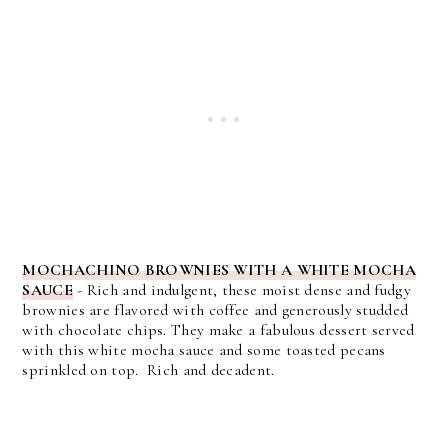
MOCHACHINO BROWNIES WITH A WHITE MOCHA
SAUCE
- Rich and indulgent, these moist dense and fudgy
brownies are flavored with coffee and generously studded
with chocolate chips. They make a fabulous dessert served
with this white mocha sauce and some toasted pecans
sprinkled on top. Rich and decadent.