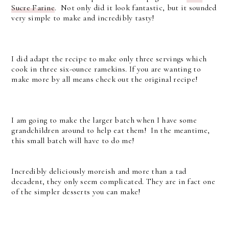
Sucre Farine
. Not only did it look fantastic, but it sounded
very simple to make and incredibly tasty!
I did adapt the recipe to make only three servings which
cook in three six-ounce ramekins. If you are wanting to
make more by all means check out the original recipe!
I am going to make the larger batch when I have some
grandchildren around to help eat them! In the meantime,
this small batch will have to do me!
Incredibly deliciously moreish and more than a tad
decadent, they only seem complicated. They are in fact one
of the simpler desserts you can make!