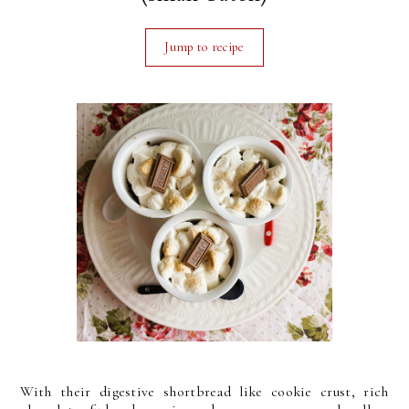
Jump to recipe
With their digestive shortbread like cookie crust, rich