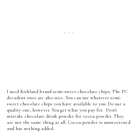
I used Kirkland brand semi-sweet chocolate chips. The PC
decadent ones are also nice. You can use whatever semi-
sweet chocolate chips you have available to you. Do use a
quality one, however. You get what you pay for. Don't
mistake chocolate drink powder for cocoa powder. They
are not the same thing at all. Cocoa powder is unsweetened
and has nothing added.