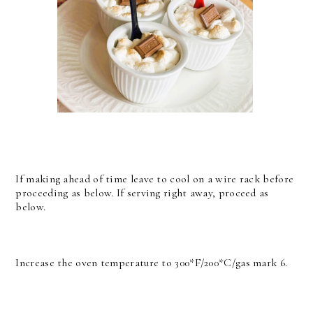
If making ahead of time leave to cool on a wire rack before
proceeding as below. If serving right away, proceed as
below.
Increase the oven temperature to 300*F/200*C/gas mark 6.