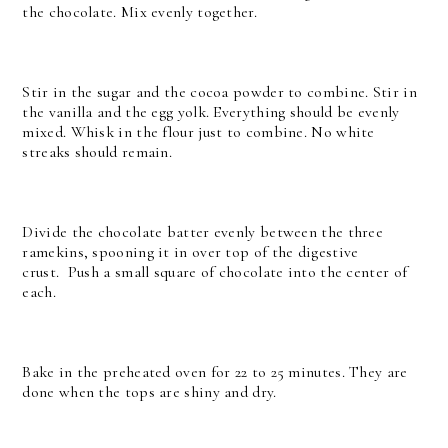
the chocolate. Mix evenly together.
Stir in the sugar and the cocoa powder to combine. Stir in
the vanilla and the egg yolk. Everything should be evenly
mixed. Whisk in the flour just to combine. No white
streaks should remain.
Divide the chocolate batter evenly between the three
ramekins, spooning it in over top of the digestive
crust.
Push a small square of chocolate into the center of
each.
Bake in the preheated oven for 22 to 25 minutes. They are
done when the tops are shiny and dry.