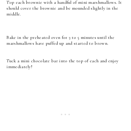
Top each brownie with a handful of mini marshmallows. It
should cover the brownie and be mounded slightly in the
middle.
Bake in the preheated oven for 3 to 5 minutes until the
marshmallows have puffed up and started to brown.
Tuck a mini chocolate bar into the top of each and enjoy
immediately!