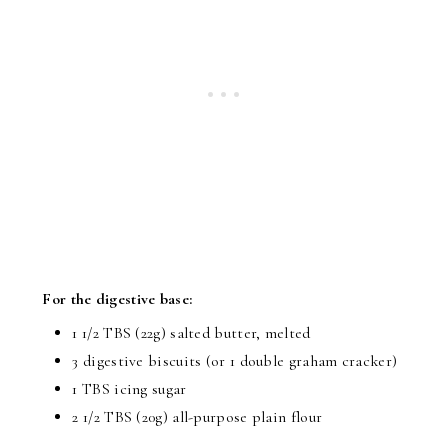
For the digestive base:
1 1/2 TBS (22g) salted butter, melted
3 digestive biscuits (or 1 double graham cracker)
1 TBS icing sugar
2 1/2 TBS (20g) all-purpose plain flour