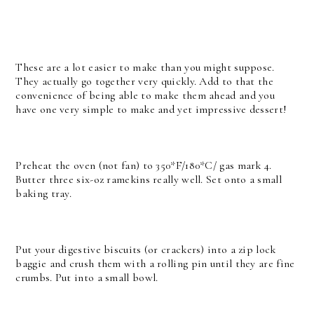
These are a lot easier to make than you might suppose.
They actually go together very quickly. Add to that the
convenience of being able to make them ahead and you
have one very simple to make and yet impressive dessert!
Preheat the oven (not fan) to 350*F/180*C/ gas mark 4.
Butter three six-oz ramekins really well. Set onto a small
baking tray.
Put your digestive biscuits (or crackers) into a zip lock
baggie and crush them with a rolling pin until they are fine
crumbs. Put into a small bowl.