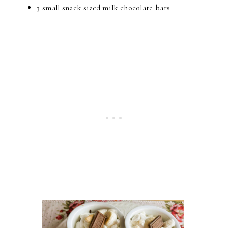
3 small snack sized milk chocolate bars