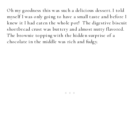
Oh my goodness this was such a delicious dessert. I told
myself I was only going to have a small taste and before I
knew it I had eaten the whole pot! The digestive biscuit
shortbread crust was buttery and almost nutty flavored.
The brownie topping with the hidden surprise of a
chocolate in the middle was rich and fudgy.