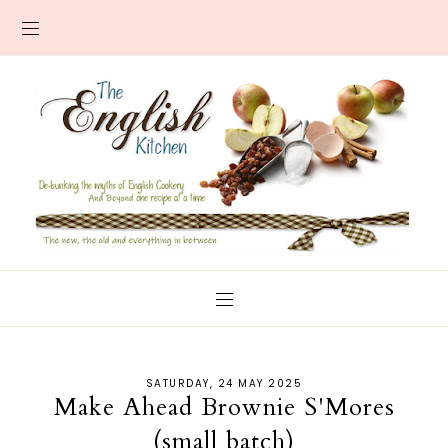
SATURDAY, 24 MAY 2025
Make Ahead Brownie S'Mores
(small batch)