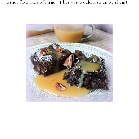
other favorites of mine! I bet you would also enjoy them!