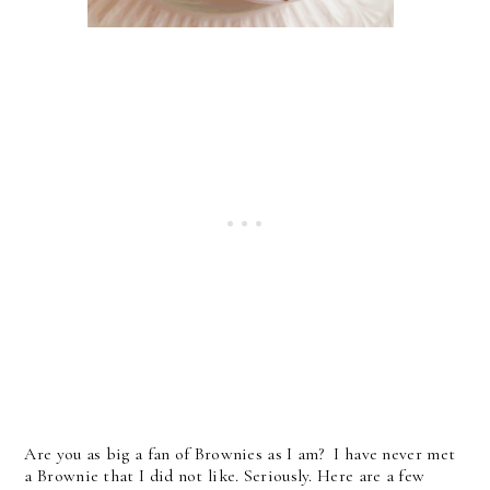
Are you as big a fan of Brownies as I am? I have never met
a Brownie that I did not like. Seriously. Here are a few