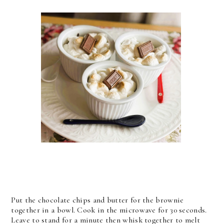
Put the chocolate chips and butter for the brownie
together in a bowl. Cook in the microwave for 30 seconds.
Leave to stand for a minute then whisk together to melt