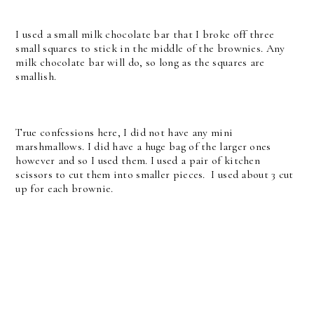
I used a small milk chocolate bar that I broke off three
small squares to stick in the middle of the brownies. Any
milk chocolate bar will do, so long as the squares are
smallish.
True confessions here, I did not have any mini
marshmallows. I did have a huge bag of the larger ones
however and so I used them. I used a pair of kitchen
scissors to cut them into smaller pieces. I used about 3 cut
up for each brownie.