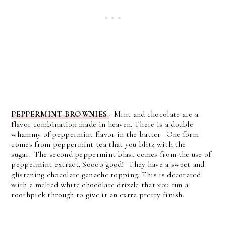
PEPPERMINT BROWNIES
-
Mint and chocolate are a
flavor combination made in heaven.
There is a double
whammy of peppermint flavor in the batter. One form
comes from peppermint tea that you blitz with the
sugar.
The second peppermint blast comes from the use of
peppermint extract. Soooo good!
They have a sweet and
glistening chocolate ganache topping. This is decorated
with a melted white chocolate drizzle that you run a
toothpick through to give it an extra pretty finish.