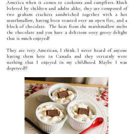
America when it comes to cookouts and campfires. Much
beloved by children and adults alike, they are composed of
two graham crackers sandwiched together with a hot
marshmallow, having been toasted over an open fire, and a
block of chocolate. The heat from the marshmallow melts
the chocolate and you have a delicious ooey gooey delight
that is much enjoyed!
They are very American, I think. I never heard of anyone
having them here in Canada and they certainly were
nothing that I enjoyed in my childhood. Maybe I was
deprived!!