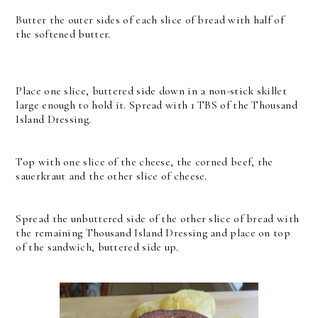
Butter the outer sides of each slice of bread with half of
the softened butter.
Place one slice, buttered side down in a non-stick skillet
large enough to hold it. Spread with 1 TBS of the Thousand
Island Dressing.
Top with one slice of the cheese, the corned beef, the
sauerkraut and the other slice of cheese.
Spread the unbuttered side of the other slice of bread with
the remaining Thousand Island Dressing and place on top
of the sandwich, buttered side up.