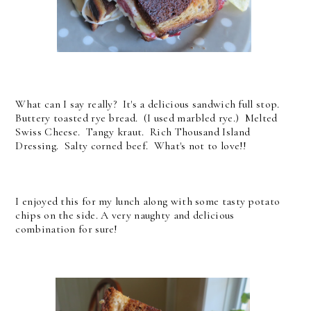
What can I say really? It's a delicious sandwich full stop.
Buttery toasted rye bread. (I used marbled rye.) Melted
Swiss Cheese. Tangy kraut. Rich Thousand Island
Dressing. Salty corned beef. What's not to love!!
I enjoyed this for my lunch along with some tasty potato
chips on the side. A very naughty and delicious
combination for sure!