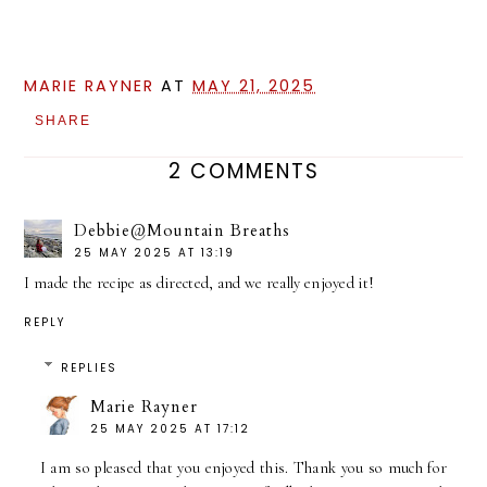
MARIE RAYNER
AT
MAY 21, 2025
SHARE
2 COMMENTS
Debbie@Mountain Breaths
25 MAY 2025 AT 13:19
I made the recipe as directed, and we really enjoyed it!
REPLY
REPLIES
Marie Rayner
25 MAY 2025 AT 17:12
I am so pleased that you enjoyed this. Thank you so much for