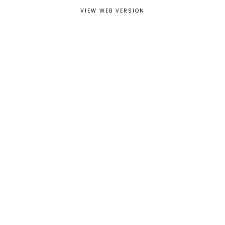
VIEW WEB VERSION