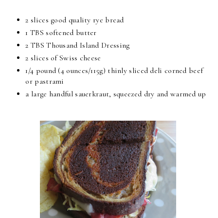
2 slices good quality rye bread
1 TBS softened butter
2 TBS Thousand Island Dressing
2 slices of Swiss cheese
1/4 pound (4 ounces/115g) thinly sliced deli corned beef
or pastrami
a large handful sauerkraut, squeezed dry and warmed up