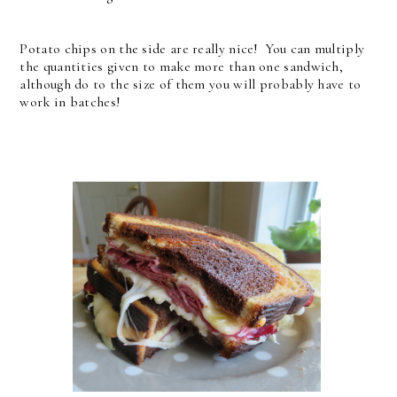
Potato chips on the side are really nice! You can multiply
the quantities given to make more than one sandwich,
although do to the size of them you will probably have to
work in batches!