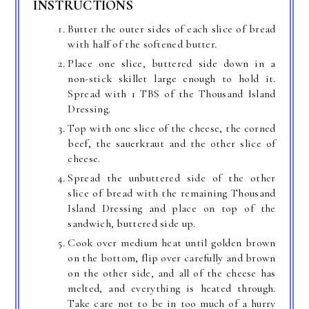
INSTRUCTIONS
Butter the outer sides of each slice of bread
with half of the softened butter.
Place one slice, buttered side down in a
non-stick skillet large enough to hold it.
Spread with 1 TBS of the Thousand Island
Dressing.
Top with one slice of the cheese, the corned
beef, the sauerkraut and the other slice of
cheese.
Spread the unbuttered side of the other
slice of bread with the remaining Thousand
Island Dressing and place on top of the
sandwich, buttered side up.
Cook over medium heat until golden brown
on the bottom, flip over carefully and brown
on the other side, and all of the cheese has
melted, and everything is heated through.
Take care not to be in too much of a hurry