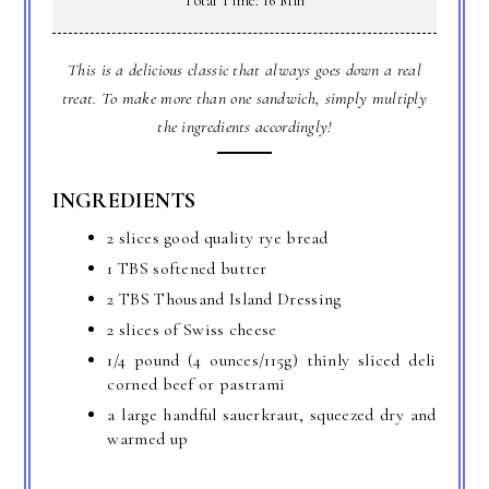
Total Time: 16 Min
This is a delicious classic that always goes down a real
treat. To make more than one sandwich, simply multiply
the ingredients accordingly!
INGREDIENTS
2 slices good quality rye bread
1 TBS softened butter
2 TBS Thousand Island Dressing
2 slices of Swiss cheese
1/4 pound (4 ounces/115g) thinly sliced deli
corned beef or pastrami
a large handful sauerkraut, squeezed dry and
warmed up