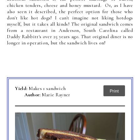
chicken tenders, cheese and honey mustard. Or, as I have
also seen it described, the perfect option for those who
don't like hot dogs! I can't imagine not liking hotdogs
myself, but it takes all kinds!
The original sandwich comes
from a restaurant in Anderson, South Carolina called
Daddy Rabbitt's over 25 years ago. That original diner is no
longer in operation, but the sandwich lives on!
Yield:
Makes 1 sandwich
Print
Author:
Marie Rayner