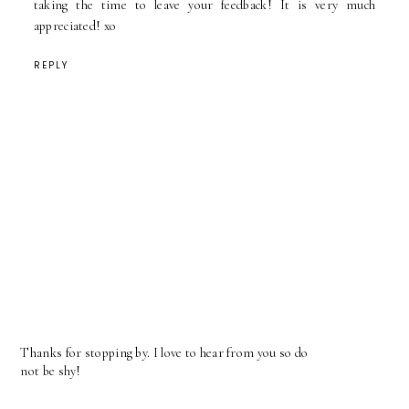
taking the time to leave your feedback! It is very much
appreciated! xo
REPLY
Thanks for stopping by. I love to hear from you so do
not be shy!