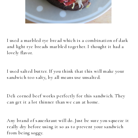
I used a marbled rye bread which is a combination of dark
and light rye breads marbled together. I thought it had a
lovely flavor.
I used salted butter. If you think that this will make your
sandwich too salty, by all means use unsalted.
Deli corned beef works perfectly for this sandwich. They
can get it a lot thinner than we can at home.
Any brand of sauerkraut will do. Just be sure you squeeze it
really dry before using it so as to prevent your sandwich
from being soggy.