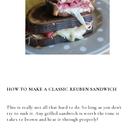
HOW TO MAKE A CLASSIC REUBEN SANDWICH
This is really not all that hard to do. So long as you don't
try to rush it. Any grilled sandwich is worth the time it
takes to brown and heat it through properly!