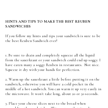
HINTS AND TIPS TO MAKE THE BEST REUBEN
SANDWICHES
If you follow my hints and tips your sandwich is sure to be
the best Reuben Sandwich ever!
1. Be sure to drain and completely squeeze all the liquid
from the sauerkraut or your sandwich could end up soggy. I
have eaten many a soggy Reuben in restaurants. Not nice.
Squeeze it dry with your hands for perfection.
2. Warm up the sauerkraut a little before putting it on the
sandwich, otherwise you will have a cold pocket in the
middle of a hot sandwich. You can warm it up very easily in
the microwave. It won't take long, about 20 or 30 seconds.
3. Place your cheese slices next to the bread when