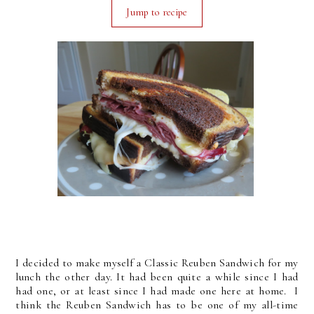
Jump to recipe
I decided to make myself a Classic Reuben Sandwich for my
lunch the other day. It had been quite a while since I had
had one, or at least since I had made one here at home. I
think the Reuben Sandwich has to be one of my all-time