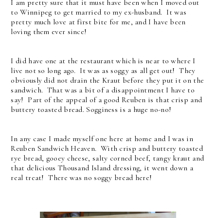
I am pretty sure that it must have been when I moved out
to Winnipeg to get married to my ex-husband. It was
pretty much love at first bite for me, and I have been
loving them ever since!
I did have one at the restaurant which is near to where I
live not so long ago. It was as soggy as all get out! They
obviously did not drain the Kraut before they put it on the
sandwich. That was a bit of a disappointment I have to
say! Part of the appeal of a good Reuben is that crisp and
buttery toasted bread. Sogginess is a huge no-no!
In any case I made myself one here at home and I was in
Reuben Sandwich Heaven. With crisp and buttery toasted
rye bread, gooey cheese, salty corned beef, tangy kraut and
that delicious Thousand Island dressing, it went down a
real treat! There was no soggy bread here!