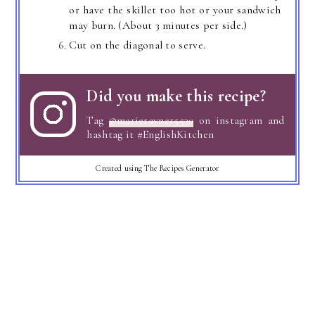
or have the skillet too hot or your sandwich
may burn. (About 3 minutes per side.)
Cut on the diagonal to serve.
Did you make this recipe?
Tag
@marierayner5530
on instagram and
hashtag it #EnglishKitchen
Created using The Recipes Generator