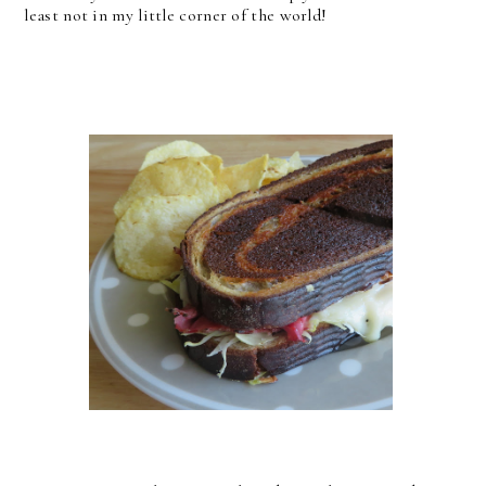
least not in my little corner of the world!