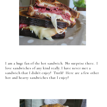
I am a huge fan of the hot sandwich. No surprise there. I
love sandwiches of any kind really. I have never met a
sandwich that I didn't enjoy! Truth! Here are a few other
hot and hearty sandwiches that I enjoy!