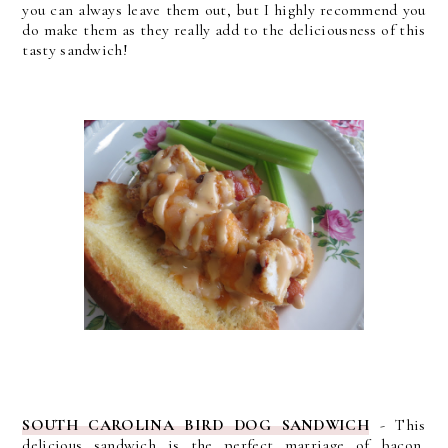
you can always leave them out, but I highly recommend you
do make them as they really add to the deliciousness of this
tasty sandwich!
SOUTH CAROLINA BIRD DOG SANDWICH
-
This
delicious sandwich is the perfect marriage of bacon,