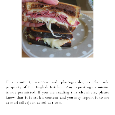
This content, written and photography, is the sole
property of The English Kitchen. Any reposting or misuse
is not permitted. If you are reading this elsewhere, please
know that it is stolen content and you may report it to me
at mariealicejoan at aol dot com.