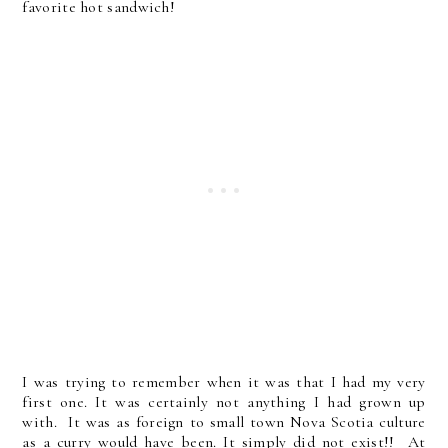
favorite hot sandwich!
I was trying to remember when it was that I had my very
first one. It was certainly not anything I had grown up
with. It was as foreign to small town Nova Scotia culture
as a curry would have been. It simply did not exist!! At