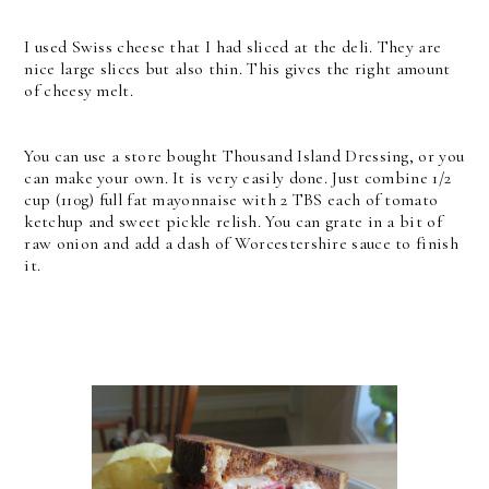
I used Swiss cheese that I had sliced at the deli. They are
nice large slices but also thin. This gives the right amount
of cheesy melt.
You can use a store bought Thousand Island Dressing, or you
can make your own. It is very easily done. Just combine 1/2
cup (110g) full fat mayonnaise with 2 TBS each of tomato
ketchup and sweet pickle relish. You can grate in a bit of
raw onion and add a dash of Worcestershire sauce to finish
it.