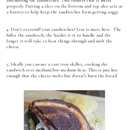
assembling the sandwiches. This ensures that it melts
properly. Putting a slice on the bottom and top also acts as
a barrier to help keep the sandwiches from getting soggy.
4. Don’t overstuff your sandwiches! Less is more here. The
fuller the sandwich, the harder it is to handle and the
longer it will take to heat things through and melt the
cheese.
5. Ideally you can use a cast iron skillet, cooking the
sandwich over medium/low-medium heat. This is just hot
enough that the cheese melts but doesn’t burn the bread.