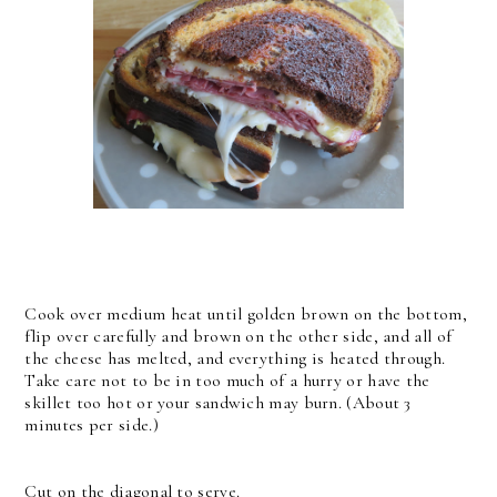
Cook over medium heat until golden brown on the bottom,
flip over carefully and brown on the other side, and all of
the cheese has melted, and everything is heated through.
Take care not to be in too much of a hurry or have the
skillet too hot or your sandwich may burn. (About 3
minutes per side.)
Cut on the diagonal to serve.