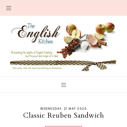
WEDNESDAY, 21 MAY 2025
Classic Reuben Sandwich