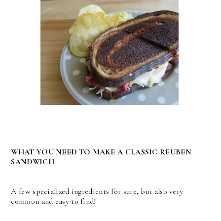
WHAT YOU NEED TO MAKE A CLASSIC REUBEN
SANDWICH
A few specialized ingredients for sure, but also very
common and easy to find!