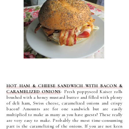
HOT HAM & CHEESE SANDWICH WITH BACON &
CARAMELIZED ONIONS
- Fresh poppyseed Kaiser rolls
brushed with a honey mustard butter and filled with plenty
of deli ham, Swiss cheese, caramelized onions and crispy
bacon! Amounts are for one sandwich but are easily
multiplied to make as many as you have guests!
These really
are very easy to make. Probably the most time-consuming
part is the caramelizing of the onions. If you are not keen