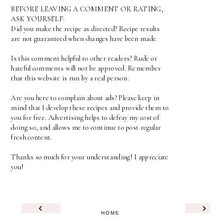
BEFORE LEAVING A COMMENT OR RATING,
ASK YOURSELF:
Did you make the recipe as directed? Recipe results
are not guaranteed when changes have been made.
Is this comment helpful to other readers? Rude or
hateful comments will not be approved. Remember
that this website is run by a real person.
Are you here to complain about ads? Please keep in
mind that I develop these recipes and provide them to
you for free. Advertising helps to defray my cost of
doing so, and allows me to continue to post regular
fresh content.
Thanks so much for your understanding! I appreciate
you!
‹
›
HOME