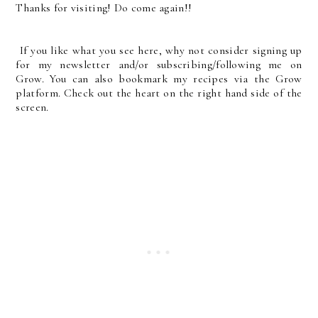
Thanks for visiting! Do come again!!
If you like what you see here, why not consider signing up
for my newsletter and/or subscribing/following me on
Grow. You can also bookmark my recipes via the Grow
platform. Check out the heart on the right hand side of the
screen.