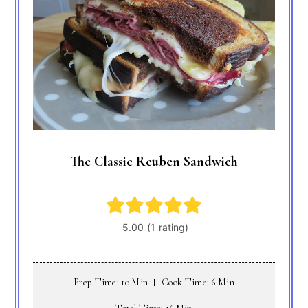
The Classic Reuben Sandwich
Prep Time: 10 Min
Cook Time: 6 Min