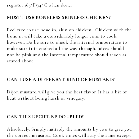
register 165*F/74*C when done.
MUST I USE BONELESS SKINLESS CHICKEN?
Feel free to use bone in, skin on chicken. Chicken with the
bone in will take a considerably longer time to cook,
however. Do be sure to check the internal temperature to
make sure it is cooked all the way through. Juices should
not be pink and the internal temperature should reach as
stated above.
CAN I USE A DIFFERENT KIND OF MUSTARD?
Dijon mustard will give you the best flavor. It has a bit of
heat without being harsh or vinegary.
CAN THIS RECIPE BE DOUBLED?
Absolutely. Simply multiply the amounts by two to give you
the correct measures. Cook times will stay the same except