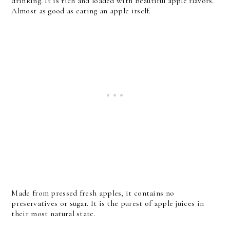
drinking. It is rich and loaded with beautiful apple flavors.
Almost as good as eating an apple itself.
Made from pressed fresh apples, it contains no
preservatives or sugar. It is the purest of apple juices in
their most natural state.