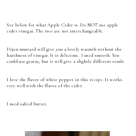
See below for what Apple Cider is. Do NOT use apple
cider vinegar. The two are not interchangeable.
Dijon mustard will give you a lovely warmth without the
harshness of vinegar. It is delicious. I used smooth. You
could use grainy, but it will give a slightly different result.
I love the flavor of white pepper in this recipe. It works
very well with the flavor of the cider.
I used salted butter.