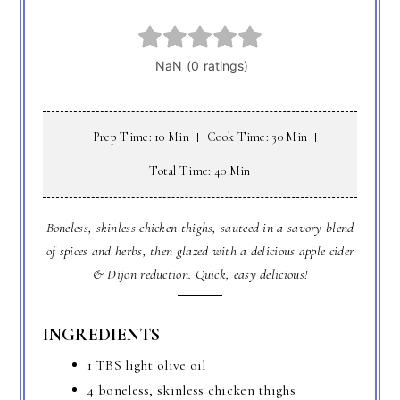
Prep Time: 10 Min
Cook Time: 30 Min
Total Time: 40 Min
Boneless, skinless chicken thighs, sauteed in a savory blend
of spices and herbs, then glazed with a delicious apple cider
& Dijon reduction. Quick, easy delicious!
INGREDIENTS
1 TBS light olive oil
4 boneless, skinless chicken thighs