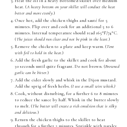
Heat the oil in a heavy bottomed skillet over medium
heat. (
A heavy bottom on your skillet will conduct the heat
better and more evenly.
)
Once hot, add the chicken thighs and sauté for 5
minutes. Flip over and cook for an additional 5 to 6
minutes. Internal temperature should read 165*F/74*C.
(
The juices should run clear and not be pink in the least.
)
Remove the chicken to a plate and keep warm. (
Tent
with foil to hold in the heat
.)
Add the fresh garlic to the skillet and cook for about
30 seconds until quite fragrant. Do not brown. (
Browned
garlic can be bitter
.)
Add the cider slowly and whisk in the Dijon mustard.
Add the sprig of fresh herbs.
(I use a small wire whisk.)
Cook, without disturbing, for a further 6 to 8 minutes
to reduce the sauce by half. Whisk in the butter slowly
to melt. (
The butter will create a rich emulsion that is silky
and delicious.
)
Return the chicken thighs to the skillet to heat
through for a further 2 minutes. Sprinkle with parsley