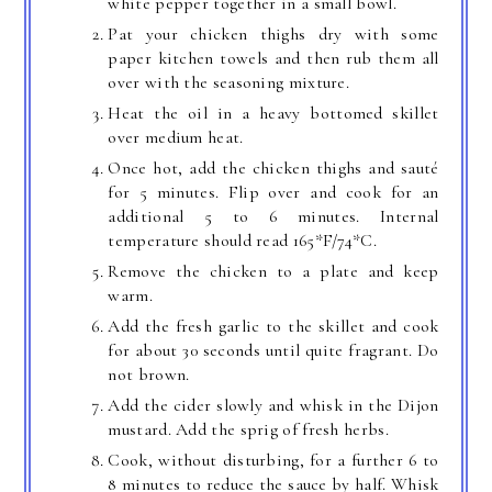
white pepper together in a small bowl.
Pat your chicken thighs dry with some
paper kitchen towels and then rub them all
over with the seasoning mixture.
Heat the oil in a heavy bottomed skillet
over medium heat.
Once hot, add the chicken thighs and sauté
for 5 minutes. Flip over and cook for an
additional 5 to 6 minutes. Internal
temperature should read 165*F/74*C.
Remove the chicken to a plate and keep
warm.
Add the fresh garlic to the skillet and cook
for about 30 seconds until quite fragrant. Do
not brown.
Add the cider slowly and whisk in the Dijon
mustard. Add the sprig of fresh herbs.
Cook, without disturbing, for a further 6 to
8 minutes to reduce the sauce by half. Whisk