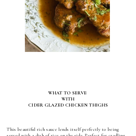
WHAT TO SERVE
WITH
CIDER GLAZED CHICKEN THIGHS
This beautiful rich sauce lends itself perfectly to being
served with a dish of rice on the side. Perfect for cradling