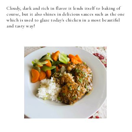
Cloudy, dark and rich in flavor it lends itself to baking of
course, but it also shines in delicious sauces such as the one
which is used to glaze today's chicken in a most beautiful
and tasty way!