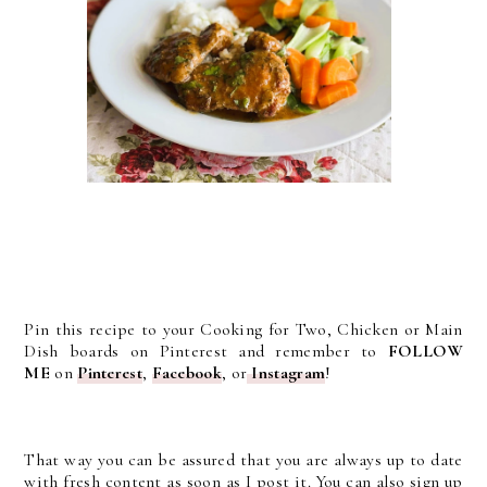
Pin this recipe to your Cooking for Two, Chicken or Main
Dish boards on Pinterest and remember to
FOLLOW
ME
on
Pinterest
,
Facebook
, or
Instagram
!
That way you can be assured that you are always up to date
with fresh content as soon as I post it. You can also sign up