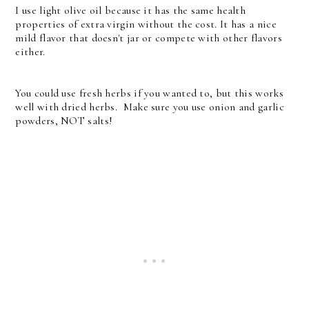
I use light olive oil because it has the same health
properties of extra virgin without the cost. It has a nice
mild flavor that doesn't jar or compete with other flavors
either.
You could use fresh herbs if you wanted to, but this works
well with dried herbs. Make sure you use onion and garlic
powders, NOT salts!