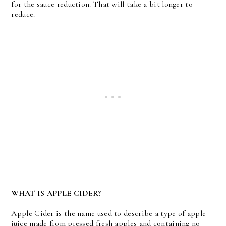
for the sauce reduction. That will take a bit longer to
reduce.
WHAT IS APPLE CIDER?
Apple Cider is the name used to describe a type of apple
juice made from pressed fresh apples and containing no