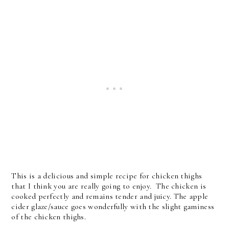
This is a delicious and simple recipe for chicken thighs
that I think you are really going to enjoy. The chicken is
cooked perfectly and remains tender and juicy. The apple
cider glaze/sauce goes wonderfully with the slight gaminess
of the chicken thighs.