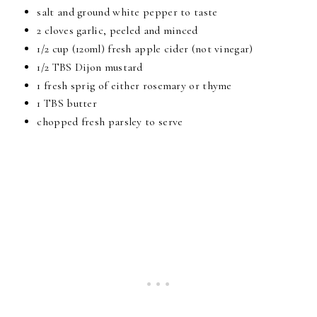
salt and ground white pepper to taste
2 cloves garlic, peeled and minced
1/2 cup (120ml) fresh apple cider (not vinegar)
1/2 TBS Dijon mustard
1 fresh sprig of either rosemary or thyme
1 TBS butter
chopped fresh parsley to serve