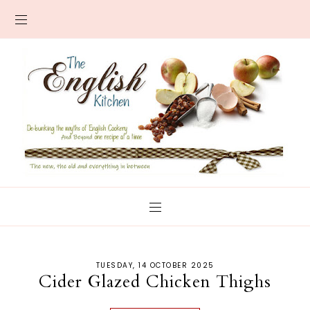
TUESDAY, 14 OCTOBER 2025
Cider Glazed Chicken Thighs