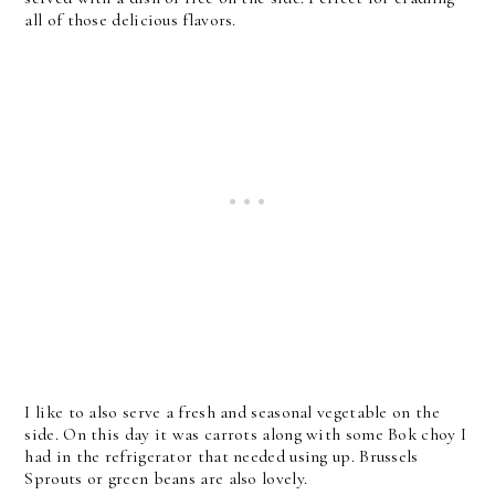
all of those delicious flavors.
I like to also serve a fresh and seasonal vegetable on the
side. On this day it was carrots along with some Bok choy I
had in the refrigerator that needed using up. Brussels
Sprouts or green beans are also lovely.