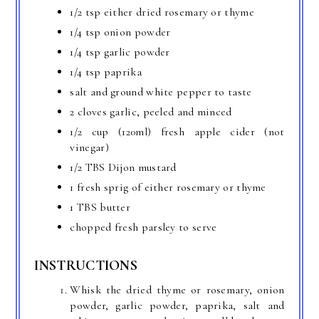
1/2 tsp either dried rosemary or thyme
1/4 tsp onion powder
1/4 tsp garlic powder
1/4 tsp paprika
salt and ground white pepper to taste
2 cloves garlic, peeled and minced
1/2 cup (120ml) fresh apple cider (not
vinegar)
1/2 TBS Dijon mustard
1 fresh sprig of either rosemary or thyme
1 TBS butter
chopped fresh parsley to serve
INSTRUCTIONS
Whisk the dried thyme or rosemary, onion
powder, garlic powder, paprika, salt and