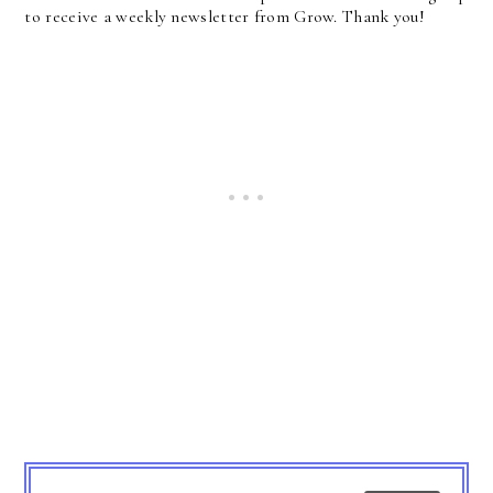
to receive a weekly newsletter from Grow. Thank you!