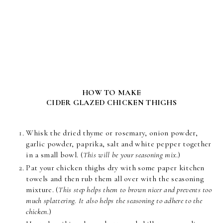
HOW TO MAKE
CIDER GLAZED CHICKEN THIGHS
Whisk the dried thyme or rosemary, onion powder,
garlic powder, paprika, salt and white pepper together
in a small bowl. (
This will be your seasoning mix
.)
Pat your chicken thighs dry with some paper kitchen
towels and then rub them all over with the seasoning
mixture. (
This step helps them to brown nicer and prevents too
much splattering. It also helps the seasoning to adhere to the
chicken.
)