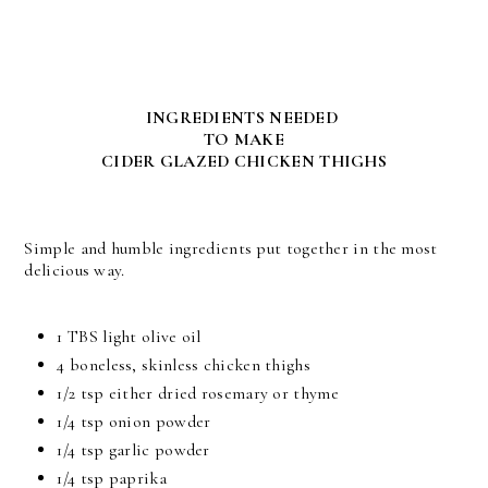
INGREDIENTS NEEDED
TO MAKE
CIDER GLAZED CHICKEN THIGHS
Simple and humble ingredients put together in the most
delicious way.
1 TBS light olive oil
4 boneless, skinless chicken thighs
1/2 tsp either dried rosemary or thyme
1/4 tsp onion powder
1/4 tsp garlic powder
1/4 tsp paprika