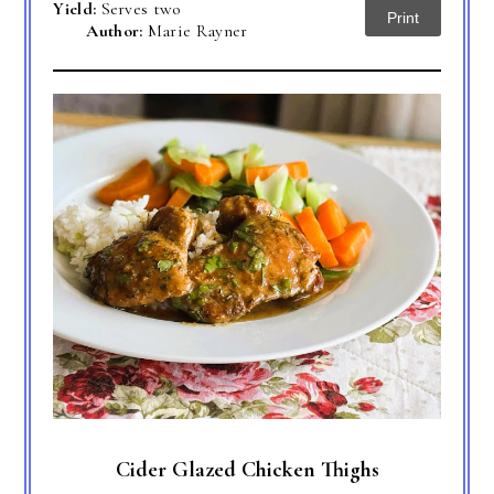
Yield:
Serves two
Print
Author:
Marie Rayner
Cider Glazed Chicken Thighs