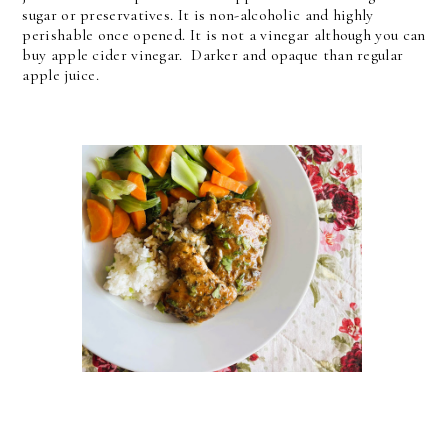
sugar or preservatives. It is non-alcoholic and highly
perishable once opened. It is not a vinegar although you can
buy apple cider vinegar. Darker and opaque than regular
apple juice.