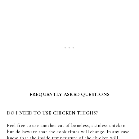
FREQUENTLY ASKED QUESTIONS
DO I NEED TO USE CHICKEN THIGHS?
Feel free to use another cut of boneless, skinless chicken,
but do beware that the cook times will change. In any case,
know that the inside temperature of the chicken will