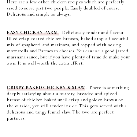
Here are a few other chicken recipes which are perfectly
sized to serve just two people. Easily doubled of course.
Delicious and simple as always.
EASY CHICKEN PARM
-
Deliciously tender and flavour
filled crisp coated chicken breasts, baked atop a flavourful
mix of spaghetti and marinara, and topped with oozing
mozzarella and Parmesan cheeses.
You can use a good jarred
marinara sauce, but if you have plenty of time do make your
own. It is well worth the extra effort.
CRISPY BAKED CHICKEN & SLAW
-
There is something
deeply satisfying about a buttery, breaded and spiced
breast of chicken baked until crisp and golden brown on
the outside, yet still tender inside. This gets served with a
delicious and tangy fennel slaw. The two are perfect
partners.