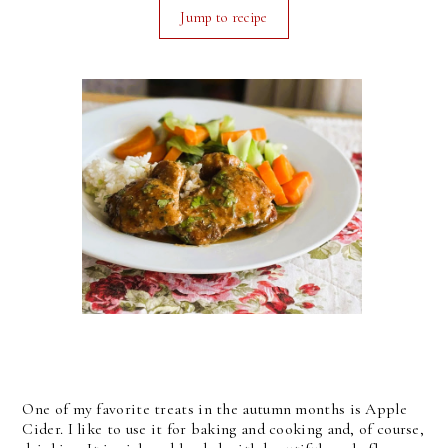
Jump to recipe
One of my favorite treats in the autumn months is Apple
Cider. I like to use it for baking and cooking and, of course,