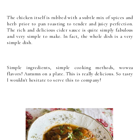
The chicken itself is rubbed with a subtle mix of spices and
herb prior to pan roasting to tender and juicy perfection.
The rich and delicious cider sauce is quite simply fabulous
and very simple to make. In fact, the whole dish is a very
simple dish.
Simple ingredients, simple cooking methods, wowza
flavors! Autumn on a plate. This is really delicious. So tasty
I wouldn't hesitate to serve this to company!