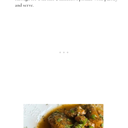
and serve.