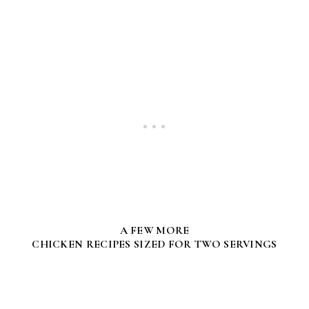
A FEW MORE
CHICKEN RECIPES SIZED FOR TWO SERVINGS