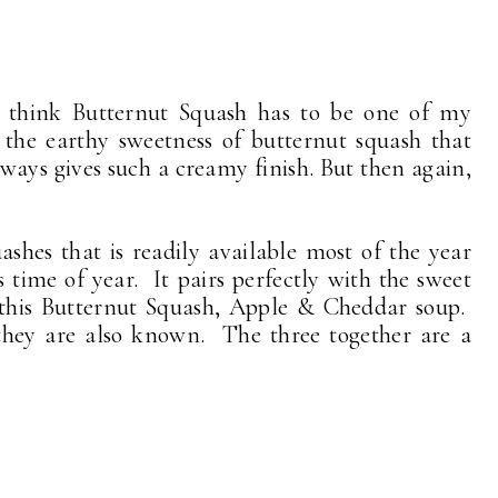
 think Butternut Squash has to be one of my
 the earthy sweetness of butternut squash that
always gives such a creamy finish. But then again,
ashes that is readily available most of the year
is time of year. It pairs perfectly with the sweet
 this Butternut Squash, Apple & Cheddar soup.
 they are also known. The three together are a