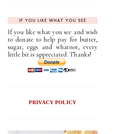
IF YOU LIKE WHAT YOU SEE
If you like what you see and wish
to donate to help pay for butter,
sugar, eggs and whatnot, every
little bit is appreciated. Thanks!
PRIVACY POLICY