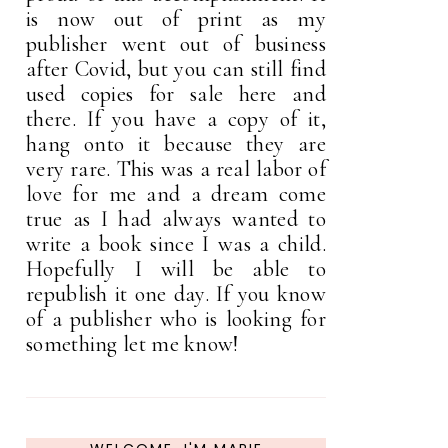
is now out of print as my
publisher went out of business
after Covid, but you can still find
used copies for sale here and
there. If you have a copy of it,
hang onto it because they are
very rare. This was a real labor of
love for me and a dream come
true as I had always wanted to
write a book since I was a child.
Hopefully I will be able to
republish it one day. If you know
of a publisher who is looking for
something let me know!