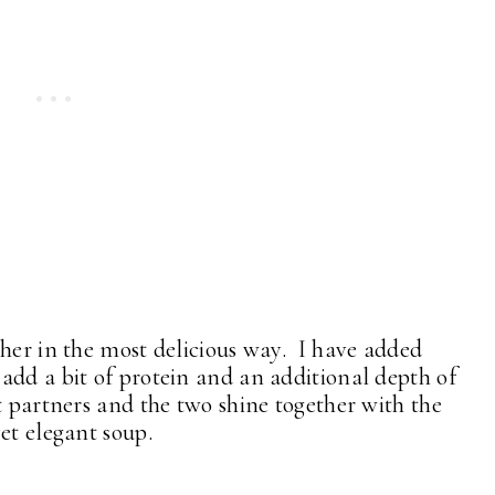
ther in the most delicious way. I have added
add a bit of protein and an additional depth of
t partners and the two shine together with the
et elegant soup.