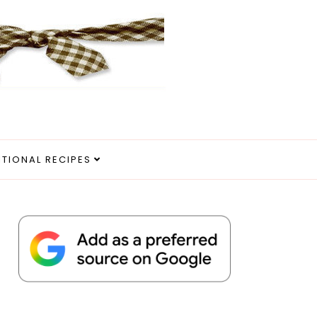
ITIONAL RECIPES