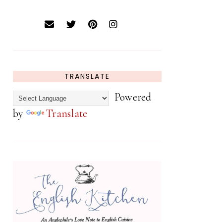
TRANSLATE
Powered
by
Translate