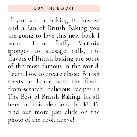
BUY THE BOOK!
If you are a Baking Enthusiast
and a fan of British Baking you
are going to love this new book I
wrote. From fluffy Victoria
sponges to sausage rolls, the
flavors of British baking are some
of the most famous in the world.
Learn how to create classic British
treats at home with the fresh,
from-scratch, delicious recipes in
The Best of British Baking. Its all
here in this delicious book! To
find out more just click on the
photo of the book above!