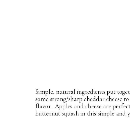
Simple, natural ingredients put toge
some strong/sharp cheddar cheese to 
flavor. Apples and cheese are perfec
butternut squash in this simple and y