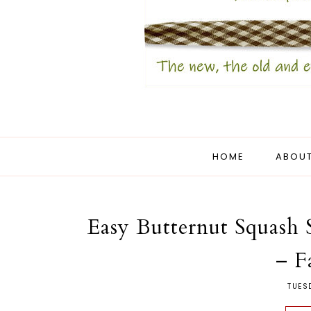
HOME
ABOUT
Easy Butternut Squash
– F
TUES