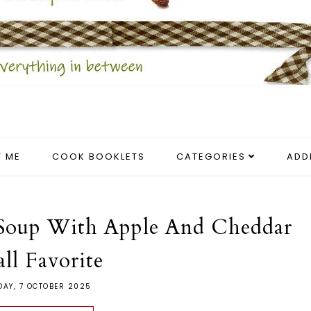
 ME
COOK BOOKLETS
CATEGORIES
ADD
 Soup With Apple And Cheddar
all Favorite
DAY, 7 OCTOBER 2025