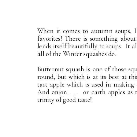
When it comes to autumn soups, I
favorites! There is something about
lends itself beautifully to soups. It 
all of the Winter squashes do.
Butternut squash is one of those squ
round, but which is at its best at th
tart apple which is used in making
And onion . . . or earth apples as
trinity of good taste!