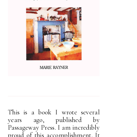
This is a book I wrote several
years ago, published by
Passageway Press. I am incredibly
proud of this accomplishment. It