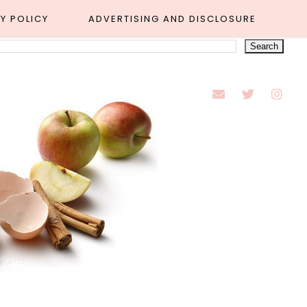
Y POLICY
ADVERTISING AND DISCLOSURE