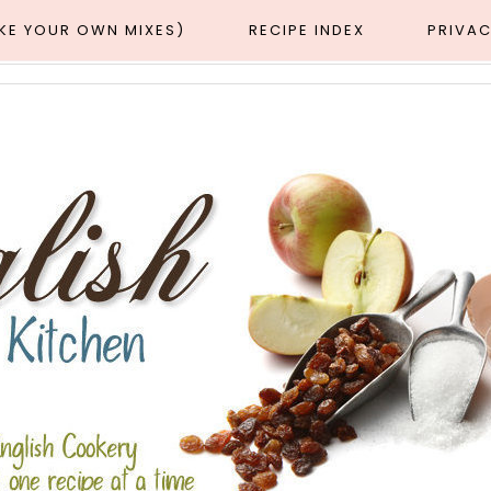
AKE YOUR OWN MIXES)
RECIPE INDEX
PRIVAC