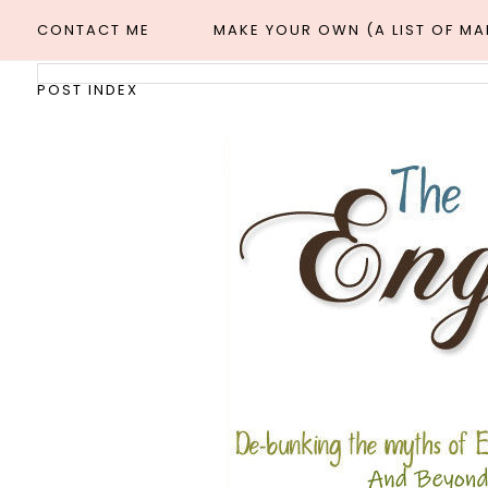
CONTACT ME
MAKE YOUR OWN (A LIST OF M
POST INDEX