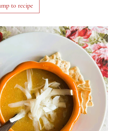
ump to recipe