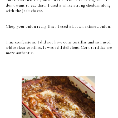
cheeses so that they flow nicer and don't stick together. I
don't want to eat that. I used a white strong cheddar along
with the Jack cheese.
Chop your onion really fine. I used a brown skinned onion.
True confessions, I did not have corn tortillas and so I used
white flour tortillas. It was still delicious. Corn tortillas are
more authentic.