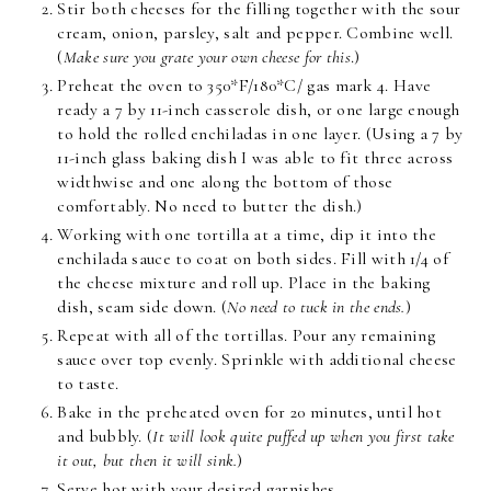
Stir both cheeses for the filling together with the sour
cream, onion, parsley, salt and pepper. Combine well.
(
Make sure you grate your own cheese for this
.)
Preheat the oven to 350*F/180*C/ gas mark 4. Have
ready a 7 by 11-inch casserole dish, or one large enough
to hold the rolled enchiladas in one layer. (Using a 7 by
11-inch glass baking dish I was able to fit three across
widthwise and one along the bottom of those
comfortably. No need to butter the dish.)
Working with one tortilla at a time, dip it into the
enchilada sauce to coat on both sides. Fill with 1/4 of
the cheese mixture and roll up. Place in the baking
dish, seam side down. (
No need to tuck in the ends.
)
Repeat with all of the tortillas. Pour any remaining
sauce over top evenly. Sprinkle with additional cheese
to taste.
Bake in the preheated oven for 20 minutes, until hot
and bubbly. (
It will look quite puffed up when you first take
it out, but then it will sink.
)
Serve hot with your desired garnishes.