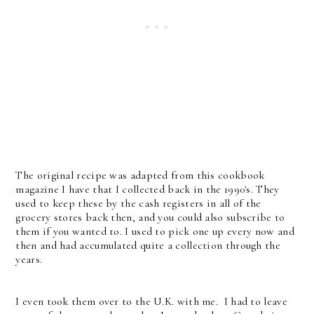
The original recipe was adapted from this cookbook
magazine I have that I collected back in the 1990's. They
used to keep these by the cash registers in all of the
grocery stores back then, and you could also subscribe to
them if you wanted to. I used to pick one up every now and
then and had accumulated quite a collection through the
years.
I even took them over to the U.K. with me. I had to leave