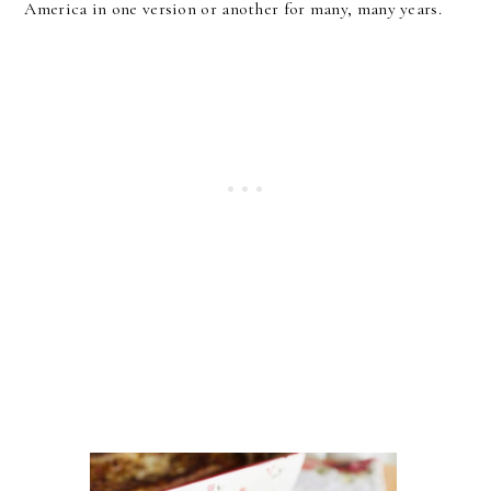
America in one version or another for many, many years.