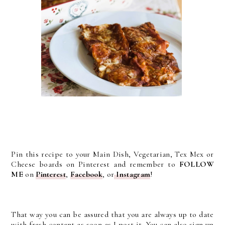
Pin this recipe to your Main Dish, Vegetarian, Tex Mex or
Cheese boards on Pinterest and remember to
FOLLOW
ME
on
Pinterest
,
Facebook
, or
Instagram
!
That way you can be assured that you are always up to date
with fresh content as soon as I post it. You can also sign up