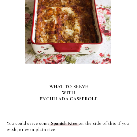
WHAT TO SERVE
WITH
ENCHILADA CASSEROLE
You could serve some
Spanish Rice
on the side of this if you
wish, or even plain rice.