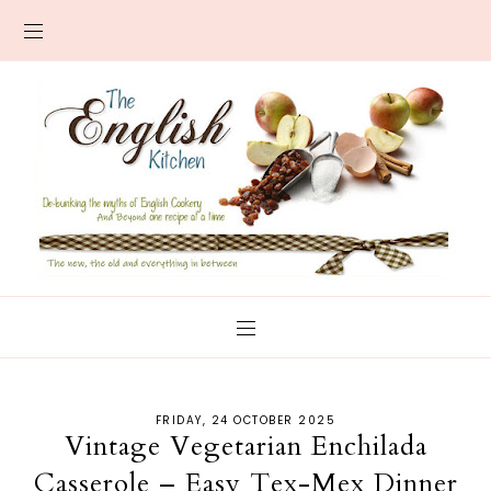
FRIDAY, 24 OCTOBER 2025
Vintage Vegetarian Enchilada
Casserole – Easy Tex-Mex Dinner