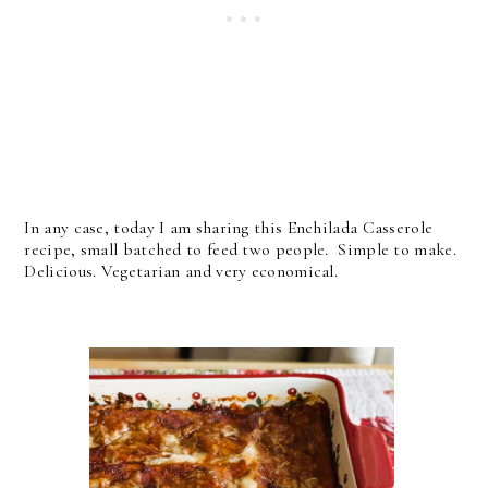
In any case, today I am sharing this Enchilada Casserole
recipe, small batched to feed two people. Simple to make.
Delicious. Vegetarian and very economical.