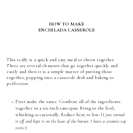
HOW TO MAKE
ENCHILADA CASSEROLE
This really is a quick and easy meal to throw together.
There are several elements that go together quickly and
easily and then it is a simple matter of putting those
together, popping into a casserole dish and baking to
perfection.
First make the sauce. Combine all of the ingredients
together in a six-inch saucepan. Bring to the boil,
whisking occasionally. Reduce heat to low. (
I just turned
it off and kept it on the heat of the burner. I have a ceramic top
stove.
)