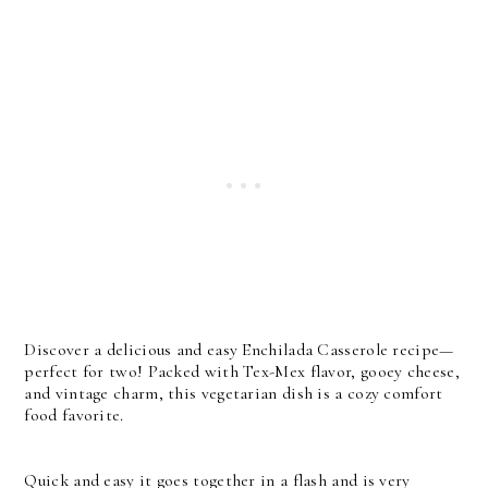
Discover a delicious and easy Enchilada Casserole recipe—
perfect for two! Packed with Tex-Mex flavor, gooey cheese,
and vintage charm, this vegetarian dish is a cozy comfort
food favorite.
Quick and easy it goes together in a flash and is very