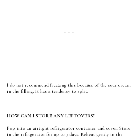
I do not recommend freezing this because of the sour cream
in the filling. It has a tendency to split.
HOW CAN I STORE ANY LEFTOVERS?
Pop into an airtight refrigerator container and cover. Store
in the refrigerator for up to 3 days. Reheat gently in the