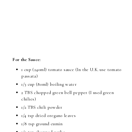
For the Sauce:
1 cup (240ml) tomato sauce (In the U.K. use tomato
passata)
1/3 cup (80ml) boiling water
2 TBS chopped green bell pepper (I used green
chilies)
1/2 TBS chili powder
1/4 tsp dried oregano leaves
1/8 tsp ground cumin
1/2 tsp chopped garlic