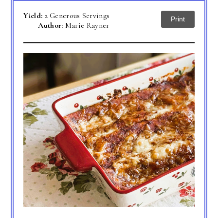
Yield:
2 Generous Servings
Print
Author:
Marie Rayner