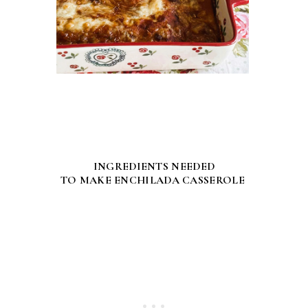
INGREDIENTS NEEDED
TO MAKE ENCHILADA CASSEROLE