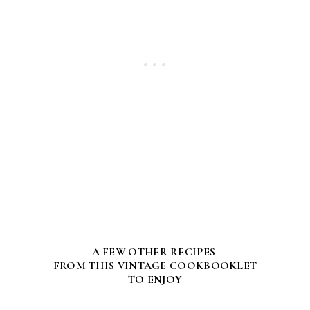
A FEW OTHER RECIPES
FROM THIS VINTAGE COOKBOOKLET
TO ENJOY