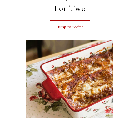
For Two
Jump to recipe