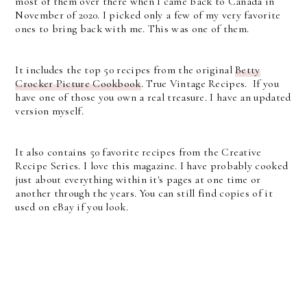
most of them over there when I came back to Canada in
November of 2020. I picked only a few of my very favorite
ones to bring back with me. This was one of them.
It includes the top 50 recipes from the original
Betty
Crocker Picture Cookbook
. True Vintage Recipes. If you
have one of those you own a real treasure. I have an updated
version myself.
It also contains 50 favorite recipes from the Creative
Recipe Series. I love this magazine. I have probably cooked
just about everything within it's pages at one time or
another through the years. You can still find copies of it
used on eBay if you look.