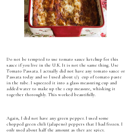
Do not be tempted to use tomato sauce ketchup for this
sauce if you live in the U.K. It is not the same thing. Use
Tomato Passata. I actually did not have any tomato sauce or
Passata today and so I used about 1/3 cup of tomato paste
in the tube. I squeezed it into a glass measuring cup and
added water to make up the 1 cup measure, whisking it
together thoroughly. This worked beautifully.
Again, I did not have any green pepper. I used some
chopped green chili (jalapeno) peppers that I had frozen. I
only used about half the amount as they are spicy.