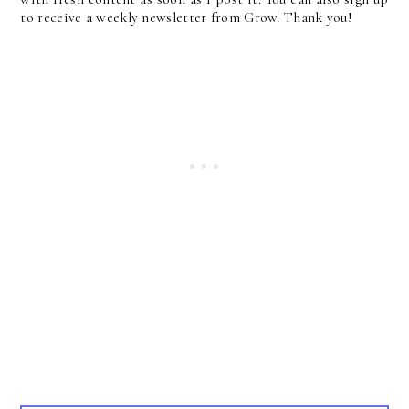
to receive a weekly newsletter from Grow. Thank you!