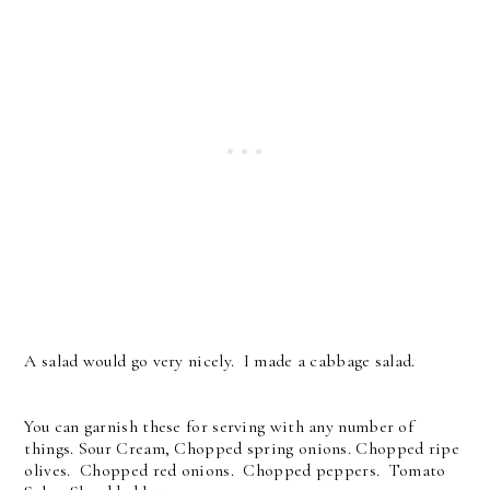
A salad would go very nicely. I made a cabbage salad.
You can garnish these for serving with any number of
things. Sour Cream, Chopped spring onions. Chopped ripe
olives. Chopped red onions. Chopped peppers. Tomato