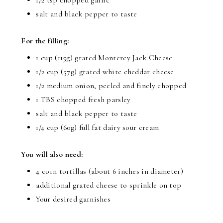
salt and black pepper to taste
For the filling:
1 cup (115g) grated Monterey Jack Cheese
1/2 cup (57g) grated white cheddar cheese
1/2 medium onion, peeled and finely chopped
1 TBS chopped fresh parsley
salt and black pepper to taste
1/4 cup (60g) full fat dairy sour cream
You will also need:
4 corn tortillas (about 6 inches in diameter)
additional grated cheese to sprinkle on top
Your desired garnishes