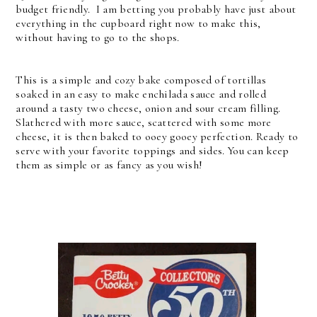
budget friendly. I am betting you probably have just about
everything in the cupboard right now to make this,
without having to go to the shops.
This is a simple and cozy bake composed of tortillas
soaked in an easy to make enchilada sauce and rolled
around a tasty two cheese, onion and sour cream filling.
Slathered with more sauce, scattered with some more
cheese, it is then baked to ooey gooey perfection. Ready to
serve with your favorite toppings and sides. You can keep
them as simple or as fancy as you wish!