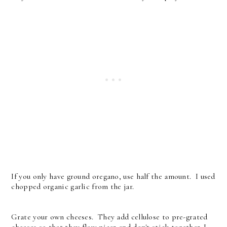
If you only have ground oregano, use half the amount. I used
chopped organic garlic from the jar.
Grate your own cheeses. They add cellulose to pre-grated