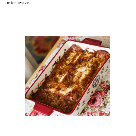
microwave.