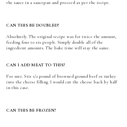
the sauce in a saucepan and proceed as per the recipe.
CAN THIS BE DOUBLED?
Absolutely. The original recipe was for twice the amount,
feeding four to six people. Simply double all of the
ingredient amounts. The bake time will stay the same.
CAN I ADD MEAT TO THIS?
For sure. Stir 1/2 pound of browned ground beef or turkey
into the cheese filling. I would cut the cheese back by half
in this case.
CAN THIS BE FROZEN?