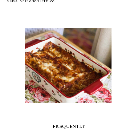
Salsa. Shredded lettuce.
FREQUENTLY