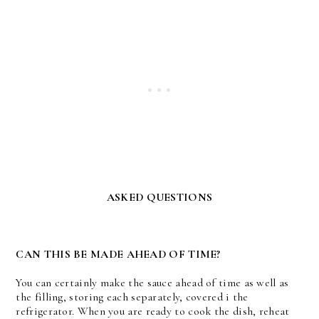
ASKED QUESTIONS
CAN THIS BE MADE AHEAD OF TIME?
You can certainly make the sauce ahead of time as well as
the filling, storing each separately, covered i the
refrigerator. When you are ready to cook the dish, reheat