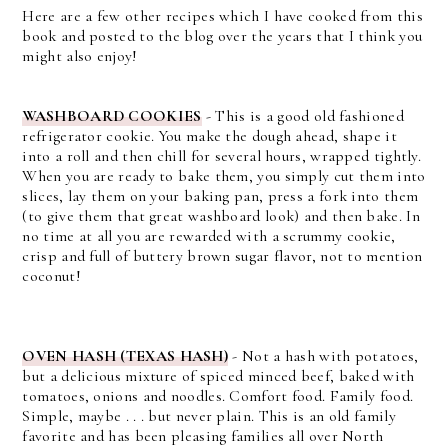
Here are a few other recipes which I have cooked from this
book and posted to the blog over the years that I think you
might also enjoy!
WASHBOARD COOKIES
-
This is a good old fashioned
refrigerator cookie. You make the dough ahead, shape it
into a roll and then chill for several hours, wrapped tightly.
When you are ready to bake them, you simply cut them into
slices, lay them on your baking pan, press a fork into them
(to give them that great washboard look) and then bake. In
no time at all you are rewarded with a scrummy cookie,
crisp and full of buttery brown sugar flavor, not to mention
coconut!
OVEN HASH (TEXAS HASH)
-
Not a hash with potatoes,
but a delicious mixture of spiced minced beef, baked with
tomatoes, onions and noodles. Comfort food. Family food.
Simple, maybe . . . but never plain. This is an old family
favorite and has been pleasing families all over North