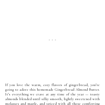
If you love the warm, cozy flavors of gingerbread, you’re 
going to adore this homemade Gingerbread Almond Butter. 
It’s everything we crave at any time of the year — toasty 
almonds blended until silky smooth, lightly sweetened with 
molasses and maple, and spiced with all those comforting 