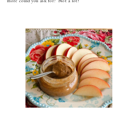
more could you ask for? Not a lot!