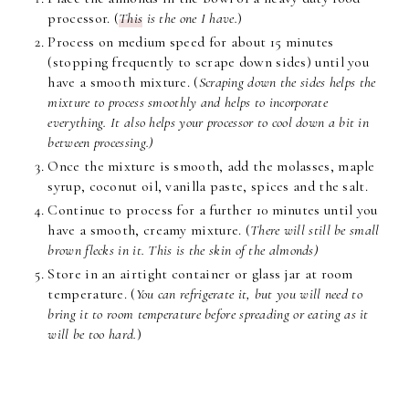
processor. (
This
is the one I have.
)
Process on medium speed for about 15 minutes
(stopping frequently to scrape down sides) until you
have a smooth mixture. (
Scraping down the sides helps the
mixture to process smoothly and helps to incorporate
everything. It also helps your processor to cool down a bit in
between processing.)
Once the mixture is smooth, add the molasses, maple
syrup, coconut oil, vanilla paste, spices and the salt.
Continue to process for a further 10 minutes until you
have a smooth, creamy mixture. (
There will still be small
brown flecks in it. This is the skin of the almonds)
Store in an airtight container or glass jar at room
temperature. (
You can refrigerate it, but you will need to
bring it to room temperature before spreading or eating as it
will be too hard.
)