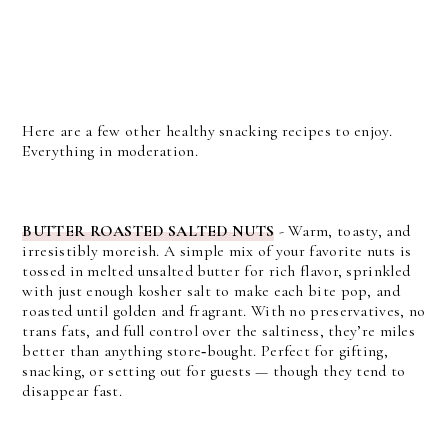
Here are a few other healthy snacking recipes to enjoy.
Everything in moderation.
BUTTER ROASTED SALTED NUTS
- Warm, toasty, and
irresistibly moreish. A simple mix of your favorite nuts is
tossed in melted unsalted butter for rich flavor, sprinkled
with just enough kosher salt to make each bite pop, and
roasted until golden and fragrant. With no preservatives, no
trans fats, and full control over the saltiness, they’re miles
better than anything store‑bought. Perfect for gifting,
snacking, or setting out for guests — though they tend to
disappear fast.