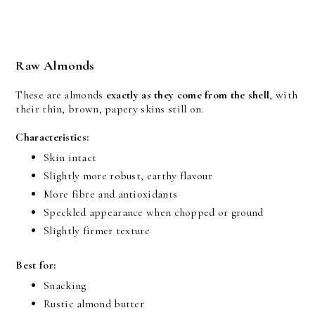
Raw Almonds
These are almonds 
exactly as they come from the shell
, with 
their thin, brown, papery skins still on.
Characteristics:
Skin intact
Slightly more robust, earthy flavour
More fibre and antioxidants
Speckled appearance when chopped or ground
Slightly firmer texture
Best for:
Snacking
Rustic almond butter