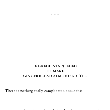
INGREDIENTS NEEDED
TO MAKE
GINGERBREAD ALMOND BUTTER
There is nothing really complicated about this.