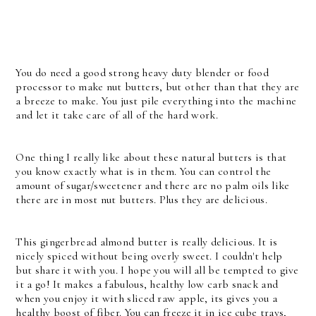
You do need a good strong heavy duty blender or food
processor to make nut butters, but other than that they are
a breeze to make. You just pile everything into the machine
and let it take care of all of the hard work.
One thing I really like about these natural butters is that
you know exactly what is in them. You can control the
amount of sugar/sweetener and there are no palm oils like
there are in most nut butters. Plus they are delicious.
This gingerbread almond butter is really delicious. It is
nicely spiced without being overly sweet. I couldn't help
but share it with you. I hope you will all be tempted to give
it a go! It makes a fabulous, healthy low carb snack and
when you enjoy it with sliced raw apple, its gives you a
healthy boost of fiber. You can freeze it in ice cube trays,