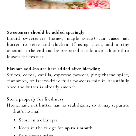
Sweeteners should be added sparingly
Liquid sweeteners (honey, maple syrup) can cause nut 
butter to seize and thicken. If using them, add a tiny 
amount at the end and be prepared to add a splash of oil to 
loosen the texture.
Flavour add‑ins are best added after blending
Spices, cocoa, vanilla, espresso powder, gingerbread spice, 
cinnamon, or freeze‑dried fruit powders mix in beautifully 
once the butter is already smooth.
Store properly for freshness
Homemade nut butter has no stabilizers, so it may separate 
— that’s normal.
Store in a clean jar
Keep in the fridge for 
up to 1 month
Stir before using