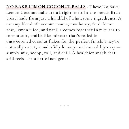
NO BAKE LEMON COCONUT BALLS
- These No Bake
Lemon Coconut Balls are a bright, melt‑in‑the‑mouth little
treat made from just a handful of wholesome ingredients. A
creamy blend of coconut manna, raw honey, fresh lemon
zest, lemon juice, and vanilla comes together in minutes to
form a soft, truffle‑like mixture that’s rolled in
unsweetened coconut flakes for the perfect finish. They’re
naturally sweet, wonderfully lemony, and incredibly easy —
simply mix, scoop, roll, and chill. A healthier snack that
still feels like a little indulgence.