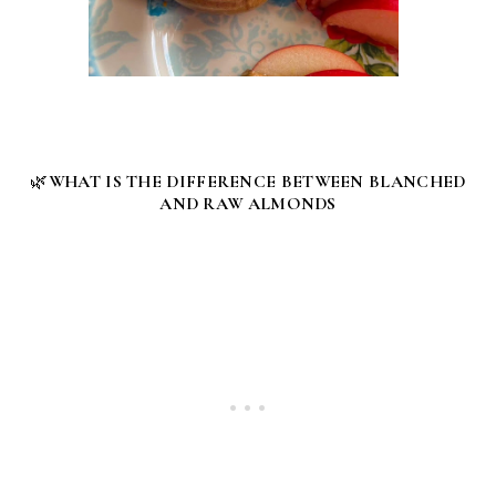
🌿
WHAT IS THE DIFFERENCE BETWEEN BLANCHED
AND RAW ALMONDS