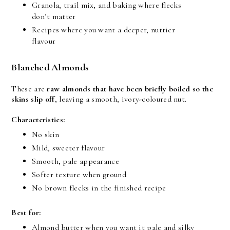
Granola, trail mix, and baking where flecks 
don’t matter
Recipes where you want a deeper, nuttier 
flavour
Blanched Almonds
These are 
raw almonds that have been briefly boiled so the 
skins slip off
, leaving a smooth, ivory-coloured nut.
Characteristics:
No skin
Mild, sweeter flavour
Smooth, pale appearance
Softer texture when ground
No brown flecks in the finished recipe
Best for:
Almond butter when you want it pale and silky