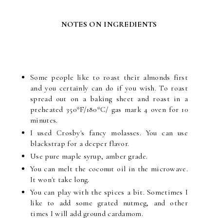
NOTES ON INGREDIENTS
Some people like to roast their almonds first
and you certainly can do if you wish. To roast
spread out on a baking sheet and roast in a
preheated 350*F/180*C/ gas mark 4 oven for 10
minutes.
I used Crosby's fancy molasses. You can use
blackstrap for a deeper flavor.
Use pure maple syrup, amber grade.
You can melt the coconut oil in the microwave.
It won't take long.
You can play with the spices a bit. Sometimes I
like to add some grated nutmeg, and other
times I will add ground cardamom.