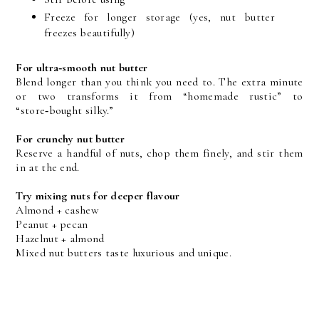
Freeze for longer storage (yes, nut butter 
freezes beautifully)
For ultra‑smooth nut butter
Blend longer than you think you need to. The extra minute 
or two transforms it from “homemade rustic” to 
“store‑bought silky.”
For crunchy nut butter
Reserve a handful of nuts, chop them finely, and stir them 
in at the end.
Try mixing nuts for deeper flavour
Almond + cashew
Peanut + pecan
Hazelnut + almond
Mixed nut butters taste luxurious and unique.