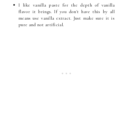
I like vanilla paste for the depth of vanilla
flavor it brings. If you don't have this by all
means use vanilla extract. Just make sure it is
pure and not artificial.