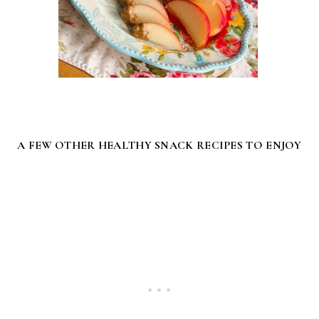
A FEW OTHER HEALTHY SNACK RECIPES TO ENJOY