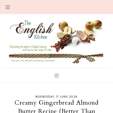
WEDNESDAY, 17 JUNE 2026
Creamy Gingerbread Almond
Butter Recipe (Better Than