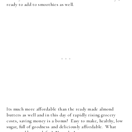
ready to add to smoothies as well.
Its much more affordable than the ready made almond
butters as well and in this day of rapidly rising grocery
costs, saving money is a bonus! Easy to make, healthy, low
sugar, full of goodness and deliciously affordable. What