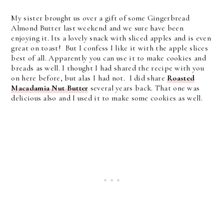
My sister brought us over a gift of some Gingerbread
Almond Butter last weekend and we sure have been
enjoying it. Its a lovely snack with sliced apples and is even
great on toast! But I confess I like it with the apple slices
best of all. Apparently you can use it to make cookies and
breads as well. I thought I had shared the recipe with you
on here before, but alas I had not. I did share
Roasted
Macadamia Nut Butter
several years back. That one was
delicious also and I used it to make some cookies as well.