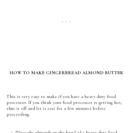
HOW TO MAKE GINGERBREAD ALMOND BUTTER
This is very easy to make if you have a heavy duty food
processor. If you think your food processor is getting hot,
shut it off and let it rest for a few minutes before
proceeding.
Place the almonds in the bowl of a heavy duty food