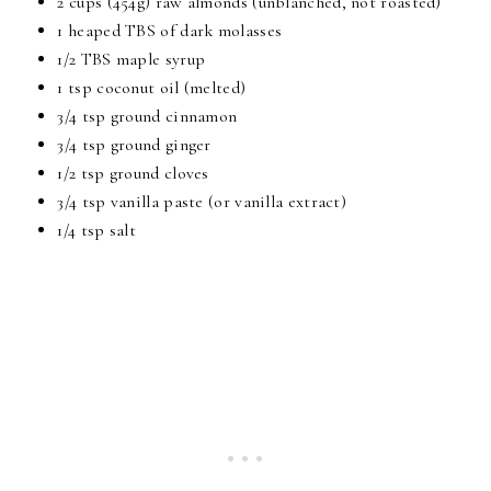
2 cups (454g) raw almonds (unblanched, not roasted)
1 heaped TBS of dark molasses
1/2 TBS maple syrup
1 tsp coconut oil (melted)
3/4 tsp ground cinnamon
3/4 tsp ground ginger
1/2 tsp ground cloves
3/4 tsp vanilla paste (or vanilla extract)
1/4 tsp salt