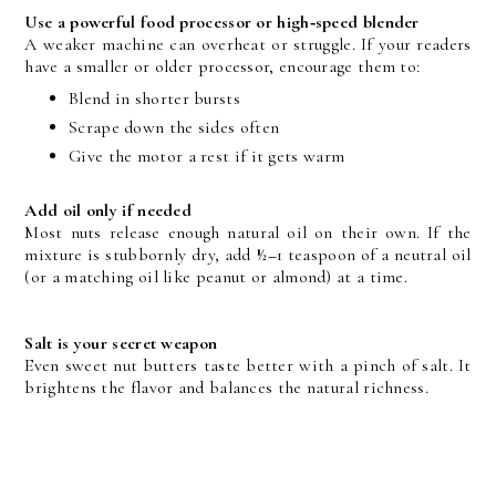
Use a powerful food processor or high‑speed blender
A weaker machine can overheat or struggle. If your readers 
have a smaller or older processor, encourage them to:
Blend in shorter bursts
Scrape down the sides often
Give the motor a rest if it gets warm
Add oil only if needed
Most nuts release enough natural oil on their own. If the 
mixture is stubbornly dry, add 
½–
1 teaspoon of a neutral oil 
(or a matching oil like peanut or almond) at a time.
Salt is your secret weapon
Even sweet nut butters taste better with a pinch of salt. It 
brightens the flavor and balances the natural richness.