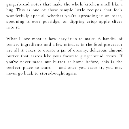
gingerbread notes that make the whole kitchen smell like a 
hug. This is one of those simple little recipes that feels 
wonderfully special, whether you’re spreading it on toast, 
spooning it over porridge, or dipping crisp apple slices 
into it.
What I love most is how easy it is to make. A handful of 
pantry ingredients and a few minutes in the food processor 
are all it takes to create a jar of creamy, delicious almond 
butter that tastes like your favorite gingerbread treats. If 
you’ve never made nut butter at home before, this is the 
perfect place to start — and once you taste it, you may 
never go back to store‑bought again.