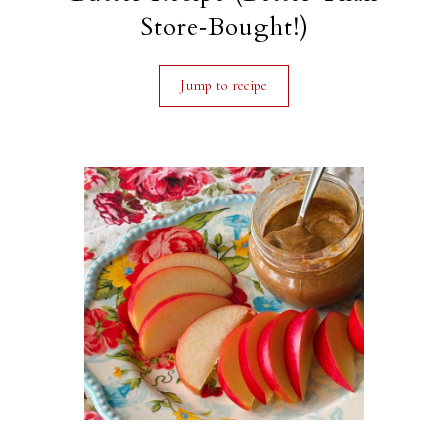
Store‑Bought!)
Jump to recipe