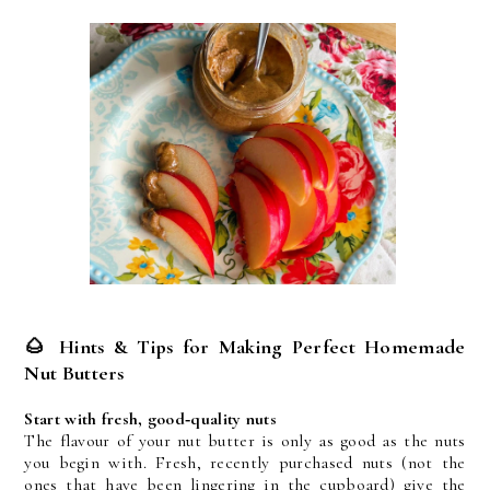
🌰
Hints & Tips for Making Perfect Homemade
Nut Butters
Start with fresh, good‑quality nuts
The flavour of your nut butter is only as good as the nuts 
you begin with. Fresh, recently purchased nuts (not the 
ones that have been lingering in the cupboard) give the 