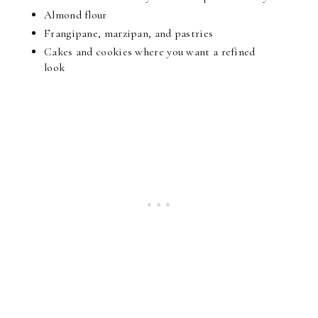
Almond flour
Frangipane, marzipan, and pastries
Cakes and cookies where you want a refined 
look