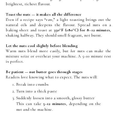
brightest, richest flavour.
Toast the nuts — it makes all the difference
Even if a recipe says “raw,” a light toasting brings out the 
natural oils and deepens the flavour. Spread nuts on a 
baking sheet and toast at 
350°F (180°C) for 8–12 minutes
, 
shaking halfway. They should smell fragrant, not burnt.
Let the nuts cool slightly before blending
Warm nuts blend more easily, but 
hot
 nuts can make the 
mixture seize or overheat your machine. A 5–10 minute rest 
is perfect.
Be patient — nut butter goes through stages
Readers love knowing what to expect. The nuts will:
Break into crumbs
Turn into a thick paste
Suddenly loosen into a smooth, glossy butter
This can take 
5–12 minutes
, depending on the 
nut and the machine.