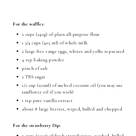
For the waffles:
2 cups (240g) of plain all-purpose flour
1 3/4 cups (405 ml) of whole milk
2 large free range eggs, whites and yolks separated
4 tsp baking powder
pinch of salt
2 TBS sugar
1/2 cup (120ml) of melted coconut oil (you may use
sunflower oil if you wish)
1 tsp pure vanilla extract
about 8 large berries, wiped, hulled and chopped
For the strawberry Dip:
2 cups (300g) of fresh strawberries, washed, hulled