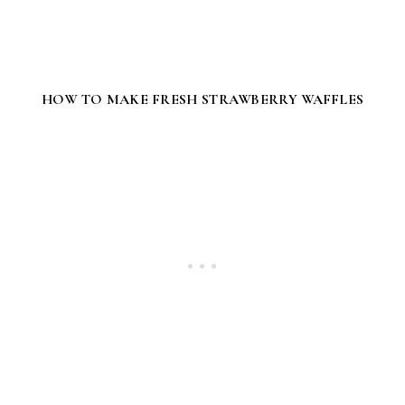
HOW TO MAKE FRESH STRAWBERRY WAFFLES