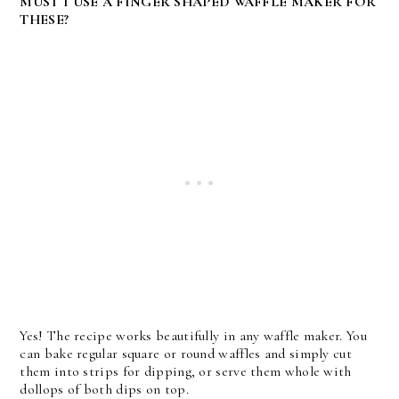
MUST I USE A FINGER SHAPED WAFFLE MAKER FOR
THESE?
Yes! The recipe works beautifully in any waffle maker. You
can bake regular square or round waffles and simply cut
them into strips for dipping, or serve them whole with
dollops of both dips on top.