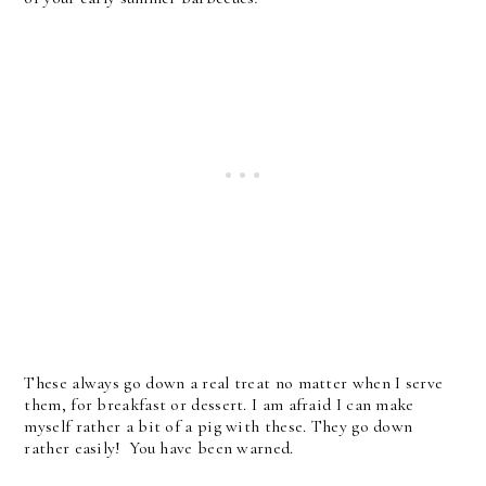
These always go down a real treat no matter when I serve
them, for breakfast or dessert. I am afraid I can make
myself rather a bit of a pig with these. They go down
rather easily!
You have been warned.