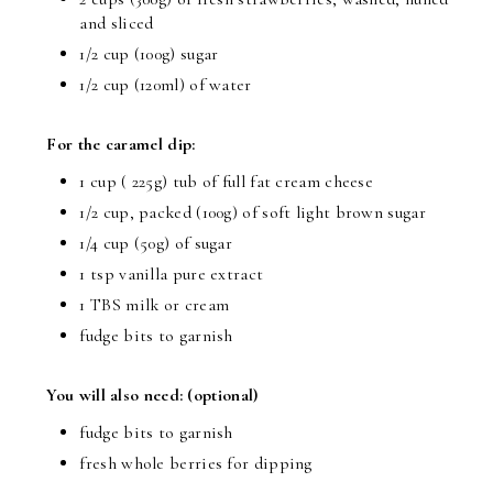
and sliced
1/2 cup (100g) sugar
1/2 cup (120ml) of water
For the caramel dip:
1 cup ( 225g) tub of full fat cream cheese
1/2 cup, packed (100g) of soft light brown sugar
1/4 cup (50g) of sugar
1 tsp vanilla pure extract
1 TBS milk or cream
fudge bits to garnish
You will also need: (optional)
fudge bits to garnish
fresh whole berries for dipping