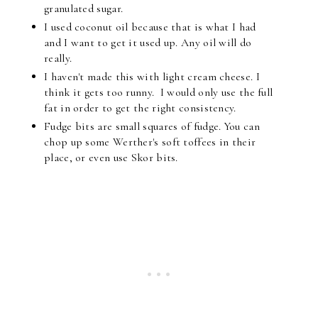
granulated sugar.
I used coconut oil because that is what I had
and I want to get it used up. Any oil will do
really.
I haven't made this with light cream cheese. I
think it gets too runny. I would only use the full
fat in order to get the right consistency.
Fudge bits are small squares of fudge. You can
chop up some Werther's soft toffees in their
place, or even use Skor bits.