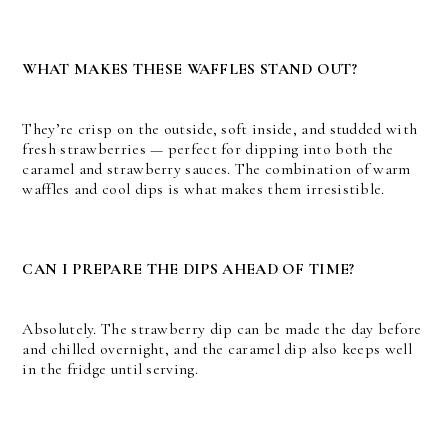
WHAT MAKES THESE WAFFLES STAND OUT?
They’re crisp on the outside, soft inside, and studded with
fresh strawberries — perfect for dipping into both the
caramel and strawberry sauces. The combination of warm
waffles and cool dips is what makes them irresistible.
CAN I PREPARE THE DIPS AHEAD OF TIME?
Absolutely. The strawberry dip can be made the day before
and chilled overnight, and the caramel dip also keeps well
in the fridge until serving.