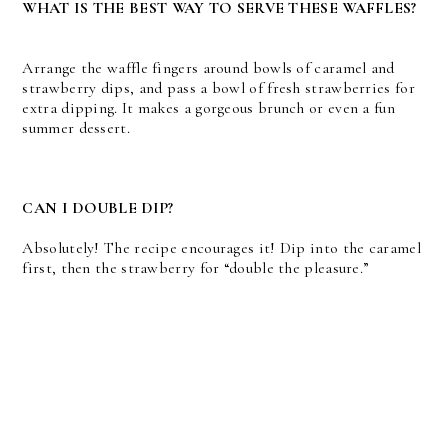
WHAT IS THE BEST WAY TO SERVE THESE WAFFLES?
Arrange the waffle fingers around bowls of caramel and
strawberry dips, and pass a bowl of fresh strawberries for
extra dipping. It makes a gorgeous brunch or even a fun
summer dessert.
CAN I DOUBLE DIP?
Absolutely! The recipe encourages it! Dip into the caramel
first, then the strawberry for “double the pleasure.”