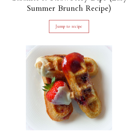
Summer Brunch Recipe)
Jump to recipe