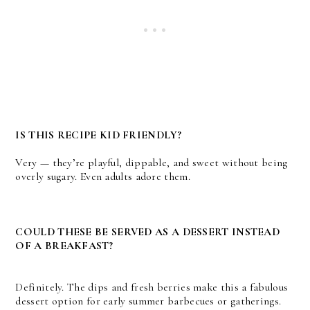
IS THIS RECIPE KID FRIENDLY?
Very — they’re playful, dippable, and sweet without being
overly sugary. Even adults adore them.
COULD THESE BE SERVED AS A DESSERT INSTEAD
OF A BREAKFAST?
Definitely. The dips and fresh berries make this a fabulous
dessert option for early summer barbecues or gatherings.