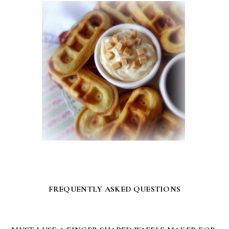
FREQUENTLY ASKED QUESTIONS