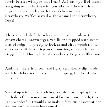
lovely berries with you that I can! As I eat my fill of them I
am going to be sharing with you all that I do with them,
beginning here today with these delicious Fresh
Strawberry Waffles served with Caramel and Strawberry
Dips!
There is a delightfully rich caramel dip . . . made with
cream cheese, brown sugar, vanilla and topped with sweet
bits of fudge . . . pretty to look at and oh so wonderful to
dip these delicious crisp on the outside, soft on the inside
stogged full of lovely bits of strawberry Finger waffles into!
And then there is a fresh and fruity strawberry dip, made
with fresh berries . . . try double dipping, for double the
pleasure . . .
Served up with more fresh berries, also for dipping into
both dips for a sensational breakfast or brunch! Oh, this
is so wonderful it would also make a fabulous dessert at one
of your early summer barbecues!