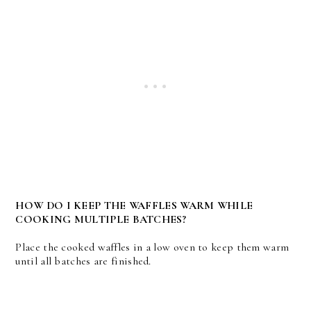
HOW DO I KEEP THE WAFFLES WARM WHILE
COOKING MULTIPLE BATCHES?
Place the cooked waffles in a low oven to keep them warm
until all batches are finished.