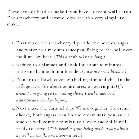
These are not hard to make if you have a decent waffle iron.
The strawberry and caramel dips are also very simple to
make.
First make the strawberry dip. Add the berries, sugar
and water to a medium saucepan. Bring to the boil over
medium low heat. (
This doesn't take too long
.)
Reduce to a simmer and cook for about 10 minutes.
Blitz until smooth in a blender. (
I use my stick blender.)
Pour into a bowl, cover with cling film and chill in the
refrigerator for about 20 minutes, or overnight. (
If I
know I am going to be making these, I will make both
dips/spreads the day before.)
Next make the caramel dip. Whisk together the cream
cheese, both sugars, vanilla and cream until you have a
smooth well combined mixture. Cover and chill until
ready to serve. (
This benefits from being made a day ahead
as well as the flavors deepen nicely.)