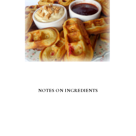
NOTES ON INGREDIENTS