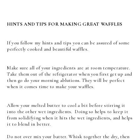
HINTS AND TIPS FOR MAKING GREAT WAFFLES
If you follow my hints and tips you can be assured of some
perfectly cooked and beautiful waffles.
Make sure all of your ingredients are at room temperature.
Take them out of the refrigerator when you first get up and
then go do your morning ablutions. They will be perfect
when it comes time to make your waffles.
Allow your melted butter to cool a bit before stirring it
into the other wet ingredients. Doing so helps to keep it
from solidifying when it hits the wet ingredients, and helps
it to blend in better.
Do not over mix your batter. Whisk together the dry, then