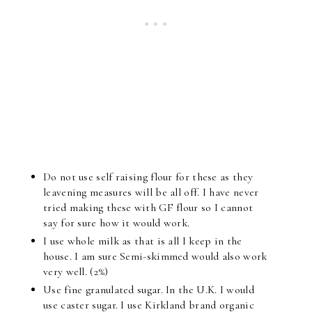
Do not use self raising flour for these as they
leavening measures will be all off. I have never
tried making these with GF flour so I cannot
say for sure how it would work.
I use whole milk as that is all I keep in the
house. I am sure Semi-skimmed would also work
very well. (2%)
Use fine granulated sugar. In the U.K. I would
use caster sugar. I use Kirkland brand organic