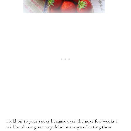
Hold on to your socks because over the next few weeks I
will be sharing as many delicious ways of eating these