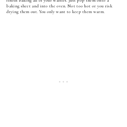
finish baking all of your waffles. Just pop them onto a
baking sheet and into the oven. Not too hot or you risk
drying them out. You only want to keep them warm.