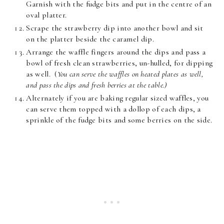
Garnish with the fudge bits and put in the centre of an
oval platter.
Scrape the strawberry dip into another bowl and sit
on the platter beside the caramel dip.
Arrange the waffle fingers around the dips and pass a
bowl of fresh clean strawberries, un-hulled, for dipping
as well. (
You can serve the waffles on heated plates as well,
and pass the dips and fresh berries at the table.)
Alternately if you are baking regular sized waffles, you
can serve them topped with a dollop of each dips, a
sprinkle of the fudge bits and some berries on the side.