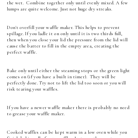
the wet. Combine together only until evenly mixed. A few
lumps are quite welcome. Just not huge dry streaks.
Don't overfill your waffle maker. This helps to prevent
spillage. If you ladle it on only until it is two thirds full,
then when you close your lid the pressure from the lid will
cause the batter to fill in the empty area, creating the
perfect waffle.
Bake only until either the steaming stops or the green light
comes on (if you have a built in timer). They will be
perfectly done. Try not to lift the lid too soon or you will
risk tearing your waffles.
If you have a newer waffle maker there is probably no need
to grease your waffle maker.
Cooked waffles can be kept warm in a low oven while you