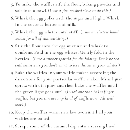
To make the waffles sift the flour, baking powder and
salt into a bowl. (
I use a fine meshed sieve to do this.)
Whisk the egg yolks with the sugar until light. Whisk
in the coconut butter and milk.
Whisk the egg whites until stiff.
(
I use an electric hand
whisk for all of this whisking.
)
Stir the flour into the egg mixture and whisk to
combine. Fold in the egg whites. Gently fold in the
berries.
(I use a rubber spatula for the folding. Don't be too
enthusiastic as you don't want to lose the air in your whites
.)
Bake the waffles in your waffle maker according the
directions for your particular waffle maker. Mine I just
spritz with oil spray and then bake the waffles until
the green light goes out!
(
I used one that bakes finger
waffles, but you can use any kind of waffle iron. All will
work.)
Keep the waffles warm in a low oven until all your
waffles are baked.
Scrape some of the caramel dip into a serving bowl.