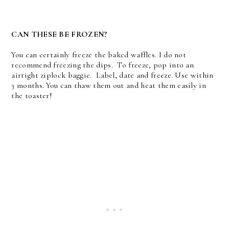
CAN THESE BE FROZEN?
You can certainly freeze the baked waffles. I do not
recommend freezing the dips. To freeze, pop into an
airtight ziplock baggie. Label, date and freeze. Use within
3 months. You can thaw them out and heat them easily in
the toaster!