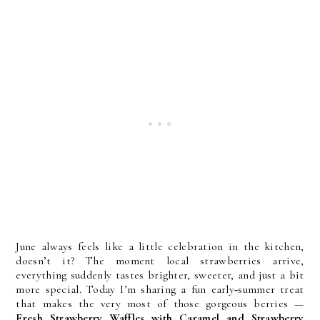
June always feels like a little celebration in the kitchen, 
doesn’t it? The moment local strawberries arrive, 
everything suddenly tastes brighter, sweeter, and just a bit 
more special. Today I’m sharing a fun early‑summer treat 
that makes the very most of those gorgeous berries — 
Fresh Strawberry Waffles with Caramel and Strawberry 