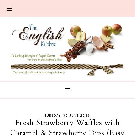
TUESDAY, 30 JUNE 2026
Fresh Strawberry Waffles with
Caramel & Strawberry Dips (Easy