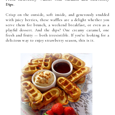
Dips
. 
Crisp on the outside, soft inside, and generously studded 
with juicy berries, these waffles are a delight whether you 
serve them for brunch, a weekend breakfast, or even as a 
playful dessert. And the dips? One creamy caramel, one 
fresh and fruity — both irresistible. If you’re looking for a 
delicious way to enjoy strawberry season, this is it.