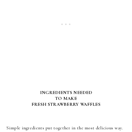
INGREDIENTS NEEDED
TO MAKE
FRESH STRAWBERRY WAFFLES
Simple ingredients put together in the most delicious way.