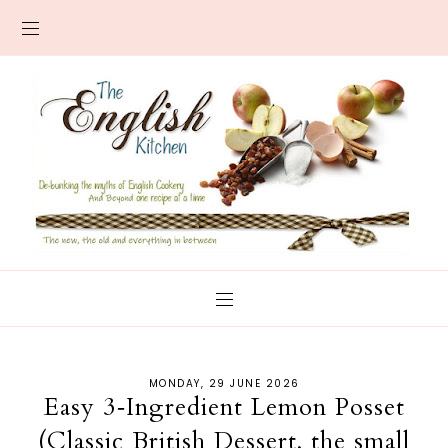
MONDAY, 29 JUNE 2026
Easy 3‑Ingredient Lemon Posset
(Classic British Dessert, the small