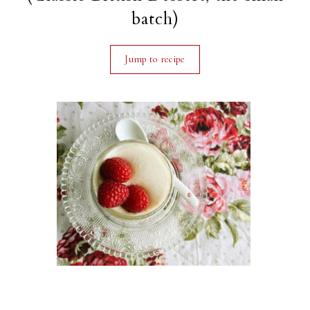
batch)
Jump to recipe