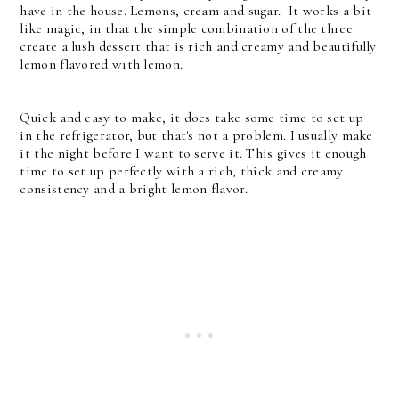
have in the house. Lemons, cream and sugar. It works a bit
like magic, in that the simple combination of the three
create a lush dessert that is rich and creamy and beautifully
lemon flavored with lemon.
Quick and easy to make, it does take some time to set up
in the refrigerator, but that's not a problem. I usually make
it the night before I want to serve it. This gives it enough
time to set up perfectly with a rich, thick and creamy
consistency and a bright lemon flavor.