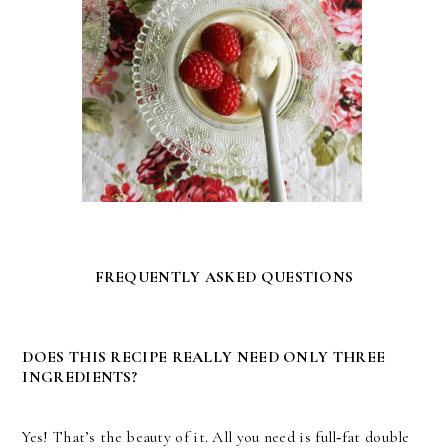
FREQUENTLY ASKED QUESTIONS
DOES THIS RECIPE REALLY NEED ONLY THREE
INGREDIENTS?
Yes! That’s the beauty of it. All you need is full‑fat double