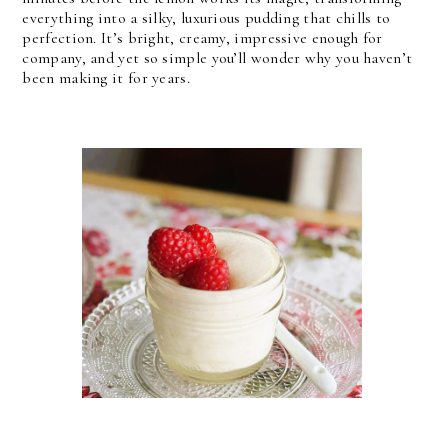
everything into a silky, luxurious pudding that chills to 
perfection. It’s bright, creamy, impressive enough for 
company, and yet so simple you’ll wonder why you haven’t 
been making it for years.