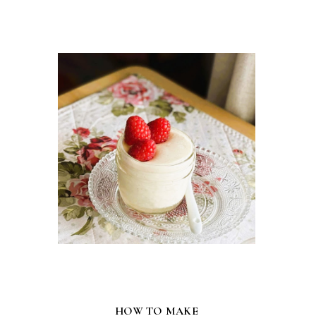
HOW TO MAKE