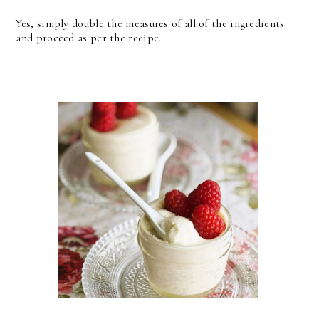
Yes, simply double the measures of all of the ingredients
and proceed as per the recipe.