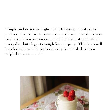
Simple and delicious, light and refreshing, it makes the
perfect dessert for the summer months when we don't want
to put the oven on. Smooth, cream and simple enough for
every day, but elegant enough for company. This is a small
batch recipe which can very easily be doubled or even
tripled to serve more!