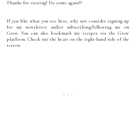
Thanks for visiting! Do come again!!
If you like what you see here, why not consider signing up
for my newsletter and/or subscribing/following me on
Grow. You can also bookmark my recipes via the Grow
platform. Check out the heart on the right-hand side of the
screen.