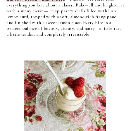
everything you love about a classic Bakewell and brighten it
with a sunny twist — crisp pastry shells filled with lush
lemon curd, topped with a soft, almond‑rich frangipane,
and finished with a sweet lemon glaze. Every bite is a
perfect balance of buttery, citrusy, and nutty… a little tart,
a little tender, and completely irresistible.