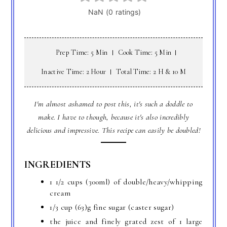
Prep Time: 5 Min
Cook Time: 5 Min
Inactive Time: 2 Hour
Total Time: 2 H & 10 M
I'm almost ashamed to post this, it's such a doddle to
make. I have to though, because it's also incredibly
delicious and impressive. This recipe can easily be doubled!
INGREDIENTS
1 1/2 cups (300ml) of double/heavy/whipping
cream
1/3 cup (63)g fine sugar (caster sugar)
the juice and finely grated zest of 1 large