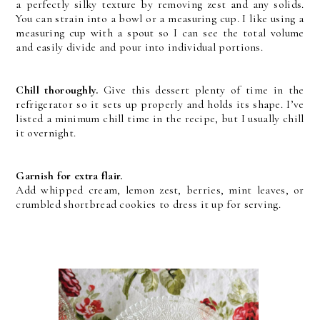
a perfectly silky texture by removing zest and any solids.
You can strain into a bowl or a measuring cup. I like using a
measuring cup with a spout so I can see the total volume
and easily divide and pour into individual portions.
Chill thoroughly.
Give this dessert plenty of time in the
refrigerator so it sets up properly and holds its shape. I’ve
listed a minimum chill time in the recipe, but I usually chill
it overnight.
Garnish for extra flair.
Add whipped cream, lemon zest, berries, mint leaves, or
crumbled shortbread cookies to dress it up for serving.