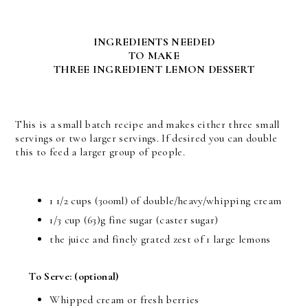
INGREDIENTS NEEDED
TO MAKE
THREE INGREDIENT LEMON DESSERT
This is a small batch recipe and makes either three small
servings or two larger servings. If desired you can double
this to feed a larger group of people.
1 1/2 cups (300ml) of double/heavy/whipping cream
1/3 cup (63)g fine sugar (caster sugar)
the juice and finely grated zest of 1 large lemons
To Serve:
(optional)
Whipped cream or fresh berries