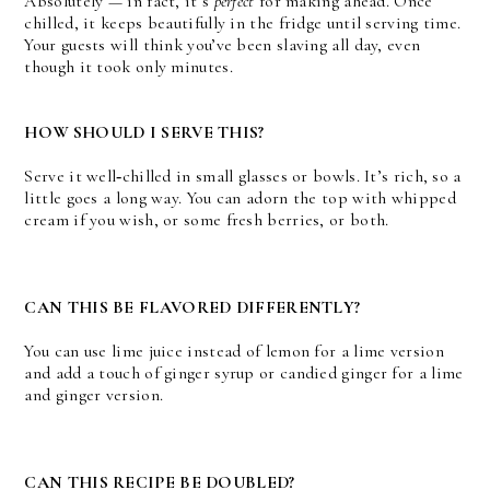
Absolutely — in fact, it’s
perfect
for making ahead. Once
chilled, it keeps beautifully in the fridge until serving time.
Your guests will think you’ve been slaving all day, even
though it took only minutes.
HOW SHOULD I SERVE THIS?
Serve it well‑chilled in small glasses or bowls. It’s rich, so a
little goes a long way. You can adorn the top with whipped
cream if you wish, or some fresh berries, or both.
CAN THIS BE FLAVORED DIFFERENTLY?
You can use lime juice instead of lemon for a lime version
and add a touch of ginger syrup or candied ginger for a lime
and ginger version.
CAN THIS RECIPE BE DOUBLED?