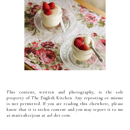
This content, written and photography, is the sole
property of The English Kitchen. Any reposting or misuse
is not permitted. If you are reading this elsewhere, please
know that it is stolen content and you may report it to me
at mariealicejoan at aol dot com.