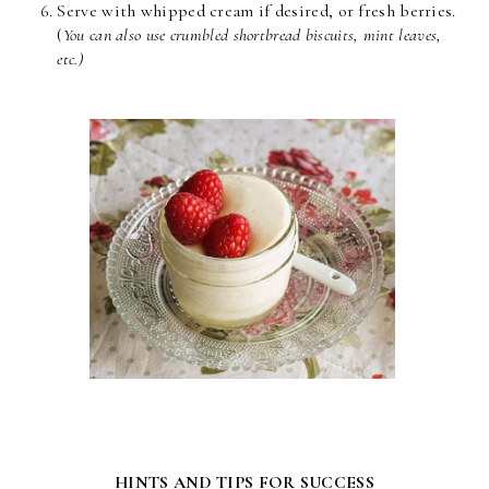
Serve with whipped cream if desired, or fresh berries.
(
You can also use crumbled shortbread biscuits, mint leaves,
etc.)
HINTS AND TIPS FOR SUCCESS