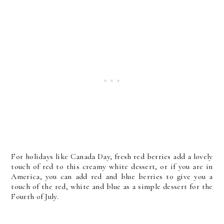
For holidays like Canada Day, fresh red berries add a lovely
touch of red to this creamy white dessert, or if you are in
America, you can add red and blue berries to give you a
touch of the red, white and blue as a simple dessert for the
Fourth of July.