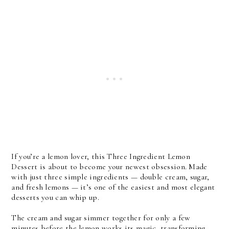
If you’re a lemon lover, this Three Ingredient Lemon 
Dessert is about to become your newest obsession. Made 
with just three simple ingredients — double cream, sugar, 
and fresh lemons — it’s one of the easiest and most elegant 
desserts you can whip up. 
The cream and sugar simmer together for only a few 
minutes before the lemon works its magic, transforming 