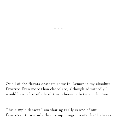
Of all of the flavors desserts come in, Lemon is my absolute
favorite. Even more than chocolate, although admittedly I
would have a bit of a hard time choosing between the two.
This simple dessert I am sharing really is one of our
favorites. It uses only three simple ingredients that I always