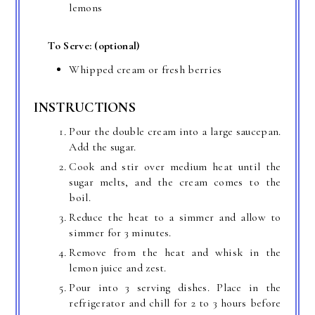
lemons
To Serve: (optional)
Whipped cream or fresh berries
INSTRUCTIONS
Pour the double cream into a large saucepan.
Add the sugar.
Cook and stir over medium heat until the
sugar melts, and the cream comes to the
boil.
Reduce the heat to a simmer and allow to
simmer for 3 minutes.
Remove from the heat and whisk in the
lemon juice and zest.
Pour into 3 serving dishes. Place in the
refrigerator and chill for 2 to 3 hours before