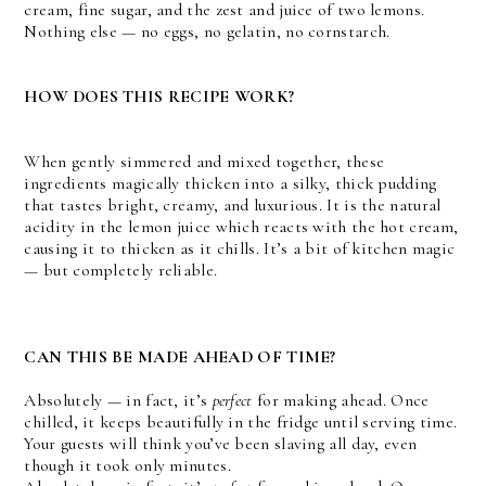
cream, fine sugar, and the zest and juice of two lemons.
Nothing else — no eggs, no gelatin, no cornstarch.
HOW DOES THIS RECIPE WORK?
When gently simmered and mixed together, these
ingredients magically thicken into a silky, thick pudding
that tastes bright, creamy, and luxurious. It is the natural
acidity in the lemon juice which reacts with the hot cream,
causing it to thicken as it chills. It’s a bit of kitchen magic
— but completely reliable.
CAN THIS BE MADE AHEAD OF TIME?
Absolutely — in fact, it’s
perfect
for making ahead. Once
chilled, it keeps beautifully in the fridge until serving time.
Your guests will think you’ve been slaving all day, even
though it took only minutes.