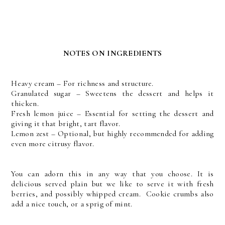
NOTES ON INGREDIENTS
Heavy cream – For richness and structure.
Granulated sugar – Sweetens the dessert and helps it
thicken.
Fresh lemon juice – Essential for setting the dessert and
giving it that bright, tart flavor.
Lemon zest – Optional, but highly recommended for adding
even more citrusy flavor.
You can adorn this in any way that you choose. It is
delicious served plain but we like to serve it with fresh
berries, and possibly whipped cream. Cookie crumbs also
add a nice touch, or a sprig of mint.