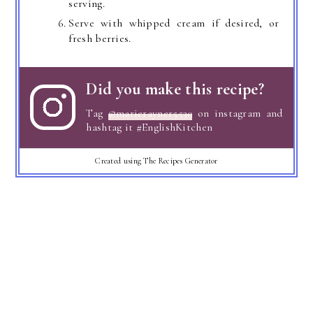
serving.
Serve with whipped cream if desired, or
fresh berries.
Did you make this recipe?
Tag
@marierayner5530
on instagram and
hashtag it #EnglishKitchen
Created using The Recipes Generator