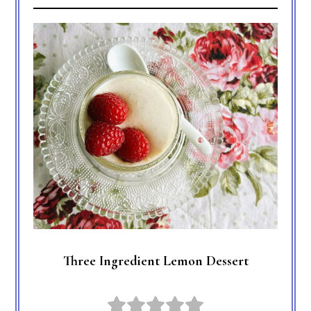
Three Ingredient Lemon Dessert