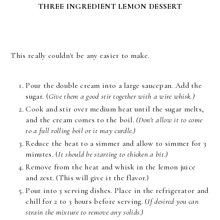
THREE INGREDIENT LEMON DESSERT
This really couldn't be any easier to make.
Pour the double cream into a large saucepan. Add the
sugar. (
Give them a good stir together with a wire whisk.)
Cook and stir over medium heat until the sugar melts,
and the cream comes to the boil.
(Don't allow it to come
to a full rolling boil or it may curdle.)
Reduce the heat to a simmer and allow to simmer for 3
minutes. (
It should be starting to thicken a bit.)
Remove from the heat and whisk in the lemon juice
and zest. (This will give it the flavor.)
Pour into 3 serving dishes. Place in the refrigerator and
chill for 2 to 3 hours before serving. (
If desired you can
strain the mixture to remove any solids.)