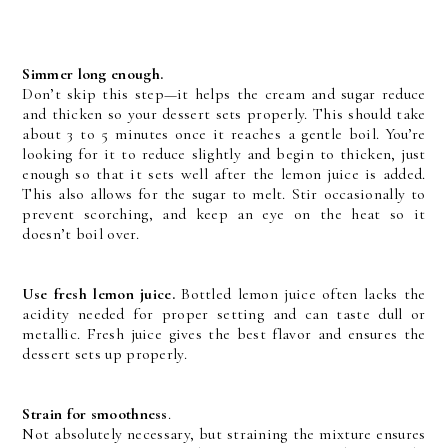
Simmer long enough.
Don’t skip this step—it helps the cream and sugar reduce
and thicken so your dessert sets properly. This should take
about 3 to 5 minutes once it reaches a gentle boil. You’re
looking for it to reduce slightly and begin to thicken, just
enough so that it sets well after the lemon juice is added.
This also allows for the sugar to melt. Stir occasionally to
prevent scorching, and keep an eye on the heat so it
doesn’t boil over.
Use fresh lemon juice.
Bottled lemon juice often lacks the
acidity needed for proper setting and can taste dull or
metallic. Fresh juice gives the best flavor and ensures the
dessert sets up properly.
Strain for smoothness
.
Not absolutely necessary, but straining the mixture ensures