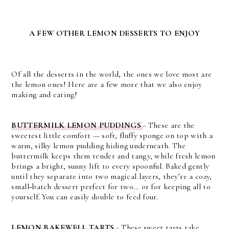
A FEW OTHER LEMON DESSERTS TO ENJOY
Of all the desserts in the world, the ones we love most are
the lemon ones! Here are a few more that we also enjoy
making and eating!
BUTTERMILK LEMON PUDDINGS
- These are the
sweetest little comfort — soft, fluffy sponge on top with a
warm, silky lemon pudding hiding underneath. The
buttermilk keeps them tender and tangy, while fresh lemon
brings a bright, sunny lift to every spoonful. Baked gently
until they separate into two magical layers, they’re a cozy,
small‑batch dessert perfect for two… or for keeping all to
yourself. You can easily double to feed four.
LEMON BAKEWELL TARTS
- These sweet tarts take