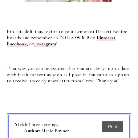
Pin this delicious recipe to your Lemon or Dessert Recipe
boards and remember to
FOLLOW ME
on
Pinterest
,
Facebook
, or
Instagram
!
That way you can be assured that you are always up to date
with fresh content as soon as I post it. You can also sign up
to receive a weekly newsletter from Grow. Thank you!
Yield:
Three servings
Print
Author:
Marie Rayner