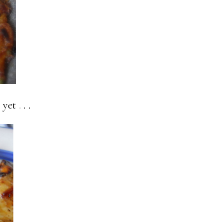
et . . .