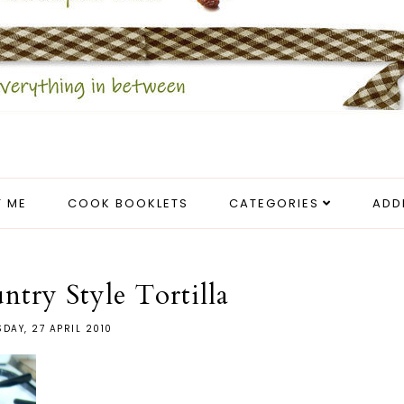
 ME
COOK BOOKLETS
CATEGORIES
ADD
try Style Tortilla
SDAY, 27 APRIL 2010