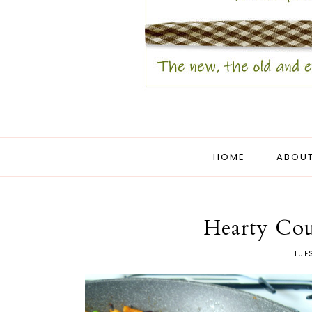
HOME
ABOUT
Hearty Coun
TUE