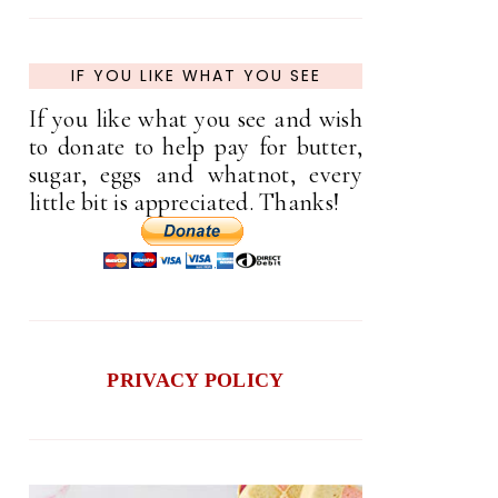
IF YOU LIKE WHAT YOU SEE
If you like what you see and wish
to donate to help pay for butter,
sugar, eggs and whatnot, every
little bit is appreciated. Thanks!
PRIVACY POLICY