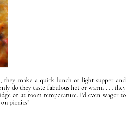
us, they make a quick lunch or light supper and
only do they taste fabulous hot or warm . . . they
ridge or at room temperature. I'd even wager to
 on picnics!