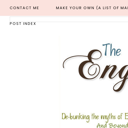
CONTACT ME
MAKE YOUR OWN (A LIST OF M
POST INDEX