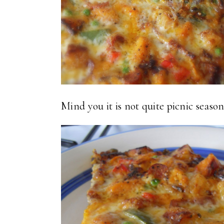
Mind you it is not quite picnic season y