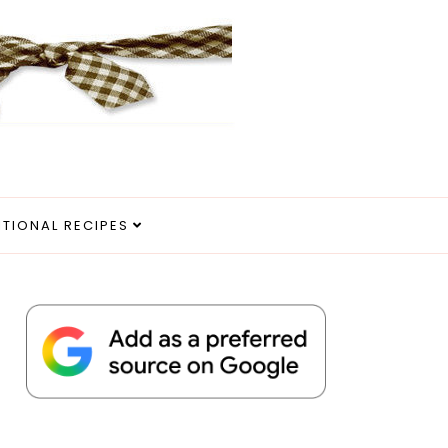
ITIONAL RECIPES