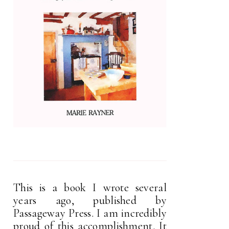
This is a book I wrote several
years ago, published by
Passageway Press. I am incredibly
proud of this accomplishment. It