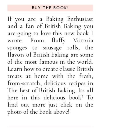
BUY THE BOOK!
If you are a Baking Enthusiast
and a fan of British Baking you
are going to love this new book I
wrote. From fluffy Victoria
sponges to sausage rolls, the
flavors of British baking are some
of the most famous in the world.
Learn how to create classic British
treats at home with the fresh,
from-scratch, delicious recipes in
The Best of British Baking. Its all
here in this delicious book! To
find out more just click on the
photo of the book above!