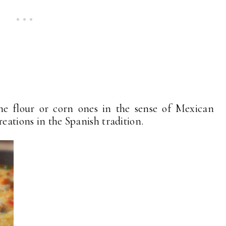
 the flour or corn ones in the sense of Mexican
reations in the Spanish tradition.