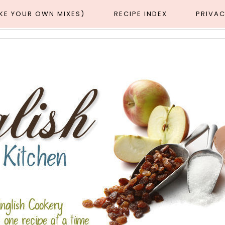
AKE YOUR OWN MIXES)
RECIPE INDEX
PRIVAC