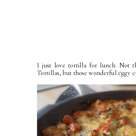
I just love tortilla for lunch. Not
Tortillas, but those wonderful eggy c