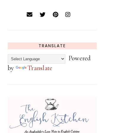
TRANSLATE
Powered
by
Translate