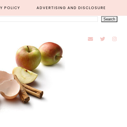
Y POLICY
ADVERTISING AND DISCLOSURE