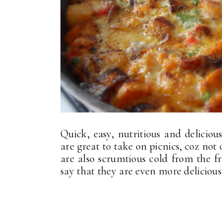
Quick, easy, nutritious and delicio
are great to take on picnics, coz not 
are also scrumtious cold from the f
say that they are even more delicious