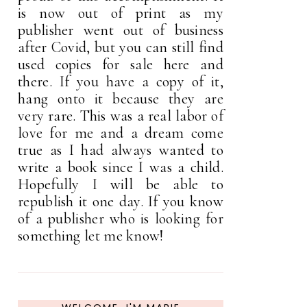
is now out of print as my
publisher went out of business
after Covid, but you can still find
used copies for sale here and
there. If you have a copy of it,
hang onto it because they are
very rare. This was a real labor of
love for me and a dream come
true as I had always wanted to
write a book since I was a child.
Hopefully I will be able to
republish it one day. If you know
of a publisher who is looking for
something let me know!