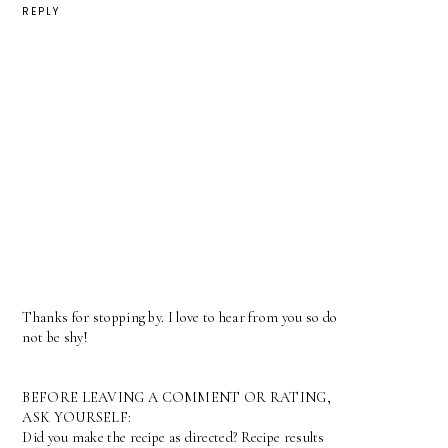
REPLY
Thanks for stopping by. I love to hear from you so do
not be shy!
BEFORE LEAVING A COMMENT OR RATING,
ASK YOURSELF:
Did you make the recipe as directed? Recipe results