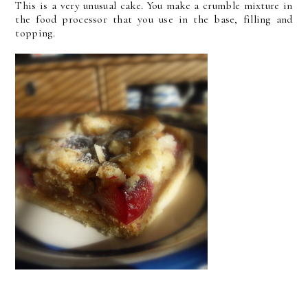
This is a very unusual cake. You make a crumble mixture in
the food processor that you use in the base, filling and
topping.