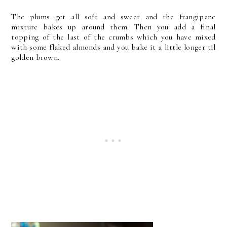
The plums get all soft and sweet and the frangipane
mixture bakes up around them. Then you add a final
topping of the last of the crumbs which you have mixed
with some flaked almonds and you bake it a little longer til
golden brown.