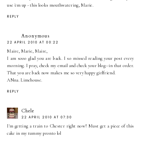
use 'em up - this looks mouthwatering, Marie.
REPLY
Anonymous
22 APRIL 2010 AT 00:22
Maire, Marie, Maire,
I am sooo glad you are back. I so missed reading your post every
morning. I pray, check my email and check your blog--in that order.
That you are back now makes me so very happy girlfriend.
ANna. Limehouse.
REPLY
Chele
22 APRIL 2010 AT 07:30
I'm getting a train to Chester right now! Must get a piece of this
cake in my tummy pronto lol