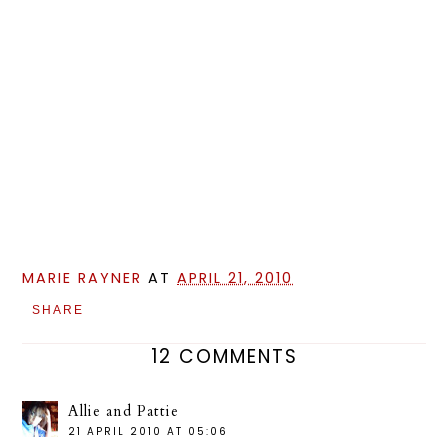
MARIE RAYNER
AT
APRIL 21, 2010
SHARE
12 COMMENTS
Allie and Pattie
21 APRIL 2010 AT 05:06