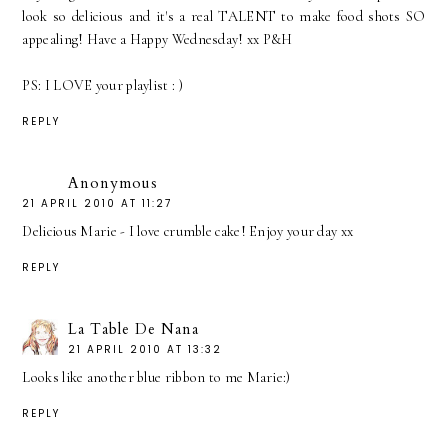
look so delicious and it's a real TALENT to make food shots SO
appealing! Have a Happy Wednesday! xx P&H
PS: I LOVE your playlist : )
REPLY
Anonymous
21 APRIL 2010 AT 11:27
Delicious Marie - I love crumble cake! Enjoy your day xx
REPLY
La Table De Nana
21 APRIL 2010 AT 13:32
Looks like another blue ribbon to me Marie:)
REPLY