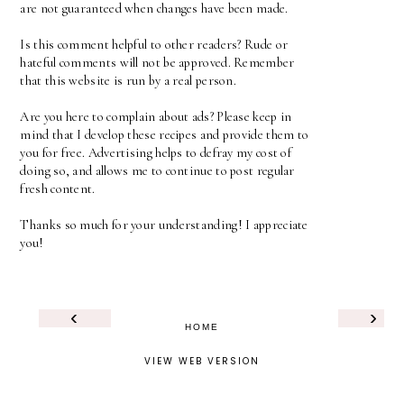
are not guaranteed when changes have been made.
Is this comment helpful to other readers? Rude or
hateful comments will not be approved. Remember
that this website is run by a real person.
Are you here to complain about ads? Please keep in
mind that I develop these recipes and provide them to
you for free. Advertising helps to defray my cost of
doing so, and allows me to continue to post regular
fresh content.
Thanks so much for your understanding! I appreciate
you!
‹
›
HOME
VIEW WEB VERSION