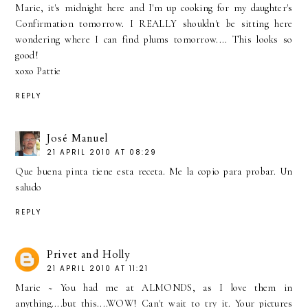
Marie, it's midnight here and I'm up cooking for my daughter's
Confirmation tomorrow. I REALLY shouldn't be sitting here
wondering where I can find plums tomorrow.... This looks so
good!
xoxo Pattie
REPLY
José Manuel
21 APRIL 2010 AT 08:29
Que buena pinta tiene esta receta. Me la copio para probar. Un
saludo
REPLY
Privet and Holly
21 APRIL 2010 AT 11:21
Marie ~ You had me at ALMONDS, as I love them in
anything....but this....WOW! Can't wait to try it. Your pictures