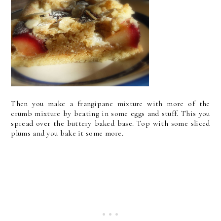
Then you make a frangipane mixture with more of the
crumb mixture by beating in some eggs and stuff. This you
spread over the buttery baked base. Top with some sliced
plums and you bake it some more.