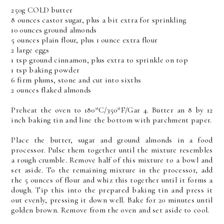
250g COLD butter
8 ounces castor sugar, plus a bit extra for sprinkling
10 ounces ground almonds
5 ounces plain flour, plus 1 ounce extra flour
2 large eggs
1 tsp ground cinnamon, plus extra to sprinkle on top
1 tsp baking powder
6 firm plums, stone and cut into sixths
2 ounces flaked almonds
Preheat the oven to 180*C/350*F/Gar 4. Butter an 8 by 12
inch baking tin and line the bottom with parchment paper.
Place the butter, sugar and ground almonds in a food
processor. Pulse them together until the mixture resembles
a rough crumble. Remove half of this mixture to a bowl and
set aside. To the remaining mixture in the processor, add
the 5 ounces of flour and whiz this together until it forms a
dough. Tip this into the prepared baking tin and press it
out evenly, pressing it down well. Bake for 20 minutes until
golden brown. Remove from the oven and set aside to cool.