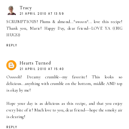
Tracy
21 APRIL 2010 AT 13:59
SCRUMPTIOUS! Plums & almond...*swoon*... love this recipe!
Thank you, Marie! Happy Day, dear friend--LOVE YA ((BIG
HUGS))
REPLY
Hearts Turned
21 APRIL 2010 AT 15:40
Oooooh! Dreamy crumble--my favorite! This looks so
delicious...anything with crumble on the bottom, middle AND top
is okay by me!
Hope your day is as delicious as this recipe, and that you enjoy
every bite of it! Much love to you, dear friend---hope the smoky air
is clearing!
REPLY