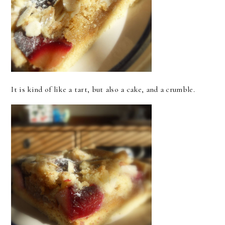
It is kind of like a tart, but also a cake, and a crumble.