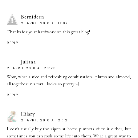
Bernideen
21 APRIL 2010 AT 17:07
Thanks for your hardwork on this great blog!
REPLY
Juliana
21 APRIL 2010 AT 20:28
Wow, what a nice and refreshing combination...plums and almond,
all together in a tart...looks so pretty :-)
REPLY
Hilary
21 APRIL 2010 AT 21:12
I don't usually buy the ripen at home punnets of fruit either, but
sometimes you can cook some life into them. What a great way to