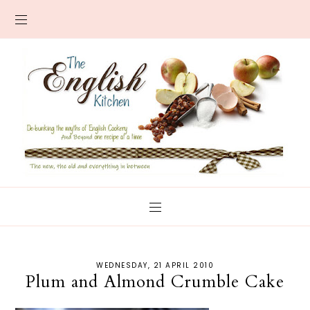
WEDNESDAY, 21 APRIL 2010
Plum and Almond Crumble Cake