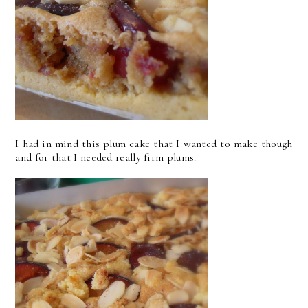
I had in mind this plum cake that I wanted to make though
and for that I needed really firm plums.