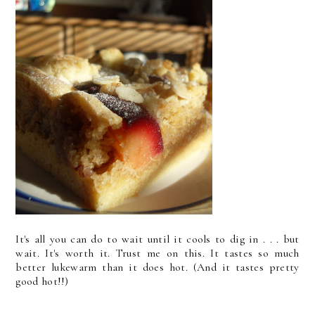
It's all you can do to wait until it cools to dig in . . . but
wait. It's worth it. Trust me on this. It tastes so much
better lukewarm than it does hot. (And it tastes pretty
good hot!!)