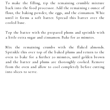
To make the filling, tip the remaining crumble mixture
back into the food processor. Add the remaining 1 ounce of
flour, the baking powder, the eggs, and the cinnamon. Whiz
until it forms a soft batter. Spread this batter over the
cooled base.
Top the batter with the prepared plums and sprinkle with
a little extra sugar and cinnamon. Bake for 20 minutes.
Mix the remaining crumbs with the flaked almonds.
Sprinkle this over top of the baked plums and return to the
oven to bake for a further 20 minutes, until golden brown
and the batter and plums are thoroughly cooked. Remove
from the oven and allow to cool completely before cutting
into slices to serve.