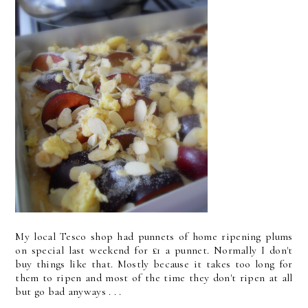
My local Tesco shop had punnets of home ripening plums
on special last weekend for £1 a punnet. Normally I don't
buy things like that. Mostly because it takes too long for
them to ripen and most of the time they don't ripen at all
but go bad anyways . . .