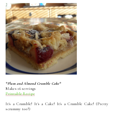
*Plum and Almond Crumble Cake*
Makes 16 servings
Printable Recipe
It's a Crumble! It's a Cake! It's a Crumble Cake! (Pretty
scrummy too!)