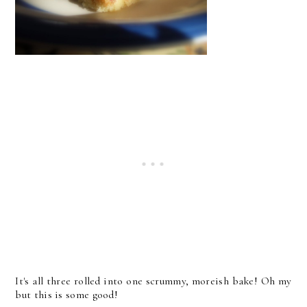
It's all three rolled into one scrummy, moreish bake! Oh my
but this is some good!