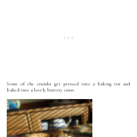
Some of the crumbs get pressed into a baking tin and
baked into a lovely buttery crust.