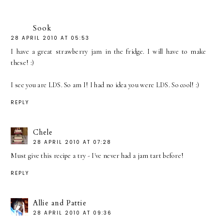
Sook
28 APRIL 2010 AT 05:53
I have a great strawberry jam in the fridge. I will have to make
these! :)
I see you are LDS. So am I! I had no idea you were LDS. So cool! :)
REPLY
Chele
28 APRIL 2010 AT 07:28
Must give this recipe a try - I've never had a jam tart before!
REPLY
Allie and Pattie
28 APRIL 2010 AT 09:36