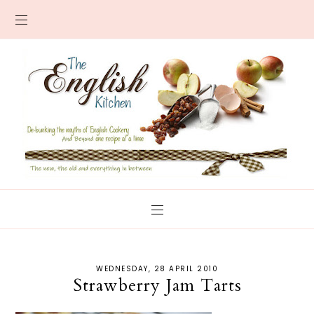
WEDNESDAY, 28 APRIL 2010
Strawberry Jam Tarts