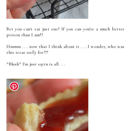
Bet you can't eat just one! If you can you're a much better
person than I am!!
Hmmm . . . now that I think about it . . . I wonder, who was
this treat
really
for???
*Blush* I'm just sayin is all . . .