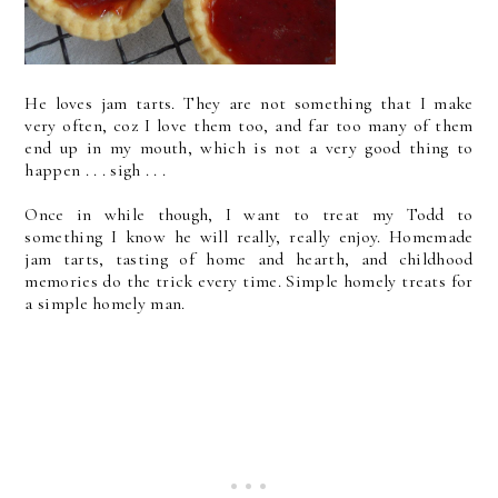
He loves jam tarts. They are not something that I make
very often, coz I love them too, and far too many of them
end up in my mouth, which is not a very good thing to
happen . . . sigh . . .
Once in while though, I want to treat my Todd to
something I know he will really, really enjoy. Homemade
jam tarts, tasting of home and hearth, and childhood
memories do the trick every time. Simple homely treats for
a simple homely man.