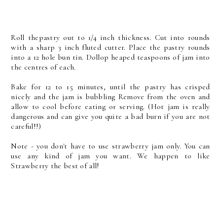
Roll thepastry out to 1/4 inch thickness. Cut into rounds
with a sharp 3 inch fluted cutter. Place the pastry rounds
into a 12 hole bun tin. Dollop heaped teaspoons of jam into
the centres of each.
Bake for 12 to 15 minutes, until the pastry has crisped
nicely and the jam is bubbling Remove from the oven and
allow to cool before eating or serving. (Hot jam is really
dangerous and can give you quite a bad burn if you are not
careful!!)
Note - you don't have to use strawberry jam only. You can
use any kind of jam you want. We happen to like
Strawberry the best of all!