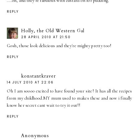
....oh, and they're fabulous with custard on for pudding.
REPLY
Holly, the Old Western Gal
28 APRIL 2010 AT 21:50
Gosh, those look delicious and they're mighty pretty too!
REPLY
konstantkraver
14 JULY 2010 AT 22:06
Oh I am soooo excited to have found your site! It has all the recipes
from my childhood.MY mum used to makes these and now i finally
know her secret cant wait to try it out!!
REPLY
Anonymous