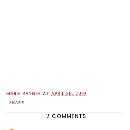
MARIE RAYNER
AT
APRIL 28, 2010
SHARE
12 COMMENTS