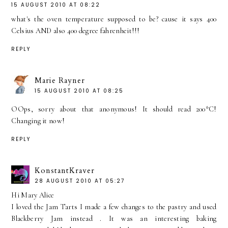
15 AUGUST 2010 AT 08:22
what's the oven temperature supposed to be? cause it says 400
Celsius AND also 400 degree fahrenheit!!!
REPLY
Marie Rayner
15 AUGUST 2010 AT 08:25
OOps, sorry about that anonymous! It should read 200*C!
Changing it now!
REPLY
KonstantKraver
28 AUGUST 2010 AT 05:27
Hi Mary Alice
I loved the Jam Tarts I made a few changes to the pastry and used
Blackberry Jam instead . It was an interesting baking