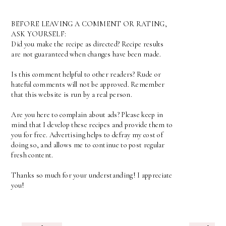
BEFORE LEAVING A COMMENT OR RATING,
ASK YOURSELF:
Did you make the recipe as directed? Recipe results
are not guaranteed when changes have been made.
Is this comment helpful to other readers? Rude or
hateful comments will not be approved. Remember
that this website is run by a real person.
Are you here to complain about ads? Please keep in
mind that I develop these recipes and provide them to
you for free. Advertising helps to defray my cost of
doing so, and allows me to continue to post regular
fresh content.
Thanks so much for your understanding! I appreciate
you!