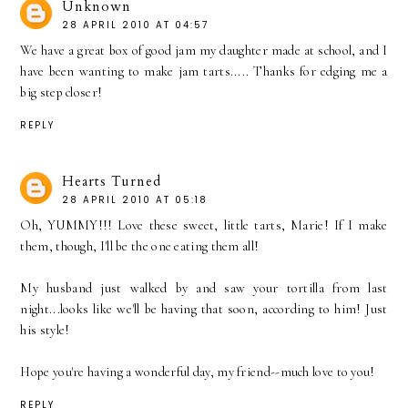
Unknown
28 APRIL 2010 AT 04:57
We have a great box of good jam my daughter made at school, and I
have been wanting to make jam tarts..... Thanks for edging me a
big step closer!
REPLY
Hearts Turned
28 APRIL 2010 AT 05:18
Oh, YUMMY!!! Love these sweet, little tarts, Marie! If I make
them, though, I'll be the one eating them all!
My husband just walked by and saw your tortilla from last
night...looks like we'll be having that soon, according to him! Just
his style!
Hope you're having a wonderful day, my friend--much love to you!
REPLY