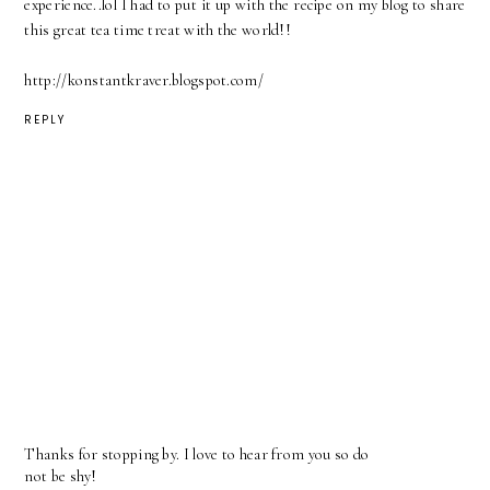
experience..lol I had to put it up with the recipe on my blog to share
this great tea time treat with the world!!
http://konstantkraver.blogspot.com/
REPLY
Thanks for stopping by. I love to hear from you so do
not be shy!