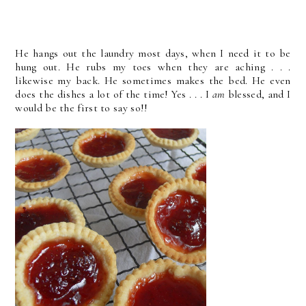
He hangs out the laundry most days, when I need it to be
hung out. He rubs my toes when they are aching . . .
likewise my back. He sometimes makes the bed. He even
does the dishes a lot of the time! Yes . . . I
am
blessed, and I
would be the first to say so!!