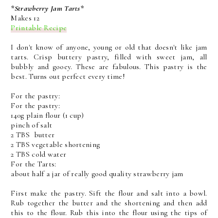
*Strawberry Jam Tarts*
Makes 12
Printable Recipe
I don't know of anyone, young or old that doesn't like jam
tarts. Crisp buttery pastry, filled with sweet jam, all
bubbly and gooey. These are fabulous. This pastry is the
best. Turns out perfect every time!
For the pastry:
For the pastry:
140g plain flour (1 cup)
pinch of salt
2 TBS butter
2 TBS vegetable shortening
2 TBS cold water
For the Tarts:
about half a jar of really good quality strawberry jam
First make the pastry. Sift the flour and salt into a bowl.
Rub together the butter and the shortening and then add
this to the flour. Rub this into the flour using the tips of