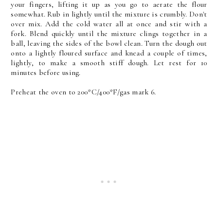
your fingers, lifting it up as you go to aerate the flour
somewhat. Rub in lightly until the mixture is crumbly. Don't
over mix. Add the cold water all at once and stir with a
fork. Blend quickly until the mixture clings together in a
ball, leaving the sides of the bowl clean. Turn the dough out
onto a lightly floured surface and knead a couple of times,
lightly, to make a smooth stiff dough. Let rest for 10
minutes before using.
Preheat the oven to 200*C/400*F/gas mark 6.