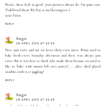
Marie, these look so good- your pictures always do. I'm quite sure
Todd loved them. My Ray is my blessing too :)
xoxo Pattie
REPLY
Angie
28 APRIL 2010 AT 20:04
Ilove jam tarts and my sis loves them even more. Mum used to
bake fresh every Saturday afternoon and there was always jam
tarts. But it was best to check who made them because sis used to
like to 'bake' with mum's left over pastry!.......after she'd played
marbles with it or juggling!
REPLY
Angie
28 APRIL 2010 AT 20:05