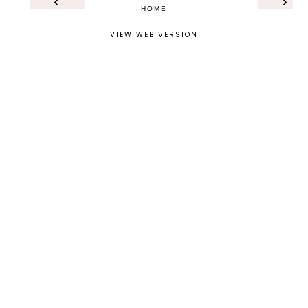
‹
›
HOME
VIEW WEB VERSION