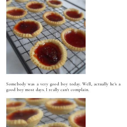
Somebody was a very good boy today. Well, actually he's a
good boy most days. I really can't complain.