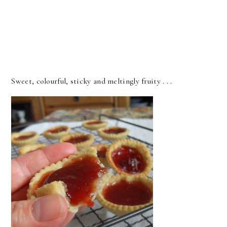
Sweet, colourful, sticky and meltingly fruity . . .