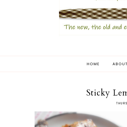
HOME
ABOUT
Sticky Le
THURS