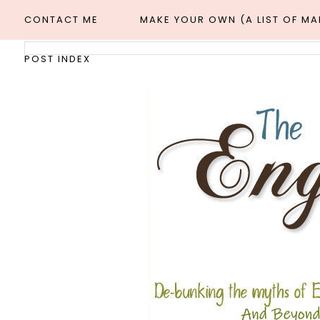
CONTACT ME
MAKE YOUR OWN (A LIST OF M
POST INDEX