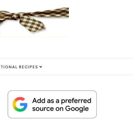
ITIONAL RECIPES