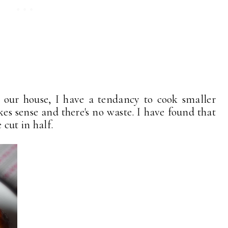
n our house, I have a tendancy to cook smaller
kes sense and there's no waste. I have found that
 cut in half.