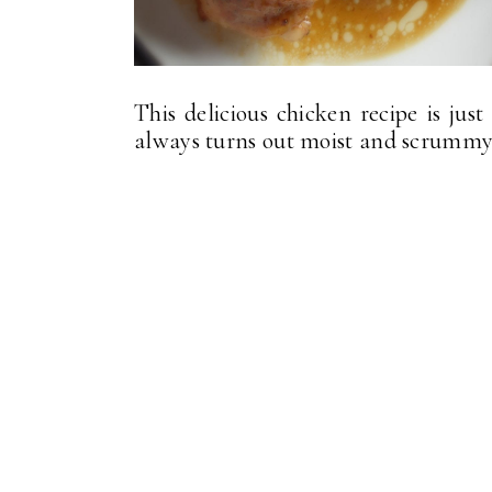
This delicious chicken recipe is jus
always turns out moist and scrummy