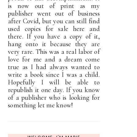
is now out of print as my
publisher went out of business
after Covid, but you can still find
used copies for sale here and
there. If you have a copy of it,
hang onto it because they are
very rare. This was a real labor of
love for me and a dream come
true as I had always wanted to
write a book since I was a child.
Hopefully I will be able to
republish it one day. If you know
of a publisher who is looking for
something let me know!