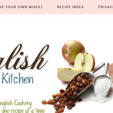
AKE YOUR OWN MIXES)
RECIPE INDEX
PRIVAC