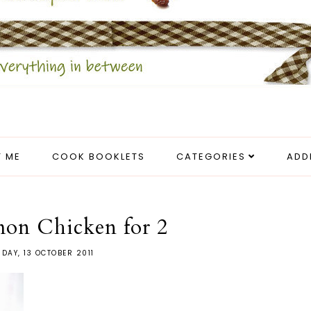
 ME
COOK BOOKLETS
CATEGORIES
ADD
mon Chicken for 2
DAY, 13 OCTOBER 2011