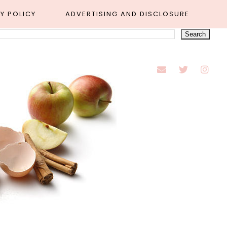
Y POLICY
ADVERTISING AND DISCLOSURE