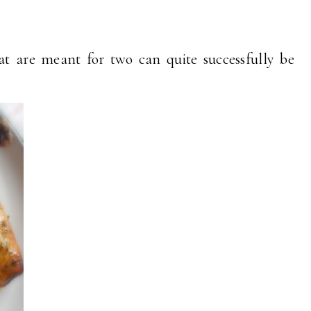
hat are meant for two can quite successfully be