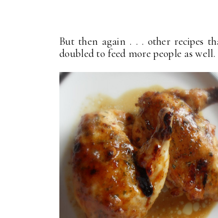
But then again . . . other recipes t
doubled to feed more people as well.