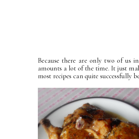
Because there are only two of us i
amounts a lot of the time. It just ma
most recipes can quite successfully be