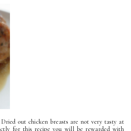
Dried out chicken breasts are not very tasty at
actly for this recipe you will be rewarded with