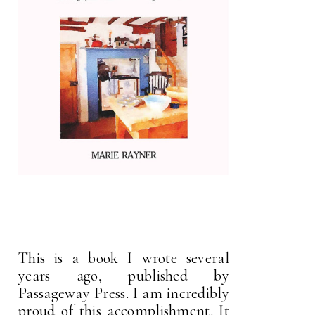
This is a book I wrote several
years ago, published by
Passageway Press. I am incredibly
proud of this accomplishment. It