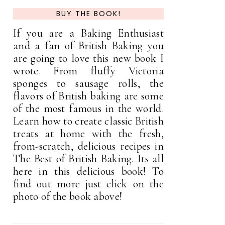
BUY THE BOOK!
If you are a Baking Enthusiast
and a fan of British Baking you
are going to love this new book I
wrote. From fluffy Victoria
sponges to sausage rolls, the
flavors of British baking are some
of the most famous in the world.
Learn how to create classic British
treats at home with the fresh,
from-scratch, delicious recipes in
The Best of British Baking. Its all
here in this delicious book! To
find out more just click on the
photo of the book above!