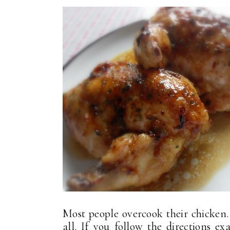
Most people overcook their chicken. 
all. If you follow the directions ex