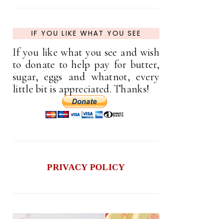
IF YOU LIKE WHAT YOU SEE
If you like what you see and wish
to donate to help pay for butter,
sugar, eggs and whatnot, every
little bit is appreciated. Thanks!
PRIVACY POLICY