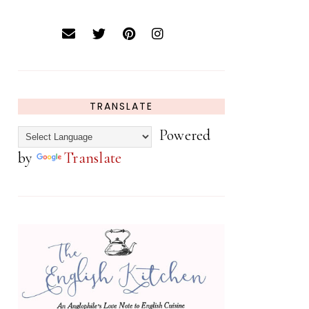
TRANSLATE
Powered
by
Translate