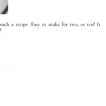
t such a recipe. Easy to make for two, or ten! It
!