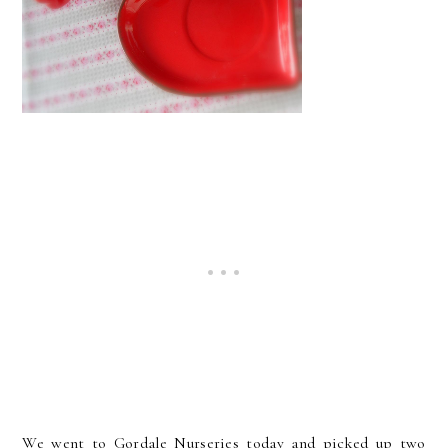
We went to Gordale Nurseries today and picked up two