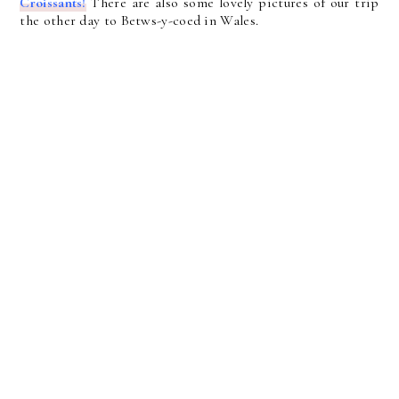
Croissants!
There are also some lovely pictures of our trip
the other day to Betws-y-coed in Wales.