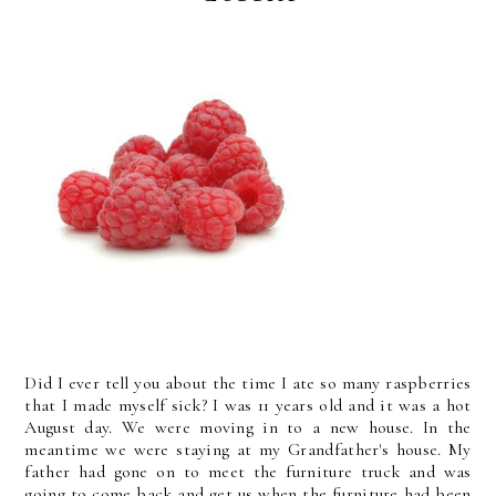
Did I ever tell you about the time I ate so many raspberries
that I made myself sick? I was 11 years old and it was a hot
August day. We were moving in to a new house. In the
meantime we were staying at my Grandfather's house. My
father had gone on to meet the furniture truck and was
going to come back and get us when the furniture had been