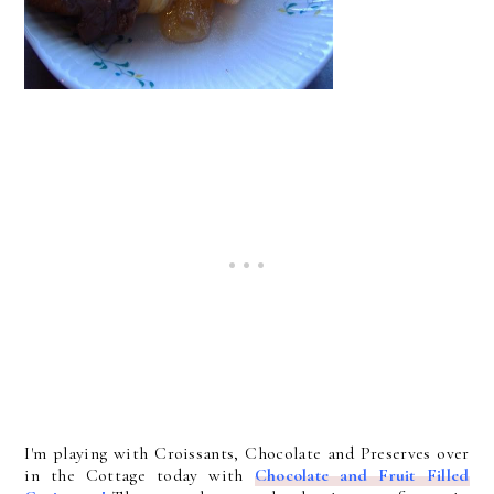
I'm playing with Croissants, Chocolate and Preserves over
in the Cottage today with
Chocolate and Fruit Filled