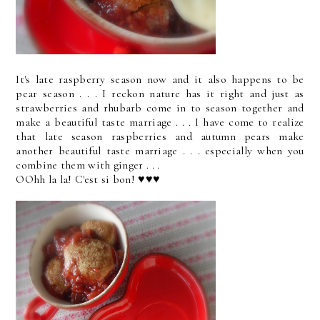
It's late raspberry season now and it also happens to be
pear season . . . I reckon nature has it right and just as
strawberries and rhubarb come in to season together and
make a beautiful taste marriage . . . I have come to realize
that late season raspberries and autumn pears make
another beautiful taste marriage . . . especially when you
combine them with ginger . . .
OOhh la la! C'est si bon! ♥♥♥