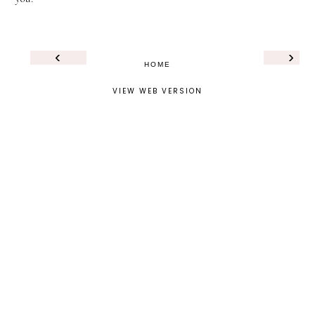
‹
›
HOME
VIEW WEB VERSION