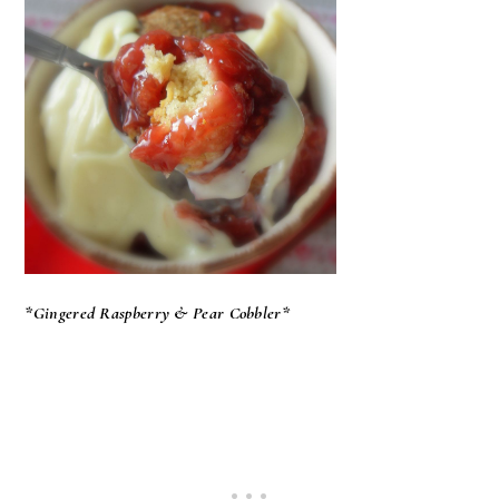
*Gingered Raspberry & Pear Cobbler*