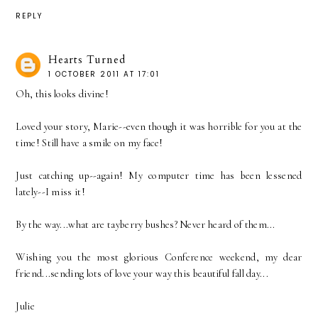
REPLY
Hearts Turned
1 OCTOBER 2011 AT 17:01
Oh, this looks divine!
Loved your story, Marie--even though it was horrible for you at the
time! Still have a smile on my face!
Just catching up--again! My computer time has been lessened
lately--I miss it!
By the way...what are tayberry bushes? Never heard of them...
Wishing you the most glorious Conference weekend, my dear
friend...sending lots of love your way this beautiful fall day...
Julie