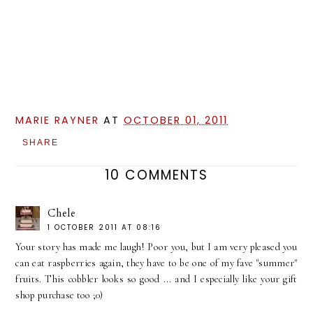
MARIE RAYNER
AT
OCTOBER 01, 2011
SHARE
10 COMMENTS
Chele
1 OCTOBER 2011 AT 08:16
Your story has made me laugh! Poor you, but I am very pleased you
can eat raspberries again, they have to be one of my fave "summer"
fruits. This cobbler looks so good ... and I especially like your gift
shop purchase too ;0)