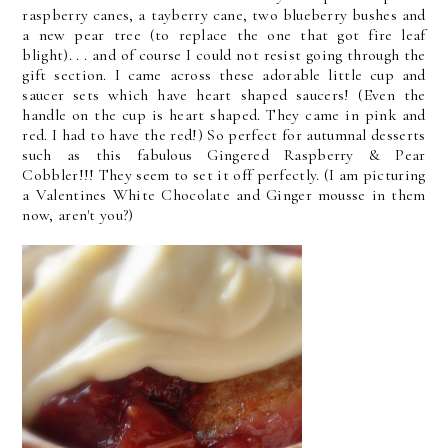
raspberry canes, a tayberry cane, two blueberry bushes and
a new pear tree (to replace the one that got fire leaf
blight). . . and of course I could not resist going through the
gift section. I came across these adorable little cup and
saucer sets which have heart shaped saucers! (Even the
handle on the cup is heart shaped. They came in pink and
red. I had to have the red!) So perfect for autumnal desserts
such as this fabulous Gingered Raspberry & Pear
Cobbler!!! They seem to set it off perfectly. (I am picturing
a Valentines White Chocolate and Ginger mousse in them
now, aren't you?)