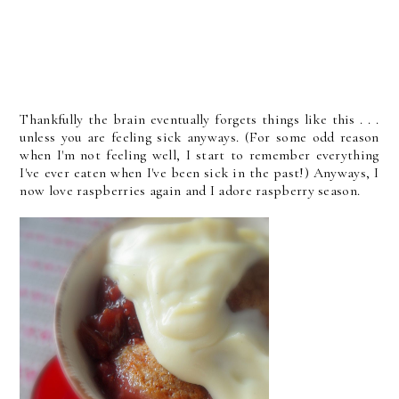
Thankfully the brain eventually forgets things like this . . .
unless you are feeling sick anyways. (For some odd reason
when I'm not feeling well, I start to remember everything
I've ever eaten when I've been sick in the past!) Anyways, I
now love raspberries again and I adore raspberry season.