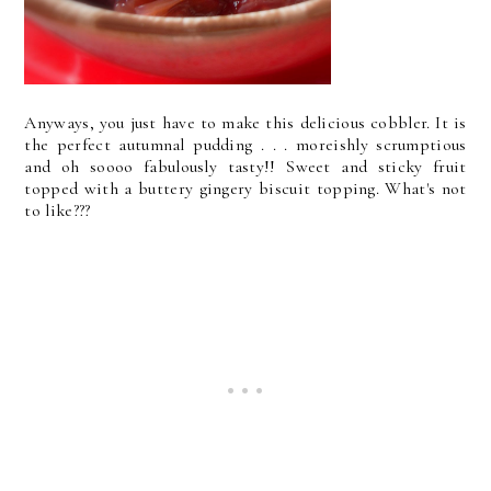
Anyways, you just have to make this delicious cobbler. It is
the perfect autumnal pudding . . . moreishly scrumptious
and oh soooo fabulously tasty!! Sweet and sticky fruit
topped with a buttery gingery biscuit topping. What's not
to like???