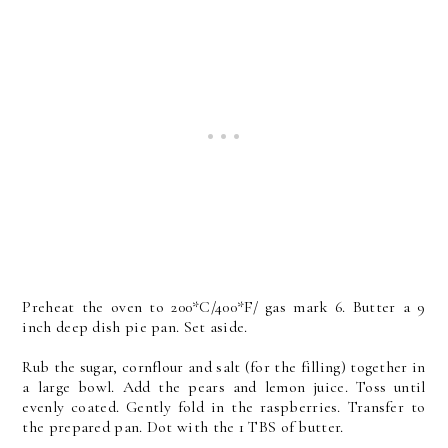
Preheat the oven to 200*C/400*F/ gas mark 6. Butter a 9
inch deep dish pie pan. Set aside.
Rub the sugar, cornflour and salt (for the filling) together in
a large bowl. Add the pears and lemon juice. Toss until
evenly coated. Gently fold in the raspberries. Transfer to
the prepared pan. Dot with the 1 TBS of butter.