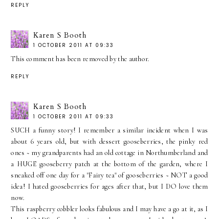
REPLY
Karen S Booth
1 OCTOBER 2011 AT 09:33
This comment has been removed by the author.
REPLY
Karen S Booth
1 OCTOBER 2011 AT 09:33
SUCH a funny story! I remember a similar incident when I was
about 6 years old, but with dessert gooseberries, the pinky red
ones ~ my grandparents had an old cottage in Northumberland and
a HUGE gooseberry patch at the bottom of the garden, where I
sneaked off one day for a "Fairy tea" of gooseberries ~ NOT a good
idea! I hated gooseberries for ages after that, but I DO love them
now.
This raspberry cobbler looks fabulous and I may have a go at it, as I