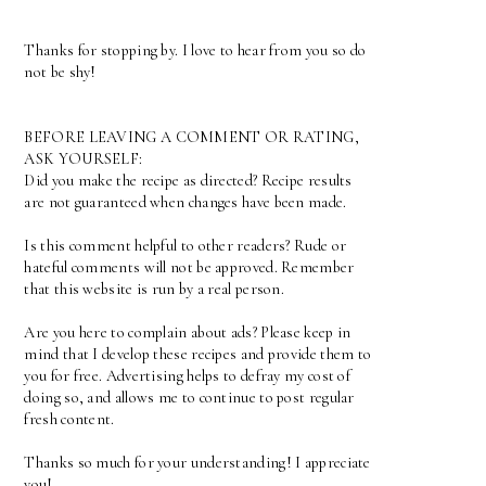
Thanks for stopping by. I love to hear from you so do
not be shy!
BEFORE LEAVING A COMMENT OR RATING,
ASK YOURSELF:
Did you make the recipe as directed? Recipe results
are not guaranteed when changes have been made.
Is this comment helpful to other readers? Rude or
hateful comments will not be approved. Remember
that this website is run by a real person.
Are you here to complain about ads? Please keep in
mind that I develop these recipes and provide them to
you for free. Advertising helps to defray my cost of
doing so, and allows me to continue to post regular
fresh content.
Thanks so much for your understanding! I appreciate
you!