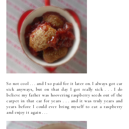
So not cool . . . and I so paid for it later on. I always got car
sick anyways, but on that day I got really sick . . . I do
believe my father was hoovering raspberry seeds out of the
carpet in that car for years . . . and it was truly years and
years before I could ever bring myself to eat a raspberry
and enjoy it again . . .