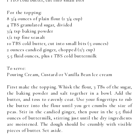
1 TBS cold butter, cut into small bits
For the topping:
8 3/4 ounces of plain flour (1 3/4 cup)
4 TBS granulated sugar, divided
3/4 tsp baking powder
1/2 tsp fine seasalt
10 TBS cold butter, cut into small bits (5 ounces)
2 ounces candied ginger, chopped (1/3 cup)
5.5 fluid ounces, plus 1 TBS cold buttermilk
To serve:
Pouring Cream, Custard or Vanilla Bean Ice cream
First make the topping. Whisk the flour, 3 TBs of the sugar,
the baking powder and salt together in a bowl. Add the
butter, and toss to eavenly coat. Use your fingertips to rub
the butter into the flour until you get crumbs the size of
peas. Stir in the candied ginger, then pour in the 5.5 fluid
ounces of buttermilk, stirring just until the dry ingredients
are moistened. The dough should be crumbly with visible
pieces of butter. Set aside.