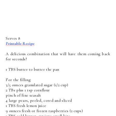
Serves 8
Printable Recipe
A delicious combination that will have them coming back
for seconds!
1 TBS butter to butter the pan
For the filling:
3/5 ounces granulated sugar (1/2 cup)
2 TBs plus 1 tsp cornflour
pinch of fine seasalt
4 large pears, peeled, cored and sliced
1 TBS fresh lemon juice
9 ounces fresh or frozen raspberries (2 cups)