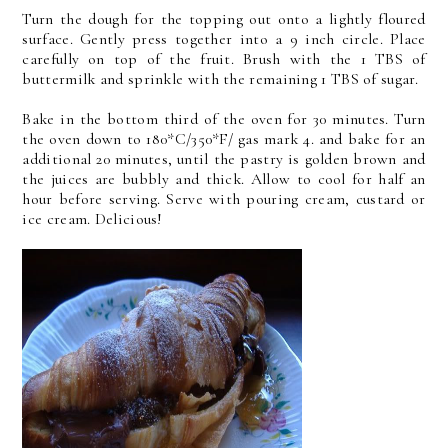
Turn the dough for the topping out onto a lightly floured
surface. Gently press together into a 9 inch circle. Place
carefully on top of the fruit. Brush with the 1 TBS of
buttermilk and sprinkle with the remaining 1 TBS of sugar.
Bake in the bottom third of the oven for 30 minutes. Turn
the oven down to 180*C/350*F/ gas mark 4. and bake for an
additional 20 minutes, until the pastry is golden brown and
the juices are bubbly and thick. Allow to cool for half an
hour before serving. Serve with pouring cream, custard or
ice cream. Delicious!