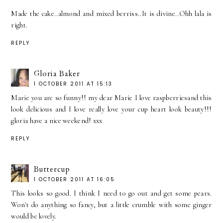
Made the cake..almond and mixed berriss..It is divine..Ohh lala is
right.
REPLY
Gloria Baker
1 OCTOBER 2011 AT 15:13
Marie you are so funny!! my dear Marie I love raspberriesand this
look delicious and I love really love your cup heart look beauty!!!
gloria have a nice weekend! xxx
REPLY
Buttercup
1 OCTOBER 2011 AT 16:05
This looks so good. I think I need to go out and get some pears.
Won't do anything so fancy, but a little crumble with some ginger
would be lovely.