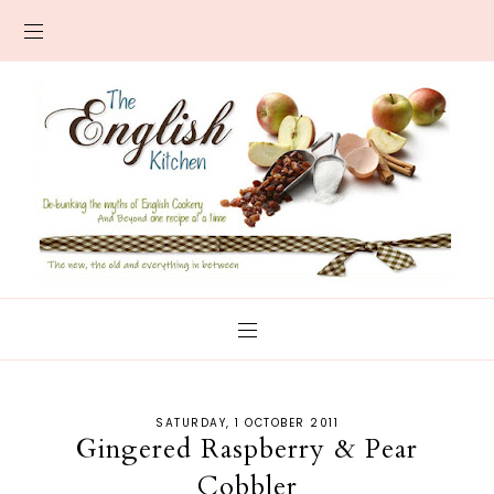
SATURDAY, 1 OCTOBER 2011
Gingered Raspberry & Pear
Cobbler