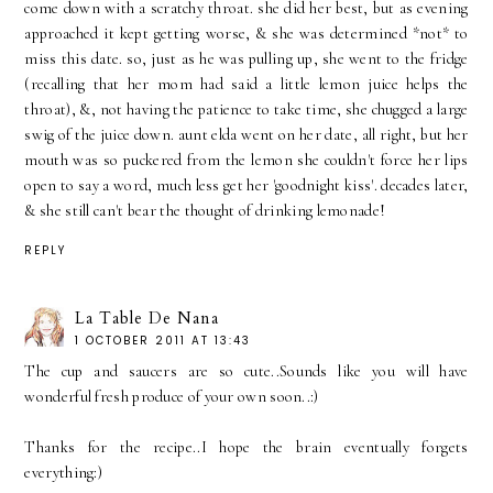
come down with a scratchy throat. she did her best, but as evening
approached it kept getting worse, & she was determined *not* to
miss this date. so, just as he was pulling up, she went to the fridge
(recalling that her mom had said a little lemon juice helps the
throat), &, not having the patience to take time, she chugged a large
swig of the juice down. aunt elda went on her date, all right, but her
mouth was so puckered from the lemon she couldn't force her lips
open to say a word, much less get her 'goodnight kiss'. decades later,
& she still can't bear the thought of drinking lemonade!
REPLY
La Table De Nana
1 OCTOBER 2011 AT 13:43
The cup and saucers are so cute..Sounds like you will have
wonderful fresh produce of your own soon..:)
Thanks for the recipe..I hope the brain eventually forgets
everything:)