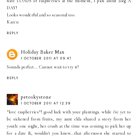
have LOADS of raspberries at the moment, I pick about 200g A
DAY!
Looks wonderful and so seasonal too.
Karen
REPLY
Holiday Baker Man
1 OCTOBER 2011 AT 09:47
Sounds perfect... Cannot wait to try it!
REPLY
petoskystone
1 OCTOBER 2011 AT 12:39
*love raspberries*! good luck with your plantings. while i've yet to
be sickened from fruits, my aunt elda shared a story from her
youth: one night, her crush at the time was coming to pick her up
for a date &, wouldn't you know...that afternoon she started to