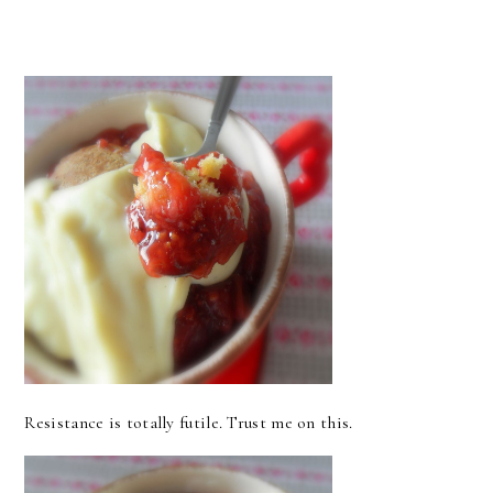
Resistance is totally futile. Trust me on this.