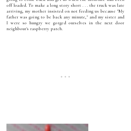
off loaded. To make a long story short . . . the truck was late
arriving, my mother insisted on not feeding us because "My
father was going to be back any minute," and my sister and
I were so hungry we gorged ourselves in the next door
neighbour's raspberry patch.