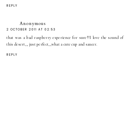
REPLY
Anonymous
2 OCTOBER 2011 AT 02:53
that was a bad raspberry experience for sure!!I love the sound of
this desert,, just perfect,,what a cute cup and saucer.
REPLY