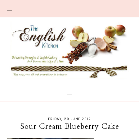
FRIDAY, 29 JUNE 2012
Sour Cream Blueberry Cake