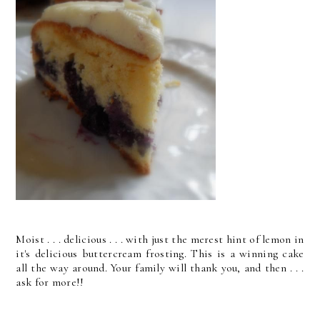
Moist . . . delicious . . . with just the merest hint of lemon in
it's delicious buttercream frosting. This is a winning cake
all the way around. Your family will thank you, and then . . .
ask for more!!