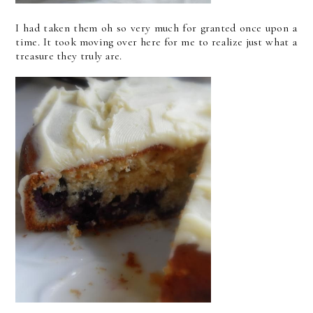
I had taken them oh so very much for granted once upon a
time. It took moving over here for me to realize just what a
treasure they truly are.