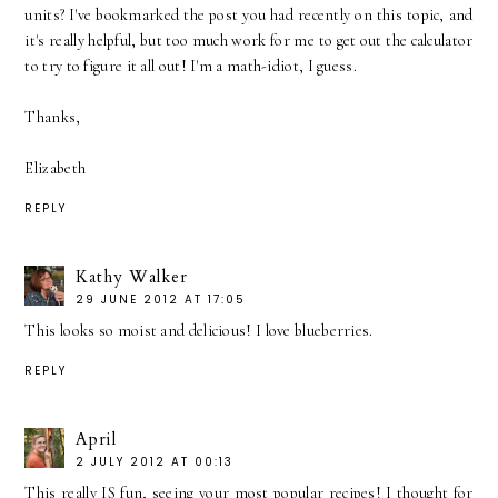
units? I've bookmarked the post you had recently on this topic, and
it's really helpful, but too much work for me to get out the calculator
to try to figure it all out! I'm a math-idiot, I guess.
Thanks,
Elizabeth
REPLY
Kathy Walker
29 JUNE 2012 AT 17:05
This looks so moist and delicious! I love blueberries.
REPLY
April
2 JULY 2012 AT 00:13
This really IS fun, seeing your most popular recipes! I thought for