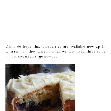
Oh, I do hope that blueberries are available now up in
Chester . . . they weren't when we last lived there some
almost seven years ago now . . .