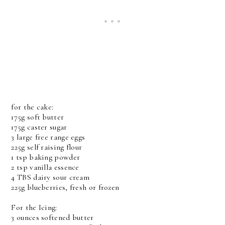
for the cake:
175g soft butter
175g caster sugar
3 large free range eggs
225g self raising flour
1 tsp baking powder
2 tsp vanilla essence
4 TBS dairy sour cream
225g blueberries, fresh or frozen
For the Icing:
3 ounces softened butter