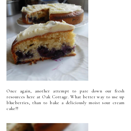
Once again, another attempt to pare down our fresh
resources here at Oak Cottage. What better way to use up
blueberries, than to bake a deliciously moist sour cream
cake!!