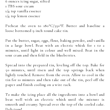
6 ounces icing sugar, sifted
1 TBS sour cream
1/4 tsp vanilla essence
1/4 tsp lemon essence
Preheat the oven to 180*C/350*F. Butter and baseline a
loose bottomed 9 inch round cake tin.
Put the butter, sugar, eggs, flour, baking powder, and vanilla
in a large bowl. Beat with an electric whisk for 1 to 2
minutes, until light in colour and well mixed. Beat in the
sour cram and then fold in the blueberries.
Spread into the prepared tin, leveling off the top. Bake for
50 minutes, until risen and the top springs back when
lightly touched. Remove from the oven. Allow to cool in the
tin for 10 minutes and then take out of the tin, peel off the
paper and finish cooling on a wire rack.
To make the icing place all the ingredients into a bowl and
beat well with an electric whisk until the mixture is
smooth and creamy. Spread over the top of the cooled cake.
Delicious!