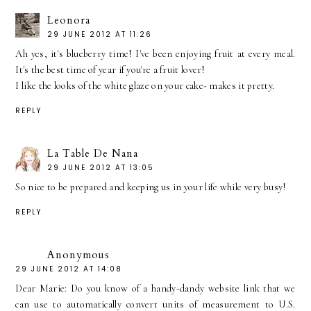
Leonora
29 JUNE 2012 AT 11:26
Ah yes, it's blueberry time! I've been enjoying fruit at every meal.
It's the best time of year if you're a fruit lover!
I like the looks of the white glaze on your cake- makes it pretty.
REPLY
La Table De Nana
29 JUNE 2012 AT 13:05
So nice to be prepared and keeping us in your life while very busy!
REPLY
Anonymous
29 JUNE 2012 AT 14:08
Dear Marie: Do you know of a handy-dandy website link that we
can use to automatically convert units of measurement to U.S.