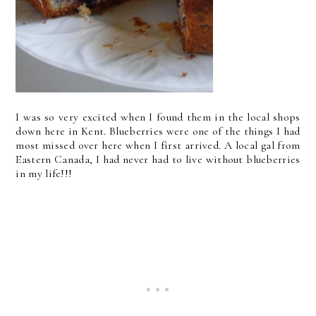
I was so very excited when I found them in the local shops
down here in Kent. Blueberries were one of the things I had
most missed over here when I first arrived. A local gal from
Eastern Canada, I had never had to live without blueberries
in my life!!!