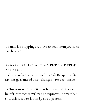
Thanks for stopping by. I love to hear from you so do
not be shy!
BEFORE LEAVING A COMMENT OR RATING,
ASK YOURSELF:
Did you make the recipe as directed? Recipe results
are not guaranteed when changes have been made.
Is this comment helpful to other readers? Rude or
hateful comments will not be approved. Remember
that this website is run by a real person.