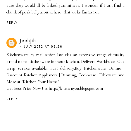
sure they would all be baked yumminess. I wonder if I can find a
chunk of pork belly around here, that looks fantastic...
REPLY
JoobJib
4 JULY 2012 AT 05:26
Kitchenware by mail order. Includes an extensive range of quality
brand name kitchenware for your kitchen. Delivers Worldwide. Gift
wrap service available. Fast delivery,Buy Kitchenware Online |
Discount Kitchen Appliances | Dinning, Cookware, Tableware and
More at "Kitchen Your Home"
Get Best Price Now ! at http://kitchenyou.blogspot.com
REPLY