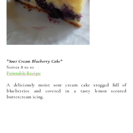
*Sour Cream Blueberry Cake*
Serves 8 to 10
Printable Recipe
A deliciously moist sour cream cake stogged full of
blueberries and covered in a tasty lemon scented
buttercream icing.