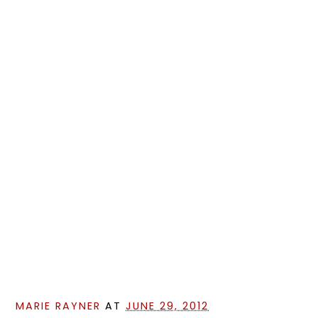
MARIE RAYNER
AT
JUNE 29, 2012