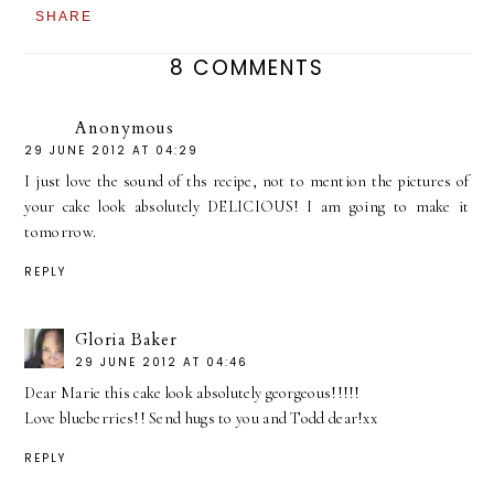
SHARE
8 COMMENTS
Anonymous
29 JUNE 2012 AT 04:29
I just love the sound of ths recipe, not to mention the pictures of
your cake look absolutely DELICIOUS! I am going to make it
tomorrow.
REPLY
Gloria Baker
29 JUNE 2012 AT 04:46
Dear Marie this cake look absolutely georgeous!!!!!
Love blueberries!! Send hugs to you and Todd dear!xx
REPLY