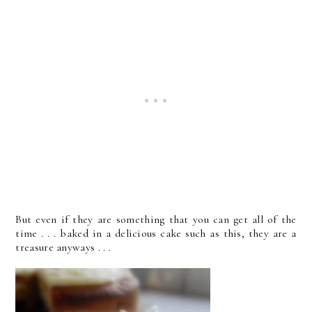
But even if they are something that you can get all of the
time . . . baked in a delicious cake such as this, they are a
treasure anyways . . .