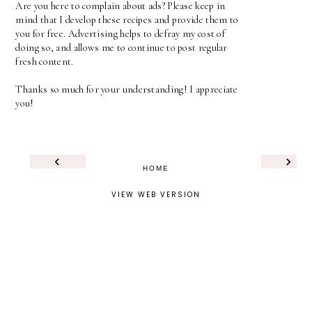
Are you here to complain about ads? Please keep in
mind that I develop these recipes and provide them to
you for free. Advertising helps to defray my cost of
doing so, and allows me to continue to post regular
fresh content.
Thanks so much for your understanding! I appreciate
you!
‹
›
HOME
VIEW WEB VERSION