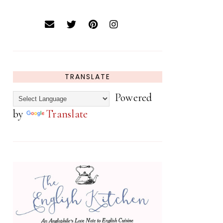
TRANSLATE
Powered
by
Translate