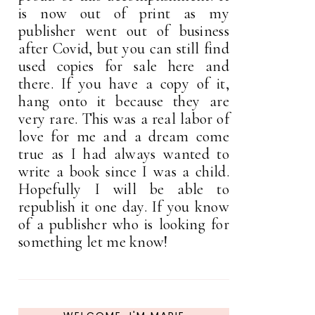
is now out of print as my
publisher went out of business
after Covid, but you can still find
used copies for sale here and
there. If you have a copy of it,
hang onto it because they are
very rare. This was a real labor of
love for me and a dream come
true as I had always wanted to
write a book since I was a child.
Hopefully I will be able to
republish it one day. If you know
of a publisher who is looking for
something let me know!