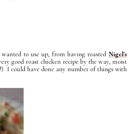
I wanted to use up, from having roasted
Nigel's
 very good roast chicken recipe by the way, moist
) I could have done any number of things with