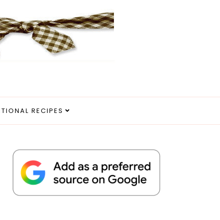
ITIONAL RECIPES