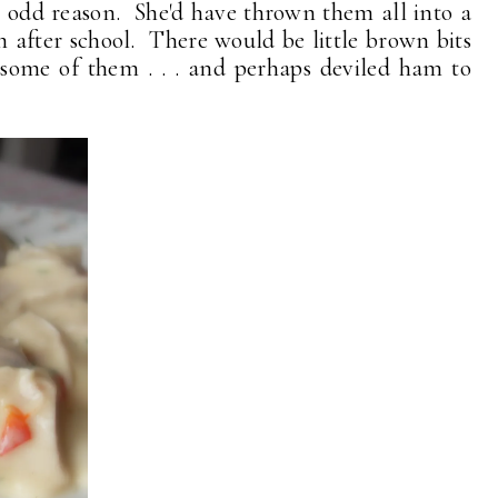
 odd reason. She'd have thrown them all into a
 after school. There would be little brown bits
 some of them . . . and perhaps deviled ham to