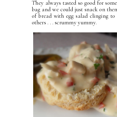
They always tasted so good for some
bag and we could just snack on them
of bread with egg salad clinging to
others . . . scrummy yummy.