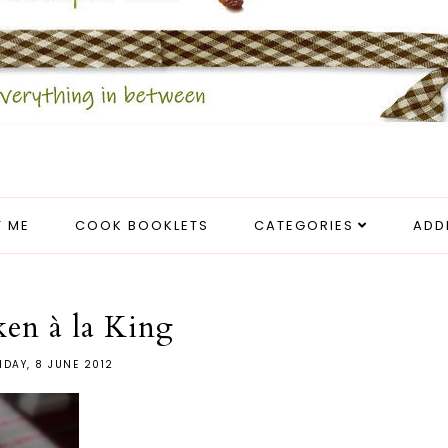
 ME
COOK BOOKLETS
CATEGORIES
ADD
en à la King
IDAY, 8 JUNE 2012