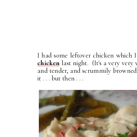
I had some leftover chicken which 
chicken
last night. (It's a very very
and tender, and scrummily browned!
it . . . but then . . .