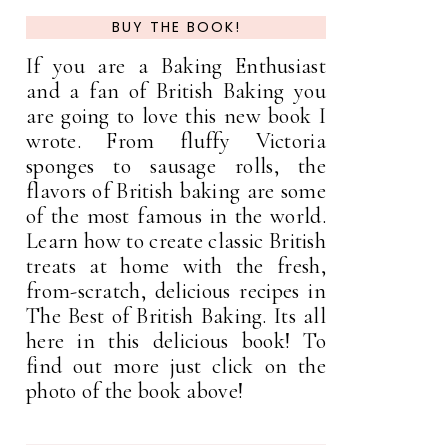
BUY THE BOOK!
If you are a Baking Enthusiast
and a fan of British Baking you
are going to love this new book I
wrote. From fluffy Victoria
sponges to sausage rolls, the
flavors of British baking are some
of the most famous in the world.
Learn how to create classic British
treats at home with the fresh,
from-scratch, delicious recipes in
The Best of British Baking. Its all
here in this delicious book! To
find out more just click on the
photo of the book above!