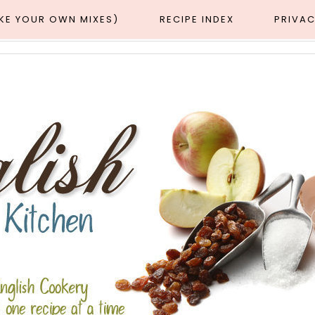
AKE YOUR OWN MIXES)
RECIPE INDEX
PRIVAC