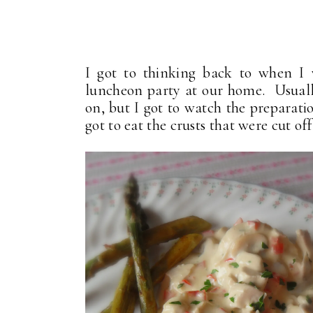
I got to thinking back to when I
luncheon party at our home. Usuall
on, but I got to watch the preparatio
got to eat the crusts that were cut off