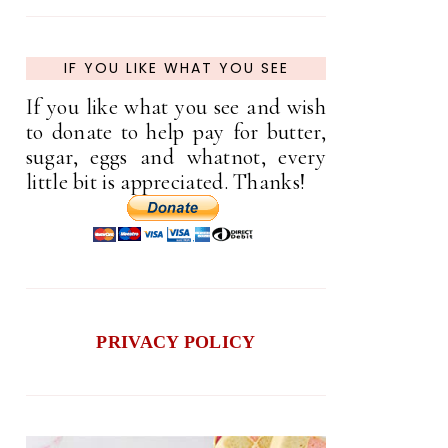
IF YOU LIKE WHAT YOU SEE
If you like what you see and wish
to donate to help pay for butter,
sugar, eggs and whatnot, every
little bit is appreciated. Thanks!
PRIVACY POLICY