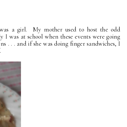
 was a girl. My mother used to host the odd
y I was at school when these events were going
ns . . . and if she was doing finger sandwiches, I
.