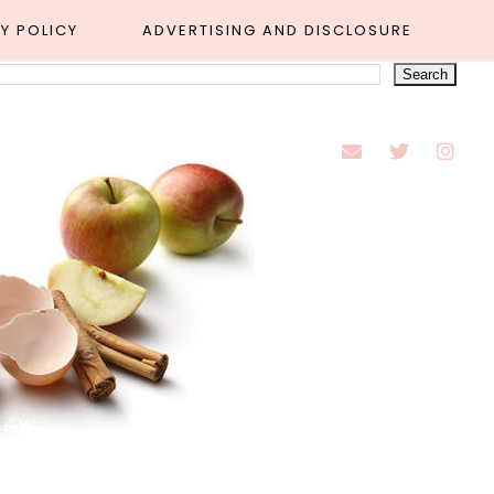
Y POLICY
ADVERTISING AND DISCLOSURE