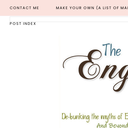
CONTACT ME
MAKE YOUR OWN (A LIST OF M
POST INDEX