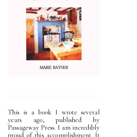
This is a book I wrote several
years ago, published by
Passageway Press. I am incredibly
proud of this accomplishment. It