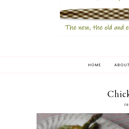
HOME
ABOUT
Chick
FR