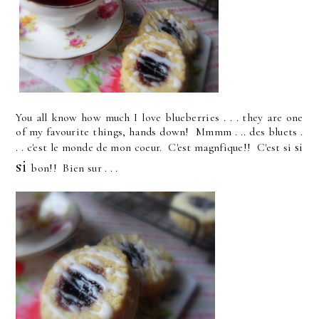
You all know how much I love blueberries . . . they are one
of my favourite things, hands down! Mmmm . .. des bluets .
si
. . c'est le monde de mon coeur. C'est magnfique!! C'est si
si
bon!! Bien sur . . .