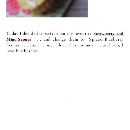
Today I decided to switch out my favourite
Strawberry and
Mint Scones
. . . and change them to Spiced Blueberry
Scones . . . coz . . . one, I love these scones . . . and two, I
love blueberries.