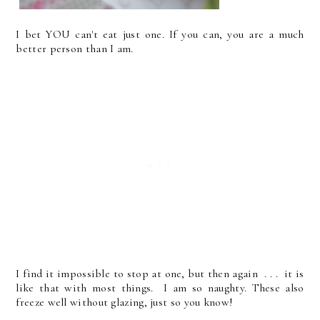
I bet YOU can't eat just one. If you can, you are a much
better person than I am.
I find it impossible to stop at one, but then again . . . it is
like that with most things. I am so naughty. These also
freeze well without glazing, just so you know!