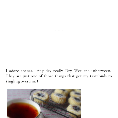
I adore scones. Any day really. Dry. Wet and inbetween.
They are just one of those things that get my tastebuds to
tingling overtime!