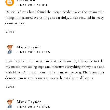
Unknown
8 MAY 2013 AT 11:41
Delicious flavor but I found the recipe needed twice the cream even
though I measured everything else carefully, which resulted in heavy,
dense scones.
REPLY
Marie Rayner
8 MAY 2013 AT 17:25
Joan, because I am in. Amanda at the moment, I was able to take
my moms measuring cups and measure everything on my s ale and
with North American flour find it is more like 300g. These are a bit
denser than normal scones anyways, but still quite delicious.
REPLY
Marie Rayner
8 MAY 2013 AT 17:25