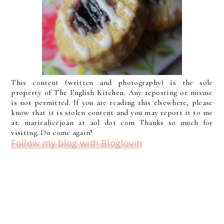
This content (written and photography) is the sole
property of The English Kitchen. Any reposting or misuse
is not permitted. If you are reading this elsewhere, please
know that it is stolen content and you may report it to me
at: mariealicejoan at aol dot com Thanks so much for
visiting. Do come again!
Follow my blog with Bloglovin