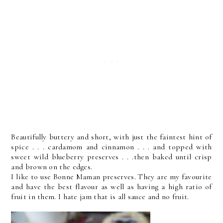
Beautifully buttery and short, with just the faintest hint of
spice . . . cardamom and cinnamon . . . and topped with
sweet wild blueberry preserves . . .then baked until crisp
and brown on the edges.
I like to use Bonne Maman preserves. They are my favourite
and have the best flavour as well as having a high ratio of
fruit in them. I hate jam that is all sauce and no fruit.