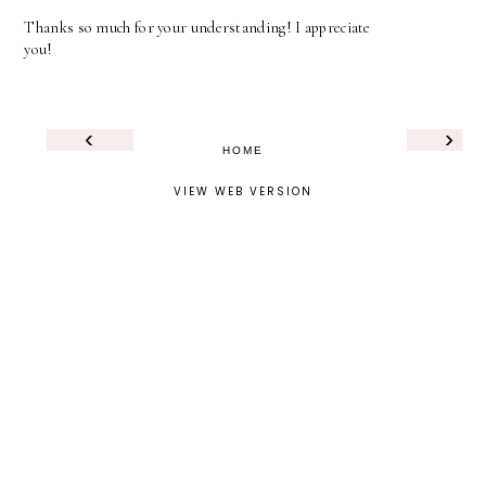
Thanks so much for your understanding! I appreciate
you!
‹
›
HOME
VIEW WEB VERSION