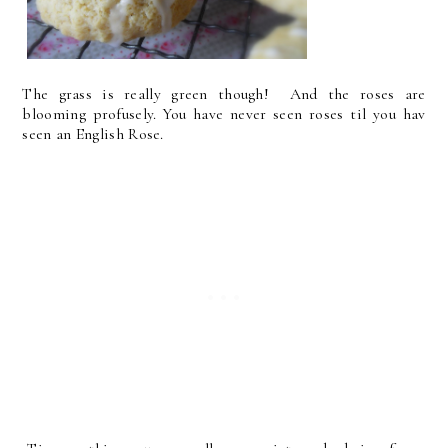
The grass is really green though! And the roses are
blooming profusely. You have never seen roses til you hav
seen an English Rose.