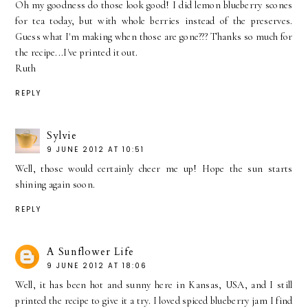
Oh my goodness do those look good! I did lemon blueberry scones
for tea today, but with whole berries instead of the preserves.
Guess what I'm making when those are gone??? Thanks so much for
the recipe...I've printed it out.
Ruth
REPLY
Sylvie
9 JUNE 2012 AT 10:51
Well, those would certainly cheer me up! Hope the sun starts
shining again soon.
REPLY
A Sunflower Life
9 JUNE 2012 AT 18:06
Well, it has been hot and sunny here in Kansas, USA, and I still
printed the recipe to give it a try. I loved spiced blueberry jam I find