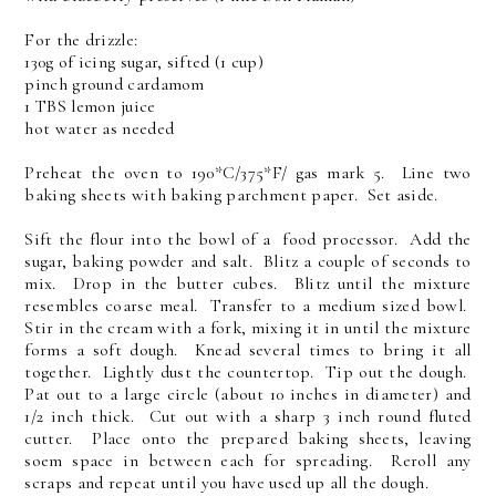
For the drizzle:
130g of icing sugar, sifted (1 cup)
pinch ground cardamom
1 TBS lemon juice
hot water as needed
Preheat the oven to 190*C/375*F/ gas mark 5. Line two
baking sheets with baking parchment paper. Set aside.
Sift the flour into the bowl of a food processor. Add the
sugar, baking powder and salt. Blitz a couple of seconds to
mix. Drop in the butter cubes. Blitz until the mixture
resembles coarse meal. Transfer to a medium sized bowl.
Stir in the cream with a fork, mixing it in until the mixture
forms a soft dough. Knead several times to bring it all
together. Lightly dust the countertop. Tip out the dough.
Pat out to a large circle (about 10 inches in diameter) and
1/2 inch thick. Cut out with a sharp 3 inch round fluted
cutter. Place onto the prepared baking sheets, leaving
soem space in between each for spreading. Reroll any
scraps and repeat until you have used up all the dough.