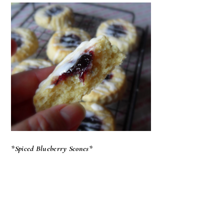
*Spiced Blueberry Scones*