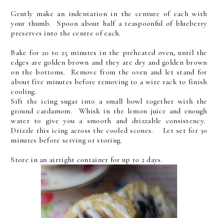
Gently make an indentation in the centure of each with
your thumb. Spoon about half a teaspoonful of blueberry
preserves into the centre of each.
Bake for 20 to 25 minutes in the preheated oven, until the
edges are golden brown and they are dry and golden brown
on the bottoms. Remove from the oven and let stand for
about five minutes before removing to a wire rack to finish
cooling.
Sift the icing sugar into a small bowl together with the
ground cardamom. Whisk in the lemon juice and enough
water to give you a smooth and drizzable consistency.
Drizzle this icing across the cooled scones. Let set for 30
minutes before serving or storing.
Store in an airtight container for up to 2 days.