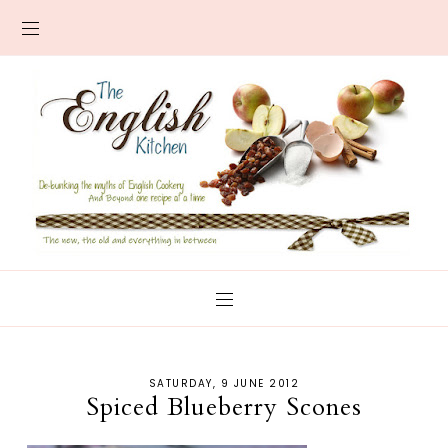
SATURDAY, 9 JUNE 2012
Spiced Blueberry Scones