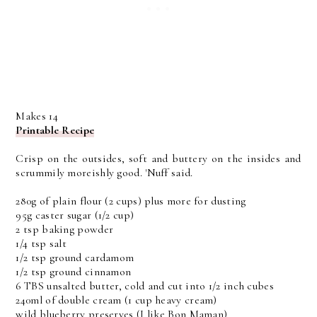
Makes 14
Printable Recipe
Crisp on the outsides, soft and buttery on the insides and
scrummily moreishly good. 'Nuff said.
280g of plain flour (2 cups) plus more for dusting
95g caster sugar (1/2 cup)
2 tsp baking powder
1/4 tsp salt
1/2 tsp ground cardamom
1/2 tsp ground cinnamon
6 TBS unsalted butter, cold and cut into 1/2 inch cubes
240ml of double cream (1 cup heavy cream)
wild blueberry preserves (I like Bon Maman)