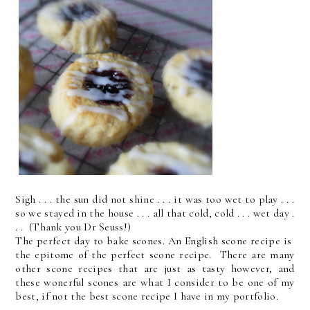
Sigh . . . the sun did not shine . . . it was too wet to play . . .
so we stayed in the house . . . all that cold, cold . . . wet day .
. . (Thank you Dr Seuss!)
The perfect day to bake scones. An English scone recipe is
the epitome of the perfect scone recipe. There are many
other scone recipes that are just as tasty however, and
these wonerful scones are what I consider to be one of my
best, if not the best scone recipe I have in my portfolio.