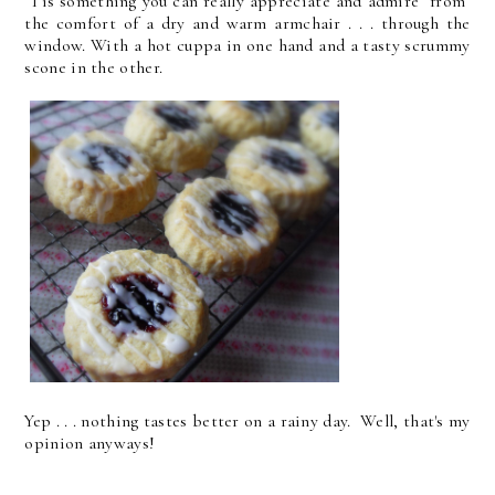
Tis something you can really appreciate and admire from
the comfort of a dry and warm armchair . . . through the
window. With a hot cuppa in one hand and a tasty scrummy
scone in the other.
Yep . . . nothing tastes better on a rainy day. Well, that's my
opinion anyways!