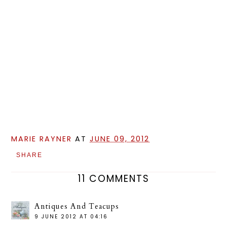
MARIE RAYNER
AT
JUNE 09, 2012
SHARE
11 COMMENTS
Antiques And Teacups
9 JUNE 2012 AT 04:16