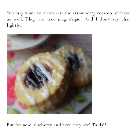
You may want to check out the strawberry version of these
as well. They are tres magnifique! And I don't say that
lightly.
But for now blueberry and here they are! Ta da!!