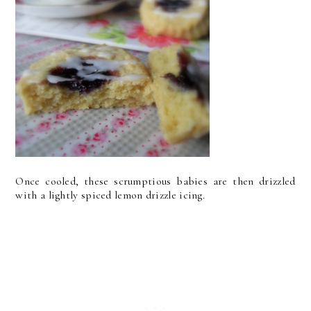
Once cooled, these scrumptious babies are then drizzled
with a lightly spiced lemon drizzle icing.