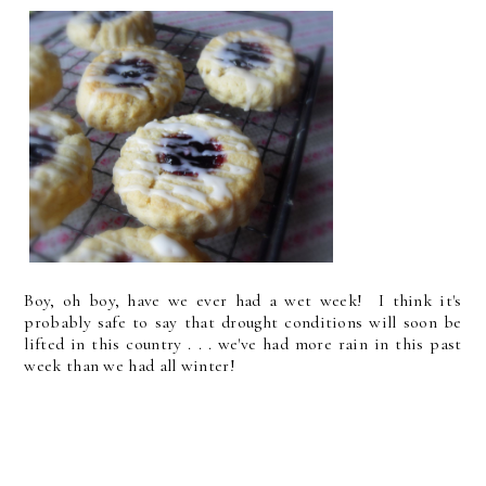
Boy, oh boy, have we ever had a wet week! I think it's
probably safe to say that drought conditions will soon be
lifted in this country . . . we've had more rain in this past
week than we had all winter!