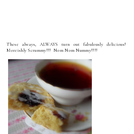
These always, ALWAYS turn out fabulously delicious!
Moreishly Scrummy!!! Nom Nom Nummy!!!!