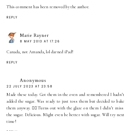
This comment has been removed by the author.
REPLY
Marie Rayner
8 MAY 2013 AT 17:26
Canada, not Amanda, lol darned iPad!
REPLY
Anonymous
22 JULY 2023 AT 23:58
Made these today. Got them in the oven and remembered I hadn’t
added the sugar. Was ready to just toss them but decided to bake
them anyway. 🤦‍♀️Turns out with the glaze on them I didn’t miss
the sugar. Delicious. Might even be better with sugar. Will try next
time!