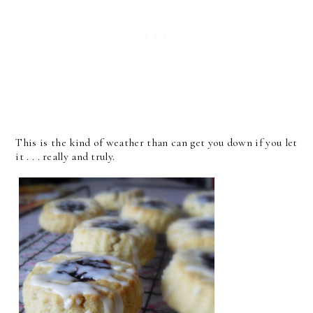
This is the kind of weather than can get you down if you let
it . . . really and truly.