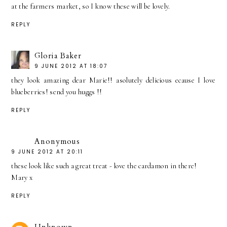
at the farmers market, so I know these will be lovely.
REPLY
Gloria Baker
9 JUNE 2012 AT 18:07
they look amazing dear Marie!! asolutely delicious ecause I love
blueberries! send you huggs !!
REPLY
Anonymous
9 JUNE 2012 AT 20:11
these look like such a great treat - love the cardamon in there!
Mary x
REPLY