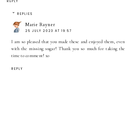
REPLY
REPLIES
Marie Rayner
25 JULY 2023 AT 19:57
I am so pleased that you made these and enjoyed them, even
with the missing sugar! Thank you so much for taking the
time to comment! xo
REPLY