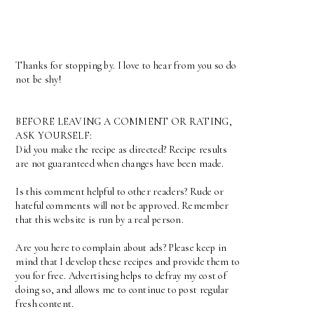
Thanks for stopping by. I love to hear from you so do
not be shy!
BEFORE LEAVING A COMMENT OR RATING,
ASK YOURSELF:
Did you make the recipe as directed? Recipe results
are not guaranteed when changes have been made.
Is this comment helpful to other readers? Rude or
hateful comments will not be approved. Remember
that this website is run by a real person.
Are you here to complain about ads? Please keep in
mind that I develop these recipes and provide them to
you for free. Advertising helps to defray my cost of
doing so, and allows me to continue to post regular
fresh content.